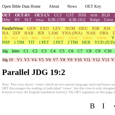
Open Bible Data Home
About
News
OET Key
OET
OET-RV
OET-LV
ULT
UST
BSB
BLB
MSB
Drby
RV
SLT
KJB-1769
KJB-1611
Bshps
Gnva
Wbstr
ParallelVerse
GEN
EXO
LEV
NUM
DEU
JOB
JOS
ISA
ZEP
HAB
JER
LAM
YNA
(JNA)
NAH
OBA
Y
LJE
PAZ
SUS
BEL
MAN
1 MAC
2 MAC
3 MAC
4 MAC
PHP
1 TIM
TIT
1 PET
2 PET
2 TIM
HEB
YUD
(JUD)
Jdg
Intro
C1
C2
C3
C4
C5
C6
C7
C8
C9
C10
Jdg 19
V1
V3
V4
V5
V6
V7
V8
V9
V10
V11
V12
V13
V
Parallel JDG 19:2
Note: This view shows ‘verses’ which are not natural language units and hence som
OET discourages the reading of individual ‘verses’, but this view is only designed
bottom to trace the English translation history). The OET segments on this page are
B
I