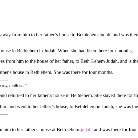
 away from him to her father’s house to Bethlehem Judah, and was ther
 house in Bethlehem in Judah. When she had been there four months,
 from him to the house of her father, to Beth-Lehem-Judah, and is the
father's house in Bethlehem. She was there for four months.
as angry with him.”
 and returned to her father’s house in Bethlehem. She stayed there for f
 him and went to her father’s house, to Bethlehem in Judah; she was th
 him to her father's house at Beth-lehem-
judah
, and was there for four