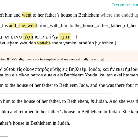
Text critical is
eft
him
and
went
to
her
father’s
house
in Bethlehem
where she ended u
_
his
and
_
she
_
went
from
_
with
_
him
to
the
_
house
_
of
her
_
father
_
of
_
her
ית
־
אֶל
מֵֽ⁠אִתּ⁠וֹ֙
וַ⁠תֵּ֤לֶךְ
פִּֽילַגְשׁ֔⁠וֹ
עָלָי⁠ו֙
וַ⁠תִּזְנֶ֤ה
‡
)
ēyt
leḩem
y
hūdāh
va⁠tt
hī
-
shām
yāmim
ʼarbāˊāh
ḩₒdāshim
.
ə
ə
 the OET-RV alignments are incomplete (and may occasionally be wrong).
ʼ αὐτοῦ εἰς οἶκον πατρὸς αὐτῆς εἰς Βηθλεὲμ Ἰούδα, καὶ ἦν ἐκεῖ ἡμέρ
ʼ autou eis oikon patros autaʸs eis Baʸthleem Youda, kai aʸn ekei haʸm
to the house of her father to Bethleem Juda, and she was there four 
 him to the house of her father, to Bethlehem,
in
Judah. And she was th
t him and returned to her father’s house in Bethlehem in Judah. She kept
ather
’s
house
in
Bethlehem
in
Judah
.