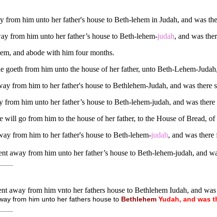
 from him unto her father's house to Beth-lehem in Judah, and was the
ay from him unto her father’s house to Beth-lehem-
judah
, and was the
ehem, and abode with him four months.
 goeth from him unto the house of her father, unto Beth-Lehem-Judah,
ay from him to her father's house to Bethlehem-Judah, and was there
 from him unto her father’s house to Beth-lehem-judah, and was there 
 will go from him to the house of her father, to the House of Bread, of 
way from him to her father's house to Beth-lehem-
judah
, and was there
nt away from him unto her father’s house to Beth-lehem-judah, and wa
nt away from him vnto her fathers house to Bethlehem Iudah, and was
way from him unto her fathers house to
Bethlehem
Yudah,
and
was
t