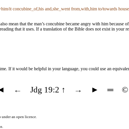
im/it concubine_of,his and,she_went from,with,him to/towards house_
also mean that the man’s concubine became angry with him because of so
 reading that it uses. If a translation of the Bible does not exist in you
ime. If it would be helpful in your language, you could use an equivale
◄
←
Jdg 19:2
↑
→
►
═
©
b
under an
open licence
.
on.