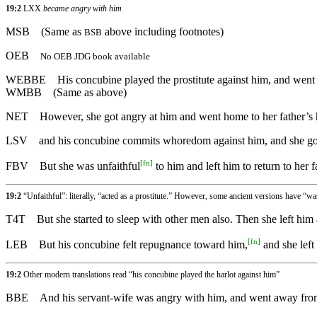
19:2
LXX
became angry with him
MSB
(Same as
above including footnotes)
BSB
OEB
No OEB JDG book available
WEBBE
His concubine played the prostitute against him, and went
WMBB
(Same as above)
NET
However, she got angry at him and went home to her father’s
LSV
and his concubine commits whoredom against him, and she goes
[
fn
]
FBV
But she was unfaithful
to him and left him to return to her 
19:2
“Unfaithful”: literally, “acted as a prostitute.” However, some ancient versions have “w
T4T
But she started to sleep with other men also. Then she left him
[
fn
]
LEB
But his concubine felt repugnance toward him,
and she left
19:2
Other modern translations read “his concubine played the harlot against him”
BBE
And his servant-wife was angry with him, and went away from