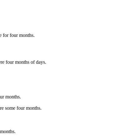
e for four months.
re four months of days.
our months.
ere some four months.
 months.