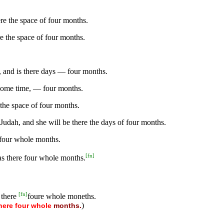
re the space of four months.
re the space of four months.
 and is there days — four months.
 some time, — four months.
the space of four months.
Judah, and she will be there the days of four months.
 four whole months.
[
fn
]
s there four whole months.
[
fn
]
 there
foure whole moneths.
)
here
four
whole
months.