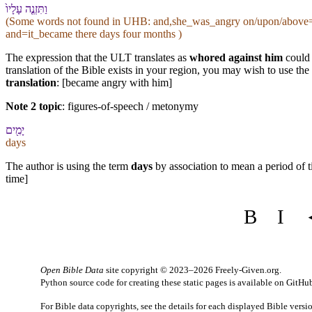
וַ⁠תִּזְנֶ֤ה עָלָי⁠ו֙
(Some words not found in
UHB
: and,she_was_angry on/upon/above=h
and=it_became there days four months )
The expression that the ULT translates as
whored against him
could 
translation of the Bible exists in your region, you may wish to use the
translation
: [became angry with him]
Note 2 topic
:
figures-of-speech / metonymy
יָמִ֖ים
days
The author is using the term
days
by association to mean a period of t
time]
B
I
Open Bible Data
site copyright © 2023–2026
Freely-Given.org
.
Python source code for creating these static pages is available
on GitHu
For Bible data copyrights, see the
details
for each displayed Bible versi