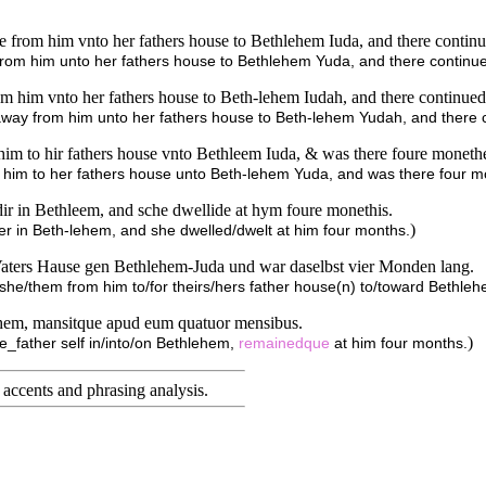
from him vnto her fathers house to Bethlehem Iuda, and there contin
rom him unto her fathers house to Bethlehem Yuda, and there continu
 him vnto her fathers house to Beth-lehem Iudah, and there continued
away from him unto her fathers house to Beth-lehem Yudah, and there 
him to hir fathers house vnto Bethleem Iuda, & was there foure moneth
 him to her fathers house unto Beth-lehem Yuda, and was there four m
dir in Bethleem, and sche dwellide at hym foure monethis.
)
her in Beth-lehem, and she dwelled/dwelt at him four months.
s Vaters Hause gen Bethlehem-Juda und war daselbst vier Monden lang.
/she/them from him to/for theirs/hers father house(n) to/toward Bethl
hlehem, mansitque apud eum quatuor mensibus.
)
he_father self in/into/on Bethlehem,
remainedque
at him four months.
accents and phrasing analysis
.