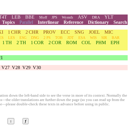
T4T
LEB
BBE
ASV
YLT
Moff
JPS
Wymth
DRA
Topics
Parallel
Interlinear
Reference
Dictionary
Search
KI
1 CHR
2 CHR
PROV
ECC
SNG
JOEL
MIC
ES
LES
ESG
DNG
2 PS
TOB
JDT
ESA
WIS
SIR
BAR
1 TH
2 TH
1 COR
2 COR
ROM
COL
PHM
EPH
21
V27
V28
V29
V30
ion down the left-hand side to see the verse in more of its context. Normally the
ons—the older translations are further down the page (so you can read up from the
le—please double-check these texts in advance before using in public.
↕
ⱦ