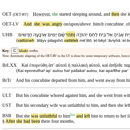
OET
However
,
she
started sleeping around, and
then
she l
(
OET-RV
)
OET-LV
And
_
she
_
was
_
angry
on/upon/above
_
him/it
concubine
_
of
׃
חֳדָשִֽׁים
אַרְבָּעָ֥ה
יָמִ֖ים
שָׁ֕ם
־
וַ⁠תְּהִי
יְהוּדָ֑ה
לֶ֖חֶם
בֵּ֥ית
־
אֶל
אָבִ֔י⁠הָ
בֵּ֣
UHB
(
va⁠ttizneh
ˊālāy⁠v
pilagsh⁠ō
va⁠ttēlek
mē⁠ʼitt⁠ō
ʼel
-
bēyt
ʼāⱱiy⁠hā
ʼel
-
b
C
Key
:
khaki
:verbs.
Note: Automatic aligning of the OET-RV to the LV is done by some temporary software, hence
BrLXX
Καὶ ἐπορεύθη ἀπʼ αὐτοῦ ἡ παλλακὴ αὐτοῦ, καὶ ἀπῆλθε παρ
(
Kai eporeuthaʸ apʼ autou haʸ pallakaʸ autou, kai apaʸlthe par
BrTr
And his concubine departed from him, and went away from him 
ULT
But his concubine whored against him, and she went from with
UST
But his secondary wife was unfaithful to him, and then she lef
[
fn
]
BSB
But
she
was
unfaithful
to
him
and
left
him
to
return
to
her
f
§
After
she
had
been
there
four
months
,