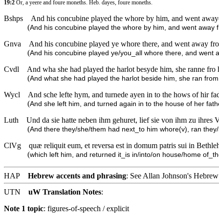
19:2
Or, a yeere and foure moneths. Heb. dayes, foure moneths.
Bshps
And his concubine played the whore by him, and went awaye 
(
And his concubine played the whore by him, and went away f
Gnva
And his concubine played ye whore there, and went away from
(
And his concubine played ye/you_all whore there, and went 
Cvdl
And wha she had played the harlot besyde him, she ranne fro 
(
And what she had played the harlot beside him, she ran from
Wycl
And sche lefte hym, and turnede ayen in to the hows of hir fa
(
And she left him, and turned again in to the house of her fat
Luth
Und da sie hatte neben ihm gehuret, lief sie von ihm zu ihre
(
And there they/she/them had next_to him whore(v), ran they
ClVg
quæ reliquit eum, et reversa est in domum patris sui in Bet
(
which left him, and returned it_is in/into/on house/home of_t
HAP
Hebrew accents and phrasing
: See Allan Johnson's
Hebrew 
UTN
uW Translation Notes
:
Note 1 topic
:
figures-of-speech / explicit