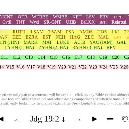
AICNT
OEB
WEBBE
WMBB
NET
LSV
FBV
TCNT
Cvdl
TNT
Wycl
SR-GNT
UHB
BrLXX
Related
BrTr
JDG
RUTH
1 SAM
2 SAM
PSA
AMOS
HOS
1 KI
2 
DAN
EZE
EZRA
EST
NEH
HAG
ZEC
MAL
LAO
G
HN
(JHN)
MARK
MAT
LUKE
ACTs
YAC (JAM)
GAL
1
YHN
(1 JHN)
2
YHN
(2 JHN)
3
YHN
(3 JHN)
REV
C11
C12
C13
C14
C15
C16
C17
C18
C19
C20
C
14
V15
V16
V17
V18
V19
V20
V21
V22
V23
V24
V25
V26
etimes only part of a sentence will be visible—click on any Bible version abbreviat
 as a tool for Bible-translators and others doing comparisons of different translati
 still early looks into the drafted texts of the
Open English Translation
of the Bib
◄
←
Jdg 19:2
↓
→
►
═
©