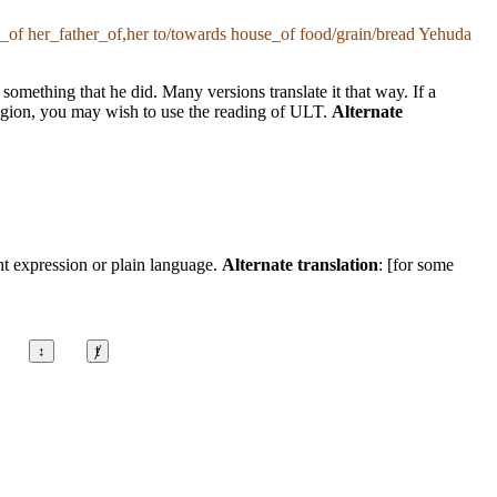
of her_father_of,her to/towards house_of food/grain/bread Yehuda
mething that he did. Many versions translate it that way. If a
r region, you may wish to use the reading of ULT.
Alternate
nt expression or plain language.
Alternate translation
: [for some
↕
ⱦ