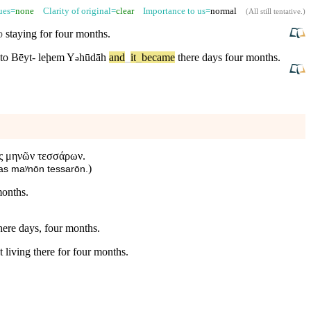
sues=
none
Clarity of original=
clear
Importance to us=
normal
(
All still tentative
.)
p
staying for
four
months
.
to
Bēyt-
leḩem
Y
hūdāh
and
_
it
_
became
there
days
four
months
.
ə
ας μηνῶν τεσσάρων.
)
eras maʸnōn tessarōn.
months.
ere days, four months.
 living there for four months.