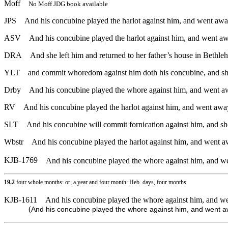
Moff
No Moff JDG book available
JPS
And his concubine played the harlot against him, and went away
ASV
And his concubine played the harlot against him, and went aw
DRA
And she left him and returned to her father’s house in Bethl
YLT
and commit whoredom against him doth his concubine, and she
Drby
And his concubine played the whore against him, and went aw
RV
And his concubine played the harlot against him, and went away
SLT
And his concubine will commit fornication against him, and she
Wbstr
And his concubine played the harlot against him, and went a
KJB-1769
And his concubine played the whore against him, and we
19.2
four whole months: or, a year and four month: Heb. days, four months
KJB-1611
And his concubine played the whore against him, and we
(
And his concubine played the whore against him, and went a