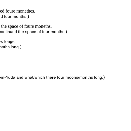
ued foure monethes.
)
ed four months.
 the space of foure moneths.
)
continued the space of four months.
es longe.
)
onths long.
)
ehem-Yuda and what/which there four moons/months long.