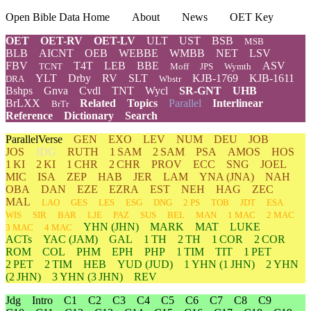
Open Bible Data Home
About
News
OET Key
OET
OET-RV
OET-LV
ULT
UST
BSB
MSB
BLB
AICNT
OEB
WEBBE
WMBB
NET
LSV
FBV
T4T
LEB
BBE
ASV
TCNT
Moff
JPS
Wymth
YLT
Drby
RV
SLT
KJB-1769
KJB-1611
DRA
Wbstr
Bshps
Gnva
Cvdl
TNT
Wycl
SR-GNT
UHB
BrLXX
Related
Topics
Parallel
Interlinear
BrTr
Reference
Dictionary
Search
ParallelVerse
GEN
EXO
LEV
NUM
DEU
JOB
JOS
JDG
RUTH
1 SAM
2 SAM
PSA
AMOS
HOS
1 KI
2 KI
1 CHR
2 CHR
PROV
ECC
SNG
JOEL
MIC
ISA
ZEP
HAB
JER
LAM
YNA
(JNA)
NAH
OBA
DAN
EZE
EZRA
EST
NEH
HAG
ZEC
MAL
LAO
GES
LES
ESG
DNG
2 PS
TOB
JDT
ESA
WIS
SIR
BAR
LJE
PAZ
SUS
BEL
MAN
1 MAC
2 MAC
YHN
(JHN)
MARK
MAT
LUKE
3 MAC
4 MAC
ACTs
YAC (JAM)
GAL
1 TH
2 TH
1 COR
2 COR
ROM
COL
PHM
EPH
PHP
1 TIM
TIT
1 PET
2 PET
2 TIM
HEB
YUD
(JUD)
1
YHN
(1 JHN)
2
YHN
(2 JHN)
3
YHN
(3 JHN)
REV
Jdg
Intro
C1
C2
C3
C4
C5
C6
C7
C8
C9