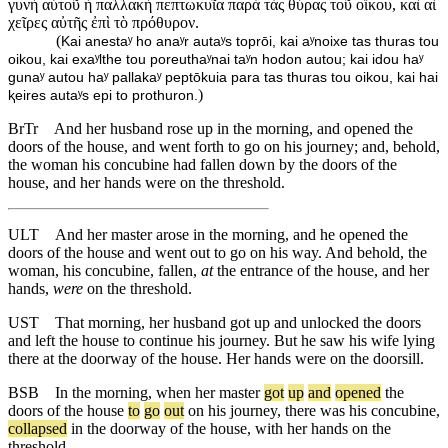
γυνὴ αὐτοῦ ἡ παλλακὴ πεπτωκυῖα παρὰ τὰς θύρας τοῦ οἴκου, καὶ αἱ
χεῖρες αὐτῆς ἐπὶ τὸ πρόθυρον.
(
Kai anestaʸ ho anaʸr autaʸs toprōi, kai aʸnoixe tas thuras tou
oikou, kai exaʸlthe tou poreuthaʸnai taʸn hodon autou; kai idou haʸ
gunaʸ autou haʸ pallakaʸ peptōkuia para tas thuras tou oikou, kai hai
)
ⱪeires autaʸs epi to prothuron.
BrTr
And her husband rose up in the morning, and opened the
doors of the house, and went forth to go on his journey; and, behold,
the woman his concubine had fallen down by the doors of the
house, and her hands were on the threshold.
ULT
And her master arose in the morning, and he opened the
doors of the house and went out to go on his way. And behold, the
woman, his concubine, fallen,
at
the entrance of the house, and her
hands,
were
on the threshold.
UST
That morning, her husband got up and unlocked the doors
and left the house to continue his journey. But he saw his wife lying
there at the doorway of the house. Her hands were on the doorsill.
BSB
In
the
morning
,
when
her
master
got
up
and
opened
the
doors
of
the
house
to
go
out
on
his
journey
,
there
was
his
concubine
,
collapsed
in
the
doorway
of
the
house
,
with
her
hands
on
the
threshold
.