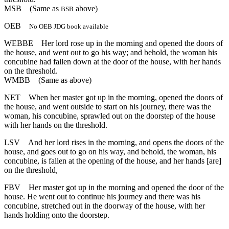
MSB
(Same as
above)
BSB
OEB
No OEB JDG book available
WEBBE
Her lord rose up in the morning and opened the doors of
the house, and went out to go his way; and behold, the woman his
concubine had fallen down at the door of the house, with her hands
on the threshold.
WMBB
(Same as above)
NET
When her master got up in the morning, opened the doors of
the house, and went outside to start on his journey, there was the
woman, his concubine, sprawled out on the doorstep of the house
with her hands on the threshold.
LSV
And her lord rises in the morning, and opens the doors of the
house, and goes out to go on his way, and behold, the woman, his
concubine, is fallen at the opening of the house, and her hands [are]
on the threshold,
FBV
Her master got up in the morning and opened the door of the
house. He went out to continue his journey and there was his
concubine, stretched out in the doorway of the house, with her
hands holding onto the doorstep.