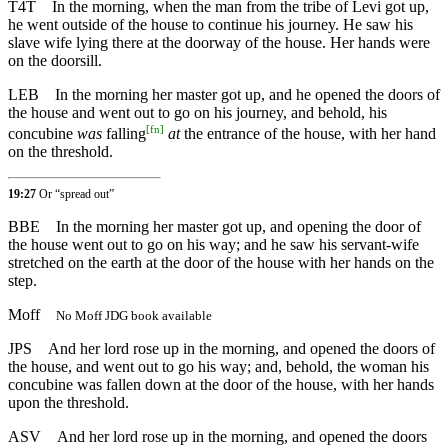
T4T
In the morning, when the man from the tribe of Levi got up,
he went outside of the house to continue his journey. He saw his
slave wife lying there at the doorway of the house. Her hands were
on the doorsill.
LEB
In the morning her master got up, and he opened the doors of
the house and went out to go on his journey, and behold, his
[
fn
]
concubine
was
falling
at
the entrance of the house, with her hand
on the threshold.
19:27
Or “spread out”
BBE
In the morning her master got up, and opening the door of
the house went out to go on his way; and he saw his servant-wife
stretched on the earth at the door of the house with her hands on the
step.
Moff
No Moff JDG book available
JPS
And her lord rose up in the morning, and opened the doors of
the house, and went out to go his way; and, behold, the woman his
concubine was fallen down at the door of the house, with her hands
upon the threshold.
ASV
And her lord rose up in the morning, and opened the doors