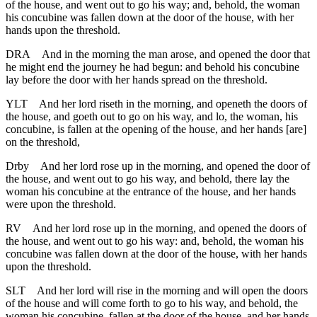
of the house, and went out to go his way; and, behold, the woman
his concubine was fallen down at the door of the house, with her
hands upon the threshold.
DRA
And in the morning the man arose, and opened the door that
he might end the journey he had begun: and behold his concubine
lay before the door with her hands spread on the threshold.
YLT
And her lord riseth in the morning, and openeth the doors of
the house, and goeth out to go on his way, and lo, the woman, his
concubine, is fallen at the opening of the house, and her hands [are]
on the threshold,
Drby
And her lord rose up in the morning, and opened the door of
the house, and went out to go his way, and behold, there lay the
woman his concubine at the entrance of the house, and her hands
were upon the threshold.
RV
And her lord rose up in the morning, and opened the doors of
the house, and went out to go his way: and, behold, the woman his
concubine was fallen down at the door of the house, with her hands
upon the threshold.
SLT
And her lord will rise in the morning and will open the doors
of the house and will come forth to go to his way, and behold, the
woman his concubine, fallen at the door of the house, and her hands