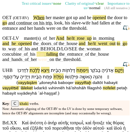
Text critical issues=
none
Clarity of original=
clear
Importance to
us=
normal
(
All still tentative
.)
OET
When
her
master
got up and he
opened
the door to
(
OET-RV
)
go
and continue on his trip
, look, his slave-wife had fallen
at
the
entrance
and her
hands
were on the
threshold
.
OET-LV
master(s)
_
of
_
her
And
_
he/it
_
rose
_
up
in
_
morning
and
_
he
_
opened
the
_
doors
_
of
the
_
house
and
_
he/it
_
went
_
out
to
_
go
to
_
way
_
of
_
his
and
_
BEHOLD/LO/SEE
the
_
woman
concubine
_
of
_
his
was
_
falling
the
_
entrance
_
of
the
_
house
and
_
hands
_
of
_
her
were
_
on
the
_
threshold
.
לְ⁠דַרְכּ֑⁠וֹ
לָ⁠לֶ֣כֶת
וַ⁠יֵּצֵ֖א
הַ⁠בַּ֔יִת
דַּלְת֣וֹת
וַ⁠יִּפְתַּח֙
בַּ⁠בֹּ֗קֶר
אֲדֹנֶ֜י⁠הָ
וַ⁠יָּ֨קָם
UHB
׃
הַ⁠סַּֽף
־
עַל
וְ⁠יָדֶ֖י⁠הָ
הַ⁠בַּ֔יִת
פֶּ֣תַח
נֹפֶ֨לֶת֙
פִֽילַגְשׁ֗⁠וֹ
הָ⁠אִשָּׁ֣ה
וְ⁠הִנֵּ֧ה
‡
(
va⁠yyāqām
ʼₐdoney⁠hā
ba⁠boqer
va⁠yyiftaḩ
daltōt
ha⁠bayit
va⁠yyēʦēʼ
lā⁠leket
l
⁠dark⁠ō
v
⁠hinnēh
hā⁠ʼishshāh
filagsh⁠ō
nofelet
petaḩ
ə
ə
)
ha⁠bayit
v
⁠yādey⁠hā
ˊal
-
ha⁠şşaf
.
ə
C
Key
:
khaki
:verbs.
Note: Automatic aligning of the OET-RV to the LV is done by some temporary software,
hence the OET-RV alignments are incomplete (and may occasionally be wrong).
BrLXX
Καὶ ἀνέστη ὁ ἀνὴρ αὐτῆς τοπρωῒ, καὶ ἤνοιξε τὰς θύρας
τοῦ οἴκου, καὶ ἐξῆλθε τοῦ πορευθῆναι τὴν ὁδὸν αὐτοῦ· καὶ ἰδοὺ ἡ