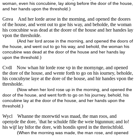
woman, even his concubine, lay along before the door of the house,
)
and her hands upon the threshold.
Gnva
And her lorde arose in the morning, and opened the doores
of the house, and went out to goe his way, and beholde, the woman
his concubine was dead at the doore of the house and her handes lay
vpon the thresholde.
(
And her lord arose in the morning, and opened the doors of
the house, and went out to go his way, and behold, the woman his
concubine was dead at the door of the house and her hands lay
)
upon the threshold.
Cvdl
Now whan hir lorde rose vp in the mornynge, and opened
the dore of the house, and wente forth to go on his iourney, beholde,
his concubyne laye at the dore of the house, and hir handes vpon the
thresholde.
(
Now when her lord rose up in the morning, and opened the
door of the house, and went forth to go on his journey, behold, his
concubine lay at the door of the house, and her hands upon the
)
threshold.
Wycl
Whanne the morewtid was maad, the man roos, and
openyde the dore, `that he schulde fille the weie bigunnun; and lo!
his wijf lay bifor the dore, with hondis spred in the threischfold.
(
When the morning was made, the man rose, and opened