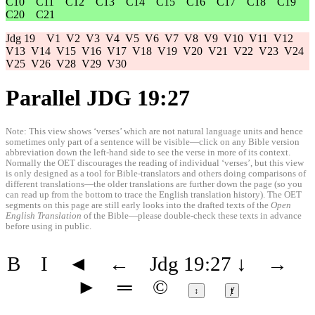
C10
C11
C12
C13
C14
C15
C16
C17
C18
C19
C20
C21
Jdg 19
V1
V2
V3
V4
V5
V6
V7
V8
V9
V10
V11
V12
V13
V14
V15
V16
V17
V18
V19
V20
V21
V22
V23
V24
V25
V26
V28
V29
V30
Parallel JDG 19:27
Note: This view shows ‘verses’ which are not natural language units and hence
sometimes only part of a sentence will be visible—click on any Bible version
abbreviation down the left-hand side to see the verse in more of its context.
Normally the OET discourages the reading of individual ‘verses’, but this view
is only designed as a tool for Bible-translators and others doing comparisons of
different translations—the older translations are further down the page (so you
can read up from the bottom to trace the English translation history). The OET
segments on this page are still early looks into the drafted texts of the
Open
English Translation
of the Bible—please double-check these texts in advance
before using in public.
B
I
◄
←
Jdg 19:27
↓
→
►
═
©
↕
ⱦ