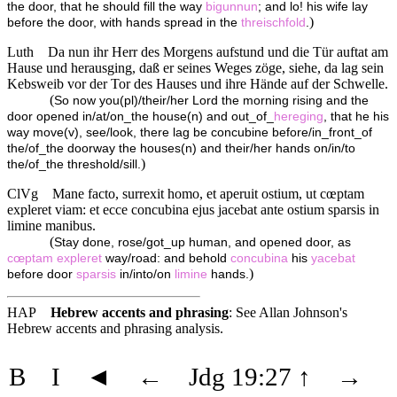
the door, that he should fill the way
bigunnun
; and lo! his wife lay
)
before the door, with hands spread in the
threischfold
.
Luth
Da nun ihr Herr des Morgens aufstund und die Tür auftat am
Hause und herausging, daß er seines Weges zöge, siehe, da lag sein
Kebsweib vor der Tor des Hauses und ihre Hände auf der Schwelle.
(
So now you(pl)/their/her Lord the morning rising and the
door opened in/at/on_the house(n) and out_of_
hereging
, that he his
way move(v), see/look, there lag be concubine before/in_front_of
the/of_the doorway the houses(n) and their/her hands on/in/to
)
the/of_the threshold/sill.
ClVg
Mane facto, surrexit homo, et aperuit ostium, ut cœptam
expleret viam: et ecce concubina ejus jacebat ante ostium sparsis in
limine manibus.
(
Stay done, rose/got_up human, and opened door, as
cœptam
expleret
way/road: and behold
concubina
his
yacebat
)
before door
sparsis
in/into/on
limine
hands.
HAP
Hebrew accents and phrasing
: See Allan Johnson's
Hebrew accents and phrasing analysis
.
B
I
◄
←
Jdg 19:27
↑
→