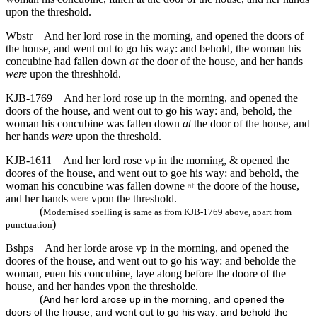
upon the threshold.
Wbstr
And her lord rose in the morning, and opened the doors of
the house, and went out to go his way: and behold, the woman his
concubine had fallen down
at
the door of the house, and her hands
were
upon the threshhold.
KJB-1769
And her lord rose up in the morning, and opened the
doors of the house, and went out to go his way: and, behold, the
woman his concubine was fallen down
at
the door of the house, and
her hands
were
upon the threshold.
KJB-1611
And her lord rose vp in the morning, & opened the
doores of the house, and went out to goe his way: and behold, the
woman his concubine was fallen downe
the doore of the house,
at
and her hands
vpon the threshold.
were
(
Modernised spelling is same as from KJB-1769 above, apart from
)
punctuation
Bshps
And her lorde arose vp in the morning, and opened the
doores of the house, and went out to go his way: and beholde the
woman, euen his concubine, laye along before the doore of the
house, and her handes vpon the thresholde.
(
And her lord arose up in the morning, and opened the
doors of the house, and went out to go his way: and behold the