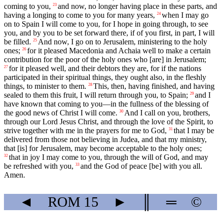
coming to you,
and now, no longer having place in these parts, and
23
having a longing to come to you for many years,
when I may go
24
on to Spain I will come to you, for I hope in going through, to see
you, and by you to be set forward there, if of you first, in part, I will
be filled.
And now, I go on to Jerusalem, ministering to the holy
25
ones;
for it pleased Macedonia and Achaia well to make a certain
26
contribution for the poor of the holy ones who [are] in Jerusalem;
for it pleased well, and their debtors they are, for if the nations
27
participated in their spiritual things, they ought also, in the fleshly
things, to minister to them.
This, then, having finished, and having
28
sealed to them this fruit, I will return through you, to Spain;
and I
29
have known that coming to you—in the fullness of the blessing of
the good news of Christ I will come.
And I call on you, brothers,
30
through our Lord Jesus Christ, and through the love of the Spirit, to
strive together with me in the prayers for me to God,
that I may be
31
delivered from those not believing in Judea, and that my ministry,
that [is] for Jerusalem, may become acceptable to the holy ones;
that in joy I may come to you, through the will of God, and may
32
be refreshed with you,
and the God of peace [be] with you all.
33
Amen.
◄
ROM
15
►
║
═
©