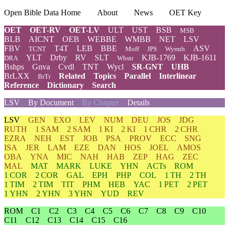
Open Bible Data Home
About
News
OET Key
OET
OET-RV
OET-LV
ULT
UST
BSB
MSB
BLB
AICNT
OEB
WEBBE
WMBB
NET
LSV
FBV
T4T
LEB
BBE
ASV
TCNT
Moff
JPS
Wymth
YLT
Drby
RV
SLT
KJB-1769
KJB-1611
DRA
Wbstr
Bshps
Gnva
Cvdl
TNT
Wycl
SR-GNT
UHB
BrLXX
Related
Topics
Parallel
Interlinear
BrTr
Reference
Dictionary
Search
LSV
By Document
By Chapter
Details
LSV
GEN
EXO
LEV
NUM
DEU
JOS
JDG
RUTH
1 SAM
2 SAM
1 KI
2 KI
1 CHR
2 CHR
EZRA
NEH
EST
JOB
PSA
PROV
ECC
SNG
ISA
JER
LAM
EZE
DAN
HOS
JOEL
AMOS
OBA
YNA
MIC
NAH
HAB
ZEP
HAG
ZEC
MAL
MAT
MARK
LUKE
YHN
ACTs
ROM
1 COR
2 COR
GAL
EPH
PHP
COL
1 TH
2 TH
1 TIM
2 TIM
TIT
PHM
HEB
YAC
1 PET
2 PET
1 YHN
2 YHN
3 YHN
YUD
REV
ROM
C1
C2
C3
C4
C5
C6
C7
C8
C9
C10
C11
C12
C13
C14
C15
C16