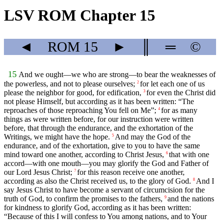
LSV ROM Chapter 15
◄
ROM
15
►
║
═
©
15
And we ought—we who are strong—to bear the weaknesses of
the powerless, and not to please ourselves;
for let each one of us
2
please the neighbor for good, for edification,
for even the Christ did
3
not please Himself, but according as it has been written: “The
reproaches of those reproaching You fell on Me”;
for as many
4
things as were written before, for our instruction were written
before, that through the endurance, and the exhortation of the
Writings, we might have the hope.
And may the God of the
5
endurance, and of the exhortation, give to you to have the same
mind toward one another, according to Christ Jesus,
that with one
6
accord—with one mouth—you may glorify the God and Father of
our Lord Jesus Christ;
for this reason receive one another,
7
according as also the Christ received us, to the glory of God.
And I
8
say Jesus Christ to have become a servant of circumcision for the
truth of God, to confirm the promises to the fathers,
and the nations
9
for kindness to glorify God, according as it has been written:
“Because of this I will confess to You among nations, and to Your