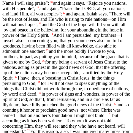
Name I will sing praise”;
and again it says, “Rejoice you nations,
10
with His people”;
and again, “Praise the LORD, all you nations;
11
and laud Him, all you peoples”;
and again, Isaiah says, “There will
12
be the root of Jesse, and He who is rising to rule nations—on Him
will nations hope”;
and the God of the hope will fill you with all
13
joy and peace in the believing, for your abounding in the hope in
power of the Holy Spirit.
And I am persuaded, my brothers—I
14
myself also—concerning you, that you yourselves also are full of
goodness, having been filled with all knowledge, also able to
admonish one another;
and the more boldly I wrote to you,
15
brothers, in part, as putting you in mind, because of the grace that is
given to me by God,
for my being a servant of Jesus Christ to the
16
nations, acting as priest in the good news of God, that the offering
up of the nations may become acceptable, sanctified by the Holy
Spirit.
I have, then, a boasting in Christ Jesus, in the things
17
pertaining to God,
for I will not dare to speak anything of the
18
things that Christ did not work through me, to obedience of nations,
by word and deed,
in power of signs and wonders, in power of the
19
Spirit of God; so that I, from Jerusalem, and in a circle as far as
Illyricum, have fully preached the good news of the Christ;
and so
20
counting it honor to proclaim good news, not where Christ was
named—that on another’s foundation I might not build—
but
21
according as it has been written: “To whom it was not told
concerning Him, they will see; and they who have not heard, will
understand.”
For this reason, also, I was hindered many times from
22