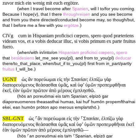
zuvor mich ein wenig mit euch ergötze.
(
when I travel become after
Spanien
, will I to/for you coming.
Because I hope(v), that I there
throughreisen
and you see become
and from you there directed/conducted become may, so though/but,
)
that I before me a few with you
ergötze
.
ClVg
cum in Hispaniam proficisci cœpero, spero quod præteriens
videam vos, et a vobis deducar illuc, si vobis primum ex parte fruitus
fuero.
(
when/with in/into/on
Hispaniam
proficisci
cœpero
,
spero
that
besidesiens
let_me_see you(pl), and from to_you(pl)
deducar
there/to_that_place, when/but_if to_you(pl) first from in_part/partly
)
fruitus
I_will_be.
UGNT
ὡς ἂν πορεύωμαι εἰς τὴν Σπανίαν; ἐλπίζω γὰρ
διαπορευόμενος θεάσασθαι ὑμᾶς, καὶ ὑφ’ ὑμῶν προπεμφθῆναι
ἐκεῖ, ἐὰν ὑμῶν πρῶτον ἀπὸ μέρους ἐμπλησθῶ.
(
hōs an poreuōmai eis taʸn Spanian; elpizō gar
diaporeuomenos theasasthai humas, kai huf’ humōn propemfthaʸnai
)
ekei, ean humōn prōton apo merous emplaʸsthō.
SBL-GNT
ὡς ⸀ἂν πορεύωμαι εἰς τὴν ⸀Σπανίαν, ἐλπίζω γὰρ
διαπορευόμενος θεάσασθαι ὑμᾶς καὶ ὑφʼ ὑμῶν προπεμφθῆναι ἐκεῖ
ἐὰν ὑμῶν πρῶτον ἀπὸ μέρους ἐμπλησθῶ—
(
hōs ⸀an poreuōmai eis taʸn ⸀Spanian, elpizō gar