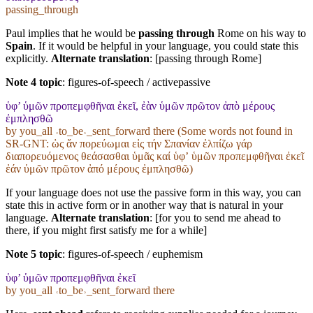
passing_through
Paul implies that he would be
passing through
Rome on his way to
Spain
. If it would be helpful in your language, you could state this
explicitly.
Alternate translation
: [passing through Rome]
Note 4 topic
:
figures-of-speech / activepassive
ὑφ’ ὑμῶν προπεμφθῆναι ἐκεῖ, ἐὰν ὑμῶν πρῶτον ἀπὸ μέρους
ἐμπλησθῶ
by you_all ˓to_be˒_sent_forward there (Some words not found in
SR-GNT
: ὡς ἄν πορεύωμαι εἰς τήν Σπανίαν ἐλπίζω γάρ
διαπορευόμενος θεάσασθαι ὑμᾶς καί ὑφʼ ὑμῶν προπεμφθῆναι ἐκεῖ
ἐάν ὑμῶν πρῶτον ἀπό μέρους ἐμπλησθῶ)
If your language does not use the passive form in this way, you can
state this in active form or in another way that is natural in your
language.
Alternate translation
: [for you to send me ahead to
there, if you might first satisfy me for a while]
Note 5 topic
:
figures-of-speech / euphemism
ὑφ’ ὑμῶν προπεμφθῆναι ἐκεῖ
by you_all ˓to_be˒_sent_forward there