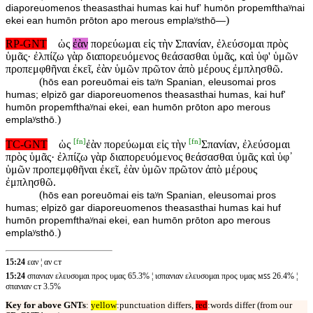
diaporeuomenos theasasthai humas kai hufʼ humōn propemfthaʸnai
)
ekei ean humōn prōton apo merous emplaʸsthō—
RP-GNT
ὡς
ἐὰν
πορεύωμαι εἰς τὴν Σπανίαν, ἐλεύσομαι πρὸς
ὑμᾶς· ἐλπίζω γὰρ διαπορευόμενος θεάσασθαι ὑμᾶς, καὶ ὑφ' ὑμῶν
προπεμφθῆναι ἐκεῖ, ἐὰν ὑμῶν πρῶτον ἀπὸ μέρους ἐμπλησθῶ.
(
hōs ean poreuōmai eis taʸn Spanian, eleusomai pros
humas; elpizō gar diaporeuomenos theasasthai humas, kai huf'
humōn propemfthaʸnai ekei, ean humōn prōton apo merous
)
emplaʸsthō.
[
fn
]
[
fn
]
TC-GNT
ὡς
ἐὰν πορεύωμαι εἰς τὴν
Σπανίαν, ἐλεύσομαι
πρὸς ὑμᾶς· ἐλπίζω γὰρ διαπορευόμενος θεάσασθαι ὑμᾶς καὶ ὑφ᾽
ὑμῶν προπεμφθῆναι ἐκεῖ, ἐὰν ὑμῶν πρῶτον ἀπὸ μέρους
ἐμπλησθῶ.
(
hōs ean poreuōmai eis taʸn Spanian, eleusomai pros
humas; elpizō gar diaporeuomenos theasasthai humas kai huf
humōn propemfthaʸnai ekei, ean humōn prōton apo merous
)
emplaʸsthō.
15:24
εαν ¦ αν ᴄᴛ
15:24
σπανιαν ελευσομαι προς υμας 65.3% ¦ ισπανιαν ελευσομαι προς υμας ᴍꜱꜱ 26.4% ¦
σπανιαν ᴄᴛ 3.5%
Key for above GNTs
:
yellow
:punctuation differs,
red
:words differ (from our