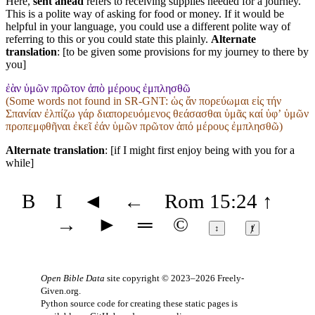
Here,
sent ahead
refers to receiving supplies needed for a journey.
This is a polite way of asking for food or money. If it would be
helpful in your language, you could use a different polite way of
referring to this or you could state this plainly.
Alternate
translation
: [to be given some provisions for my journey to there by
you]
ἐὰν ὑμῶν πρῶτον ἀπὸ μέρους ἐμπλησθῶ
(Some words not found in
SR-GNT
: ὡς ἄν πορεύωμαι εἰς τήν
Σπανίαν ἐλπίζω γάρ διαπορευόμενος θεάσασθαι ὑμᾶς καί ὑφʼ ὑμῶν
προπεμφθῆναι ἐκεῖ ἐάν ὑμῶν πρῶτον ἀπό μέρους ἐμπλησθῶ)
Alternate translation
: [if I might first enjoy being with you for a
while]
B
I
◄
←
Rom 15:24
↑
→
►
═
©
↕
ⱦ
Open Bible Data
site copyright © 2023–2026
Freely-
Given.org
.
Python source code for creating these static pages is