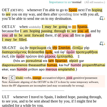
Importance to us=
normal
(
All still tentative
.)
OET
whenever I’m able to go to
Spain
next I’m
hoping
(
OET-RV
)
to
see
you on my way, and then after
spending time
with you all,
you’ll be able to send me on to my destination.
OET-LV
when
I
_
may
_
be
_
going
to
Spania
,
wishfully
the
because/for
I
_
am
_
hoping
passing
_
through
to
_
see
you
_
all
,
and
by
you
_
all
to
_
be
_
sent
_
forward
there
,
if
of
_
you
_
all
first
in
part
I
_
may
_
be
_
filled
.
SR-GNT
ὡς
ἂν
πορεύωμαι
εἰς
τὴν
Σπανίαν
,
ἐλπίζω
γὰρ
διαπορευόμενος
θεάσασθαι
ὑμᾶς
,
καὶ
ὑφʼ
ὑμῶν
προπεμφθῆναι
ἐκεῖ
,
ἐὰν
ὑμῶν
πρῶτον
ἀπὸ
μέρους
ἐμπλησθῶ
.
‡
(
hōs
an
poreuōmai
eis
taʸn
Spanian
,
elpizō
gar
diaporeuomenos
theasasthai
humas
,
kai
hufʼ
humōn
propemfthaʸnai
)
ekei
,
ean
humōn
prōton
apo
merous
emplaʸsthō
.
C
Key
:
khaki
:verbs,
orange
:accusative/object,
pink
:genitive/possessor.
Note: Automatic aligning of the
OET-RV
to the
LV
is done by some temporary software,
hence the
RV
alignments are incomplete (and may occasionally be wrong).
ULT
whenever I travel to Spain, I indeed hope, passing through,
to see you, and to be sent ahead there by you, if I might first be
satisfied for a while by you.