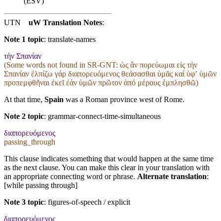
(ESV)
UTN
uW Translation Notes
:
Note 1 topic
:
translate-names
τὴν Σπανίαν
(Some words not found in
SR-GNT
: ὡς ἄν πορεύωμαι εἰς τήν
Σπανίαν ἐλπίζω γάρ διαπορευόμενος θεάσασθαι ὑμᾶς καί ὑφʼ ὑμῶν
προπεμφθῆναι ἐκεῖ ἐάν ὑμῶν πρῶτον ἀπό μέρους ἐμπλησθῶ)
At that time,
Spain
was a Roman province west of Rome.
Note 2 topic
:
grammar-connect-time-simultaneous
διαπορευόμενος
passing_through
This clause indicates something that would happen at the same time
as the next clause. You can make this clear in your translation with
an appropriate connecting word or phrase.
Alternate translation
:
[while passing through]
Note 3 topic
:
figures-of-speech / explicit
διαπορευόμενος