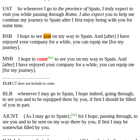
UST
So
whenever I go to
the province of
Spain, I truly expect to
visit you while passing through
Rome
.
I
also
expect
you to help me
continue my journey to Spain after I first enjoy being with you for
some time.
BSB
I hope to see
you
on my way to Spain. And [after] I have
enjoyed your company for a while, you can equip me [for my
journey].
[
fn
]
MSB
I hope to
come
to see you on my way to Spain. And
[after] I have enjoyed your company for a while, you can equip me
[for my journey].
15:24
CT does not include
to come
.
BLB
whenever I may go to Spain, I hope indeed, going through,
to see you and to be equipped there by you, if first I should be filled
of you in part.
[
fn
]
AICNT
{As I may go to Spain};
for I hope, passing through, to
see you and to be sent on my way there by you, if first I may be
somewhat filled by you.