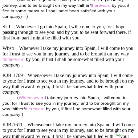
journey, and to be brought on my way thither/
thereward
by you, if
first in some measure I shall have been satisfied with your
)
company)—
SLT
Whenever I go into Spain, I will come to you, for I hope
passing through to see you: and by you to be sent forward there, if
first from part I might be filled with you.
Wbstr
Whenever I take my journey into Spain, I will come to you:
for I trust to see you in my journey, and to be brought on my way
thitherward
by you, if first I shall be somewhat filled with your
company
.
KJB-1769
Whensoever I take my journey into Spain, I will come
to you: for I trust to see you in my journey, and to be brought on my
way thitherward by you, if first I be somewhat filled with your
company
.
(
Whensoever
I take my journey into Spain, I will come to
you: for I trust to see you in my journey, and to be brought on my
way thither/
thereward
by you, if first I be somewhat filled with your
)
company
.
KJB-1611
Whensoeuer I take my iourney into Spaine, I will come
to you: for I trust to see you in my iourney, and to be brought on my
[
fn
]
way thitherward by you, if first I be somewhat filled with
your