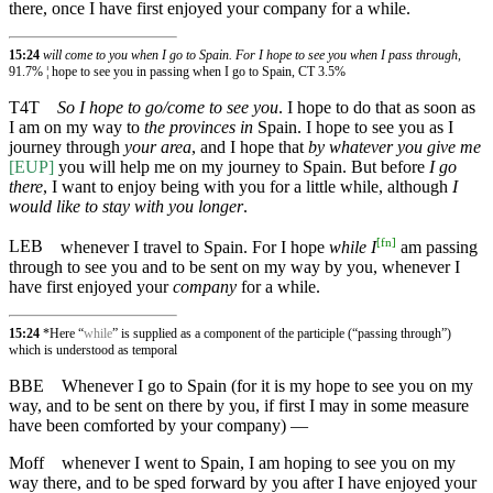
there, once I have first enjoyed your company for a while.
15:24
will come to you when I go to Spain. For I hope to see you when I pass through,
91.7% ¦ hope to see you in passing when I go to Spain, CT 3.5%
T4T
So I hope to go/come to see you
. I hope to do that as soon as
I am on my way to
the provinces in
Spain. I hope to see you as I
journey through
your area
, and I hope that
by whatever you give me
[EUP]
you will help me on my journey to Spain. But before
I go
there
, I want to enjoy being with you for a little while, although
I
would like to stay with you longer
.
[
fn
]
LEB
whenever I travel to Spain. For I hope
while I
am passing
through to see you and to be sent on my way by you, whenever I
have first enjoyed your
company
for a while.
15:24
*Here “
while
” is supplied as a component of the participle (“passing through”)
which is understood as temporal
BBE
Whenever I go to Spain (for it is my hope to see you on my
way, and to be sent on there by you, if first I may in some measure
have been comforted by your company) —
Moff
whenever I went to Spain, I am hoping to see you on my
way there, and to be sped forward by you after I have enjoyed your