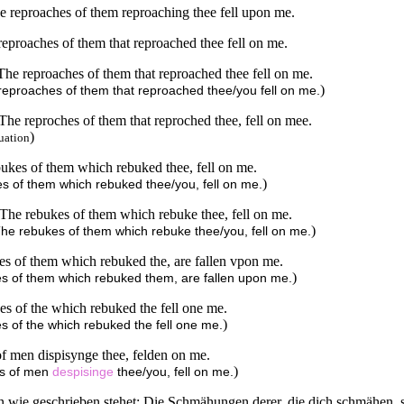
The reproaches of them reproaching thee fell upon me.
e reproaches of them that reproached thee fell on me.
, The reproaches of them that reproached thee fell on me.
)
e reproaches of them that reproached thee/you fell on me.
, The reproches of them that reproched thee, fell on mee.
)
uation
ebukes of them which rebuked thee, fell on me.
)
kes of them which rebuked thee/you, fell on me.
n, The rebukes of them which rebuke thee, fell on me.
)
, The rebukes of them which rebuke thee/you, fell on me.
ukes of them which rebuked the, are fallen vpon me.
)
ukes of them which rebuked them, are fallen upon me.
ukes of the which rebuked the fell one me.
)
kes of the which rebuked the fell one me.
s of men dispisynge thee, felden on me.
)
ves of men
despisinge
thee/you, fell on me.
rn wie geschrieben stehet: Die Schmähungen derer, die dich schmähen, s