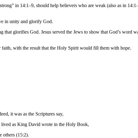
 “strong” in 14:1–9, should help believers who are weak (also as in 14:1
ve in unity and glorify God.
g that glorifies God. Jesus served the Jews to show that God’s word wa
aith, with the result that the Holy Spirit would fill them with hope.
ndeed,
it was
as
the Scriptures
say,
 lived
as
King
David
wrote
in the Holy Book
,
 others (15:2).