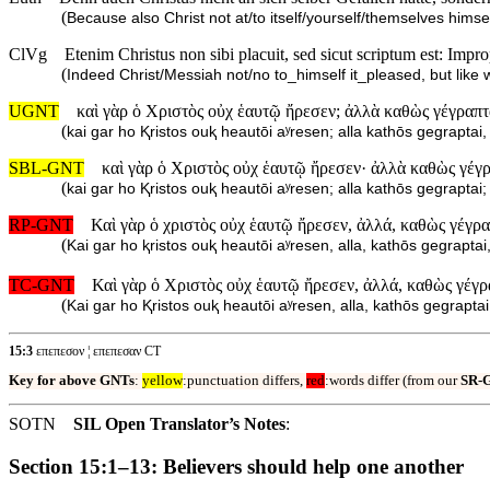
(
Because also Christ not at/to itself/yourself/themselves himse
ClVg
Etenim Christus non sibi placuit, sed sicut scriptum est: Impr
(
Indeed Christ/Messiah not/no to_himself it_pleased, but like wr
UGNT
καὶ γὰρ ὁ Χριστὸς οὐχ ἑαυτῷ ἤρεσεν; ἀλλὰ καθὼς γέγραπται
(
kai gar ho Ⱪristos ouⱪ heautōi aʸresen; alla kathōs gegrapta
SBL-GNT
καὶ γὰρ ὁ Χριστὸς οὐχ ἑαυτῷ ἤρεσεν· ἀλλὰ καθὼς γέγρα
(
kai gar ho Ⱪristos ouⱪ heautōi aʸresen; alla kathōs gegrapta
RP-GNT
Καὶ γὰρ ὁ χριστὸς οὐχ ἑαυτῷ ἤρεσεν, ἀλλά, καθὼς γέγρα
(
Kai gar ho ⱪristos ouⱪ heautōi aʸresen, alla, kathōs gegrapt
TC-GNT
Καὶ γὰρ ὁ Χριστὸς οὐχ ἑαυτῷ ἤρεσεν, ἀλλά, καθὼς γέγρα
(
Kai gar ho Ⱪristos ouⱪ heautōi aʸresen, alla, kathōs gegrapt
15:3
επεπεσον ¦ επεπεσαν CT
Key for above GNTs
:
yellow
:punctuation differs,
red
:words differ (from our
SR-
SOTN
SIL Open Translator’s Notes
:
Section 15:1–13: Believers should help one another