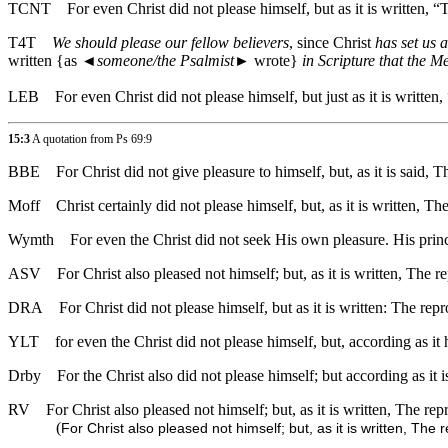
TCNT
For even Christ did not please himself, but as it is written,
T4T
We should please our fellow believers
, since Christ
has set us 
written {as
◄
someone/the Psalmist
► wrote}
in Scripture that the M
LEB
For even Christ did not please himself, but just as it is writte
15:3
A quotation from Ps 69:9
BBE
For Christ did not give pleasure to himself, but, as it is sai
Moff
Christ certainly did not please himself, but, as it is writte
Wymth
For even the Christ did not seek His own pleasure. His prin
ASV
For Christ also pleased not himself; but, as it is written, The
DRA
For Christ did not please himself, but as it is written: The re
YLT
for even the Christ did not please himself, but, according as i
Drby
For the Christ also did not please himself; but according as it
RV
For Christ also pleased not himself; but, as it is written, The r
(
For Christ also pleased not himself; but, as it is written, Th