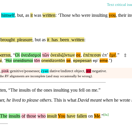
Text critical is
o
himself
,
but
, as
it
was
written
: ‘Those who were insulting
you
, their i
brought
_
pleasure
,
but
as
it
_
has
_
been
_
written
:
ραπται
, “
Οἱ
ὀνειδισμοὶ
τῶν
ὀνειδιζόντων
σε
,
ἐπέπεσαν
ἐπʼ
ἐμέ
.”
‡
)
i
, “
Hoi
oneidismoi
tōn
oneidizontōn
se
,
epepesan
epʼ
eme
.”
,
pink
:genitive/possessor,
cyan
:dative/indirect object,
red
:negative.
 the
RV
alignments are incomplete (and may occasionally be wrong).
itten, “The insults of the ones insulting you fell on me.”
her,
he lived to please others
. This is what
David meant when
he wrote
[
fn
]
The
insults
of
those
who
insult
You
have
fallen
on
Me
.”