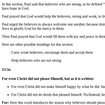
In this section, Paul said that believers who are strong, as he defined
have hope in God.
Paul prayed that God would help the believers, strong and weak, to li
Paul urged the believers to always welcome one another, because doin
Jews to glorify God for his mercy to them.
Then Paul prayed that God would fill them with joy and peace in their f
Here are other possible headings for this section:
Carry weak believers, encourage them and accept them
Help believers who are not strong
15:3a
For even Christ did not please Himself, but as it is written:
For even Christ did not make himself happy by what he did. I
For Christ did not do deeds that pleased himself. No/Instead,
he
For:
Here this word introduces the reason why believers should please