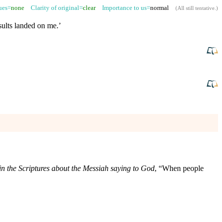
sues=
none
Clarity of original=
clear
Importance to us=
normal
(
All still tentative
.)
nsults landed on me.’
in the Scriptures about the Messiah saying to God
, “When people