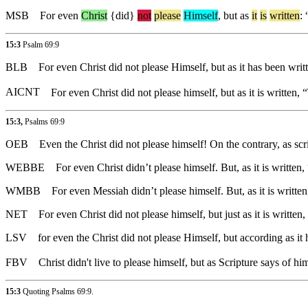
MSB
For
even
Christ
{did}
not
please
Himself
,
but
as
it
is
written
: 
15:3
Psalm 69:9
BLB
For even Christ did not please Himself, but as it has been wr
AICNT
For even Christ did not please himself, but as it is writte
15:3,
Psalms 69:9
OEB
Even the Christ did not please himself! On the contrary, as s
WEBBE
For even Christ didn’t please himself. But, as it is writt
WMBB
For even Messiah didn’t please himself. But, as it is writt
NET
For even Christ did not please himself, but just as it is written,
LSV
for even the Christ did not please Himself, but according as i
FBV
Christ didn't live to please himself, but as Scripture says of 
15:3
Quoting
Psalms 69:9
.