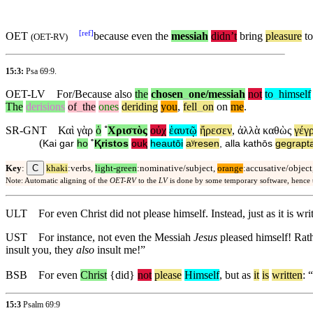
[
ref
]
OET
because
even the
messiah
didn’t
bring
pleasure
t
(
OET-RV
)
15:3:
Psa 69:9
.
OET-LV
For/Because
also
the
chosen
_
one
/messiah
not
to
_
himself
The
derisions
of
_
the
ones
deriding
you
,
fell
_
on
on
me
.
SR-GNT
Καὶ
γὰρ
ὁ
˚
Χριστὸς
οὐχ
ἑαυτῷ
ἤρεσεν
,
ἀλλὰ
καθὼς
γέγ
(
Kai
gar
ho
˚
Ⱪristos
ouⱪ
heautōi
aʸresen
,
alla
kathōs
gegrapta
C
Key
:
khaki
:verbs,
light-green
:nominative/subject,
orange
:accusative/object
Note: Automatic aligning of the
OET-RV
to the
LV
is done by some temporary software, hence
ULT
For even Christ did not please himself. Instead, just as it is wr
UST
For instance, not even the Messiah
Jesus
pleased himself! Rat
insult you, they
also
insult me!”
BSB
For
even
Christ
{did}
not
please
Himself
,
but
as
it
is
written
: “
15:3
Psalm 69:9