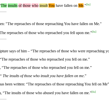
[
fn
]
“
The
insults
of
those
who
insult
You
have fallen on
Me
.”
itten: "The reproaches of those reproaching You have fallen on Me."
[
fn
]
n, “The reproaches of those who reproached you fell upon me.”
cripture says of him – “The reproaches of those who were reproaching y
en, “The reproaches of those who reproached you fell on me.”
en, “The reproaches of those who reproached you fell on me.”
 “
The insults of those who insult you have fallen on me
.”
t has been written: “The reproaches of those reproaching You fell on Me”
[
fn
]
him, “The insults of those who abused you have fallen on me.”