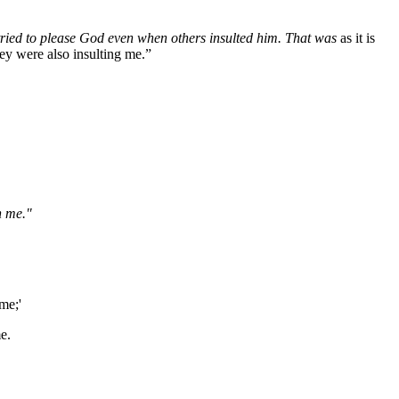
tried to please God even when others insulted him. That was
as it is
ey were also insulting me.”
n me."
me;'
e.