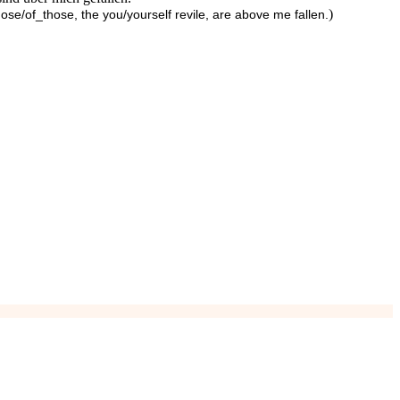
)
ose/of_those, the you/yourself revile, are above me fallen.