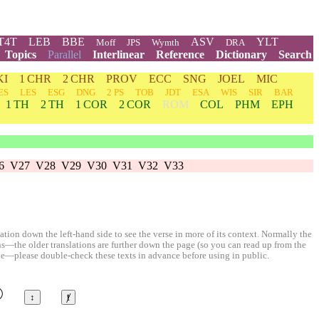
T4T
LEB
BBE
ASV
YLT
Moff
JPS
Wymth
DRA
Topics
Parallel
Interlinear
Reference
Dictionary
Search
KI
1 CHR
2 CHR
PROV
ECC
SNG
JOEL
MIC
ES
LES
ESG
DNG
2 PS
TOB
JDT
ESA
WIS
SIR
BAR
1 TH
2 TH
1 COR
2 COR
ROM
COL
PHM
EPH
6
V27
V28
V29
V30
V31
V32
V33
ion down the left-hand side to see the verse in more of its context. Normally the
ons—the older translations are further down the page (so you can read up from the
le—please double-check these texts in advance before using in public.
©
↕
ⱦ