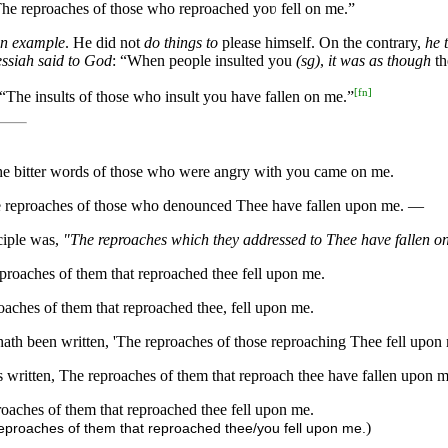
 “The reproaches of those who reproached yoʋ fell on me.”
an example
. He did not
do things to
please himself. On the contrary,
he 
essiah said to God
: “When people insulted you
(sg)
,
it was as though
th
[
fn
]
n, “The insults of those who insult you have fallen on me.”
d, The bitter words of those who were angry with you came on me.
n, The reproaches of those who denounced Thee have fallen upon me. —
ciple was,
"The reproaches which they addressed to Thee have fallen o
 reproaches of them that reproached thee fell upon me.
proaches of them that reproached thee, fell upon me.
t hath been written, 'The reproaches of those reproaching Thee fell upon 
 is written, The reproaches of them that reproach thee have fallen upon m
eproaches of them that reproached thee fell upon me.
)
e reproaches of them that reproached thee/you fell upon me.