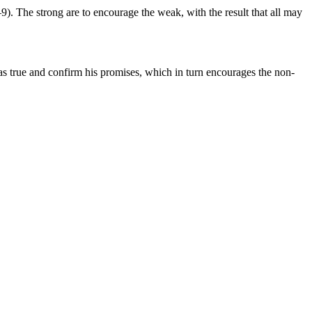
–9). The strong are to encourage the weak, with the result that all may
s true and confirm his promises, which in turn encourages the non-