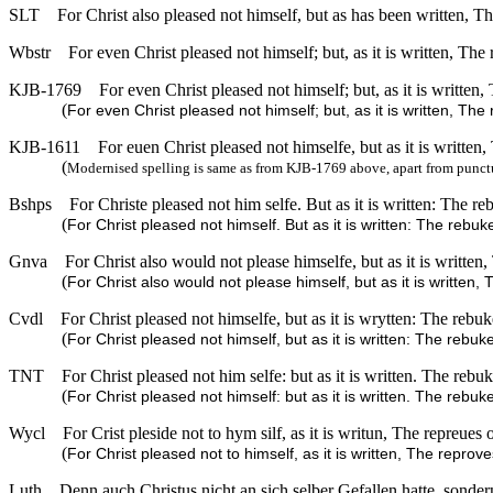
SLT
For Christ also pleased not himself, but as has been written, 
Wbstr
For even Christ pleased not himself; but, as it is written, Th
KJB-1769
For even Christ pleased not himself; but, as it is written
(
For even Christ pleased not himself; but, as it is written, Th
KJB-1611
For euen Christ pleased not himselfe, but as it is written
(
Modernised spelling is same as from KJB-1769 above, apart from punct
Bshps
For Christe pleased not him selfe. But as it is written: The r
(
For Christ pleased not himself. But as it is written: The rebu
Gnva
For Christ also would not please himselfe, but as it is writte
(
For Christ also would not please himself, but as it is written
Cvdl
For Christ pleased not himselfe, but as it is wrytten: The reb
(
For Christ pleased not himself, but as it is written: The reb
TNT
For Christ pleased not him selfe: but as it is written. The reb
(
For Christ pleased not himself: but as it is written. The rebu
Wycl
For Crist pleside not to hym silf, as it is writun, The repreue
(
For Christ pleased not to himself, as it is written, The repro
Luth
Denn auch Christus nicht an sich selber Gefallen hatte, sonde