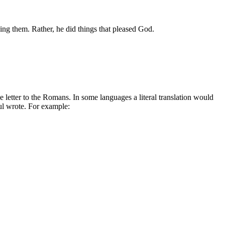
ing them. Rather, he did things that pleased God.
 letter to the Romans. In some languages a literal translation would
aul wrote. For example: