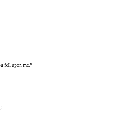
ou fell upon me.”
;