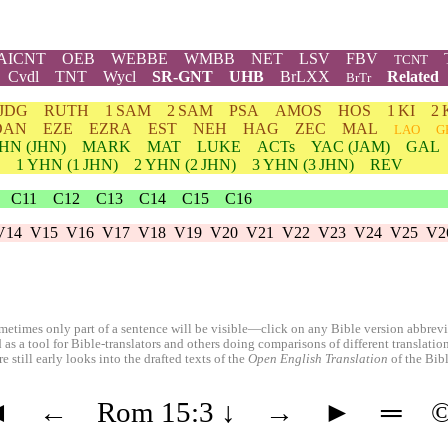
AICNT
OEB
WEBBE
WMBB
NET
LSV
FBV
TCNT
Cvdl
TNT
Wycl
SR-GNT
UHB
BrLXX
Related
BrTr
JDG
RUTH
1 SAM
2 SAM
PSA
AMOS
HOS
1 KI
2 
DAN
EZE
EZRA
EST
NEH
HAG
ZEC
MAL
LAO
G
HN
(JHN)
MARK
MAT
LUKE
ACTs
YAC (JAM)
GAL
1
YHN
(1 JHN)
2
YHN
(2 JHN)
3
YHN
(3 JHN)
REV
C11
C12
C13
C14
C15
C16
V14
V15
V16
V17
V18
V19
V20
V21
V22
V23
V24
V25
V2
etimes only part of a sentence will be visible—click on any Bible version abbreviat
 as a tool for Bible-translators and others doing comparisons of different translati
 still early looks into the drafted texts of the
Open English Translation
of the Bib
◄
←
Rom 15:3
↓
→
►
═