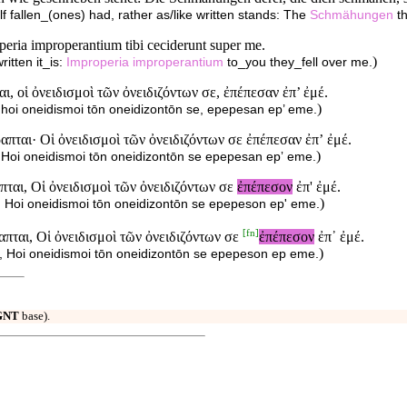
lf fallen_(ones) had, rather as/like written stands: The
Schmähungen
th
operia improperantium tibi ceciderunt super me.
)
itten it_is:
Improperia
improperantium
to_you they_fell over me.
, οἱ ὀνειδισμοὶ τῶν ὀνειδιζόντων σε, ἐπέπεσαν ἐπ’ ἐμέ.
)
i, hoi oneidismoi tōn oneidizontōn se, epepesan ep’ eme.
πται· Οἱ ὀνειδισμοὶ τῶν ὀνειδιζόντων σε ἐπέπεσαν ἐπʼ ἐμέ.
)
i; Hoi oneidismoi tōn oneidizontōn se epepesan epʼ eme.
πται, Οἱ ὀνειδισμοὶ τῶν ὀνειδιζόντων σε
ἐπέπεσον
ἐπ' ἐμέ.
)
ai, Hoi oneidismoi tōn oneidizontōn se epepeson ep' eme.
[
fn
]
πται, Οἱ ὀνειδισμοὶ τῶν ὀνειδιζόντων σε
ἐπέπεσον
ἐπ᾽ ἐμέ.
)
ai, Hoi oneidismoi tōn oneidizontōn se epepeson ep eme.
GNT
base).