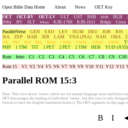
Open Bible Data Home
About
News
OET Key
OET
OET-RV
OET-LV
ULT
UST
BSB
BLB
MSB
Drby
RV
SLT
KJB-1769
KJB-1611
Bshps
Gnva
Wbstr
ParallelVerse
GEN
EXO
LEV
NUM
DEU
JOB
JOS
ISA
ZEP
HAB
JER
LAM
YNA
(JNA)
NAH
OBA
Y
LJE
PAZ
SUS
BEL
MAN
1 MAC
2 MAC
3 MAC
4 MAC
PHP
1 TIM
TIT
1 PET
2 PET
2 TIM
HEB
YUD
(JUD)
Rom
Intro
C1
C2
C3
C4
C5
C6
C7
C8
C9
C10
Rom 15
V1
V2
V4
V5
V6
V7
V8
V9
V10
V11
V12
V13
Parallel ROM 15:3
Note: This view shows ‘verses’ which are not natural language units and hence som
OET discourages the reading of individual ‘verses’, but this view is only designed
bottom to trace the English translation history). The OET segments on this page are
B
I