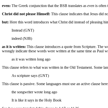
even:
The Greek conjunction that the BSB translates as
even
is often 
Christ did not please Himself:
This clause indicates that Jesus did 
but:
Here this word introduces what Christ did instead of pleasing hi
Instead (GNT)
indeed (NJB)
as it is written:
This clause introduces a quote from Scripture. The wo
wrongly indicate these words were written at the same time as Paul wro
as it was written
long ago
This clause refers to what was written in the Old Testament. Some lan
As scripture says (GNT)
This clause is passive. Some languages must use an active clause her
the songwriter wrote
long ago
It is like it says in the Holy Book