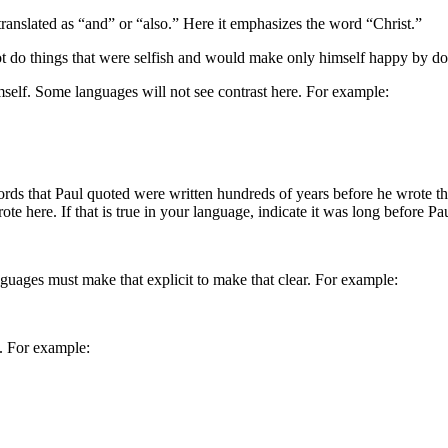
translated as “and” or “also.” Here it emphasizes the word “Christ.”
not do things that were selfish and would make only himself happy by do
mself. Some languages will not see contrast here. For example:
rds that Paul quoted were written hundreds of years before he wrote the
te here. If that is true in your language, indicate it was long before P
guages must make that explicit to make that clear. For example:
e. For example: