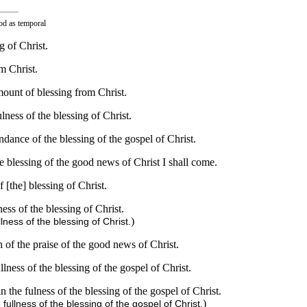
ood as temporal
g of Christ.
m Christ.
mount of blessing from Christ.
ness of the blessing of Christ.
dance of the blessing of the gospel of Christ.
 blessing of the good news of Christ I shall come.
 [the] blessing of Christ.
ss of the blessing of Christ.
)
lness of the blessing of Christ.
 of the praise of the good news of Christ.
lness of the blessing of the gospel of Christ.
 the fulness of the blessing of the gospel of Christ.
)
fullness of the blessing of the gospel of Christ.