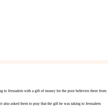
ng to Jerusalem with a gift of money for the poor believers there from
e also asked them to pray that the gift he was taking to Jerusalem