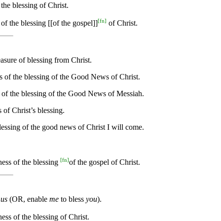
 the blessing of Christ.
[
fn
]
of the blessing [[of the gospel]]
of Christ.
asure of blessing from Christ.
s of the blessing of the Good News of Christ.
s of the blessing of the Good News of Messiah.
 of Christ’s blessing.
essing of the good news of Christ I will come.
[
fn
]
ness of the blessing
of the gospel of Christ.
s
us
(OR, enable
me
to bless
you
).
ess of the blessing of Christ.