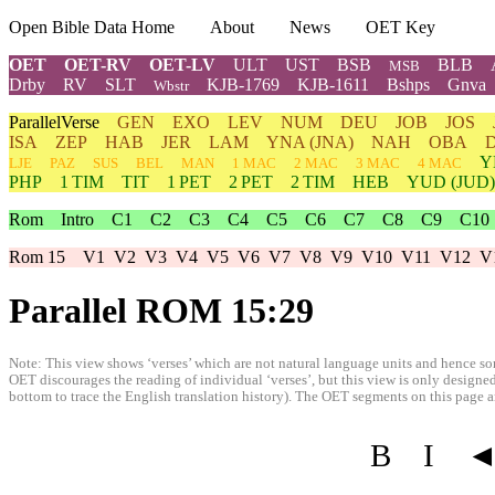
Open Bible Data Home
About
News
OET Key
OET
OET-RV
OET-LV
ULT
UST
BSB
BLB
MSB
Drby
RV
SLT
KJB-1769
KJB-1611
Bshps
Gnva
Wbstr
ParallelVerse
GEN
EXO
LEV
NUM
DEU
JOB
JOS
ISA
ZEP
HAB
JER
LAM
YNA
(JNA)
NAH
OBA
Y
LJE
PAZ
SUS
BEL
MAN
1 MAC
2 MAC
3 MAC
4 MAC
PHP
1 TIM
TIT
1 PET
2 PET
2 TIM
HEB
YUD
(JUD)
Rom
Intro
C1
C2
C3
C4
C5
C6
C7
C8
C9
C10
Rom 15
V1
V2
V3
V4
V5
V6
V7
V8
V9
V10
V11
V12
V
Parallel ROM 15:29
Note: This view shows ‘verses’ which are not natural language units and hence som
OET discourages the reading of individual ‘verses’, but this view is only designed
bottom to trace the English translation history). The OET segments on this page are
B
I