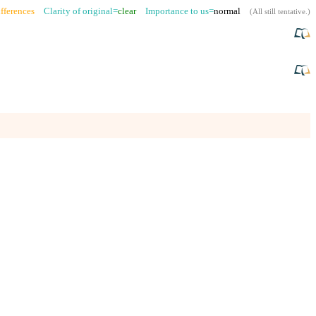
fferences
Clarity of original=
clear
Importance to us=
normal
(
All still tentative
.)