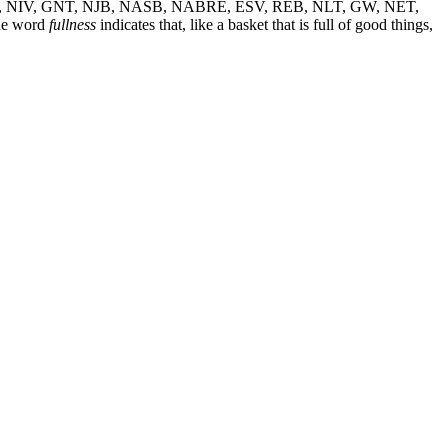
, NIV, GNT, NJB, NASB, NABRE, ESV, REB, NLT, GW, NET,
he word
fullness
indicates that, like a basket that is full of good things,