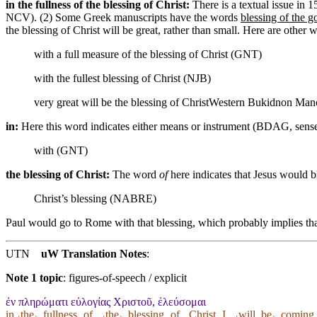
in the fullness of the blessing of Christ:
There is a textual issue in
NCV). (2) Some Greek manuscripts have the words
blessing of the g
the blessing of Christ will be great, rather than small. Here are other w
with a full measure of the blessing of Christ (GNT)
with the fullest blessing of Christ (NJB)
very great will be the blessing of Christ
Western Bukidnon Mano
in:
Here this word indicates either means or instrument (BDAG, sen
with (GNT)
the blessing of Christ:
The word
of
here indicates that Jesus would b
Christ’s blessing (NABRE)
Paul would go to Rome with that blessing, which probably implies tha
UTN
uW Translation Notes
:
Note 1 topic
:
figures-of-speech / explicit
ἐν πληρώματι εὐλογίας Χριστοῦ, ἐλεύσομαι
in ˓the˒_fullness ˱of˲_˓the˒_blessing ˱of˲_Christ ˱I˲_˓will_be˒_coming