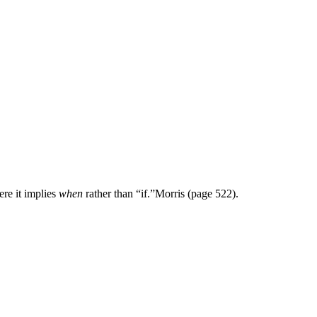
re it implies
when
rather than “if.”
Morris (page 522).