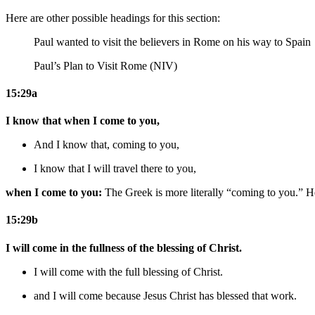
Here are other possible headings for this section:
Paul wanted to visit the believers in Rome on his way to Spain
Paul’s Plan to Visit Rome (NIV)
15:29a
I know that when I come to you,
And I know that, coming to you,
I know that I will travel there to you,
when I come to you:
The Greek is more literally “coming to you.” He
15:29b
I will come in the fullness of the blessing of Christ.
I will come with the full blessing of Christ.
and I will come because
Jesus
Christ has blessed
that work
.