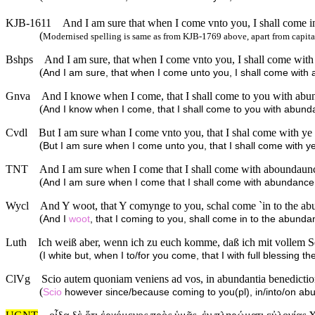
KJB-1611
And I am sure that when I come vnto you, I shall come in 
(
Modernised spelling is same as from KJB-1769 above, apart from capita
Bshps
And I am sure, that when I come vnto you, I shall come with
(
And I am sure, that when I come unto you, I shall come with 
Gnva
And I knowe when I come, that I shall come to you with abund
(
And I know when I come, that I shall come to you with abunda
Cvdl
But I am sure whan I come vnto you, that I shal come with ye f
(
But I am sure when I come unto you, that I shall come with ye/
TNT
And I am sure when I come that I shall come with aboundaunce 
(
And I am sure when I come that I shall come with abundance o
Wycl
And Y woot, that Y comynge to you, schal come `in to the abu
(
And I
woot
, that I coming to you, shall come in to the abundan
Luth
Ich weiß aber, wenn ich zu euch komme, daß ich mit vollem 
(
I white but, when I to/for you come, that I with full blessing
ClVg
Scio autem quoniam veniens ad vos, in abundantia benediction
(
Scio
however since/because coming to you(pl), in/into/on ab