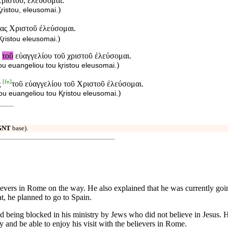
Χριστοῦ, ἐλεύσομαι.
)
ristou, eleusomai.
ίας Χριστοῦ ἐλεύσομαι.
)
Ⱪristou eleusomai.
ς
τοῦ
εὐαγγελίου τοῦ χριστοῦ ἐλεύσομαι.
)
u euangeliou tou ⱪristou eleusomai.
[
fn
]
ς
τοῦ εὐαγγελίου τοῦ Χριστοῦ ἐλεύσομαι.
)
ou euangeliou tou Ⱪristou eleusomai.
GNT
base).
believers in Rome on the way. He also explained that he was currently goi
t, he planned to go to Spain.
d being blocked in his ministry by Jews who did not believe in Jesus. H
y and be able to enjoy his visit with the believers in Rome.