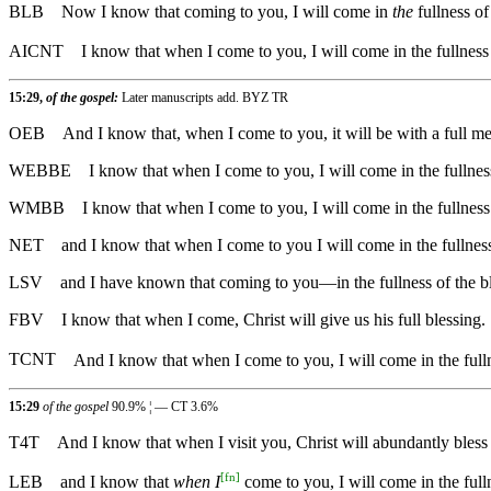
BLB
Now I know that coming to you, I will come in
the
fullness of
AICNT
I know that when I come to you, I will come in the fullness 
15:29,
of the gospel:
Later manuscripts add. BYZ TR
OEB
And I know that, when I come to you, it will be with a full me
WEBBE
I know that when I come to you, I will come in the fullnes
WMBB
I know that when I come to you, I will come in the fullnes
NET
and I know that when I come to you I will come in the fullness
LSV
and I have known that coming to you—in the fullness of the bl
FBV
I know that when I come, Christ will give us his full blessing.
TCNT
And I know that when I come to you, I will come in the full
15:29
of the gospel
90.9% ¦ — CT 3.6%
T4T
And I know that when I visit you, Christ will abundantly bles
[
fn
]
LEB
and I know that
when I
come to you, I will come in the fulln