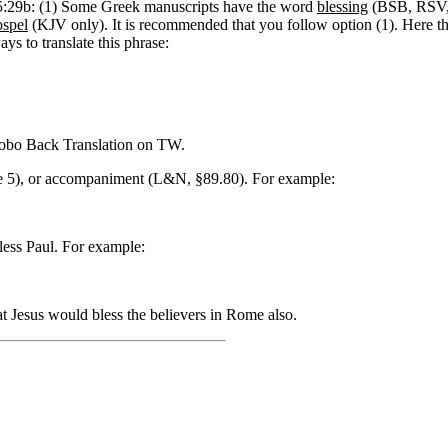
 15:29b: (1) Some Greek manuscripts have the word
blessing
(BSB, RSV
ospel
(KJV only). It is recommended that you follow option (1).
Here t
ays to translate this phrase:
bo Back Translation on TW.
se 5), or accompaniment (L&N, §89.80). For example:
less Paul. For example:
t Jesus would bless the believers in Rome also.