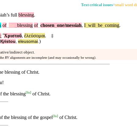
Text critical issues
=
small word di
ah’s full
blessing
.
s
of
_
the
_
blessing
of
_
chosen
_
one
/messiah
,
I
_
will
_
be
_
coming
.
ς
˚
Χριστοῦ
,
ἐλεύσομαι
.
‡
)
˚
Ⱪristou
,
eleusomai
.
dative/indirect object.
 the
RV
alignments are incomplete (and may occasionally be wrong).
he blessing of Christ.
u!
[
fn
]
f the blessing
of Christ.
[
fn
]
f the blessing of the gospel
of Christ.