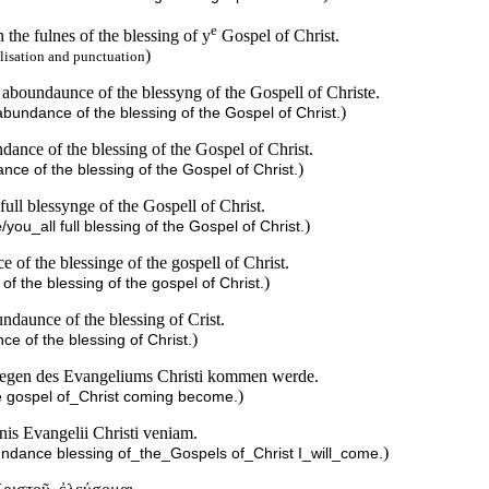
e
the fulnes of the blessing of y
Gospel of Christ.
)
lisation and punctuation
 aboundaunce of the blessyng of the Gospell of Christe.
)
abundance of the blessing of the Gospel of Christ.
ance of the blessing of the Gospel of Christ.
)
nce of the blessing of the Gospel of Christ.
ull blessynge of the Gospell of Christ.
)
you_all full blessing of the Gospel of Christ.
of the blessinge of the gospell of Christ.
)
f the blessing of the gospel of Christ.
ndaunce of the blessing of Crist.
)
ce of the blessing of Christ.
Segen des Evangeliums Christi kommen werde.
)
 the gospel of_Christ coming become.
is Evangelii Christi veniam.
)
undance blessing of_the_Gospels of_Christ I_will_come.