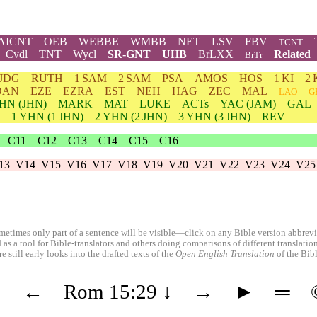
AICNT
OEB
WEBBE
WMBB
NET
LSV
FBV
TCNT
Cvdl
TNT
Wycl
SR-GNT
UHB
BrLXX
Related
BrTr
JDG
RUTH
1 SAM
2 SAM
PSA
AMOS
HOS
1 KI
2 
DAN
EZE
EZRA
EST
NEH
HAG
ZEC
MAL
LAO
G
HN
(JHN)
MARK
MAT
LUKE
ACTs
YAC (JAM)
GAL
1
YHN
(1 JHN)
2
YHN
(2 JHN)
3
YHN
(3 JHN)
REV
C11
C12
C13
C14
C15
C16
13
V14
V15
V16
V17
V18
V19
V20
V21
V22
V23
V24
V25
etimes only part of a sentence will be visible—click on any Bible version abbreviat
 as a tool for Bible-translators and others doing comparisons of different translati
 still early looks into the drafted texts of the
Open English Translation
of the Bib
◄
←
Rom 15:29
↓
→
►
═