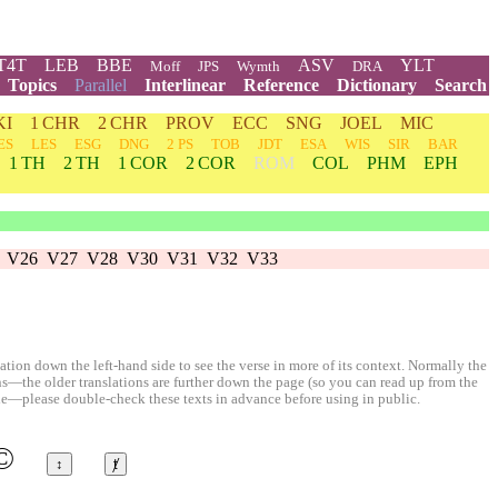
T4T
LEB
BBE
ASV
YLT
Moff
JPS
Wymth
DRA
Topics
Parallel
Interlinear
Reference
Dictionary
Search
KI
1 CHR
2 CHR
PROV
ECC
SNG
JOEL
MIC
ES
LES
ESG
DNG
2 PS
TOB
JDT
ESA
WIS
SIR
BAR
1 TH
2 TH
1 COR
2 COR
ROM
COL
PHM
EPH
V26
V27
V28
V30
V31
V32
V33
ion down the left-hand side to see the verse in more of its context. Normally the
ons—the older translations are further down the page (so you can read up from the
le—please double-check these texts in advance before using in public.
©
↕
ⱦ