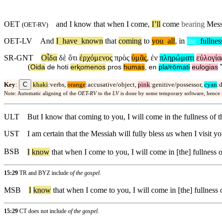
OET
and
I know that when I come,
I’ll
come
bearing
Messi
(
OET-RV
)
OET-LV
And
I
_
have
_
known
that
coming
to
you
_
all
,
in
the
_
fullnes
SR-GNT
Οἶδα
δὲ
ὅτι
ἐρχόμενος
πρὸς
ὑμᾶς
,
ἐν
πληρώματι
εὐλογία
(
Oida
de
hoti
erⱪomenos
pros
humas
,
en
plaʸrōmati
eulogias
C
Key
:
khaki
:verbs,
orange
:accusative/object,
pink
:genitive/possessor,
cyan
:
Note: Automatic aligning of the
OET-RV
to the
LV
is done by some temporary software, hence
ULT
But I know that coming to you, I will come in the fullness of t
UST
I am certain that the Messiah will fully bless
us
when I visit yo
BSB
I
know
that when I come to you, I will come in [the] fullness o
15:29
TR and BYZ include
of the gospel
.
MSB
I
know
that when I come to you, I will come in [the] fullness o
15:29
CT does not include
of the gospel
.