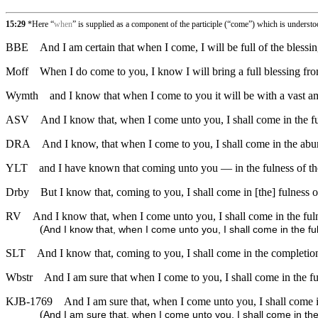
15:29
*Here “
when
” is supplied as a component of the participle (“come”) which is underst
BBE
And I am certain that when I come, I will be full of the blessin
Moff
When I do come to you, I know I will bring a full blessing fro
Wymth
and I know that when I come to you it will be with a vast a
ASV
And I know that, when I come unto you, I shall come in the ful
DRA
And I know, that when I come to you, I shall come in the abun
YLT
and I have known that coming unto you — in the fulness of the
Drby
But I know that, coming to you, I shall come in [the] fulness of
RV
And I know that, when I come unto you, I shall come in the fulne
(
And I know that, when I come unto you, I shall come in the ful
SLT
And I know that, coming to you, I shall come in the completion
Wbstr
And I am sure that when I come to you, I shall come in the ful
KJB-1769
And I am sure that, when I come unto you, I shall come in
(
And I am sure that, when I come unto you, I shall come in the 