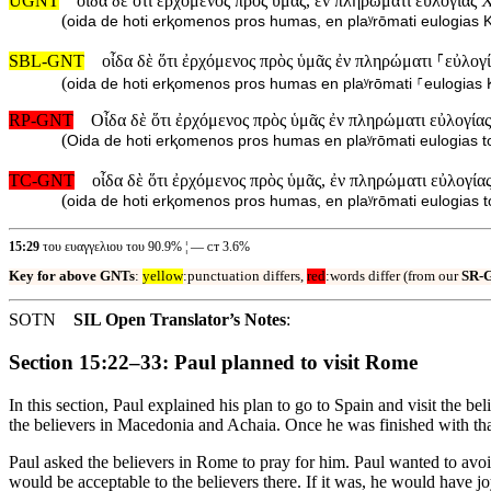
UGNT
οἶδα δὲ ὅτι ἐρχόμενος πρὸς ὑμᾶς, ἐν πληρώματι εὐλογίας 
(
oida de hoti erⱪomenos pros humas, en plaʸrōmati eulogias Ⱪ
SBL-GNT
οἶδα δὲ ὅτι ἐρχόμενος πρὸς ὑμᾶς ἐν πληρώματι ⸀εὐλογ
(
oida de hoti erⱪomenos pros humas en plaʸrōmati ⸀eulogias 
RP-GNT
Οἶδα δὲ ὅτι ἐρχόμενος πρὸς ὑμᾶς ἐν πληρώματι εὐλογία
(
Oida de hoti erⱪomenos pros humas en plaʸrōmati eulogias to
TC-GNT
οἶδα δὲ ὅτι ἐρχόμενος πρὸς ὑμᾶς, ἐν πληρώματι εὐλογία
(
oida de hoti erⱪomenos pros humas, en plaʸrōmati eulogias t
15:29
του ευαγγελιου του 90.9% ¦ — ᴄᴛ 3.6%
Key for above GNTs
:
yellow
:punctuation differs,
red
:words differ (from our
SR-
SOTN
SIL Open Translator’s Notes
:
Section 15:22–33: Paul planned to visit Rome
In this section, Paul explained his plan to go to Spain and visit the 
the believers in Macedonia and Achaia. Once he was finished with tha
Paul asked the believers in Rome to pray for him. Paul wanted to avoi
would be acceptable to the believers there. If it was, he would have jo