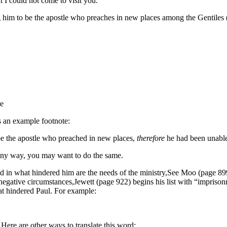
I could not come to visit you.
 him to be the apostle who preaches in new places among the Gentiles (1
re
is an example footnote:
be the apostle who preached in new places,
therefore
he had been unable
n any way, you may want to do the same.
d in what hindered him are the needs of the ministry,
See Moo (page 899)
egative circumstances,
Jewett (page 922) begins his list with “impriso
at hindered Paul. For example:
ere are other ways to translate this word: