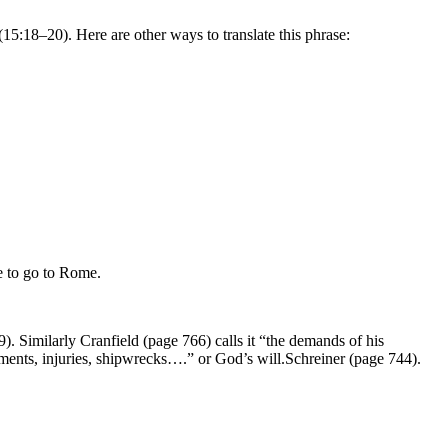
5:18–20). Here are other ways to translate this phrase:
 to go to Rome.
. Similarly Cranfield (page 766) calls it “the demands of his
nments, injuries, shipwrecks….”
or God’s will.
Schreiner (page 744).