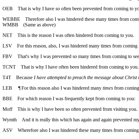
OEB
That is why I have so often been prevented from coming to y
WEBBE
Therefore also I was hindered these many times from com
WMBB
(Same as above)
NET
This is the reason I was often hindered from coming to you.
LSV
For this reason, also, I was hindered many times from coming 
FBV
That's why I was prevented so many times from coming to see
TCNT
That is why I have often been hindered from coming to you.
T4T
Because
I have attempted to preach the message about Christ 
LEB
¶
For this reason also I was hindered many
times
from coming 
BBE
For which reason I was frequently kept from coming to you:
Moff
This is why I have been so often prevented from visiting you.
Wymth
And it is really this which has again and again prevented m
ASV
Wherefore also I was hindered these many times from coming