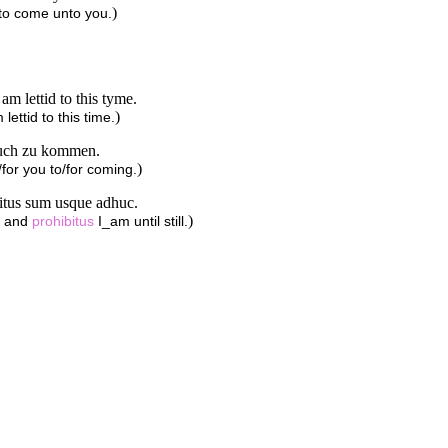
)
 to come unto you.
m lettid to this tyme.
)
lettid to this time.
 euch zu kommen.
)
for you to/for coming.
bitus sum usque adhuc.
)
, and
prohibitus
I_am until still.