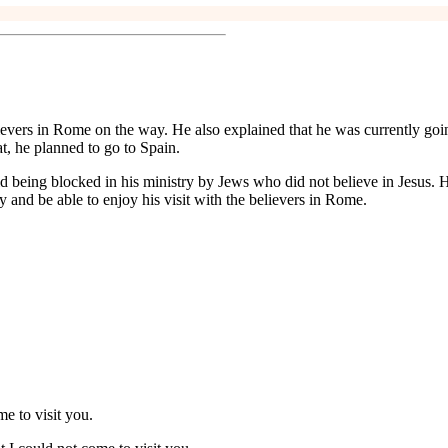
believers in Rome on the way. He also explained that he was currently goi
t, he planned to go to Spain.
d being blocked in his ministry by Jews who did not believe in Jesus. H
y and be able to enjoy his visit with the believers in Rome.
e to visit you.