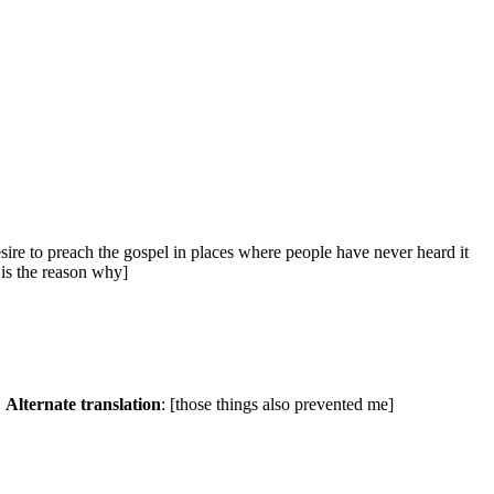
desire to preach the gospel in places where people have never heard it
 is the reason why]
.
Alternate translation
: [those things also prevented me]