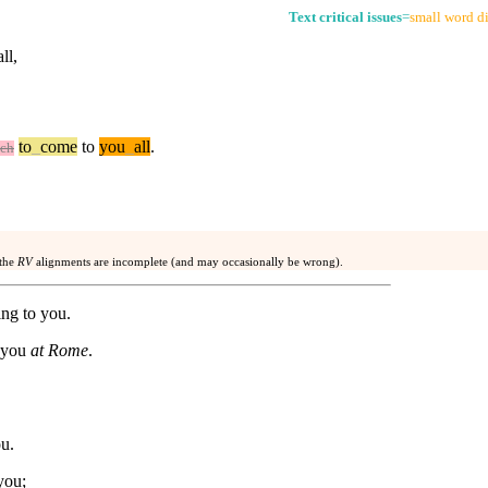
Text critical issues
=
small word di
ll,
to
_
come
to
you
_
all
.
ch
 the
RV
alignments are incomplete (and may occasionally be wrong).
ng to you.
f you
at Rome
.
u.
you;