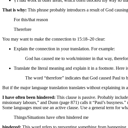
¶
I had work in other areas,
which often blocked my way so that 
That is why:
This phrase probably introduces a result of God causing
For this/that reason
Therefore
You may want to make the connection to 15:18–20 clear:
Explain the connection in your translation. For example:
God has caused me to work/minister in that way,
therefo
Translate the literal meaning and explain it in a footnote. Here 
The word “therefore” indicates that God caused Paul to 
But if the major language translation translates without explaining i
I have often been hindered:
This clause is passive. Probably include
missionary labours,” and Dunn (page 871) calls it “Paul’s busyness.”
n
Some languages must use an active clause. Use a general term for wh
Things/Situations
have often hindered me
hindered:
This word refers to preventing something from happening. H