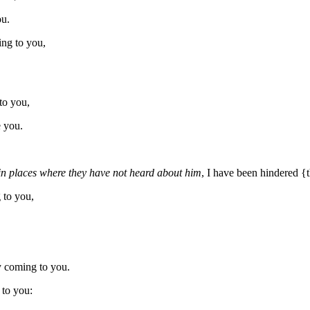
ou.
ing to you,
to you,
 you.
in places where they have not heard about him
, I have been hindered 
to you,
y coming to you.
 to you: