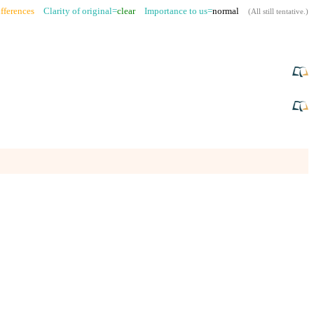
fferences
Clarity of original=
clear
Importance to us=
normal
(
All still tentative
.)