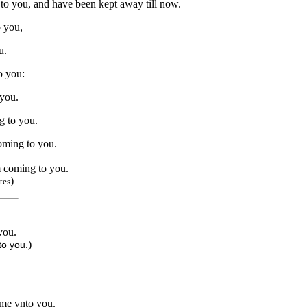
to you, and have been kept away till now.
 you,
u.
o you:
 you.
g to you.
oming to you.
 coming to you.
)
tes
you.
)
to you.
ome vnto you.