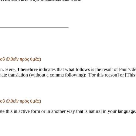
τοῦ ἐλθεῖν πρός ὑμᾶς)
on. Here,
Therefore
indicates that what follows is the result of Paul’s 
rnate translation (without a comma following): [For this reason] or [This
τοῦ ἐλθεῖν πρός ὑμᾶς)
te this in active form or in another way that is natural in your language