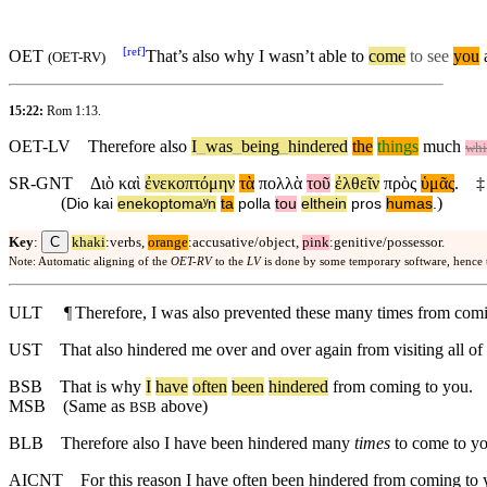
[
ref
]
OET
That’s also why I wasn’t able to
come
to see
you
a
(
OET-RV
)
15:22:
Rom 1:13
.
OET-LV
Therefore
also
I
_
was
_
being
_
hindered
the
things
much
whi
SR-GNT
Διὸ
καὶ
ἐνεκοπτόμην
τὰ
πολλὰ
τοῦ
ἐλθεῖν
πρὸς
ὑμᾶς
.
‡
(
)
Dio
kai
enekoptomaʸn
ta
polla
tou
elthein
pros
humas
.
C
Key
:
khaki
:verbs,
orange
:accusative/object,
pink
:genitive/possessor.
Note: Automatic aligning of the
OET-RV
to the
LV
is done by some temporary software, hence
ULT
¶
Therefore, I was also prevented these many times from comi
UST
That also hindered me over and over again from visiting all o
BSB
That
is
why
I
have
often
been
hindered
from coming to you.
MSB
(Same as
above)
BSB
BLB
Therefore also I have been hindered many
times
to come to yo
AICNT
For this reason I have often been hindered from coming to 