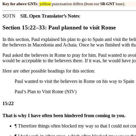
Key for above GNTs
:
yellow
:punctuation differs (from our
SR-GNT
base).
SOTN
SIL Open Translator’s Notes
:
Section 15:22–33: Paul planned to visit Rome
In this section, Paul explained his plan to go to Spain and visit the 
the believers in Macedonia and Achaia. Once he was finished with tha
Paul asked the believers in Rome to pray for him. Paul wanted to avoi
would be acceptable to the believers there. If it was, he would have jo
Here are other possible headings for this section:
Paul wanted to visit the believers in Rome on his way to Spain
Paul’s Plan to Visit Rome (NIV)
15:22
That is why I have often been hindered from coming to you.
¶ Therefore
things
often blocked my way so that I could not com