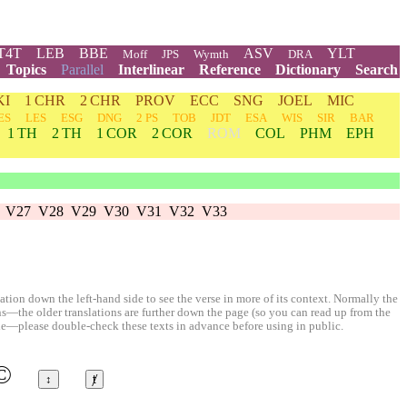
T4T
LEB
BBE
ASV
YLT
Moff
JPS
Wymth
DRA
Topics
Parallel
Interlinear
Reference
Dictionary
Search
KI
1 CHR
2 CHR
PROV
ECC
SNG
JOEL
MIC
ES
LES
ESG
DNG
2 PS
TOB
JDT
ESA
WIS
SIR
BAR
1 TH
2 TH
1 COR
2 COR
ROM
COL
PHM
EPH
V27
V28
V29
V30
V31
V32
V33
ion down the left-hand side to see the verse in more of its context. Normally the
ons—the older translations are further down the page (so you can read up from the
le—please double-check these texts in advance before using in public.
©
↕
ⱦ