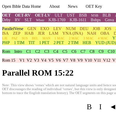
Open Bible Data Home
About
News
OET Key
OET
OET-RV
OET-LV
ULT
UST
BSB
BLB
MSB
Drby
RV
SLT
KJB-1769
KJB-1611
Bshps
Gnva
Wbstr
ParallelVerse
GEN
EXO
LEV
NUM
DEU
JOB
JOS
ISA
ZEP
HAB
JER
LAM
YNA
(JNA)
NAH
OBA
Y
LJE
PAZ
SUS
BEL
MAN
1 MAC
2 MAC
3 MAC
4 MAC
PHP
1 TIM
TIT
1 PET
2 PET
2 TIM
HEB
YUD
(JUD)
Rom
Intro
C1
C2
C3
C4
C5
C6
C7
C8
C9
C10
Rom 15
V1
V2
V3
V4
V5
V6
V7
V8
V9
V10
V11
V12
V
Parallel ROM 15:22
Note: This view shows ‘verses’ which are not natural language units and hence som
OET discourages the reading of individual ‘verses’, but this view is only designed
bottom to trace the English translation history). The OET segments on this page are
B
I