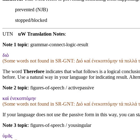
prevented (NJB)
stopped/blocked
UTN
uW Translation Notes
:
Note 1 topic
:
grammar-connect-logic-result
διὸ
(Some words not found in
SR-GNT
: Διό καί ἐνεκοπτόμην τά πολλά 
The word
Therefore
indicates that what follows is a logical conclusi
before. Use a natural way in your language for indicating result. Alte
Note 2 topic
:
figures-of-speech / activepassive
καὶ ἐνεκοπτόμην
(Some words not found in
SR-GNT
: Διό καί ἐνεκοπτόμην τά πολλά 
If your language does not use the passive form in this way, you can sta
Note 3 topic
:
figures-of-speech / yousingular
ὑμᾶς