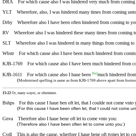
DRA
For which cause also I was hindered very much from coming 
YLT
Wherefore, also, I was hindered many times from coming unto
Drby
Wherefore also I have been often hindered from coming to yo
RV
Wherefore also I was hindered these many times from coming t
SLT
Wherefore also I was hindered in many things from coming to
Wbstr
For which cause also I have been much hindered from comin
KJB-1769
For which cause also I have been much hindered from c
[
fn
]
KJB-1611
For which cause also I haue been
much hindered from
(
Modernised spelling is same as from KJB-1769 above apart from footno
15:22
Or, many wayes, or oftentimes.
Bshps
For this cause I haue ben oft let, that I coulde not come vnto 
(
For this cause I have been often let, that I could not come un
Gnva
Therefore also I haue bene oft let to come vnto you:
(
)
Therefore also I have been often let to come unto you:
Cvdl
This is also the cause, wherfore I haue bene oft tymes let to c