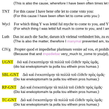
(
This is also the cause, wherefore I have been often times let
TNT
For this cause I have bene ofte let to come vnto you:
(
)
For this cause I have been often let to come unto you:
Wycl
For which thing Y was lettid ful myche to come to you, and Y a
(
For which thing I was lettid full much to come to you, and I am 
Luth
Das ist auch die Sache, darum ich vielmal verhindert bin, zu
(
The is also the matter, therefore I
manymal
prevented am, to/
ClVg
Propter quod et impediebar plurimum venire ad vos, et prohi
(
Because that and
impediebar
very_much to_come to you(pl)
UGNT
διὸ καὶ ἐνεκοπτόμην τὰ πολλὰ τοῦ ἐλθεῖν πρὸς ὑμᾶς.
(
)
dio kai enekoptomaʸn ta polla tou elthein pros humas.
SBL-GNT
Διὸ καὶ ἐνεκοπτόμην τὰ πολλὰ τοῦ ἐλθεῖν πρὸς ὑμᾶς·
(
)
Dio kai enekoptomaʸn ta polla tou elthein pros humas;
RP-GNT
Διὸ καὶ ἐνεκοπτόμην τὰ πολλὰ τοῦ ἐλθεῖν πρὸς ὑμᾶς·
(
)
Dio kai enekoptomaʸn ta polla tou elthein pros humas;
TC-GNT
Διὸ καὶ ἐνεκοπτόμην τὰ πολλὰ τοῦ ἐλθεῖν πρὸς ὑμᾶς·
(
)
Dio kai enekoptomaʸn ta polla tou elthein pros humas;