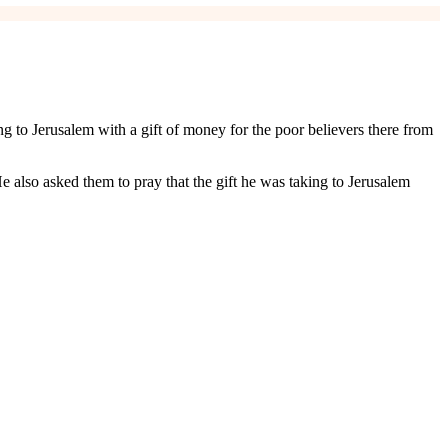
ng to Jerusalem with a gift of money for the poor believers there from
e also asked them to pray that the gift he was taking to Jerusalem