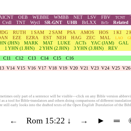
AICNT
OEB
WEBBE
WMBB
NET
LSV
FBV
TCNT
Cvdl
TNT
Wycl
SR-GNT
UHB
BrLXX
Related
BrTr
JDG
RUTH
1 SAM
2 SAM
PSA
AMOS
HOS
1 KI
2 
DAN
EZE
EZRA
EST
NEH
HAG
ZEC
MAL
LAO
G
HN
(JHN)
MARK
MAT
LUKE
ACTs
YAC (JAM)
GAL
1
YHN
(1 JHN)
2
YHN
(2 JHN)
3
YHN
(3 JHN)
REV
C11
C12
C13
C14
C15
C16
13
V14
V15
V16
V17
V18
V19
V20
V21
V23
V24
V25
V26
etimes only part of a sentence will be visible—click on any Bible version abbreviat
 as a tool for Bible-translators and others doing comparisons of different translati
 still early looks into the drafted texts of the
Open English Translation
of the Bib
◄
←
Rom 15:22
↓
→
►
═