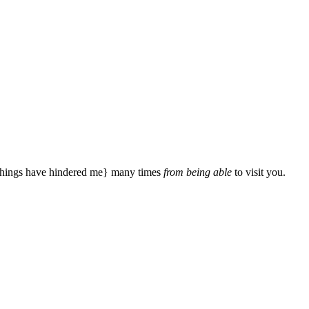
{things have hindered me} many times
from being able
to visit you.