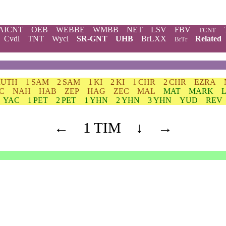
AICNT
OEB
WEBBE
WMBB
NET
LSV
FBV
TCNT
Cvdl
TNT
Wycl
SR-GNT
UHB
BrLXX
Related
BrTr
RUTH
1 SAM
2 SAM
1 KI
2 KI
1 CHR
2 CHR
EZRA
C
NAH
HAB
ZEP
HAG
ZEC
MAL
MAT
MARK
YAC
1 PET
2 PET
1 YHN
2 YHN
3 YHN
YUD
REV
←
1 TIM
↓
→