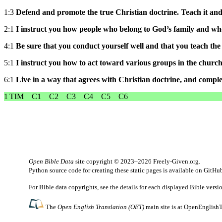
1:3
Defend and promote the true Christian doctrine. Teach it and 
2:1
I instruct you how people who belong to God’s family and who
4:1
Be sure that you conduct yourself well and that you teach the 
5:1
I instruct you how to act toward various groups in the church
6:1
Live in a way that agrees with Christian doctrine, and comp
1 TIM
C1
C2
C3
C4
C5
C6
Open Bible Data
site copyright © 2023–2026
Freely-Given.org
.
Python source code for creating these static pages is available
on GitHu
For Bible data copyrights, see the
details
for each displayed Bible versi
The
Open English Translation (OET)
main site is at
OpenEnglishT