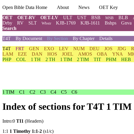
Open Bible Data Home
About
News
OET Key
OET
OET-RV
OET-LV
ULT
UST
BSB
BLB
MSB
Drby
RV
SLT
KJB-1769
KJB-1611
Bshps
Gnva
Wbstr
Search
T4T
By Document
By Section
By Chapter
Details
T4T
FRT
GEN
EXO
LEV
NUM
DEU
JOS
JDG
LAM
EZE
DAN
HOS
JOEL
AMOS
OBA
YNA
MI
PHP
COL
1 TH
2 TH
1 TIM
2 TIM
TIT
PHM
HEB
1 TIM
C1
C2
C3
C4
C5
C6
Index of sections for T4T 1 TIM
Intro:0
TI1
(Headers)
1:1
1 Timothy 1:1-2
(s1/c)