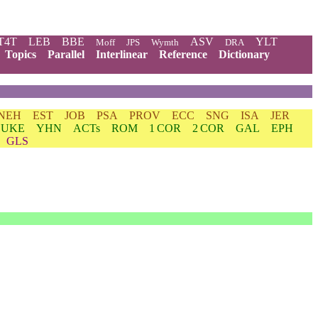
T4T
LEB
BBE
ASV
YLT
Moff
JPS
Wymth
DRA
Topics
Parallel
Interlinear
Reference
Dictionary
NEH
EST
JOB
PSA
PROV
ECC
SNG
ISA
JER
LUKE
YHN
ACTs
ROM
1 COR
2 COR
GAL
EPH
GLS