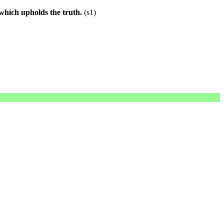
 which upholds the truth.
(s1)