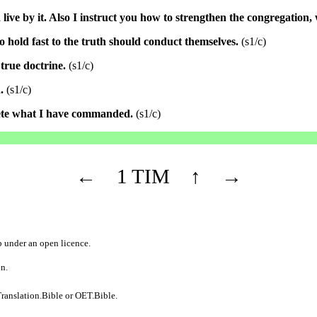
live by it. Also I instruct you how to strengthen the congregation,
 hold fast to the truth should conduct themselves.
(s1/c)
true doctrine.
(s1/c)
.
(s1/c)
lete what I have commanded.
(s1/c)
←
1 TIM
↑
→
b
under an
open licence
.
on.
ranslation.Bible
or
OET.Bible
.