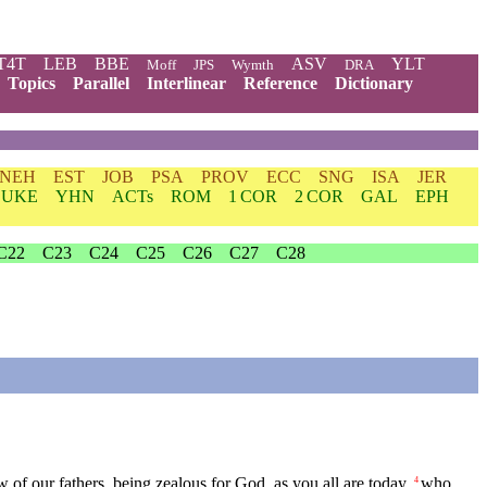
T4T
LEB
BBE
ASV
YLT
Moff
JPS
Wymth
DRA
Topics
Parallel
Interlinear
Reference
Dictionary
NEH
EST
JOB
PSA
PROV
ECC
SNG
ISA
JER
LUKE
YHN
ACTs
ROM
1 COR
2 COR
GAL
EPH
C22
C23
C24
C25
C26
C27
C28
aw of our fathers, being zealous for God, as you all are today,
who
4