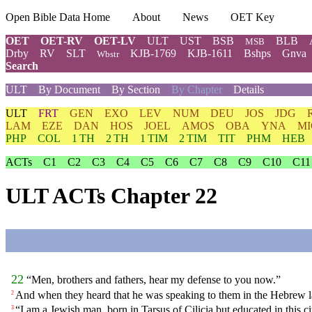
Open Bible Data Home
About
News
OET Key
OET
OET-RV
OET-LV
ULT
UST
BSB
BLB
MSB
Drby
RV
SLT
KJB-1769
KJB-1611
Bshps
Gnva
Wbstr
Search
ULT
By Document
By Section
By Chapter
Details
ULT
FRT
GEN
EXO
LEV
NUM
DEU
JOS
JDG
LAM
EZE
DAN
HOS
JOEL
AMOS
OBA
YNA
MI
PHP
COL
1 TH
2 TH
1 TIM
2 TIM
TIT
PHM
HEB
ACTs
C1
C2
C3
C4
C5
C6
C7
C8
C9
C10
C11
ULT ACTs Chapter 22
22
“Men, brothers and fathers, hear my defense to you now.”
And when they heard that he was speaking to them in the Hebrew l
2
“I am a Jewish man, born in Tarsus of Cilicia but educated in this cit
3