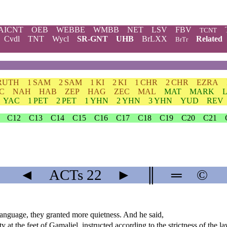
AICNT
OEB
WEBBE
WMBB
NET
LSV
FBV
TCNT
Cvdl
TNT
Wycl
SR-GNT
UHB
BrLXX
Related
BrTr
RUTH
1 SAM
2 SAM
1 KI
2 KI
1 CHR
2 CHR
EZRA
C
NAH
HAB
ZEP
HAG
ZEC
MAL
MAT
MARK
YAC
1 PET
2 PET
1 YHN
2 YHN
3 YHN
YUD
REV
C12
C13
C14
C15
C16
C17
C18
C19
C20
C21
◄
ACTs
22
►
║
═
©
anguage, they granted more quietness. And he said,
y at the feet of Gamaliel, instructed according to the strictness of the l