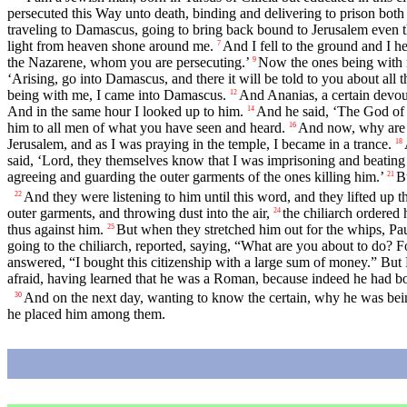
persecuted this Way unto death, binding and delivering to prison bo
traveling to Damascus, going to bring back bound to Jerusalem even t
light from heaven shone around me.
And I fell to the ground and I h
7
the Nazarene, whom you are persecuting.’
Now the ones being with m
9
‘Arising, go into Damascus, and there it will be told to you about all 
being with me, I came into Damascus.
And Ananias, a certain devout
12
And in the same hour I looked up to him.
And he said, ‘The God of 
14
him to all men of what you have seen and heard.
And now, why are y
16
Jerusalem, and as I was praying in the temple, I became in a trance.
18
said, ‘Lord, they themselves know that I was imprisoning and beating
agreeing and guarding the outer garments of the ones killing him.’
B
21
And they were listening to him until this word, and they lifted up t
22
outer garments, and throwing dust into the air,
the chiliarch ordered
24
thus against him.
But when they stretched him out for the whips, Pa
25
going to the chiliarch, reported, saying, “What are you about to do? 
answered, “I bought this citizenship with a large sum of money.” But 
afraid, having learned that he was a Roman, because indeed he had b
And on the next day, wanting to know the certain, why he was bei
30
he placed him among them.