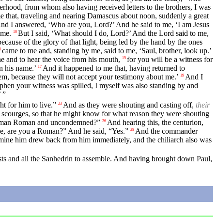
elderhood, from whom also having received letters to the brothers, I was
e that, traveling and nearing Damascus about noon, suddenly a great
nd I answered, ‘Who are you, Lord?’ And he said to me, ‘I am Jesus
 me.
But I said, ‘What should I do, Lord?’ And the Lord said to me,
10
ecause of the glory of that light, being led by the hand by the ones
came to me and, standing by me, said to me, ‘Saul, brother, look up.’
3
e and to hear the voice from his mouth,
for you will be a witness for
15
n his name.’
And it happened to me that, having returned to
17
m, because they will not accept your testimony about me.’
And I
19
hen your witness was spilled, I myself was also standing by and
 ”
t for him to live.”
And as they were shouting and casting off,
their
23
y scourges, so that he might know for what reason they were shouting
rge a man Roman and uncondemned?”
And hearing this, the centurion,
26
 me, are you a Roman?” And he said, “Yes.”
And the commander
28
mine him drew back from him immediately, and the chiliarch also was
ts and all the Sanhedrin to assemble. And having brought down Paul,