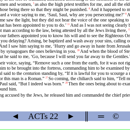
th men and women,
as also the high priest testifies for me, and all the 
5
hose being there so that they might be punished.
And it happened to m
6
eard a voice saying to me, ‘Saul, Saul, why are you persecuting me?’
A
8
e saw the light, but they did not hear the voice of the one speaking to
that has been appointed to you to do.’
And as I was not seeing clearly b
11
 man according to the law, being attested by all the Jews living there,
1
our fathers appointed you to know his will and to see the Righteous On
ou delaying? Arising, be baptized and wash away your sins, calling o
And I saw him saying to me, ‘Hurry and go away in haste from Jerusale
 by synagogues the ones believing in you.
And when the blood of Step
20
ut he said to me, ‘Go, because I will send you far away to the Gentiles.’
heir voice, saying, “Remove such a one from the earth, for it was not righ
 him to be brought into the fortress, commanding him to be examined b
ul said to the centurion standing by, “If it is lawful for you to scou
For this man is a Roman.”
So coming, the chiliarch said to him, “Tell
27
Paul said, “But I indeed was born.”
Then the ones being about to exa
29
ound him.
ng accused by the Jews, he released him and commanded the chief pries
◄
ACTs
22
►
║
═
©