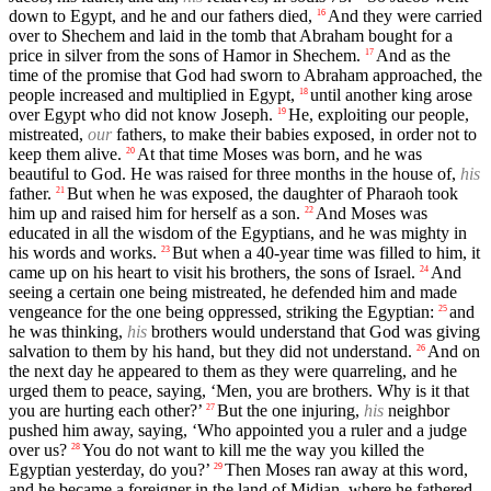
down to Egypt, and he and our fathers died,
And they were carried
16
over to Shechem and laid in the tomb that Abraham bought for a
price in silver from the sons of Hamor in Shechem.
And as the
17
time of the promise that God had sworn to Abraham approached, the
people increased and multiplied in Egypt,
until another king arose
18
over Egypt who did not know Joseph.
He, exploiting our people,
19
mistreated,
our
fathers, to make their babies exposed, in order not to
keep them alive.
At that time Moses was born, and he was
20
beautiful to God. He was raised for three months in the house of,
his
father.
But when he was exposed, the daughter of Pharaoh took
21
him up and raised him for herself as a son.
And Moses was
22
educated in all the wisdom of the Egyptians, and he was mighty in
his words and works.
But when a 40-year time was filled to him, it
23
came up on his heart to visit his brothers, the sons of Israel.
And
24
seeing a certain one being mistreated, he defended him and made
vengeance for the one being oppressed, striking the Egyptian:
and
25
he was thinking,
his
brothers would understand that God was giving
salvation to them by his hand, but they did not understand.
And on
26
the next day he appeared to them as they were quarreling, and he
urged them to peace, saying, ‘Men, you are brothers. Why is it that
you are hurting each other?’
But the one injuring,
his
neighbor
27
pushed him away, saying, ‘Who appointed you a ruler and a judge
over us?
You do not want to kill me the way you killed the
28
Egyptian yesterday, do you?’
Then Moses ran away at this word,
29
and he became a foreigner in the land of Midian, where he fathered