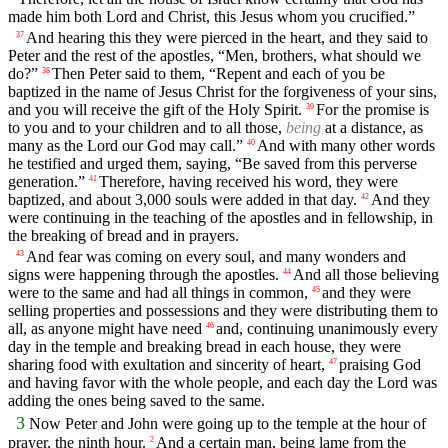
made him both Lord and Christ, this Jesus whom you crucified.”
And hearing this they were pierced in the heart, and they said to
37
Peter and the rest of the apostles, “Men, brothers, what should we
do?”
Then Peter said to them, “Repent and each of you be
38
baptized in the name of Jesus Christ for the forgiveness of your sins,
and you will receive the gift of the Holy Spirit.
For the promise is
39
to you and to your children and to all those,
being
at a distance, as
many as the Lord our God may call.”
And with many other words
40
he testified and urged them, saying, “Be saved from this perverse
generation.”
Therefore, having received his word, they were
41
baptized, and about 3,000 souls were added in that day.
And they
42
were continuing in the teaching of the apostles and in fellowship, in
the breaking of bread and in prayers.
And fear was coming on every soul, and many wonders and
43
signs were happening through the apostles.
And all those believing
44
were to the same and had all things in common,
and they were
45
selling properties and possessions and they were distributing them to
all, as anyone might have need
and, continuing unanimously every
46
day in the temple and breaking bread in each house, they were
sharing food with exultation and sincerity of heart,
praising God
47
and having favor with the whole people, and each day the Lord was
adding the ones being saved to the same.
3
Now Peter and John were going up to the temple at the hour of
prayer, the ninth hour.
And a certain man, being lame from the
2