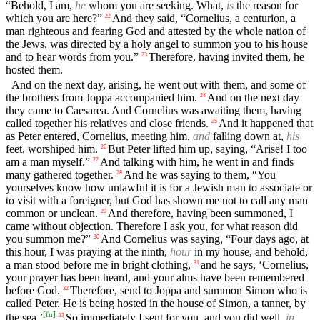
“Behold, I am,
he
whom you are seeking. What,
is
the reason for
which you are here?”
And they said, “Cornelius, a centurion, a
22
man righteous and fearing God and attested by the whole nation of
the Jews, was directed by a holy angel to summon you to his house
and to hear words from you.”
Therefore, having invited them, he
23
hosted them.
And on the next day, arising, he went out with them, and some of
the brothers from Joppa accompanied him.
And on the next day
24
they came to Caesarea. And Cornelius was awaiting them, having
called together his relatives and close friends.
And it happened that
25
as Peter entered, Cornelius, meeting him,
and
falling down at,
his
feet, worshiped him.
But Peter lifted him up, saying, “Arise! I too
26
am a man myself.”
And talking with him, he went in and finds
27
many gathered together.
And he was saying to them, “You
28
yourselves know how unlawful it is for a Jewish man to associate or
to visit with a foreigner, but God has shown me not to call any man
common or unclean.
And therefore, having been summoned, I
29
came without objection. Therefore I ask you, for what reason did
you summon me?”
And Cornelius was saying, “Four days ago, at
30
this hour, I was praying at the ninth,
hour
in my house, and behold,
a man stood before me in bright clothing,
and he says, ‘Cornelius,
31
your prayer has been heard, and your alms have been remembered
before God.
Therefore, send to Joppa and summon Simon who is
32
called Peter. He is being hosted in the house of Simon, a tanner, by
[
fn
]
the sea.’
So immediately I sent for you, and you did well,
in
33