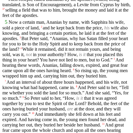
translated, is Son of Encouragement), a Levite from Cyprus by birth,
selling a field that was to him, brought the money and laid it at the
37
feet of the apostles.
5
Now a certain man, Ananias by name, with Sapphira his wife,
sold a piece of land,
and he kept back from the price,
his
wife also
2
knowing, and bringing a certain portion, he laid it at the feet of the
apostles.
But Peter said, “Ananias, why has Satan filled your heart
3
for you to lie to the Holy Spirit and to keep back from the price of
the land?
While it remained, did it not remain yours, and being
4
sold, was it,
not
in your authority? How,
is it
that you placed this
thing in your heart? You have not lied to men, but to God.”
And
5
hearing these words, Ananias, falling down, expired, and great fear
came upon all the ones having heard.
So rising up, the young men
6
wrapped him up and, carrying him out, they buried him.
And an interval of about three hours happened, and his wife, not
7
knowing what had happened, came in.
And Peter said to her, “Tell
8
me whether you sold the land for so much.” And she said, “Yes, for
so much.”
So Peter said to her, “How,
is it
that it was agreed
9
together by you to test the Spirit of the Lord? Behold, the feet of the
ones having buried your husband,
are
at the door, and they will
carry you out.”
And immediately she fell down at his feet and
10
expired. And having come in, the young men found her dead, and
carrying her out, they buried her beside her husband.
And great
11
fear came upon the whole church and upon all the ones hearing