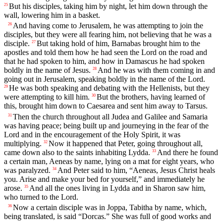
But his disciples, taking him by night, let him down through the
25
wall, lowering him in a basket.
And having come to Jerusalem, he was attempting to join the
26
disciples, but they were all fearing him, not believing that he was a
disciple.
But taking hold of him, Barnabas brought him to the
27
apostles and told them how he had seen the Lord on the road and
that he had spoken to him, and how in Damascus he had spoken
boldly in the name of Jesus.
And he was with them coming in and
28
going out in Jerusalem, speaking boldly in the name of the Lord.
He was both speaking and debating with the Hellenists, but they
29
were attempting to kill him.
But the brothers, having learned of
30
this, brought him down to Caesarea and sent him away to Tarsus.
Then the church throughout all Judea and Galilee and Samaria
31
was having peace; being built up and journeying in the fear of the
Lord and in the encouragement of the Holy Spirit, it was
multiplying.
Now it happened that Peter, going throughout all,
32
came down also to the saints inhabiting Lydda.
And there he found
33
a certain man, Aeneas by name, lying on a mat for eight years, who
was paralyzed.
And Peter said to him, “Aeneas, Jesus Christ heals
34
you. Arise and make your bed for yourself,” and immediately he
arose.
And all the ones living in Lydda and in Sharon saw him,
35
who turned to the Lord.
Now a certain disciple was in Joppa, Tabitha by name, which,
36
being translated, is said “Dorcas.” She was full of good works and