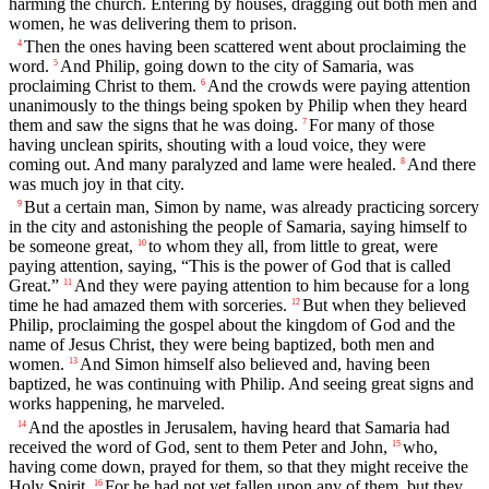
harming the church. Entering by houses, dragging out both men and
women, he was delivering them to prison.
Then the ones having been scattered went about proclaiming the
4
word.
And Philip, going down to the city of Samaria, was
5
proclaiming Christ to them.
And the crowds were paying attention
6
unanimously to the things being spoken by Philip when they heard
them and saw the signs that he was doing.
For many of those
7
having unclean spirits, shouting with a loud voice, they were
coming out. And many paralyzed and lame were healed.
And there
8
was much joy in that city.
But a certain man, Simon by name, was already practicing sorcery
9
in the city and astonishing the people of Samaria, saying himself to
be someone great,
to whom they all, from little to great, were
10
paying attention, saying, “This is the power of God that is called
Great.”
And they were paying attention to him because for a long
11
time he had amazed them with sorceries.
But when they believed
12
Philip, proclaiming the gospel about the kingdom of God and the
name of Jesus Christ, they were being baptized, both men and
women.
And Simon himself also believed and, having been
13
baptized, he was continuing with Philip. And seeing great signs and
works happening, he marveled.
And the apostles in Jerusalem, having heard that Samaria had
14
received the word of God, sent to them Peter and John,
who,
15
having come down, prayed for them, so that they might receive the
Holy Spirit.
For he had not yet fallen upon any of them, but they
16