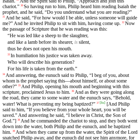
Isaiah.
And the Spirit said to Philip, “Approach and join this
chariot.”
So having run to him, Philip heard him reading Isaiah the
30
prophet, and he said, “Do you understand what you are reading?”
And he said, “For how would I be able, unless someone will guide
31
me?” And he invited Philip to sit with him, having come up.
Now
32
the passage of Scripture that he was reading was this:
“He was led like a sheep to the slaughter,
and like a lamb before its shearer,
is
silent,
thus he does not open his mouth.
In humiliation his justice was taken away.
33
Who will describe his generation?
For his life is taken from the earth.”
And answering, the eunuch said to Philip, “I beg of you, about
34
whom is the prophet saying this—about himself, or about some
other?”
And Philip, opening his mouth and beginning with this
35
scripture, proclaimed Jesus to him.
And as they were going along
36
the road, they came to some water and the eunuch says, “Behold,
[
fn
]
water! What is preventing my being baptized?”
[And Philip
37
said to him, “If you believe from your whole heart, you will be
saved.” And answering he said, “I believe in Christ, the Son of
God.”]
And he commanded the chariot to stop, and they both went
38
down into the water, both Philip and the eunuch, and he baptized
him.
And when they came up from the water, the Spirit of the Lord
39
snatched Philip away, and the eunuch did not see him anymore, for