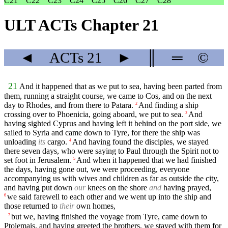
C21
C22
C23
C24
C25
C26
C27
C28
ULT ACTs Chapter 21
◄
ACTs
21
►
║
═
©
21
And it happened that as we put to sea, having been parted from
them, running a straight course, we came to Cos, and on the next
day to Rhodes, and from there to Patara.
And finding a ship
2
crossing over to Phoenicia, going aboard, we put to sea.
And
3
having sighted Cyprus and having left it behind on the port side, we
sailed to Syria and came down to Tyre, for there the ship was
unloading
its
cargo.
And having found the disciples, we stayed
4
there seven days, who were saying to Paul through the Spirit not to
set foot in Jerusalem.
And when it happened that we had finished
5
the days, having gone out, we were proceeding, everyone
accompanying us with wives and children as far as outside the city,
and having put down
our
knees on the shore
and
having prayed,
we said farewell to each other and we went up into the ship and
6
those returned to
their
own homes,
but we, having finished the voyage from Tyre, came down to
7
Ptolemais, and having greeted the brothers, we stayed with them for