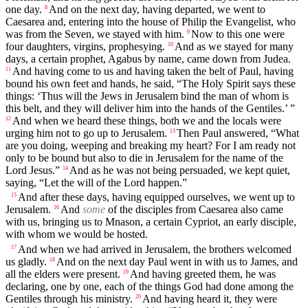
one day.
And on the next day, having departed, we went to
8
Caesarea and, entering into the house of Philip the Evangelist, who
was from the Seven, we stayed with him.
Now to this one were
9
four daughters, virgins, prophesying.
And as we stayed for many
10
days, a certain prophet, Agabus by name, came down from Judea.
And having come to us and having taken the belt of Paul, having
11
bound his own feet and hands, he said, “The Holy Spirit says these
things: ‘Thus will the Jews in Jerusalem bind the man of whom is
this belt, and they will deliver him into the hands of the Gentiles.’ ”
And when we heard these things, both we and the locals were
12
urging him not to go up to Jerusalem.
Then Paul answered, “What
13
are you doing, weeping and breaking my heart? For I am ready not
only to be bound but also to die in Jerusalem for the name of the
Lord Jesus.”
And as he was not being persuaded, we kept quiet,
14
saying, “Let the will of the Lord happen.”
And after these days, having equipped ourselves, we went up to
15
Jerusalem.
And
some
of the disciples from Caesarea also came
16
with us, bringing us to Mnason, a certain Cypriot, an early disciple,
with whom we would be hosted.
And when we had arrived in Jerusalem, the brothers welcomed
17
us gladly.
And on the next day Paul went in with us to James, and
18
all the elders were present.
And having greeted them, he was
19
declaring, one by one, each of the things God had done among the
Gentiles through his ministry.
And having heard it, they were
20