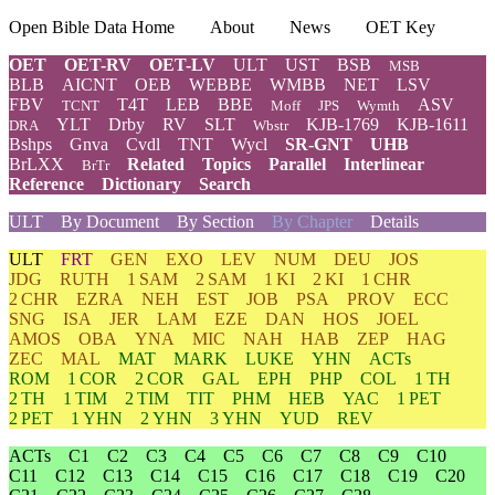
Open Bible Data Home
About
News
OET Key
OET
OET-RV
OET-LV
ULT
UST
BSB
MSB
BLB
AICNT
OEB
WEBBE
WMBB
NET
LSV
FBV
T4T
LEB
BBE
ASV
TCNT
Moff
JPS
Wymth
YLT
Drby
RV
SLT
KJB-1769
KJB-1611
DRA
Wbstr
Bshps
Gnva
Cvdl
TNT
Wycl
SR-GNT
UHB
BrLXX
Related
Topics
Parallel
Interlinear
BrTr
Reference
Dictionary
Search
ULT
By Document
By Section
By Chapter
Details
ULT
FRT
GEN
EXO
LEV
NUM
DEU
JOS
JDG
RUTH
1 SAM
2 SAM
1 KI
2 KI
1 CHR
2 CHR
EZRA
NEH
EST
JOB
PSA
PROV
ECC
SNG
ISA
JER
LAM
EZE
DAN
HOS
JOEL
AMOS
OBA
YNA
MIC
NAH
HAB
ZEP
HAG
ZEC
MAL
MAT
MARK
LUKE
YHN
ACTs
ROM
1 COR
2 COR
GAL
EPH
PHP
COL
1 TH
2 TH
1 TIM
2 TIM
TIT
PHM
HEB
YAC
1 PET
2 PET
1 YHN
2 YHN
3 YHN
YUD
REV
ACTs
C1
C2
C3
C4
C5
C6
C7
C8
C9
C10
C11
C12
C13
C14
C15
C16
C17
C18
C19
C20