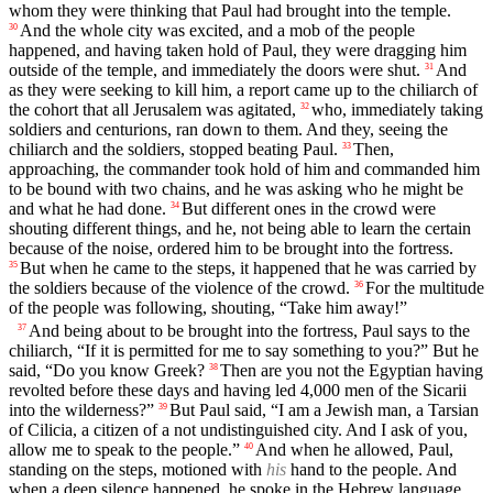
whom they were thinking that Paul had brought into the temple.
And the whole city was excited, and a mob of the people
30
happened, and having taken hold of Paul, they were dragging him
outside of the temple, and immediately the doors were shut.
And
31
as they were seeking to kill him, a report came up to the chiliarch of
the cohort that all Jerusalem was agitated,
who, immediately taking
32
soldiers and centurions, ran down to them. And they, seeing the
chiliarch and the soldiers, stopped beating Paul.
Then,
33
approaching, the commander took hold of him and commanded him
to be bound with two chains, and he was asking who he might be
and what he had done.
But different ones in the crowd were
34
shouting different things, and he, not being able to learn the certain
because of the noise, ordered him to be brought into the fortress.
But when he came to the steps, it happened that he was carried by
35
the soldiers because of the violence of the crowd.
For the multitude
36
of the people was following, shouting, “Take him away!”
And being about to be brought into the fortress, Paul says to the
37
chiliarch, “If it is permitted for me to say something to you?” But he
said, “Do you know Greek?
Then are you not the Egyptian having
38
revolted before these days and having led 4,000 men of the Sicarii
into the wilderness?”
But Paul said, “I am a Jewish man, a Tarsian
39
of Cilicia, a citizen of a not undistinguished city. And I ask of you,
allow me to speak to the people.”
And when he allowed, Paul,
40
standing on the steps, motioned with
his
hand to the people. And
when a deep silence happened, he spoke in the Hebrew language,