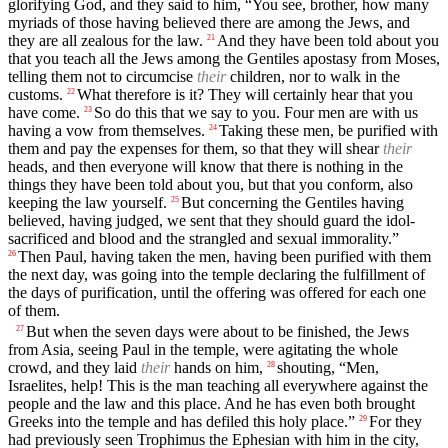
glorifying God, and they said to him, “You see, brother, how many
myriads of those having believed there are among the Jews, and
they are all zealous for the law.
And they have been told about you
21
that you teach all the Jews among the Gentiles apostasy from Moses,
telling them not to circumcise
their
children, nor to walk in the
customs.
What therefore is it? They will certainly hear that you
22
have come.
So do this that we say to you. Four men are with us
23
having a vow from themselves.
Taking these men, be purified with
24
them and pay the expenses for them, so that they will shear
their
heads, and then everyone will know that there is nothing in the
things they have been told about you, but that you conform, also
keeping the law yourself.
But concerning the Gentiles having
25
believed, having judged, we sent that they should guard the idol-
sacrificed and blood and the strangled and sexual immorality.”
Then Paul, having taken the men, having been purified with them
26
the next day, was going into the temple declaring the fulfillment of
the days of purification, until the offering was offered for each one
of them.
But when the seven days were about to be finished, the Jews
27
from Asia, seeing Paul in the temple, were agitating the whole
crowd, and they laid
their
hands on him,
shouting, “Men,
28
Israelites, help! This is the man teaching all everywhere against the
people and the law and this place. And he has even both brought
Greeks into the temple and has defiled this holy place.”
For they
29
had previously seen Trophimus the Ephesian with him in the city,