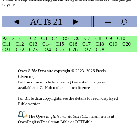
saying,
◄
ACTs
21
►
║
═
©
ACTs
C1
C2
C3
C4
C5
C6
C7
C8
C9
C10
C11
C12
C13
C14
C15
C16
C17
C18
C19
C20
C21
C22
C23
C24
C25
C26
C27
C28
Open Bible Data
site copyright © 2023–2026
Freely-
Given.org
.
Python source code for creating these static pages is
available
on GitHub
under an
open licence
.
For Bible data copyrights, see the
details
for each displayed
Bible version.
The
Open English Translation (OET)
main site is at
OpenEnglishTranslation.Bible
or
OET.Bible
.