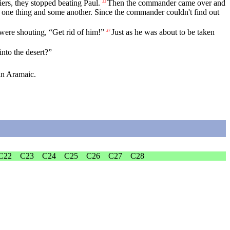
rs, they stopped beating Paul.
Then the commander came over and
33
one thing and some another. Since the commander couldn't find out
were shouting, “Get rid of him!”
Just as he was about to be taken
37
into the desert?”
in Aramaic.
C22
C23
C24
C25
C26
C27
C28