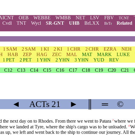
AICNT
OEB
WEBBE
WMBB
NET
LSV
FBV
TCNT
Cvdl
TNT
Wycl
SR-GNT
UHB
BrLXX
Related
BrTr
1 SAM
2 SAM
1 KI
2 KI
1 CHR
2 CHR
EZRA
NEH
H
HAB
ZEP
HAG
ZEC
MAL
MAT
MARK
LUKE
1 PET
2 PET
1 YHN
2 YHN
3 YHN
YUD
REV
C12
C13
C14
C15
C16
C17
C18
C19
C20
C21
◄
ACTs
21
►
║
═
©
nd the next day on to Rhodes. From there we went to Patara
where we f
2
where we landed at Tyre, where the ship's cargo was to be unloaded.
We
4
s up, we left and went back to the ship to continue our journey. All th