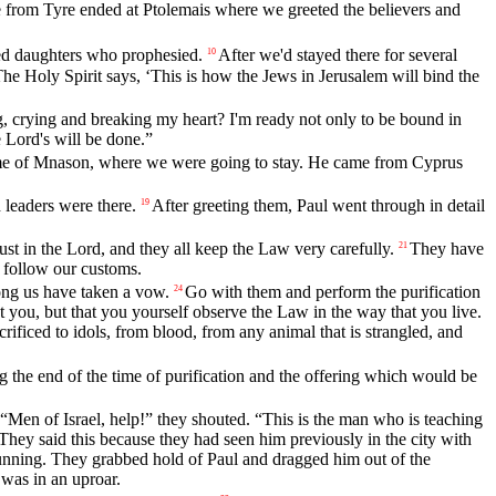
from Tyre ended at Ptolemais where we greeted the believers and
ed daughters who prophesied.
After we'd stayed there for several
10
he Holy Spirit says, ‘This is how the Jews in Jerusalem will bind the
 crying and breaking my heart? I'm ready not only to be bound in
 Lord's will be done.”
ome of Mnason, where we were going to stay. He came from Cyprus
 leaders were there.
After greeting them, Paul went through in detail
19
 in the Lord, and they all keep the Law very carefully.
They have
21
o follow our customs.
ng us have taken a vow.
Go with them and perform the purification
24
t you, but that you yourself observe the Law in the way that you live.
rificed to idols, from blood, from any animal that is strangled, and
 the end of the time of purification and the offering which would be
“Men of Israel, help!” they shouted. “This is the man who is teaching
They said this because they had seen him previously in the city with
nning. They grabbed hold of Paul and dragged him out of the
was in an uproar.