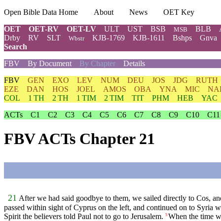
Open Bible Data Home
About
News
OET Key
OET
OET-RV
OET-LV
ULT
UST
BSB
BLB
MSB
Drby
RV
SLT
KJB-1769
KJB-1611
Bshps
Gnva
Wbstr
Search
FBV
By Document
By Chapter
Details
FBV
GEN
EXO
LEV
NUM
DEU
JOS
JDG
RUTH
EZE
DAN
HOS
JOEL
AMOS
OBA
YNA
MIC
NA
COL
1 TH
2 TH
1 TIM
2 TIM
TIT
PHM
HEB
YAC
ACTs
C1
C2
C3
C4
C5
C6
C7
C8
C9
C10
C11
FBV ACTs Chapter 21
21
After we had said goodbye to them, we sailed directly to Cos, a
passed within sight of Cyprus on the left, and continued on to Syria 
Spirit the believers told Paul not to go to Jerusalem.
When the time wa
5