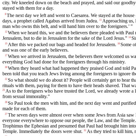
city. We kneeled down on the beach and prayed, and said our goodby
stayed with them for a day.
The next day we left and went to Caesarea. We stayed at the house o
8
days, a prophet called Agabus arrived from Judea.
Approaching us, h
11
man who owns this belt, and will hand him over to the foreigners.’ ”
When we heard this, we and the believers there pleaded with Paul n
12
Jerusalem, but to die in Jerusalem for the sake of the Lord Jesus.”
Si
14
After this we packed our bags and headed for Jerusalem.
Some of
15
16
and was one of the early believers.
When we arrived in Jerusalem, the believers there welcomed us w
17
everything God had done for the foreigners through his ministry.
When they heard what had happened they praised God and told Paul
20
been told that you teach Jews living among the foreigners to ignore th
So what should we do about it? People will certainly get to hear tha
22
rituals with them, paying for them to have their heads shaved. That w
As to the foreigners who have trusted the Lord, we already wrote a le
25
from sexual immorality.”
So Paul took the men with him, and the next day went and purified 
26
made for each of them.
The seven days were almost over when some Jews from Asia saw Pa
27
everyone everywhere to oppose our people, the Law, and the Temple. H
Trophimus the Ephesian and presumed that Paul had brought him into
Temple. Immediately the doors were shut.
As they tried to kill him
31