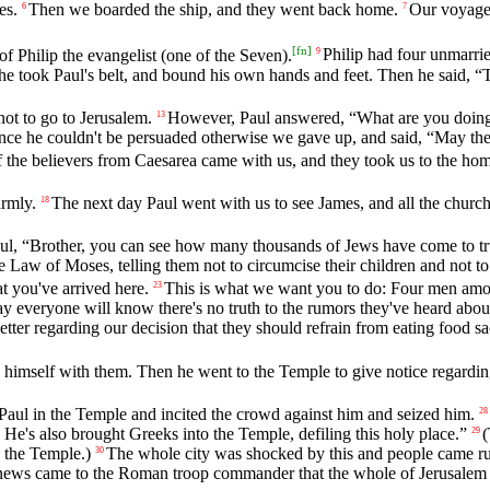
es.
Then we boarded the ship, and they went back home.
Our voyage 
6
7
[
fn
]
f Philip the evangelist (one of the Seven).
Philip had four unmarri
9
e took Paul's belt, and bound his own hands and feet. Then he said, “T
ot to go to Jerusalem.
However, Paul answered, “What are you doing,
13
nce he couldn't be persuaded otherwise we gave up, and said, “May the
 the believers from Caesarea came with us, and they took us to the h
armly.
The next day Paul went with us to see James, and all the church
18
, “Brother, you can see how many thousands of Jews have come to trust
e Law of Moses, telling them not to circumcise their children and not t
t you've arrived here.
This is what we want you to do: Four men amo
23
ay everyone will know there's no truth to the rumors they've heard abou
tter regarding our decision that they should refrain from eating food sac
himself with them. Then he went to the Temple to give notice regarding
ul in the Temple and incited the crowd against him and seized him.
28
e's also brought Greeks into the Temple, defiling this holy place.”
(
29
 the Temple.)
The whole city was shocked by this and people came ru
30
, news came to the Roman troop commander that the whole of Jerusalem 