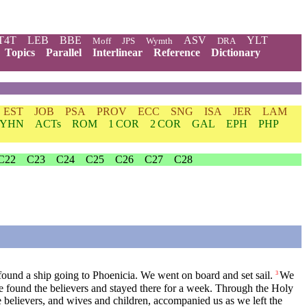
T4T
LEB
BBE
ASV
YLT
Moff
JPS
Wymth
DRA
Topics
Parallel
Interlinear
Reference
Dictionary
EST
JOB
PSA
PROV
ECC
SNG
ISA
JER
LAM
YHN
ACTs
ROM
1 COR
2 COR
GAL
EPH
PHP
C22
C23
C24
C25
C26
C27
C28
ound a ship going to Phoenicia. We went on board and set sail.
We
3
 found the believers and stayed there for a week. Through the Holy
e believers, and wives and children, accompanied us as we left the