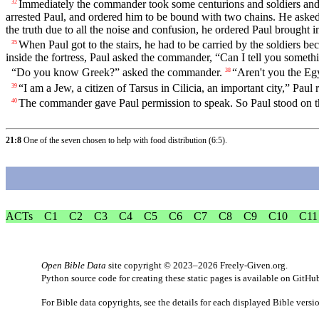
Immediately the commander took some centurions and soldiers and
32
arrested Paul, and ordered him to be bound with two chains. He ask
the truth due to all the noise and confusion, he ordered Paul brought in
When Paul got to the stairs, he had to be carried by the soldiers b
35
inside the fortress, Paul asked the commander, “Can I tell you someth
“Do you know Greek?” asked the commander.
“Aren't you the Egy
38
“I am a Jew, a citizen of Tarsus in Cilicia, an important city,” Paul 
39
The commander gave Paul permission to speak. So Paul stood on the
40
21:8
One of the seven chosen to help with food distribution (
6:5
).
ACTs
C1
C2
C3
C4
C5
C6
C7
C8
C9
C10
C11
Open Bible Data
site copyright © 2023–2026
Freely-Given.org
.
Python source code for creating these static pages is available
on GitHu
For Bible data copyrights, see the
details
for each displayed Bible versi