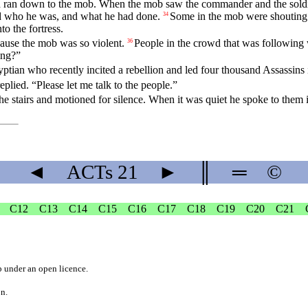
 ran down to the mob. When the mob saw the commander and the soldie
ed who he was, and what he had done.
Some in the mob were shouting 
34
to the fortress.
ecause the mob was so violent.
People in the crowd that was following 
36
ing?”
ptian who recently incited a rebellion and led four thousand Assassins 
replied. “Please let me talk to the people.”
 stairs and motioned for silence. When it was quiet he spoke to them 
◄
ACTs
21
►
║
═
©
C12
C13
C14
C15
C16
C17
C18
C19
C20
C21
b
under an
open licence
.
on.