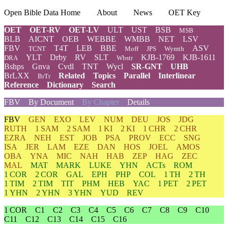
Open Bible Data Home
About
News
OET Key
OET
OET-RV
OET-LV
ULT
UST
BSB
MSB
BLB
AICNT
OEB
WEBBE
WMBB
NET
LSV
FBV
T4T
LEB
BBE
ASV
TCNT
Moff
JPS
Wymth
YLT
Drby
RV
SLT
KJB-1769
KJB-1611
DRA
Wbstr
Bshps
Gnva
Cvdl
TNT
Wycl
SR-GNT
UHB
BrLXX
Related
Topics
Parallel
Interlinear
BrTr
Reference
Dictionary
Search
FBV
By Document
By Chapter
Details
FBV
GEN
EXO
LEV
NUM
DEU
JOS
JDG
RUTH
1 SAM
2 SAM
1 KI
2 KI
1 CHR
2 CHR
EZRA
NEH
EST
JOB
PSA
PROV
ECC
SNG
ISA
JER
LAM
EZE
DAN
HOS
JOEL
AMOS
OBA
YNA
MIC
NAH
HAB
ZEP
HAG
ZEC
MAL
MAT
MARK
LUKE
YHN
ACTs
ROM
1 COR
2 COR
GAL
EPH
PHP
COL
1 TH
2 TH
1 TIM
2 TIM
TIT
PHM
HEB
YAC
1 PET
2 PET
1 YHN
2 YHN
3 YHN
YUD
REV
1 COR
C1
C2
C3
C4
C5
C6
C7
C8
C9
C10
C11
C12
C13
C14
C15
C16