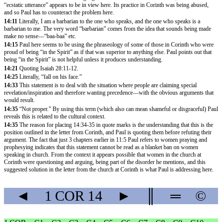
“ecstatic utterance” appears to be in view here. Its practice in Corinth was being abused,
and so Paul has to counteract the problem here.
14:11
Literally, I am a barbarian to the one who speaks, and the one who speaks is a
barbarian to me. The very word “barbarian” comes from the idea that sounds being made
make no sense—“baa-baa” etc.
14:15
Paul here seems to be using the phraseology of some of those in Corinth who were
proud of being “in the Spirit” as if that was superior to anything else. Paul points out that
being “in the Spirit” is not helpful unless it produces understanding.
14:21
Quoting
Isaiah 28:11-12
.
14:25
Literally, “fall on his face.”
14:33
This statement is to deal with the situation where people are claiming special
revelation/inspiration and therefore wanting precedence—with the obvious arguments that
would result.
14:35
“Not proper.” By using this term (which also can mean shameful or disgraceful) Paul
reveals this is related to the cultural context.
14:35
The reason for placing 14:34-35 in quote marks is the understanding that this is the
position outlined in the letter from Corinth, and Paul is quoting them before refuting their
argument. The fact that just 3 chapters earlier in
11:5
Paul refers to women praying and
prophesying indicates that this statement cannot be read as a blanket ban on women
speaking in church. From the context it appears possible that women in the church at
Corinth were questioning and arguing, being part of the disorder he mentions, and this
suggested solution in the letter from the church at Corinth is what Paul is addressing here.
◄
1 COR
14
►
║
═
©