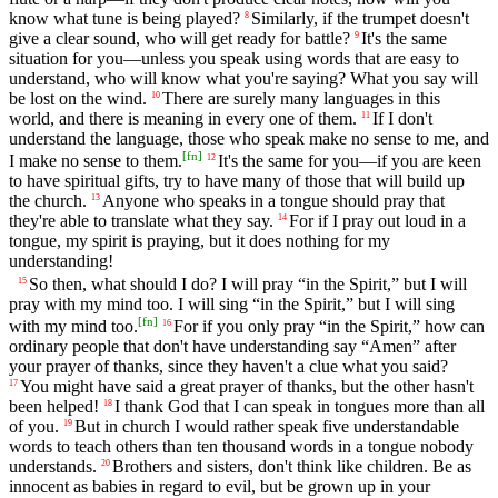
know what tune is being played?
Similarly, if the trumpet doesn't
8
give a clear sound, who will get ready for battle?
It's the same
9
situation for you—unless you speak using words that are easy to
understand, who will know what you're saying? What you say will
be lost on the wind.
There are surely many languages in this
10
world, and there is meaning in every one of them.
If I don't
11
understand the language, those who speak make no sense to me, and
[
fn
]
I make no sense to them.
It's the same for you—if you are keen
12
to have spiritual gifts, try to have many of those that will build up
the church.
Anyone who speaks in a tongue should pray that
13
they're able to translate what they say.
For if I pray out loud in a
14
tongue, my spirit is praying, but it does nothing for my
understanding!
So then, what should I do? I will pray “in the Spirit,” but I will
15
pray with my mind too. I will sing “in the Spirit,” but I will sing
[
fn
]
with my mind too.
For if you only pray “in the Spirit,” how can
16
ordinary people that don't have understanding say “Amen” after
your prayer of thanks, since they haven't a clue what you said?
You might have said a great prayer of thanks, but the other hasn't
17
been helped!
I thank God that I can speak in tongues more than all
18
of you.
But in church I would rather speak five understandable
19
words to teach others than ten thousand words in a tongue nobody
understands.
Brothers and sisters, don't think like children. Be as
20
innocent as babies in regard to evil, but be grown up in your