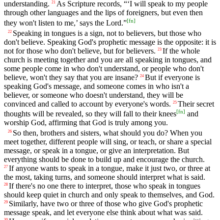
understanding.
As Scripture records, “‘I will speak to my people
21
through other languages and the lips of foreigners, but even then
[
fn
]
they won't listen to me,’ says the Lord.”
Speaking in tongues is a sign, not to believers, but those who
22
don't believe. Speaking God's prophetic message is the opposite: it is
not for those who don't believe, but for believers.
If the whole
23
church is meeting together and you are all speaking in tongues, and
some people come in who don't understand, or people who don't
believe, won't they say that you are insane?
But if everyone is
24
speaking God's message, and someone comes in who isn't a
believer, or someone who doesn't understand, they will be
convinced and called to account by everyone's words.
Their secret
25
[
fn
]
thoughts will be revealed, so they will fall to their knees
and
worship God, affirming that God is truly among you.
So then, brothers and sisters, what should you do? When you
26
meet together, different people will sing, or teach, or share a special
message, or speak in a tongue, or give an interpretation. But
everything should be done to build up and encourage the church.
If anyone wants to speak in a tongue, make it just two, or three at
27
the most, taking turns, and someone should interpret what is said.
If there's no one there to interpret, those who speak in tongues
28
should keep quiet in church and only speak to themselves, and God.
Similarly, have two or three of those who give God's prophetic
29
message speak, and let everyone else think about what was said.
30