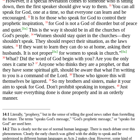
However, if a special revelation comes to someone who is sitting
down, then the first speaker should give way to them.
You can all
31
speak for God, one at a time, so that everyone can learn and be
encouraged.
It is for those who speak for God to control their
32
prophetic inspiration,
for God is not a God of disorder but of peace
33
[
fn
]
and quiet.
This is the way it should be in all the churches of
God's people.
“Women should stay quiet in the churches—they
34
shouldn't speak. They should respect their situation, as the laws
states.
If they want to learn they can do so at home, asking their
35
[
fn
]
[
fn
]
husbands. It is not proper
for women to speak in church.”
What? Did the word of God begin with you? Are you the only
36
ones it came to?
Anyone who thinks they are a prophet, or that
37
they have some spiritual gift, should be aware that what I'm writing
to you is a command of the Lord.
Those who ignore this will
38
themselves be ignored.
So my brothers and sisters, make it your
39
aim to speak for God. Don't prohibit speaking in tongues.
Just
40
make sure everything done is done properly and in an orderly
manner.
14:1
Literally, “prophesy,” but in the sense of telling the good news rather than foretelling
the future. The terms “speaks God's message,” “God's prophetic message,” or “speaks for
God” are used here.
14:2
This is clearly not the use of normal human language. There is much debate over this
phenomenon. Clearly the early church was gifted with the ability to speak and be
understood in different human languages as Acts 2 makes clear. However, some kind of