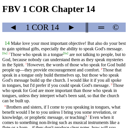
FBV 1 COR Chapter 14
◄
1 COR
14
►
║
═
©
14
Make love your most important objective! But also do your best
to gain spiritual gifts, especially the ability to speak God's message.
[
fn
]
[
fn
]
Those who speak in a tongue
are not talking to people, but to
2
God, because nobody can understand them as they speak mysteries
in the Spirit.
However, the words of those who speak for God build
3
people up—they provide encouragement and comfort.
Those that
4
speak in a tongue only build themselves up, but those who speak
God's message build up the church. I would like it if you all spoke
in tongues, but I'd prefer if you could speak God's message.
Those
5
who speak for God are more important than those who speak in
tongues, unless they interpret what's been said, so that the church
can be built up.
Brothers and sisters, if I come to you speaking in tongues, what
6
benefit would I be to you unless I bring you some revelation, or
knowledge, or prophetic message, or teaching?
Even when it
7
comes to something non-living such as musical instruments like a
flute or a harp—if they don't produce clear notes, how will you