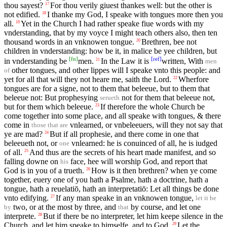
thou sayest?
For thou verily giuest thankes well: but the other is
17
not edified.
I thanke my God, I speake with tongues more then you
18
all.
Yet in the Church I had rather speake fiue words with my
19
vnderstanding, that by my voyce I might teach others also, then ten
thousand words in an vnknowen tongue.
Brethren, bee not
20
children in vnderstanding: how be it, in malice be yee children, but
[
fn
]
[
ref
]
in vnderstanding be
men.
In the Law it is
written, With
21
men
other tongues, and other lippes will I speake vnto this people: and
of
yet for all that will they not heare me, saith the Lord.
Wherfore
22
tongues are for a signe, not to them that beleeue, but to them that
beleeue not: But prophesying
not for them that beleeue not,
serueth
but for them which beleeue.
If therefore the whole Church be
23
come together into some place, and all speake with tongues, & there
come in
vnlearned, or vnbeleeuers, will they not say that
those that are
ye are mad?
But if all prophesie, and there come in one that
24
beleeueth not, or
vnlearned: he is conuinced of all, he is iudged
one
of all.
And thus are the secrets of his heart made manifest, and so
25
falling downe on
face, hee will worship God, and report that
his
God is in you of a trueth.
How is it then brethren? when ye come
26
together, euery one of you hath a Psalme, hath a doctrine, hath a
tongue, hath a reuelatiō, hath an interpretatiō: Let all things be done
vnto edifying.
If any man speake in an vnknowen tongue,
27
let it be
two, or at the most by three, and
by course, and let one
by
that
interprete.
But if there be no interpreter, let him keepe silence in the
28
Church, and let him speake to himselfe, and to God.
Let the
29