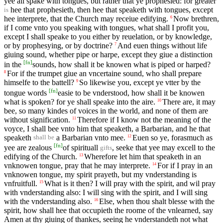
yee all spake with tongues, but rather that ye prophesied: for greater
hee that prophesieth, then hee that speaketh with tongues, except
is
hee interprete, that the Church may receiue edifying.
Now brethren,
6
if I come vnto you speaking with tongues, what shall I profit you,
except I shall speake to you either by reuelation, or by knowledge,
or by prophesying, or by doctrine?
And euen things without life
7
giuing sound, whether pipe or harpe, except they giue a distinction
[
fn
]
in the
sounds, how shall it be knowen what is piped or harped?
For if the trumpet giue an vncertaine sound, who shall prepare
8
himselfe to the battell?
So likewise you, except ye vtter by the
9
[
fn
]
tongue words
easie to be vnderstood, how shall it be knowen
what is spoken? for ye shall speake into the aire.
There are, it may
10
bee, so many kindes of voices in the world, and none of them are
without signification.
Therefore if I know not the meaning of the
11
voyce, I shall bee vnto him that speaketh, a Barbarian, and he that
speaketh
a Barbarian vnto mee.
Euen so ye, forasmuch as
12
shall be
[
fn
]
yee are zealous
of spirituall
, seeke that yee may excell to the
gifts
edifying of the Church.
Wherefore let him that speaketh in an
13
vnknowen tongue, pray that he may interprete.
For if I pray in an
14
vnknowen tongue, my spirit prayeth, but my vnderstanding is
vnfruitfull.
What is it then? I will pray with the spirit, and wil pray
15
with vnderstanding also: I will sing with the spirit, and I will sing
with the vnderstanding also.
Else, when thou shalt blesse with the
16
spirit, how shall hee that occupieth the roome of the vnlearned, say
Amen at thy giuing of thankes, seeing he vnderstandeth not what