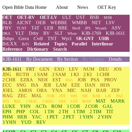
Open Bible Data Home
About
News
OET Key
OET
OET-RV
OET-LV
ULT
UST
BSB
MSB
BLB
AICNT
OEB
WEBBE
WMBB
NET
LSV
FBV
T4T
LEB
BBE
ASV
TCNT
Moff
JPS
Wymth
YLT
Drby
RV
SLT
KJB-1769
KJB-1611
DRA
Wbstr
Bshps
Gnva
Cvdl
TNT
Wycl
SR-GNT
UHB
BrLXX
Related
Topics
Parallel
Interlinear
BrTr
Reference
Dictionary
Search
KJB-1611
By Document
By Section
By Chapter
Details
KJB-1611
FRT
GEN
EXO
LEV
NUM
DEU
JOS
JDG
RUTH
1 SAM
2 SAM
1 KI
2 KI
1 CHR
2 CHR
EZRA
NEH
EST
JOB
PSA
PROV
ESA
ECC
SNG
ISA
JER
LAM
EZE
DAN
HOS
JOEL
AMOS
OBA
YNA
MIC
NAH
HAB
ZEP
HAG
ZEC
MAL
TOB
JDT
WIS
SIR
BAR
LJE
PAZ
MAT
MARK
SUS
BEL
1 MAC
2 MAC
GES
LES
MAN
LUKE
YHN
ACTs
ROM
1 COR
2 COR
GAL
EPH
PHP
COL
1 TH
2 TH
1 TIM
2 TIM
TIT
PHM
HEB
YAC
1 PET
2 PET
1 YHN
2 YHN
3 YHN
YUD
REV