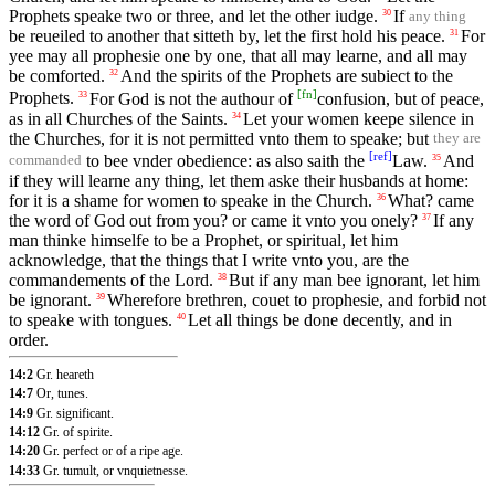
Prophets speake two or three, and let the other iudge.
If
30
any thing
be reueiled to another that sitteth by, let the first hold his peace.
For
31
yee may all prophesie one by one, that all may learne, and all may
be comforted.
And the spirits of the Prophets are subiect to the
32
[
fn
]
Prophets.
For God is not the authour of
confusion, but of peace,
33
as in all Churches of the Saints.
Let your women keepe silence in
34
the Churches, for it is not permitted vnto them to speake; but
they are
[
ref
]
to bee vnder obedience: as also saith the
Law.
And
35
commanded
if they will learne any thing, let them aske their husbands at home:
for it is a shame for women to speake in the Church.
What? came
36
the word of God out from you? or came it vnto you onely?
If any
37
man thinke himselfe to be a Prophet, or spiritual, let him
acknowledge, that the things that I write vnto you, are the
commandements of the Lord.
But if any man bee ignorant, let him
38
be ignorant.
Wherefore brethren, couet to prophesie, and forbid not
39
to speake with tongues.
Let all things be done decently, and in
40
order.
14:2
Gr. heareth
14:7
Or, tunes.
14:9
Gr. significant.
14:12
Gr. of spirite.
14:20
Gr. perfect or of a ripe age.
14:33
Gr. tumult, or vnquietnesse.