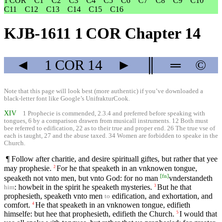
1 COR
C1
C2
C3
C4
C5
C6
C7
C8
C9
C10
C11
C12
C13
C14
C15
C16
KJB-1611 1 COR Chapter 14
◄
1 COR
14
►
║
═
©
Note that this page will look best (more authentic) if you’ve downloaded a
black-letter font like
Google’s UnifrakturCook
.
XIV
1 Prophecie is commended, 2.3.4 and preferred before speaking with
tongues, 6 by a comparison drawen from musicall instruments. 12 Both must
bee referred to edification, 22 as to their true and proper end. 26 The true vse of
each is taught, 27 and the abuse taxed. 34 Women are forbidden to speake in the
Church.
¶ Follow after charitie, and desire spirituall giftes, but rather that yee
may prophesie.
For he that speaketh in an vnknowen tongue,
2
[
fn
]
speaketh not vnto men, but vnto God: for no man
vnderstandeth
: howbeit in the spirit he speaketh mysteries.
But he that
3
him
prophesieth, speaketh vnto men
edification, and exhortation, and
to
comfort.
He that speaketh in an vnknowen tongue, edifieth
4
himselfe: but hee that prophesieth, edifieth the Church.
I would that
5