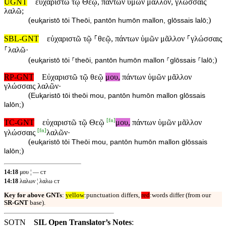
UGNT
εὐχαριστῶ τῷ Θεῷ, πάντων ὑμῶν μᾶλλον, γλώσσαις
λαλῶ;
(
)
euⱪaristō tōi Theōi, pantōn humōn mallon, glōssais lalō;
SBL-GNT
εὐχαριστῶ τῷ ⸀θεῷ, πάντων ὑμῶν μᾶλλον ⸀γλώσσαις
⸀λαλῶ·
(
)
euⱪaristō tōi ⸀theōi, pantōn humōn mallon ⸀glōssais ⸀lalō;
RP-GNT
Εὐχαριστῶ τῷ θεῷ
μου,
πάντων ὑμῶν μᾶλλον
γλώσσαις λαλῶν·
(
Euⱪaristō tōi theōi mou, pantōn humōn mallon glōssais
)
lalōn;
[
fn
]
TC-GNT
εὐχαριστῶ τῷ Θεῷ
μου,
πάντων ὑμῶν μᾶλλον
[
fn
]
γλώσσαις
λαλῶν·
(
euⱪaristō tōi Theōi mou, pantōn humōn mallon glōssais
)
lalōn;
14:18
μου ¦ — ᴄᴛ
14:18
λαλων ¦ λαλω ᴄᴛ
Key for above GNTs
:
yellow
:punctuation differs,
red
:words differ (from our
SR-GNT
base).
SOTN
SIL Open Translator’s Notes
: