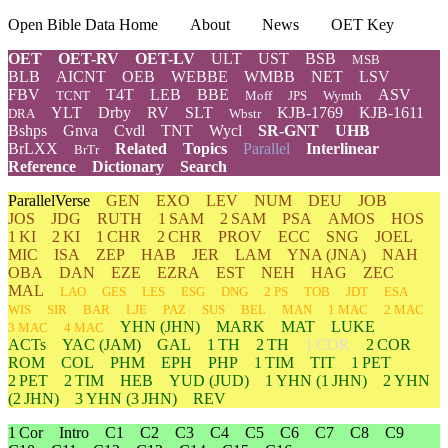
Open Bible Data Home
About
News
OET Key
OET
OET-RV
OET-LV
ULT
UST
BSB
MSB
BLB
AICNT
OEB
WEBBE
WMBB
NET
LSV
FBV
T4T
LEB
BBE
ASV
TCNT
Moff
JPS
Wymth
YLT
Drby
RV
SLT
KJB-1769
KJB-1611
DRA
Wbstr
Bshps
Gnva
Cvdl
TNT
Wycl
SR-GNT
UHB
BrLXX
Related
Topics
Parallel
Interlinear
BrTr
Reference
Dictionary
Search
ParallelVerse
GEN
EXO
LEV
NUM
DEU
JOB
JOS
JDG
RUTH
1 SAM
2 SAM
PSA
AMOS
HOS
1 KI
2 KI
1 CHR
2 CHR
PROV
ECC
SNG
JOEL
MIC
ISA
ZEP
HAB
JER
LAM
YNA
(JNA)
NAH
OBA
DAN
EZE
EZRA
EST
NEH
HAG
ZEC
MAL
LAO
GES
LES
ESG
DNG
2 PS
TOB
JDT
ESA
WIS
SIR
BAR
LJE
PAZ
SUS
BEL
MAN
1 MAC
2 MAC
YHN
(JHN)
MARK
MAT
LUKE
3 MAC
4 MAC
ACTs
YAC (JAM)
GAL
1 TH
2 TH
1 COR
2 COR
ROM
COL
PHM
EPH
PHP
1 TIM
TIT
1 PET
2 PET
2 TIM
HEB
YUD
(JUD)
1
YHN
(1 JHN)
2
YHN
(2 JHN)
3
YHN
(3 JHN)
REV
1 Cor
Intro
C1
C2
C3
C4
C5
C6
C7
C8
C9