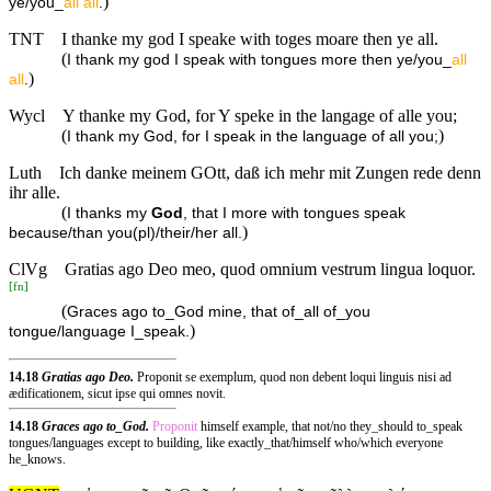
)
ye/you_
all
all
.
TNT
I thanke my god I speake with toges moare then ye all.
(
I thank my god I speak with tongues more then ye/you_
all
)
all
.
Wycl
Y thanke my God, for Y speke in the langage of alle you;
(
)
I thank my God, for I speak in the language of all you;
Luth
Ich danke meinem GOtt, daß ich mehr mit Zungen rede denn
ihr alle.
(
I thanks my
God
, that I more with tongues speak
)
because/than you(pl)/their/her all.
ClVg
Gratias ago Deo meo, quod omnium vestrum lingua loquor.
[
fn
]
(
Graces ago to_God mine, that of_all of_you
)
tongue/language I_speak.
14.18
Gratias ago Deo.
Proponit se exemplum, quod non debent loqui linguis nisi ad
ædificationem, sicut ipse qui omnes novit.
14.18
Graces ago to_God.
Proponit
himself example, that not/no they_should to_speak
tongues/languages except to building, like exactly_that/himself who/which everyone
he_knows.