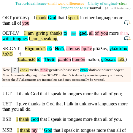
Text critical issues
=
small word differences
Clarity of original=
clear
Importance to us=
normal
(
All still tentative
.)
OET
I
thank
God
that I
speak
in other language more
(
OET-RV
)
than all of
you
,
OET-LV
I
_
am
_
giving
_
thanks
to
_
_
god
,
all
of
_
you
more
than
,
the
with
_
tongues
I
_
am
_
speaking
,
SR-GNT
Εὐχαριστῶ
τῷ
˚
Θεῷ
,
πάντων
ὑμῶν
μᾶλλον
,
γλώσσαις
λαλῶ
·
‡
(
)
Euⱪaristō
tōi
˚
Theōi
,
pantōn
humōn
mallon
,
glōssais
lalō
;
C
Key
:
khaki
:verbs,
pink
:genitive/possessor,
cyan
:dative/indirect object.
Note: Automatic aligning of the
OET-RV
to the
LV
is done by some temporary software,
hence the
RV
alignments are incomplete (and may occasionally be wrong).
ULT
I thank God that I speak in tongues more than all of you;
UST
I give thanks to God that I talk in unknown languages more
than you all do.
BSB
I
thank
God
that I speak in tongues more than all of you.
[
fn
]
MSB
I
thank
my
God
that I speak in tongues more than all of