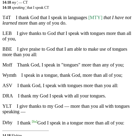
14:18
my
¦ — CT
14:18
speaking
¦ that I speak CT
T4T
I thank God that I speak in languages
[MTY]
that I have not
learned
more than any of you do.
LEB
I give thanks to God
that
I speak with tongues more than all
of you,
BBE
I give praise to God that I am able to make use of tongues
more than you all:
Moff
Thank God, I speak in "tongues" more than any of you;
Wymth
I speak in a tongue, thank God, more than all of you;
ASV
I thank God, I speak with tongues more than you all:
DRA
I thank my God I speak with all your tongues.
YLT
I give thanks to my God — more than you all with tongues
speaking —
[
fn
]
Drby
I thank
God I speak in a tongue more than all of you:
14.18
Elohim