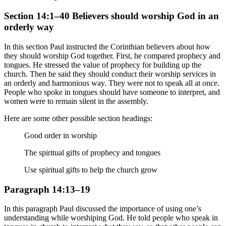
Section 14:1–40 Believers should worship God in an
orderly way
In this section Paul instructed the Corinthian believers about how
they should worship God together. First, he compared prophecy and
tongues. He stressed the value of prophecy for building up the
church. Then he said they should conduct their worship services in
an orderly and harmonious way. They were not to speak all at once.
People who spoke in tongues should have someone to interpret, and
women were to remain silent in the assembly.
Here are some other possible section headings:
Good order in worship
The spiritual gifts of prophecy and tongues
Use spiritual gifts to help the church grow
Paragraph 14:13–19
In this paragraph Paul discussed the importance of using one’s
understanding while worshiping God. He told people who speak in