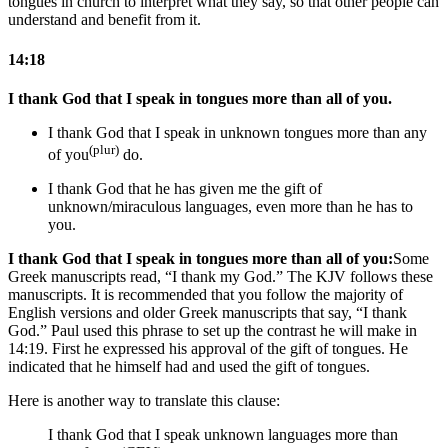
tongues in church to interpret what they say, so that other people can
understand and benefit from it.
14:18
I thank God that I speak in tongues more than all of you.
I thank God that I speak in unknown tongues more than any
(plur)
of you
do.
I thank God that he has given me the gift of
unknown/miraculous languages, even more than he has to
you.
I thank God that I speak in tongues more than all of you:
Some
Greek manuscripts read, “I thank my God.” The KJV follows these
manuscripts. It is recommended that you follow the majority of
English versions and older Greek manuscripts that say, “I thank
God.”
Paul used this phrase to set up the contrast he will make in
14:19. First he expressed his approval of the gift of tongues. He
indicated that he himself had and used the gift of tongues.
Here is another way to translate this clause:
I thank God that I speak unknown languages more than