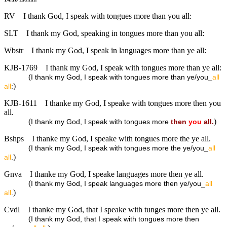
RV
I thank God, I speak with tongues more than you all:
SLT
I thank my God, speaking in tongues more than you all:
Wbstr
I thank my God, I speak in languages more than ye all:
KJB-1769
I thank my God, I speak with tongues more than ye all:
(
I thank my God, I speak with tongues more than ye/you_
all
)
all
:
KJB-1611
I thanke my God, I speake with tongues more then you
all.
(
)
I thank my God, I speak with tongues more
then
you
all.
Bshps
I thanke my God, I speake with tongues more the ye all.
(
I thank my God, I speak with tongues more the ye/you_
all
)
all
.
Gnva
I thanke my God, I speake languages more then ye all.
(
I thank my God, I speak languages more then ye/you_
all
)
all
.
Cvdl
I thanke my God, that I speake with tunges more then ye all.
(
I thank my God, that I speak with tongues more then