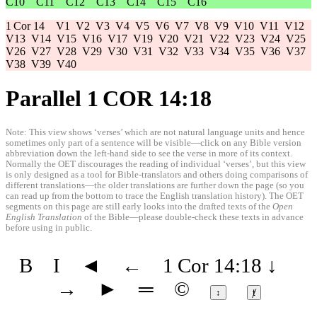
C10
C11
C12
C13
C14
C15
C16
1 Cor 14
V1
V2
V3
V4
V5
V6
V7
V8
V9
V10
V11
V12
V13
V14
V15
V16
V17
V19
V20
V21
V22
V23
V24
V25
V26
V27
V28
V29
V30
V31
V32
V33
V34
V35
V36
V37
V38
V39
V40
Parallel 1 COR 14:18
Note: This view shows ‘verses’ which are not natural language units and hence
sometimes only part of a sentence will be visible—click on any Bible version
abbreviation down the left-hand side to see the verse in more of its context.
Normally the OET discourages the reading of individual ‘verses’, but this view
is only designed as a tool for Bible-translators and others doing comparisons of
different translations—the older translations are further down the page (so you
can read up from the bottom to trace the English translation history). The OET
segments on this page are still early looks into the drafted texts of the
Open
English Translation
of the Bible—please double-check these texts in advance
before using in public.
B
I
◄
←
1 Cor 14:18
↓
→
►
═
©
↕
ⱦ