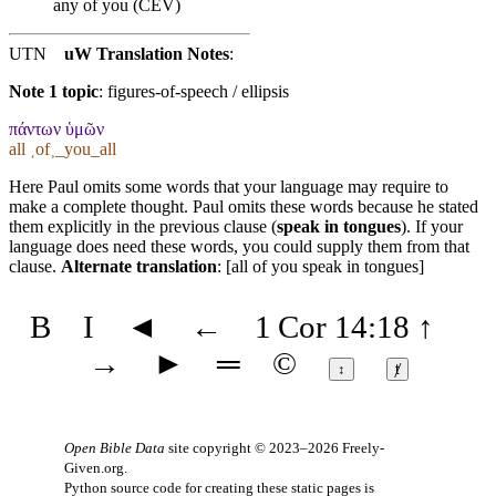
any of you (CEV)
UTN
uW Translation Notes
:
Note 1 topic
:
figures-of-speech / ellipsis
πάντων ὑμῶν
all ˱of˲_you_all
Here Paul omits some words that your language may require to
make a complete thought. Paul omits these words because he stated
them explicitly in the previous clause (
speak in tongues
). If your
language does need these words, you could supply them from that
clause.
Alternate translation
: [all of you speak in tongues]
B
I
◄
←
1 Cor 14:18
↑
→
►
═
©
↕
ⱦ
Open Bible Data
site copyright © 2023–2026
Freely-
Given.org
.
Python source code for creating these static pages is