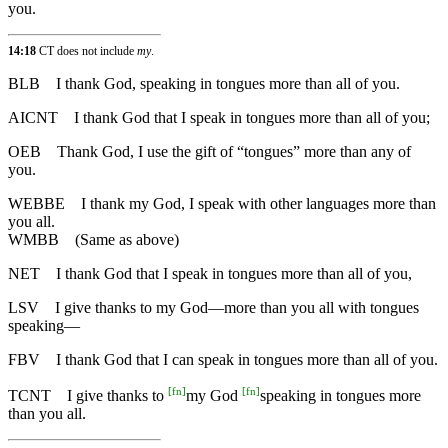
you.
14:18
CT does not include
my
.
BLB
I thank God, speaking in tongues more than all of you.
AICNT
I thank God that I speak in tongues more than all of you;
OEB
Thank God, I use the gift of “tongues” more than any of
you.
WEBBE
I thank my God, I speak with other languages more than
you all.
WMBB
(Same as above)
NET
I thank God that I speak in tongues more than all of you,
LSV
I give thanks to my God—more than you all with tongues
speaking—
FBV
I thank God that I can speak in tongues more than all of you.
[
fn
]
[
fn
]
TCNT
I give thanks to
my God
speaking in tongues more
than you all.