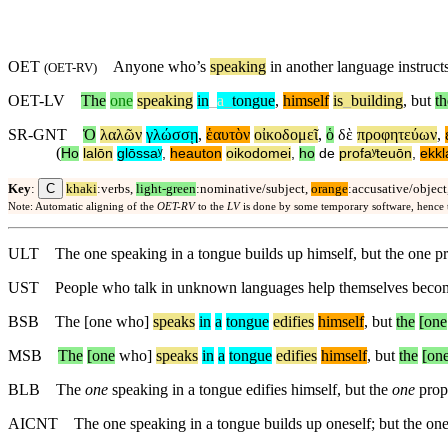
OET
Anyone who’s
speaking
in another language instruct
(
OET-RV
)
OET-LV
The
one
speaking
in
_
a
_
tongue
,
himself
is
_
building
,
but
th
SR-GNT
Ὁ
λαλῶν
γλώσσῃ
,
ἑαυτὸν
οἰκοδομεῖ
,
ὁ
δὲ
προφητεύων
,
(
Ho
lalōn
glōssaʸ
,
heauton
oikodomei
,
ho
de
profaʸteuōn
,
ekkl
C
Key
:
khaki
:verbs,
light-green
:nominative/subject,
orange
:accusative/object
Note: Automatic aligning of the
OET-RV
to the
LV
is done by some temporary software, hence
ULT
The one speaking in a tongue builds up himself, but the one p
UST
People who talk in unknown languages help themselves become
BSB
The [one who]
speaks
in
a
tongue
edifies
himself
,
but
the
[one
MSB
The
[one
who]
speaks
in
a
tongue
edifies
himself
,
but
the
[on
BLB
The
one
speaking in a tongue edifies himself, but the
one
prop
AICNT
The one speaking in a tongue builds up oneself; but the on