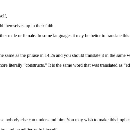
elf,
ld themselves up
in their faith
.
ther male or female. In some languages it may be better to translate this
the same as the phrase in 14:2a and you should translate it in the same 
ore literally “constructs.” It is the same word that was translated as “ed
se nobody else can understand him. You may wish to make this implied 
him,
and he edifies
only
himself.