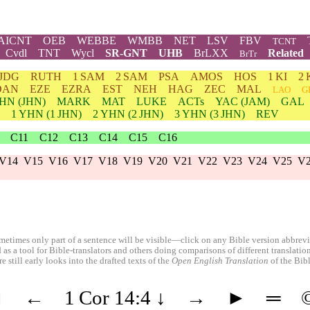
AICNT
OEB
WEBBE
WMBB
NET
LSV
FBV
TCNT
Cvdl
TNT
Wycl
SR-GNT
UHB
BrLXX
Related
BrTr
JDG
RUTH
1 SAM
2 SAM
PSA
AMOS
HOS
1 KI
2 
DAN
EZE
EZRA
EST
NEH
HAG
ZEC
MAL
LAO
G
HN
(JHN)
MARK
MAT
LUKE
ACTs
YAC (JAM)
GAL
1
YHN
(1 JHN)
2
YHN
(2 JHN)
3
YHN
(3 JHN)
REV
C11
C12
C13
C14
C15
C16
V14
V15
V16
V17
V18
V19
V20
V21
V22
V23
V24
V25
V
etimes only part of a sentence will be visible—click on any Bible version abbreviat
 as a tool for Bible-translators and others doing comparisons of different translati
 still early looks into the drafted texts of the
Open English Translation
of the Bib
◄
←
1 Cor 14:4
↓
→
►
═