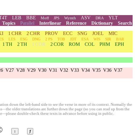
T4T
LEB
BBE
ASV
YLT
Moff
JPS
Wymth
DRA
Topics
Parallel
Interlinear
Reference
Dictionary
Search
KI
1 CHR
2 CHR
PROV
ECC
SNG
JOEL
MIC
ES
LES
ESG
DNG
2 PS
TOB
JDT
ESA
WIS
SIR
BAR
1 TH
2 TH
1 COR
2 COR
ROM
COL
PHM
EPH
26
V27
V28
V29
V30
V31
V32
V33
V34
V35
V36
V37
ion down the left-hand side to see the verse in more of its context. Normally the
ons—the older translations are further down the page (so you can read up from the
le—please double-check these texts in advance before using in public.
©
↕
ⱦ