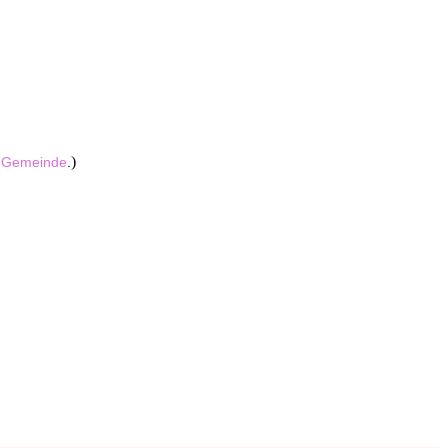
)
e
Gemeinde
.