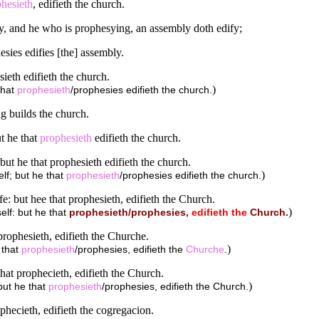
hesieth
, edifieth the church.
y, and he who is prophesying, an assembly doth edify;
esies edifies [the] assembly.
sieth edifieth the church.
)
that
prophesieth
/prophesies edifieth the church.
g builds the church.
t he that
prophesieth
edifieth the church.
but he that prophesieth edifieth the church.
)
lf; but he that
prophesieth
/prophesies edifieth the church.
: but hee that prophesieth, edifieth the Church.
)
elf: but he that
prophesieth/prophesies,
edifieth
the
Church.
prophesieth, edifieth the Churche.
)
 that
prophesieth
/prophesies, edifieth the
Churche
.
that prophecieth, edifieth the Church.
)
but he that
prophesieth
/prophesies, edifieth the Church.
ophecieth, edifieth the cogregacion.