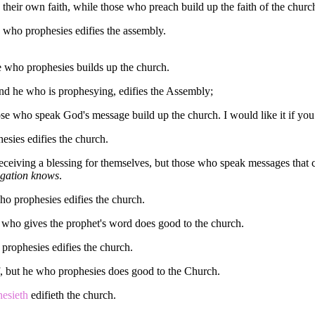
their own faith, while those who preach build up the faith of the churc
 who prophesies edifies the assembly.
e who prophesies builds up the church.
and he who is prophesying, edifies the Assembly;
se who speak God's message build up the church. I would like it if you 
esies edifies the church.
eceiving a blessing for themselves, but those who speak messages that 
egation knows
.
ho prophesies edifies the church.
who gives the prophet's word does good to the church.
prophesies edifies the church.
 but he who prophesies does good to the Church.
hesieth
edifieth the church.