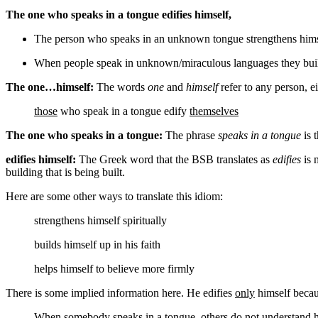
The one who speaks in a tongue edifies himself,
The person who speaks in an unknown tongue strengthens hims
When people speak in unknown/miraculous languages they bui
The one…himself:
The words
one
and
himself
refer to any person, ei
those
who speak in a tongue edify
themselves
The one who speaks in a tongue:
The phrase
speaks in a tongue
is 
edifies himself:
The Greek word that the BSB translates as
edifies
is m
building that is being built.
Here are some other ways to translate this idiom:
strengthens himself
spiritually
builds himself up
in his faith
helps himself
to believe more firmly
There is some implied information here. He edifies
only
himself becau
When somebody speaks in a tongue,
others do not understand 