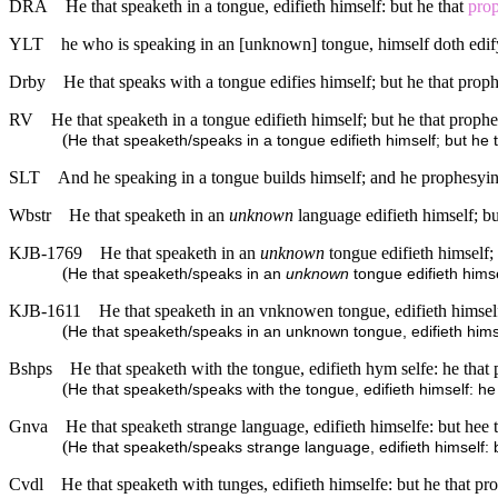
DRA
He that speaketh in a tongue, edifieth himself: but he that
prop
YLT
he who is speaking in an [unknown] tongue, himself doth edif
Drby
He that speaks with a tongue edifies himself; but he that proph
RV
He that speaketh in a tongue edifieth himself; but he that prophe
(
He that speaketh/speaks in a tongue edifieth himself; but he 
SLT
And he speaking in a tongue builds himself; and he prophesyin
Wbstr
He that speaketh in an
unknown
language edifieth himself; bu
KJB-1769
He that speaketh in an
unknown
tongue edifieth himself; 
(
He that speaketh/speaks in an
unknown
tongue edifieth himse
KJB-1611
He that speaketh in an vnknowen tongue, edifieth himselfe
(
He that speaketh/speaks in an unknown tongue, edifieth hims
Bshps
He that speaketh with the tongue, edifieth hym selfe: he that 
(
He that speaketh/speaks with the tongue, edifieth himself: he
Gnva
He that speaketh strange language, edifieth himselfe: but hee 
(
He that speaketh/speaks strange language, edifieth himself: 
Cvdl
He that speaketh with tunges, edifieth himselfe: but he that pr