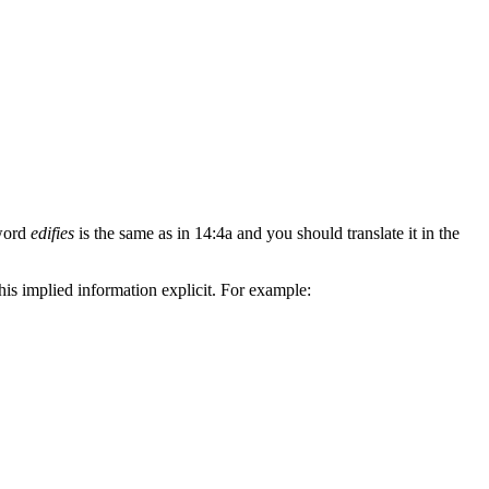
 word
edifies
is the same as in 14:4a and you should translate it in the
is implied information explicit. For example: