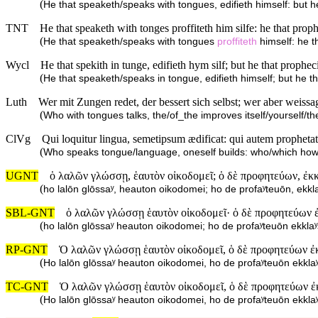
(
He that speaketh/speaks with tongues, edifieth himself: but h
TNT
He that speaketh with tonges proffiteth him silfe: he that prop
(
He that speaketh/speaks with tongues
proffiteth
himself: he t
Wycl
He that spekith in tunge, edifieth hym silf; but he that prophec
(
He that speaketh/speaks in tongue, edifieth himself; but he t
Luth
Wer mit Zungen redet, der bessert sich selbst; wer aber weissa
(
Who with tongues talks, the/of_the improves itself/yourself/t
ClVg
Qui loquitur lingua, semetipsum ædificat: qui autem prophetat
(
Who speaks tongue/language, oneself builds: who/which how
UGNT
ὁ λαλῶν γλώσσῃ, ἑαυτὸν οἰκοδομεῖ; ὁ δὲ προφητεύων, ἐκκ
(
ho lalōn glōssaʸ, heauton oikodomei; ho de profaʸteuōn, ekkl
SBL-GNT
ὁ λαλῶν γλώσσῃ ἑαυτὸν οἰκοδομεῖ· ὁ δὲ προφητεύων ἐ
(
ho lalōn glōssaʸ heauton oikodomei; ho de profaʸteuōn ekkla
RP-GNT
Ὁ λαλῶν γλώσσῃ ἑαυτὸν οἰκοδομεῖ, ὁ δὲ προφητεύων ἐκ
(
Ho lalōn glōssaʸ heauton oikodomei, ho de profaʸteuōn ekkla
TC-GNT
Ὁ λαλῶν γλώσσῃ ἑαυτὸν οἰκοδομεῖ, ὁ δὲ προφητεύων ἐ
(
Ho lalōn glōssaʸ heauton oikodomei, ho de profaʸteuōn ekkla