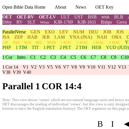
Open Bible Data Home
About
News
OET Key
OET
OET-RV
OET-LV
ULT
UST
BSB
BLB
MSB
Drby
RV
SLT
KJB-1769
KJB-1611
Bshps
Gnva
Wbstr
ParallelVerse
GEN
EXO
LEV
NUM
DEU
JOB
JOS
ISA
ZEP
HAB
JER
LAM
YNA
(JNA)
NAH
OBA
Y
LJE
PAZ
SUS
BEL
MAN
1 MAC
2 MAC
3 MAC
4 MAC
PHP
1 TIM
TIT
1 PET
2 PET
2 TIM
HEB
YUD
(JUD)
1 Cor
Intro
C1
C2
C3
C4
C5
C6
C7
C8
C9
C10
1 Cor 14
V1
V2
V3
V5
V6
V7
V8
V9
V10
V11
V12
V13
V38
V39
V40
Parallel 1 COR 14:4
Note: This view shows ‘verses’ which are not natural language units and hence som
OET discourages the reading of individual ‘verses’, but this view is only designed
bottom to trace the English translation history). The OET segments on this page are
B
I