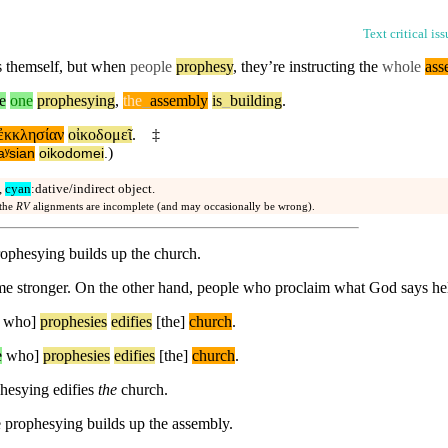
Text critical is
s themself,
but
when
people
prophesy
, they’re instructing the
whole
ass
e
one
prophesying
,
the
_
assembly
is
_
building
.
ἐκκλησίαν
οἰκοδομεῖ
.
‡
)
aʸsian
oikodomei
.
,
cyan
:dative/indirect object.
 the
RV
alignments are incomplete (and may occasionally be wrong).
rophesying builds up the church.
 stronger. On the other hand, people who proclaim what God says help
who]
prophesies
edifies
[the]
church
.
e
who]
prophesies
edifies
[the]
church
.
hesying edifies
the
church.
e prophesying builds up the assembly.