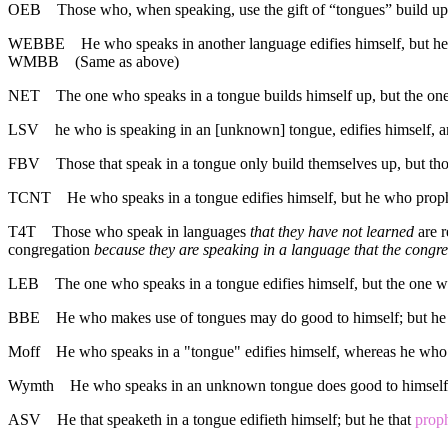
OEB
Those who, when speaking, use the gift of “tongues” build up 
WEBBE
He who speaks in another language edifies himself, but he
WMBB
(Same as above)
NET
The one who speaks in a tongue builds himself up, but the on
LSV
he who is speaking in an [unknown] tongue, edifies himself, 
FBV
Those that speak in a tongue only build themselves up, but tho
TCNT
He who speaks in a tongue edifies himself, but he who proph
T4T
Those who speak in languages
that they have not learned
are r
congregation
because they are speaking in a language that the congr
LEB
The one who speaks in a tongue edifies himself, but the one w
BBE
He who makes use of tongues may do good to himself; but he 
Moff
He who speaks in a "tongue" edifies himself, whereas he who 
Wymth
He who speaks in an unknown tongue does good to himself,
ASV
He that speaketh in a tongue edifieth himself; but he that
prop