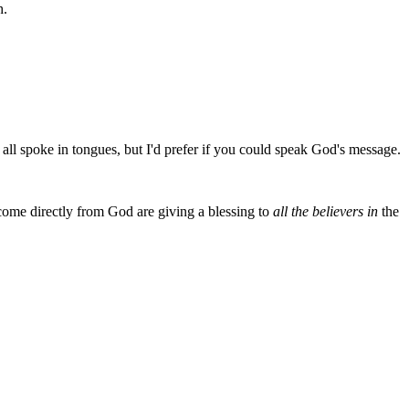
h.
all spoke in tongues, but I'd prefer if you could speak God's message.
come directly from God are giving a blessing to
all the believers in
the