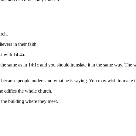
rch.
lievers
in their faith
.
st with 14:4a.
 the same as in 14:1c and you should translate it in the same way. The
h because people understand what he is saying. You may wish to make th
e edifies the whole church.
o the building where they meet.