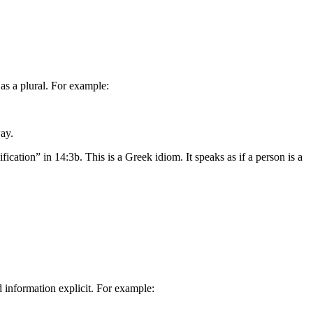
 as a plural. For example:
way.
ification” in 14:3b. This is a Greek idiom. It speaks as if a person is a
information explicit. For example: