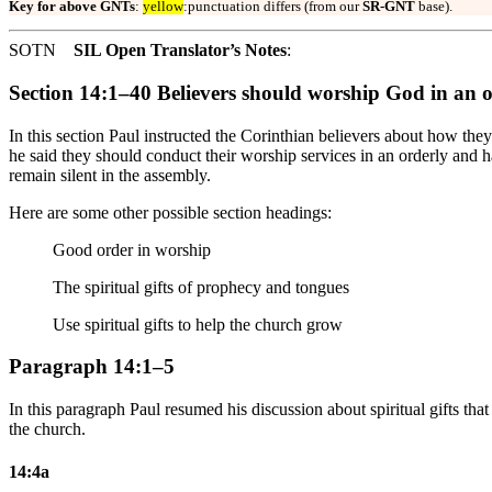
Key for above GNTs
:
yellow
:punctuation differs (from our
SR-GNT
base).
SOTN
SIL Open Translator’s Notes
:
Section 14:1–40 Believers should worship God in an 
In this section Paul instructed the Corinthian believers about how th
he said they should conduct their worship services in an orderly an
remain silent in the assembly.
Here are some other possible section headings:
Good order in worship
The spiritual gifts of prophecy and tongues
Use spiritual gifts to help the church grow
Paragraph 14:1–5
In this paragraph Paul resumed his discussion about spiritual gifts tha
the church.
14:4a