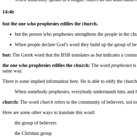
14:4b
but the one who prophesies edifies the church.
but the person who prophesies strengthens
the people in
the chu
When people declare God’s word they build up the group of be
but:
The Greek word that the BSB translates as
but
indicates a contra
the one who prophesies edifies the church:
The word
prophesies
is
same way.
There is some implied information here. He is able to edify the churc
When somebody prophesies,
everybody understands him, and
h
church:
The word
church
refers to the community of believers, not t
Here are some other ways to translate this word:
the group of believers
the Christian group