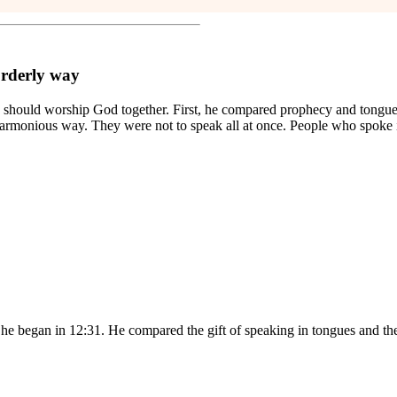
orderly way
ey should worship God together. First, he compared prophecy and tongue
d harmonious way. They were not to speak all at once. People who spok
t he began in 12:31. He compared the gift of speaking in tongues and the