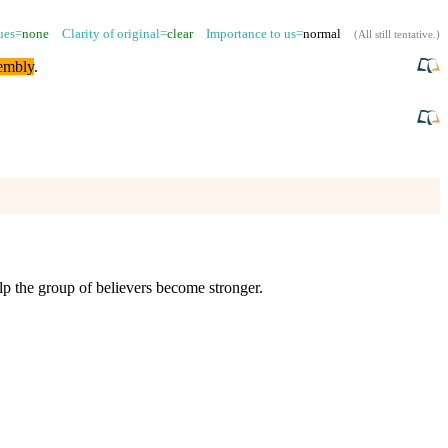
sues=
none
Clarity of original=
clear
Importance to us=
normal
(
All still tentative
.)
embly
.
 the group of believers become stronger.