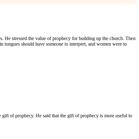
s. He stressed the value of prophecy for building up the church. Then
e in tongues should have someone to interpret, and women were to
 gift of prophecy. He said that the gift of prophecy is more useful to