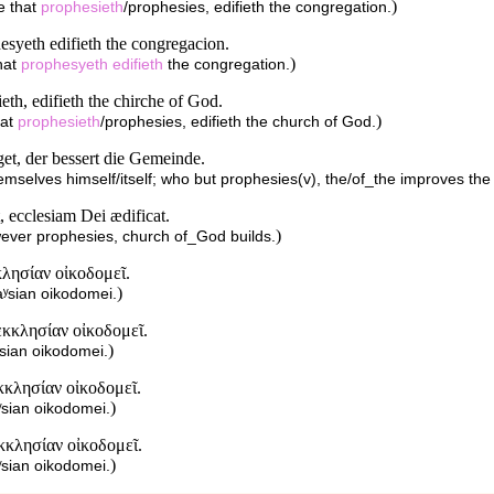
)
e that
prophesieth
/prophesies, edifieth the congregation.
hesyeth edifieth the congregacion.
)
hat
prophesyeth
edifieth
the congregation.
ieth, edifieth the chirche of God.
)
hat
prophesieth
/prophesies, edifieth the church of God.
get, der bessert die Gemeinde.
hemselves himself/itself; who but prophesies(v), the/of_the improves th
, ecclesiam Dei ædificat.
)
ever prophesies, church of_God builds.
λησίαν οἰκοδομεῖ.
)
aʸsian oikodomei.
κκλησίαν οἰκοδομεῖ.
)
ʸsian oikodomei.
κλησίαν οἰκοδομεῖ.
)
ʸsian oikodomei.
κκλησίαν οἰκοδομεῖ.
)
ʸsian oikodomei.