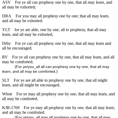
ASV
For ye all can prophesy one by one, that all may learn, and
all may be exhorted;
DRA
For you may all prophesy one by one; that all may learn,
and all may be exhorted:
YLT
for ye are able, one by one, all to prophesy, that all may
learn, and all may be exhorted,
Drby
For ye can all prophesy one by one, that all may learn and
all be encouraged.
RV
For ye all can prophesy one by one, that all may learn, and all
may be comforted;
(
For ye/you_all all can prophesy one by one, that all may
)
learn, and all may be comforted;
SLT
For ye are all able to prophesy one by one, that all might
learn, and all might be encouraged.
Wbstr
For ye may all prophesy one by one, that all may learn, and
all may be comforted.
KJB-1769
For ye may all prophesy one by one, that all may learn,
and all may be comforted.
(
For ye/you_all may all prophesy one by one, that all may