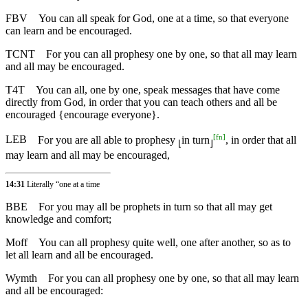
FBV
You can all speak for God, one at a time, so that everyone
can learn and be encouraged.
TCNT
For you can all prophesy one by one, so that all may learn
and all may be encouraged.
T4T
You can all, one by one, speak messages that have come
directly from God, in order that you can teach others and all be
encouraged {encourage everyone}.
[
fn
]
LEB
For you are all able to prophesy
in turn
, in order that all
⌊
⌋
may learn and all may be encouraged,
14:31
Literally “one at a time
BBE
For you may all be prophets in turn so that all may get
knowledge and comfort;
Moff
You can all prophesy quite well, one after another, so as to
let all learn and all be encouraged.
Wymth
For you can all prophesy one by one, so that all may learn
and all be encouraged: