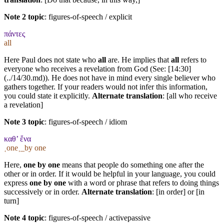
Note 2 topic
:
figures-of-speech / explicit
πάντες
all
Here Paul does not state who
all
are. He implies that
all
refers to
everyone who receives a revelation from God (See: [14:30]
(../14/30.md)). He does not have in mind every single believer who
gathers together. If your readers would not infer this information,
you could state it explicitly.
Alternate translation
: [all who receive
a revelation]
Note 3 topic
:
figures-of-speech / idiom
καθ’ ἕνα
˱one˲_by one
Here,
one by one
means that people do something one after the
other or in order. If it would be helpful in your language, you could
express
one by one
with a word or phrase that refers to doing things
successively or in order.
Alternate translation
: [in order] or [in
turn]
Note 4 topic
:
figures-of-speech / activepassive