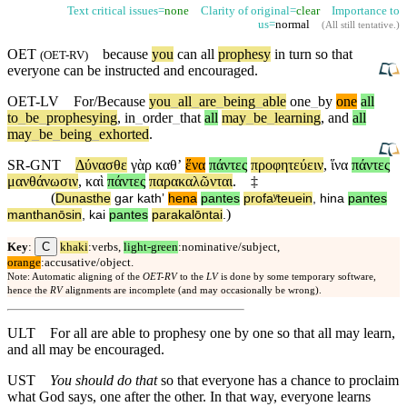
Text critical issues=
none
Clarity of original=
clear
Importance to
us=
normal
(
All still tentative
.)
OET
because
you
can all
prophesy
in turn so that
(
OET-RV
)
everyone
can be instructed
and
encouraged.
OET-LV
For/Because
you
_
all
_
are
_
being
_
able
one
_
by
one
all
to
_
be
_
prophesying
,
in
_
order
_
that
all
may
_
be
_
learning
,
and
all
may
_
be
_
being
_
exhorted
.
SR-GNT
Δύνασθε
γὰρ
καθʼ
ἕνα
πάντες
προφητεύειν
,
ἵνα
πάντες
μανθάνωσιν
,
καὶ
πάντες
παρακαλῶνται
.
‡
(
Dunasthe
gar
kathʼ
hena
pantes
profaʸteuein
,
hina
pantes
)
manthanōsin
,
kai
pantes
parakalōntai
.
C
Key
:
khaki
:verbs,
light-green
:nominative/subject,
orange
:accusative/object.
Note: Automatic aligning of the
OET-RV
to the
LV
is done by some temporary software,
hence the
RV
alignments are incomplete (and may occasionally be wrong).
ULT
For all are able to prophesy one by one so that all may learn,
and all may be encouraged.
UST
You should do that
so that everyone has a chance to proclaim
what God says, one after the other. In that way, everyone learns