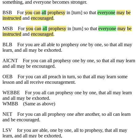
something, and everyone becomes stronger.
BSB
For
you
can
all
prophesy
in
[turn]
so
that
everyone
may
be
instructed
and
encouraged
.
MSB
For
you
can
all
prophesy
in [turn]
so
that
everyone
may
be
instructed
and
encouraged
.
BLB
For you are all able to prophesy
one
by one, so that all may
learn, and all may be exhorted.
AICNT
For you can all prophesy one by one, so that all may learn
and all may be encouraged.
OEB
For you can all preach in turn, so that all may learn some
lesson and all receive encouragement.
WEBBE
For you all can prophesy one by one, that all may learn
and all may be exhorted.
WMBB
(Same as above)
NET
For you can all prophesy one after another, so all can learn
and be encouraged.
LSV
for you are able, one by one, all to prophesy, that all may
learn, and all may be exhorted,