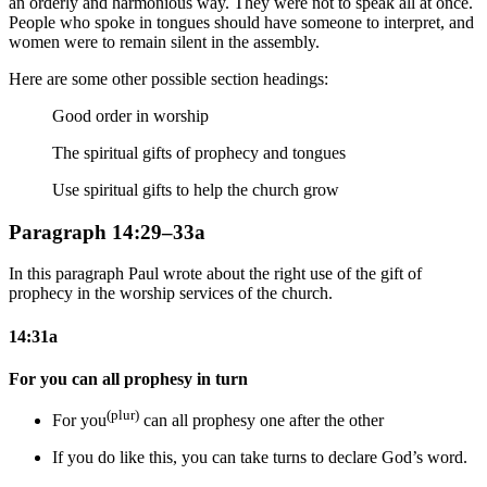
an orderly and harmonious way. They were not to speak all at once.
People who spoke in tongues should have someone to interpret, and
women were to remain silent in the assembly.
Here are some other possible section headings:
Good order in worship
The spiritual gifts of prophecy and tongues
Use spiritual gifts to help the church grow
Paragraph 14:29–33a
In this paragraph Paul wrote about the right use of the gift of
prophecy in the worship services of the church.
14:31a
For you can all prophesy in turn
(plur)
For you
can all prophesy one after the other
If you do like this
, you can take turns to declare God’s word.