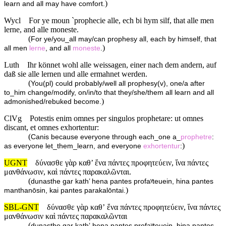
)
learn and all may have comfort.
Wycl
For ye moun `prophecie alle, ech bi hym silf, that alle men
lerne, and alle moneste.
(
For ye/you_all may/can prophesy all, each by himself, that
)
all men
lerne
, and all
moneste
.
Luth
Ihr könnet wohl alle weissagen, einer nach dem andern, auf
daß sie alle lernen und alle ermahnet werden.
(
You(pl) could probably/well all prophesy(v), one/a after
to_him change/modify, on/in/to that they/she/them all learn and all
)
admonished/rebuked become.
ClVg
Potestis enim omnes per singulos prophetare: ut omnes
discant, et omnes exhortentur:
(
Canis because everyone through each_one a_
prophetre
:
)
as everyone let_them_learn, and everyone
exhortentur
:
UGNT
δύνασθε γὰρ καθ’ ἕνα πάντες προφητεύειν, ἵνα πάντες
μανθάνωσιν, καὶ πάντες παρακαλῶνται.
(
dunasthe gar kath’ hena pantes profaʸteuein, hina pantes
)
manthanōsin, kai pantes parakalōntai.
SBL-GNT
δύνασθε γὰρ καθʼ ἕνα πάντες προφητεύειν, ἵνα πάντες
μανθάνωσιν καὶ πάντες παρακαλῶνται
(
dunasthe gar kathʼ hena pantes profaʸteuein, hina pantes