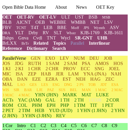
Open Bible Data Home
About
News
OET Key
OET
OET-RV
OET-LV
ULT
UST
BSB
MSB
BLB
AICNT
OEB
WEBBE
WMBB
NET
LSV
FBV
T4T
LEB
BBE
ASV
TCNT
Moff
JPS
Wymth
YLT
Drby
RV
SLT
KJB-1769
KJB-1611
DRA
Wbstr
Bshps
Gnva
Cvdl
TNT
Wycl
SR-GNT
UHB
BrLXX
Related
Topics
Parallel
Interlinear
BrTr
Reference
Dictionary
Search
ParallelVerse
GEN
EXO
LEV
NUM
DEU
JOB
JOS
JDG
RUTH
1 SAM
2 SAM
PSA
AMOS
HOS
1 KI
2 KI
1 CHR
2 CHR
PROV
ECC
SNG
JOEL
MIC
ISA
ZEP
HAB
JER
LAM
YNA
(JNA)
NAH
OBA
DAN
EZE
EZRA
EST
NEH
HAG
ZEC
MAL
LAO
GES
LES
ESG
DNG
2 PS
TOB
JDT
ESA
WIS
SIR
BAR
LJE
PAZ
SUS
BEL
MAN
1 MAC
2 MAC
YHN
(JHN)
MARK
MAT
LUKE
3 MAC
4 MAC
ACTs
YAC (JAM)
GAL
1 TH
2 TH
1 COR
2 COR
ROM
COL
PHM
EPH
PHP
1 TIM
TIT
1 PET
2 PET
2 TIM
HEB
YUD
(JUD)
1
YHN
(1 JHN)
2
YHN
(2 JHN)
3
YHN
(3 JHN)
REV
1 Cor
Intro
C1
C2
C3
C4
C5
C6
C7
C8
C9