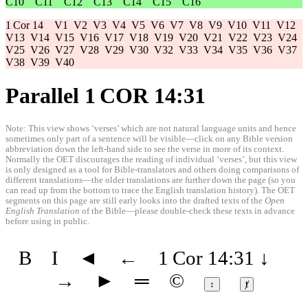
C10
C11
C12
C13
C14
C15
C16
1 Cor 14
V1
V2
V3
V4
V5
V6
V7
V8
V9
V10
V11
V12
V13
V14
V15
V16
V17
V18
V19
V20
V21
V22
V23
V24
V25
V26
V27
V28
V29
V30
V32
V33
V34
V35
V36
V37
V38
V39
V40
Parallel 1 COR 14:31
Note: This view shows ‘verses’ which are not natural language units and hence
sometimes only part of a sentence will be visible—click on any Bible version
abbreviation down the left-hand side to see the verse in more of its context.
Normally the OET discourages the reading of individual ‘verses’, but this view
is only designed as a tool for Bible-translators and others doing comparisons of
different translations—the older translations are further down the page (so you
can read up from the bottom to trace the English translation history). The OET
segments on this page are still early looks into the drafted texts of the
Open
English Translation
of the Bible—please double-check these texts in advance
before using in public.
B
I
◄
←
1 Cor 14:31
↓
→
►
═
©
↕
ⱦ