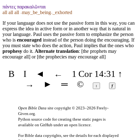
πάντες παρακαλῶνται
all all all ˓may_be_being˒_exhorted
If your language does not use the passive form in this way, you can
express the idea in active form or in another way that is natural in
your language. Paul uses the passive form to emphasize the person
who is
encouraged
instead of the person doing the encouraging. If
you must state who does the action, Paul implies that the ones who
prophesy
do it.
Alternate translation
: [the prophets may
encourage all] or [the prophecies may encourage all]
B
I
◄
←
1 Cor 14:31
↑
→
►
═
©
↕
ⱦ
Open Bible Data
site copyright © 2023–2026
Freely-
Given.org
.
Python source code for creating these static pages is
available
on GitHub
under an
open licence
.
For Bible data copyrights, see the
details
for each displayed