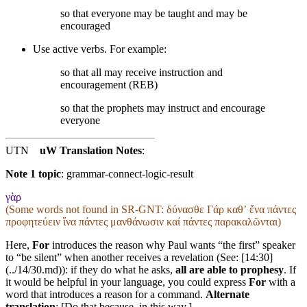
so that everyone may be taught and may be
encouraged
Use active verbs. For example:
so that all may receive instruction and
encouragement (REB)
so that the prophets may instruct and encourage
everyone
UTN
uW Translation Notes
:
Note 1 topic
:
grammar-connect-logic-result
γὰρ
(Some words not found in
SR-GNT
: δύνασθε Γάρ καθʼ ἕνα πάντες
προφητεύειν ἵνα πάντες μανθάνωσιν καί πάντες παρακαλῶνται)
Here,
For
introduces the reason why Paul wants “the first” speaker
to “be silent” when another receives a revelation (See: [14:30]
(../14/30.md)): if they do what he asks,
all are able to prophesy
. If
it would be helpful in your language, you could express
For
with a
word that introduces a reason for a command.
Alternate
translation
: [Do that because, in this way,]