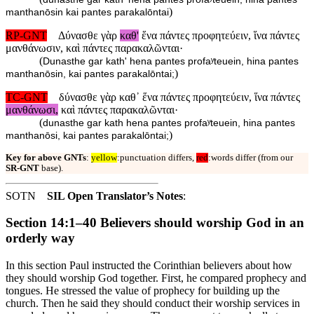
)
manthanōsin kai pantes parakalōntai
RP-GNT
Δύνασθε γὰρ
καθ'
ἕνα πάντες προφητεύειν, ἵνα πάντες
μανθάνωσιν, καὶ πάντες παρακαλῶνται·
(
Dunasthe gar kath' hena pantes profaʸteuein, hina pantes
)
manthanōsin, kai pantes parakalōntai;
TC-GNT
δύνασθε γὰρ καθ᾽ ἕνα πάντες προφητεύειν, ἵνα πάντες
μανθάνωσι,
καὶ πάντες παρακαλῶνται·
(
dunasthe gar kath hena pantes profaʸteuein, hina pantes
)
manthanōsi, kai pantes parakalōntai;
Key for above GNTs
:
yellow
:punctuation differs,
red
:words differ (from our
SR-GNT
base).
SOTN
SIL Open Translator’s Notes
:
Section 14:1–40 Believers should worship God in an
orderly way
In this section Paul instructed the Corinthian believers about how
they should worship God together. First, he compared prophecy and
tongues. He stressed the value of prophecy for building up the
church. Then he said they should conduct their worship services in