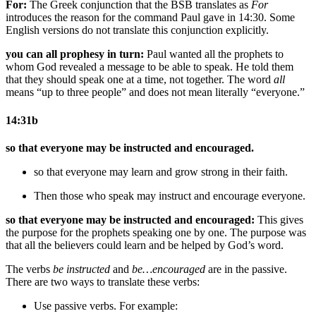
For:
The Greek conjunction that the BSB translates as
For
introduces the reason for the command Paul gave in 14:30. Some
English versions do not translate this conjunction explicitly.
you can all prophesy in turn:
Paul wanted all the prophets to
whom God revealed a message to be able to speak. He told them
that they should speak one at a time, not together. The word
all
means “up to three people” and does not mean literally “everyone.”
14:31b
so that everyone may be instructed and encouraged.
so that everyone may learn and grow strong in their faith.
Then those who speak may instruct and encourage everyone.
so that everyone may be instructed and encouraged:
This gives
the purpose for the prophets speaking one by one. The purpose was
that all the believers could learn and be helped by God’s word.
The verbs
be instructed
and
be…encouraged
are in the passive.
There are two ways to translate these verbs:
Use passive verbs. For example: