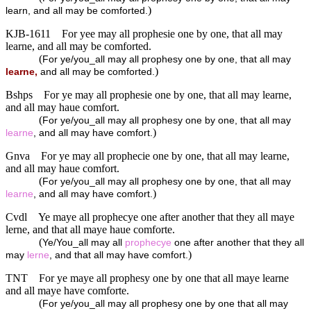
)
learn, and all may be comforted.
KJB-1611
For yee may all prophesie one by one, that all may
learne, and all may be comforted.
(
For ye/you_all may all prophesy one by one, that all may
)
learne,
and all may be comforted.
Bshps
For ye may all prophesie one by one, that all may learne,
and all may haue comfort.
(
For ye/you_all may all prophesy one by one, that all may
)
learne
, and all may have comfort.
Gnva
For ye may all prophecie one by one, that all may learne,
and all may haue comfort.
(
For ye/you_all may all prophesy one by one, that all may
)
learne
, and all may have comfort.
Cvdl
Ye maye all prophecye one after another that they all maye
lerne, and that all maye haue comforte.
(
Ye/You_all may all
prophecye
one after another that they all
)
may
lerne
, and that all may have comfort.
TNT
For ye maye all prophesy one by one that all maye learne
and all maye have comforte.
(
For ye/you_all may all prophesy one by one that all may