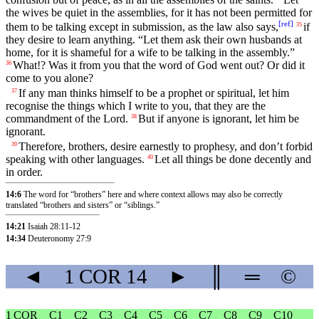
the wives be quiet in the assemblies, for it has not been permitted for
[
ref
]
them to be talking except in submission, as the law also says,
if
35
they desire to learn anything. “Let them ask their own husbands at
home, for it is shameful for a wife to be talking in the assembly.”
What!? Was it from you that the word of God went out? Or did it
36
come to you alone?
If any man thinks himself to be a prophet or spiritual, let him
37
recognise the things which I write to you, that they are the
commandment of the Lord.
But if anyone is ignorant, let him be
38
ignorant.
Therefore, brothers, desire earnestly to prophesy, and don’t forbid
39
speaking with other languages.
Let all things be done decently and
40
in order.
14:6
The word for “brothers” here and where context allows may also be correctly
translated “brothers and sisters” or “siblings.”
14:21
Isaiah 28:11-12
14:34
Deuteronomy 27:9
◄
1 COR
14
►
║
═
©
1 COR
C1
C2
C3
C4
C5
C6
C7
C8
C9
C10