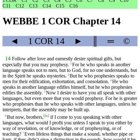
1 COR
C1
C2
C3
C4
C5
C6
C7
C8
C9
C10
C11
C12
C13
C14
C15
C16
WEBBE 1 COR Chapter 14
◄
1 COR
14
►
║
═
©
14
Follow after love and earnestly desire spiritual gifts, but
especially that you may prophesy.
For he who speaks in another
2
language speaks not to men, but to God, for no one understands, but
in the Spirit he speaks mysteries.
But he who prophesies speaks to
3
men for their edification, exhortation, and consolation.
He who
4
speaks in another language edifies himself, but he who prophesies
edifies the assembly.
Now I desire to have you all speak with other
5
languages, but even more that you would prophesy. For he is greater
who prophesies than he who speaks with other languages, unless he
interprets, that the assembly may be built up.
[
fn
]
But now, brothers,
if I come to you speaking with other
6
languages, what would I profit you unless I speak to you either by
way of revelation, or of knowledge, or of prophesying, or of
teaching?
Even lifeless things that make a sound, whether pipe or
7
harp, if they didn’t give a distinction in the sounds, how would it be