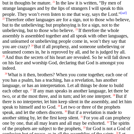
but in thoughts be mature.
In the law it is written, “By men of
21
strange languages and by the lips of strangers I will speak to this
[
ref
]
people. They won’t even listen to me that way, says the Lord.”
Therefore other languages are for a sign, not to those who believe,
22
but to the unbelieving; but prophesying is for a sign, not to the
unbelieving, but to those who believe.
If therefore the whole
23
assembly is assembled together and all speak with other languages,
and unlearned or unbelieving people come in, won’t they say that
you are crazy?
But if all prophesy, and someone unbelieving or
24
unlearned comes in, he is reproved by all, and he is judged by all.
And thus the secrets of his heart are revealed. So he will fall down
25
on his face and worship God, declaring that God is amongst you
indeed.
What is it then, brothers? When you come together, each one of
26
you has a psalm, has a teaching, has a revelation, has another
language, or has an interpretation. Let all things be done to build
each other up.
If any man speaks in another language, let there be
27
two, or at the most three, and in turn; and let one interpret.
But if
28
there is no interpreter, let him keep silent in the assembly, and let him
speak to himself and to God.
Let two or three of the prophets
29
speak, and let the others discern.
But if a revelation is made to
30
another sitting by, let the first keep silent.
For you all can prophesy
31
one by one, that all may learn and all may be exhorted.
The spirits
32
of the prophets are subject to the prophets,
for God is not a God of
33
confusion but of peace, as in all the assemblies of the saints.
Let
34