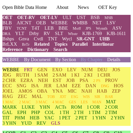
Open Bible Data Home
About
News
OET Key
OET
OET-RV
OET-LV
ULT
UST
BSB
MSB
BLB
AICNT
OEB
WEBBE
WMBB
NET
LSV
FBV
T4T
LEB
BBE
ASV
TCNT
Moff
JPS
Wymth
YLT
Drby
RV
SLT
KJB-1769
KJB-1611
DRA
Wbstr
Bshps
Gnva
Cvdl
TNT
Wycl
SR-GNT
UHB
BrLXX
Related
Topics
Parallel
Interlinear
BrTr
Reference
Dictionary
Search
WEBBE
By Document
By Section
By Chapter
Details
WEBBE
FRT
GEN
EXO
LEV
NUM
DEU
JOS
JDG
RUTH
1 SAM
2 SAM
1 KI
2 KI
1 CHR
2 CHR
EZRA
NEH
EST
JOB
PSA
PROV
2 PS
ECC
SNG
ISA
JER
LAM
EZE
DAN
HOS
DNG
JOEL
AMOS
OBA
YNA
MIC
NAH
HAB
ZEP
HAG
ZEC
MAL
TOB
JDT
ESG
WIS
SIR
BAR
MAT
1 MAC
2 MAC
3 MAC
4 MAC
GES
LES
MAN
MARK
LUKE
YHN
ACTs
ROM
1 COR
2 COR
GAL
EPH
PHP
COL
1 TH
2 TH
1 TIM
2 TIM
TIT
PHM
HEB
YAC
1 PET
2 PET
1 YHN
2 YHN
3 YHN
YUD
REV
GLS