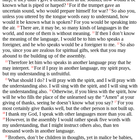
known what is piped or harped?
For if the trumpet gave an
8
uncertain sound, who would prepare himself for war?
So also you,
9
unless you uttered by the tongue words easy to understand, how
would it be known what is spoken? For you would be speaking into
the air.
There are, it may be, so many kinds of languages in the
10
world, and none of them is without meaning.
If then I don’t know
11
the meaning of the language, I would be to him who speaks a
foreigner, and he who speaks would be a foreigner to me.
So also
12
you, since you are zealous for spiritual gifts, seek that you may
abound to the building up of the assembly.
Therefore let him who speaks in another language pray that he
13
may interpret.
For if I pray in another language, my spirit prays,
14
but my understanding is unfruitful.
What should I do? I will pray with the spirit, and I will pray with
15
the understanding also. I will sing with the spirit, and I will sing with
the understanding also.
Otherwise, if you bless with the spirit, how
16
will he who fills the place of the unlearned say the “Amen” at your
giving of thanks, seeing he doesn’t know what you say?
For you
17
most certainly give thanks well, but the other person is not built up.
I thank my God, I speak with other languages more than you all.
18
However, in the assembly I would rather speak five words with
19
my understanding, that I might instruct others also, than ten
thousand words in another language.
Brothers, don’t be children in thoughts, yet in malice be babies,
20