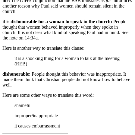
for:
The Greek conjunction that the BSB translates as
for
introduces
another reason why Paul said women should remain silent in the
church.
it is dishonorable for a woman to speak in the church:
People
thought that women behaved improperly when they spoke in
church. It is not clear what kind of speaking Paul had in mind. See
the note on 14:34a.
Here is another way to translate this clause:
it is a shocking thing for a woman to talk at the meeting
(REB)
dishonorable:
People thought this behavior was inappropriate. It
made them think that Christian people did not know how to behave
well.
Here are some other ways to translate this word:
shameful
improper/inappropriate
it causes embarrassment