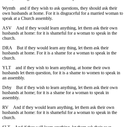
Wymth
and if they wish to ask questions, they should ask their
own husbands at home. For it is disgraceful for a married woman to
speak at a Church assembly.
ASV
And if they would learn anything, let them ask their own
husbands at home: for it is shameful for a woman to speak in the
church.
DRA
But if they would learn any thing, let them ask their
husbands at home. For it is a shame for a woman to speak in the
church.
YLT
and if they wish to learn anything, at home their own
husbands let them question, for it is a shame to women to speak in
an assembly.
Drby
But if they wish to learn anything, let them ask their own
husbands at home; for it is a shame for a woman to speak in
assembly.
RV
And if they would learn anything, let them ask their own
husbands at home: for it is shameful for a woman to speak in the
church.