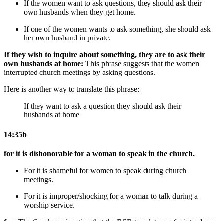
If the women want to ask questions, they should ask their
own husbands when they get home.
If one of the women wants to ask something, she should ask
her own husband in private.
If they wish to inquire about something, they are to ask their
own husbands at home:
This phrase suggests that the women
interrupted church meetings by asking questions.
Here is another way to translate this phrase:
If they want to ask a question they should ask their
husbands at home
14:35b
for it is dishonorable for a woman to speak in the church.
For it is shameful for women to speak during church
meetings.
For it is improper/shocking for a woman to talk during a
worship service.