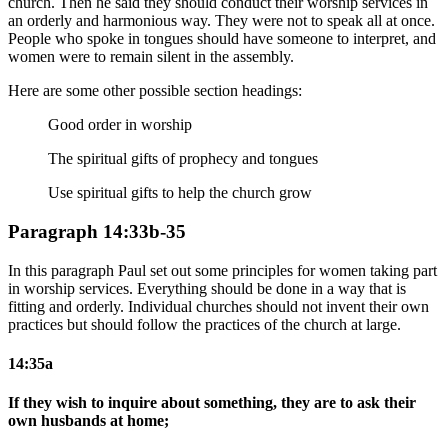
church. Then he said they should conduct their worship services in
an orderly and harmonious way. They were not to speak all at once.
People who spoke in tongues should have someone to interpret, and
women were to remain silent in the assembly.
Here are some other possible section headings:
Good order in worship
The spiritual gifts of prophecy and tongues
Use spiritual gifts to help the church grow
Paragraph 14:33b-35
In this paragraph Paul set out some principles for women taking part
in worship services. Everything should be done in a way that is
fitting and orderly. Individual churches should not invent their own
practices but should follow the practices of the church at large.
14:35a
If they wish to inquire about something, they are to ask their
own husbands at home;