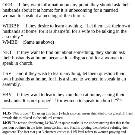
OEB
If they want information on any point, they should ask their
husbands about it at home; for it is unbecoming for a married
woman to speak at a meeting of the church.
WEBBE
if they desire to learn anything. “Let them ask their own
husbands at home, for it is shameful for a wife to be talking in the
assembly.”
WMBB
(Same as above)
NET
If they want to find out about something, they should ask
their husbands at home, because it is disgraceful for a woman to
speak in church.
LSV
and if they wish to learn anything, let them question their
own husbands at home, for it is a shame to women to speak in an
assembly.
FBV
If they want to learn they can do so at home, asking their
[
fn
]
[
fn
]
husbands. It is not proper
for women to speak in church.”
14:35
“Not proper.” By using this term (which also can mean shameful or disgraceful) Paul
reveals this is related to the cultural context.
14:35
The reason for placing 14:34-35 in quote marks is the understanding that this is the
position outlined in the letter from Corinth, and Paul is quoting them before refuting their
argument. The fact that just 3 chapters earlier in
11:5
Paul refers to women praying and