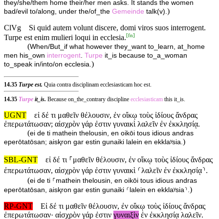
they/she/them home their/her men asks. It stands the women
)
bad/evil to/along, under the/of_the
Gemeinde
talk(v).
ClVg
Si quid autem volunt discere, domi viros suos interrogent.
[
fn
]
Turpe est enim mulieri loqui in ecclesia.
(
When/But_if what however they_want to_learn, at_home
men his_own
interrogent
.
Turpe
it_is because to_a_woman
)
to_speak in/into/on ecclesia.
14.35
Turpe est.
Quia contra disciplinam ecclesiasticam hoc est.
14.35
Turpe
it_is.
Because on_the_contrary discipline
ecclesiasticam
this it_is.
UGNT
εἰ δέ τι μαθεῖν θέλουσιν, ἐν οἴκῳ τοὺς ἰδίους ἄνδρας
ἐπερωτάτωσαν; αἰσχρὸν γάρ ἐστιν γυναικὶ λαλεῖν ἐν ἐκκλησίᾳ.
(
ei de ti mathein thelousin, en oikōi tous idious andras
)
eperōtatōsan; aisⱪron gar estin gunaiki lalein en ekklaʸsia.
SBL-GNT
εἰ δέ τι ⸀μαθεῖν θέλουσιν, ἐν οἴκῳ τοὺς ἰδίους ἄνδρας
ἐπερωτάτωσαν, αἰσχρὸν γάρ ἐστιν γυναικὶ ⸂λαλεῖν ἐν ἐκκλησίᾳ⸃.
(
ei de ti ⸀mathein thelousin, en oikōi tous idious andras
)
eperōtatōsan, aisⱪron gar estin gunaiki ⸂lalein en ekklaʸsia⸃.
RP-GNT
Εἰ δέ τι μαθεῖν θέλουσιν, ἐν οἴκῳ τοὺς ἰδίους ἄνδρας
ἐπερωτάτωσαν· αἰσχρὸν γάρ ἐστιν
γυναιξὶν
ἐν ἐκκλησίᾳ λαλεῖν.