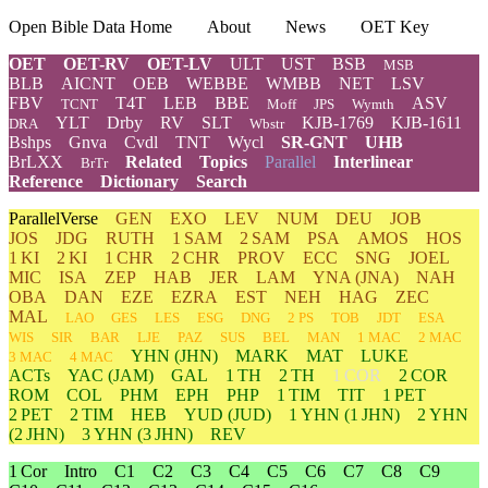
Open Bible Data Home
About
News
OET Key
OET
OET-RV
OET-LV
ULT
UST
BSB
MSB
BLB
AICNT
OEB
WEBBE
WMBB
NET
LSV
FBV
T4T
LEB
BBE
ASV
TCNT
Moff
JPS
Wymth
YLT
Drby
RV
SLT
KJB-1769
KJB-1611
DRA
Wbstr
Bshps
Gnva
Cvdl
TNT
Wycl
SR-GNT
UHB
BrLXX
Related
Topics
Parallel
Interlinear
BrTr
Reference
Dictionary
Search
ParallelVerse
GEN
EXO
LEV
NUM
DEU
JOB
JOS
JDG
RUTH
1 SAM
2 SAM
PSA
AMOS
HOS
1 KI
2 KI
1 CHR
2 CHR
PROV
ECC
SNG
JOEL
MIC
ISA
ZEP
HAB
JER
LAM
YNA
(JNA)
NAH
OBA
DAN
EZE
EZRA
EST
NEH
HAG
ZEC
MAL
LAO
GES
LES
ESG
DNG
2 PS
TOB
JDT
ESA
WIS
SIR
BAR
LJE
PAZ
SUS
BEL
MAN
1 MAC
2 MAC
YHN
(JHN)
MARK
MAT
LUKE
3 MAC
4 MAC
ACTs
YAC (JAM)
GAL
1 TH
2 TH
1 COR
2 COR
ROM
COL
PHM
EPH
PHP
1 TIM
TIT
1 PET
2 PET
2 TIM
HEB
YUD
(JUD)
1
YHN
(1 JHN)
2
YHN
(2 JHN)
3
YHN
(3 JHN)
REV
1 Cor
Intro
C1
C2
C3
C4
C5
C6
C7
C8
C9