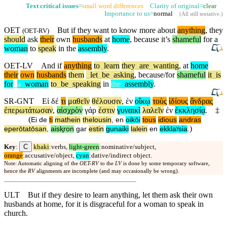
Text critical issues
=
small word differences
Clarity of original=
clear
Importance to us=
normal
(
All still tentative
.)
OET
But
if they want to know more about
anything
, they
(
OET-RV
)
should
ask
their
own
husbands
at
home
,
because
it’s
shameful
for a
woman
to
speak
in the
assembly
.
OET-LV
And
if
anything
to
_
learn
they
_
are
_
wanting
,
at
home
their
own
husbands
them
_
let
_
be
_
asking
,
because/for
shameful
it
_
is
for
_
a
_
woman
to
_
be
_
speaking
in
the
_
assembly
.
SR-GNT
Εἰ
δέ
τι
μαθεῖν
θέλουσιν
,
ἐν
οἴκῳ
τοὺς
ἰδίους
ἄνδρας
ἐπερωτάτωσαν
,
αἰσχρὸν
γάρ
ἐστιν
γυναικὶ
λαλεῖν
ἐν
ἐκκλησίᾳ
.
‡
(
Ei
de
ti
mathein
thelousin
,
en
oikōi
tous
idious
andras
)
eperōtatōsan
,
aisⱪron
gar
estin
gunaiki
lalein
en
ekklaʸsia
.
C
Key
:
khaki
:verbs,
light-green
:nominative/subject,
orange
:accusative/object,
cyan
:dative/indirect object.
Note: Automatic aligning of the
OET-RV
to the
LV
is done by some temporary software,
hence the
RV
alignments are incomplete (and may occasionally be wrong).
ULT
But if they desire to learn anything, let them ask their own
husbands at home, for it is disgraceful for a woman to speak in
church.