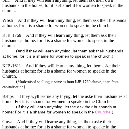
SLT
And if they will learn anything, let them ask their own
husbands in the house; for it is shameful for women to speak in the
church.
Wbstr
And if they will learn any thing, let them ask their husbands
at home; for it is a shame for women to speak in the church.
KJB-1769
And if they will learn any thing, let them ask their
husbands at home: for it is a shame for women to speak in the
church.
(
And if they will learn anything, let them ask their husbands
)
at home: for it is a shame for women to speak in the church.
KJB-1611
And if they will learne any thing, let them aske their
husbands at home: for it is a shame for women to speake in the
Church.
(
Modernised spelling is same as from KJB-1769 above, apart from
)
capitalisation
Bshps
If they wyll learne any thyng, let the aske their husbandes at
home: For it is a shame for women to speake in the Churche.
(
If they will learn anything, let the ask their husbands at
)
home: For it is a shame for women to speak in the
Churche
.
Gnva
And if they will learne any thing, let them aske their
husbands at home: for it is a shame for women to speake in the