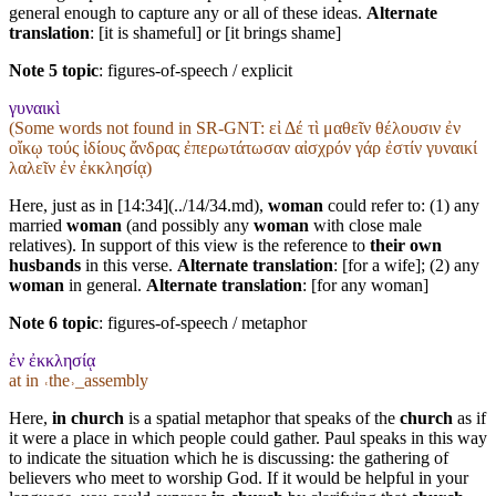
general enough to capture any or all of these ideas.
Alternate
translation
: [it is shameful] or [it brings shame]
Note 5 topic
:
figures-of-speech / explicit
γυναικὶ
(Some words not found in
SR-GNT
: εἰ Δέ τὶ μαθεῖν θέλουσιν ἐν
οἴκῳ τούς ἰδίους ἄνδρας ἐπερωτάτωσαν αἰσχρόν γάρ ἐστίν γυναικί
λαλεῖν ἐν ἐκκλησίᾳ)
Here, just as in [14:34](../14/34.md),
woman
could refer to: (1) any
married
woman
(and possibly any
woman
with close male
relatives). In support of this view is the reference to
their own
husbands
in this verse.
Alternate translation
: [for a wife]; (2) any
woman
in general.
Alternate translation
: [for any woman]
Note 6 topic
:
figures-of-speech / metaphor
ἐν ἐκκλησίᾳ
at in ˓the˒_assembly
Here,
in church
is a spatial metaphor that speaks of the
church
as if
it were a place in which people could gather. Paul speaks in this way
to indicate the situation which he is discussing: the gathering of
believers who meet to worship God. If it would be helpful in your