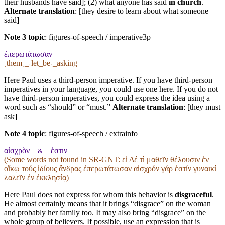
their husbands have said]; (2) what anyone has said
in church
.
Alternate translation
: [they desire to learn about what someone
said]
Note 3 topic
:
figures-of-speech / imperative3p
ἐπερωτάτωσαν
˱them˲_˓let_be˒_asking
Here Paul uses a third-person imperative. If you have third-person
imperatives in your language, you could use one here. If you do not
have third-person imperatives, you could express the idea using a
word such as “should” or “must.”
Alternate translation
: [they must
ask]
Note 4 topic
:
figures-of-speech / extrainfo
αἰσχρὸν
ἐστιν
&
(Some words not found in
SR-GNT
: εἰ Δέ τὶ μαθεῖν θέλουσιν ἐν
οἴκῳ τούς ἰδίους ἄνδρας ἐπερωτάτωσαν αἰσχρόν γάρ ἐστίν γυναικί
λαλεῖν ἐν ἐκκλησίᾳ)
Here Paul does not express for whom this behavior is
disgraceful
.
He almost certainly means that it brings “disgrace” on the woman
and probably her family too. It may also bring “disgrace” on the
whole group of believers. If possible, use an expression that is