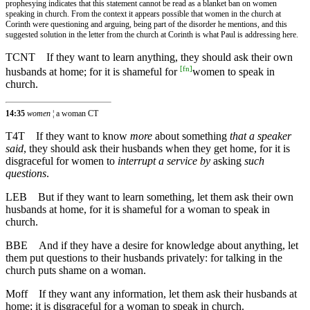
prophesying indicates that this statement cannot be read as a blanket ban on women
speaking in church. From the context it appears possible that women in the church at
Corinth were questioning and arguing, being part of the disorder he mentions, and this
suggested solution in the letter from the church at Corinth is what Paul is addressing here.
TCNT
If they want to learn anything, they should ask their own
[
fn
]
husbands at home; for it is shameful for
women to speak in
church.
14:35
women
¦ a woman CT
T4T
If they want to know
more
about something
that a speaker
said
, they should ask their husbands when they get home, for it is
disgraceful for women to
interrupt a service by
asking
such
questions
.
LEB
But if they want to learn something, let them ask their own
husbands at home, for it is shameful for a woman to speak in
church.
BBE
And if they have a desire for knowledge about anything, let
them put questions to their husbands privately: for talking in the
church puts shame on a woman.
Moff
If they want any information, let them ask their husbands at
home; it is disgraceful for a woman to speak in church.