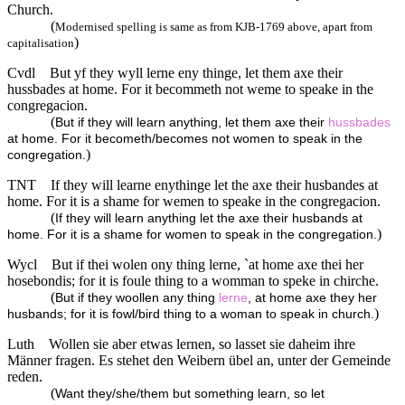
Church.
(
Modernised spelling is same as from KJB-1769 above, apart from
)
capitalisation
Cvdl
But yf they wyll lerne eny thinge, let them axe their
hussbades at home. For it becommeth not weme to speake in the
congregacion.
(
But if they will learn anything, let them axe their
hussbades
at home. For it becometh/becomes not women to speak in the
)
congregation.
TNT
If they will learne enythinge let the axe their husbandes at
home. For it is a shame for wemen to speake in the congregacion.
(
If they will learn anything let the axe their husbands at
)
home. For it is a shame for women to speak in the congregation.
Wycl
But if thei wolen ony thing lerne, `at home axe thei her
hosebondis; for it is foule thing to a womman to speke in chirche.
(
But if they woollen any thing
lerne
, at home axe they her
)
husbands; for it is fowl/bird thing to a woman to speak in church.
Luth
Wollen sie aber etwas lernen, so lasset sie daheim ihre
Männer fragen. Es stehet den Weibern übel an, unter der Gemeinde
reden.
(
Want they/she/them but something learn, so let