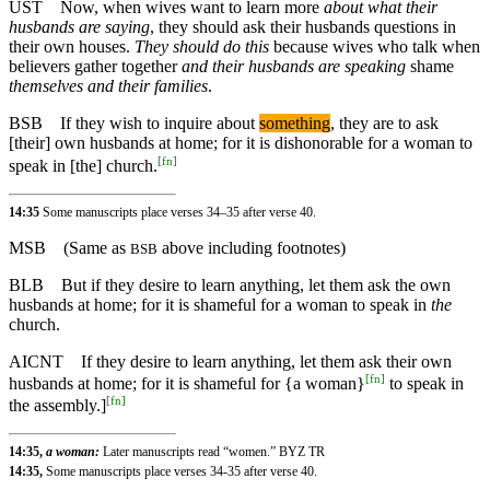
UST
Now, when wives want to learn more
about what their
husbands are saying
, they should ask their husbands questions in
their own houses.
They should do this
because wives who talk when
believers gather together
and their husbands are speaking
shame
themselves and their families
.
BSB
If
they wish to inquire about
something
, they are to ask
[their] own husbands at home; for it is dishonorable for a woman to
[
fn
]
speak in [the] church.
14:35
Some manuscripts place verses 34–35 after verse 40.
MSB
(Same as
above including footnotes)
BSB
BLB
But if they desire to learn anything, let them ask the own
husbands at home; for it is shameful for a woman to speak in
the
church.
AICNT
If they desire to learn anything, let them ask their own
[
fn
]
husbands at home; for it is shameful for {a woman}
to speak in
[
fn
]
the assembly.]
14:35,
a woman:
Later manuscripts read “women.” BYZ TR
14:35,
Some manuscripts place verses 34-35 after verse 40.