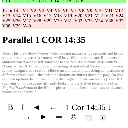
C10
C11
C12
C13
C14
C15
C16
1 Cor 14
V1
V2
V3
V4
V5
V6
V7
V8
V9
V10
V11
V12
V13
V14
V15
V16
V17
V18
V19
V20
V21
V22
V23
V24
V25
V26
V27
V28
V29
V30
V31
V32
V33
V34
V36
V37
V38
V39
V40
Parallel 1 COR 14:35
Note: This view shows ‘verses’ which are not natural language units and hence
sometimes only part of a sentence will be visible—click on any Bible version
abbreviation down the left-hand side to see the verse in more of its context.
Normally the OET discourages the reading of individual ‘verses’, but this view
is only designed as a tool for Bible-translators and others doing comparisons of
different translations—the older translations are further down the page (so you
can read up from the bottom to trace the English translation history). The OET
segments on this page are still early looks into the drafted texts of the
Open
English Translation
of the Bible—please double-check these texts in advance
before using in public.
B
I
◄
←
1 Cor 14:35
↓
→
►
═
©
↕
ⱦ