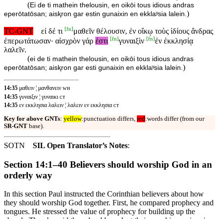
(
Ei de ti mathein thelousin, en oikōi tous idious andras
)
eperōtatōsan; aisⱪron gar estin gunaixin en ekklaʸsia lalein.
[
fn
]
TC-GNT
εἰ δέ τι
μαθεῖν θέλουσιν, ἐν οἴκῳ τοὺς ἰδίους ἄνδρας
[
fn
]
[
fn
]
ἐπερωτάτωσαν· αἰσχρὸν γάρ
ἐστι
γυναιξὶν
ἐν ἐκκλησίᾳ
λαλεῖν.
(
ei de ti mathein thelousin, en oikōi tous idious andras
)
eperōtatōsan; aisⱪron gar esti gunaixin en ekklaʸsia lalein.
14:35
μαθειν ¦ μανθανειν ᴡʜ
14:35
γυναιξιν ¦ γυναικι ᴄᴛ
14:35
εν εκκλησια λαλειν ¦ λαλειν εν εκκλησια ᴄᴛ
Key for above GNTs
:
yellow
:punctuation differs,
red
:words differ (from our
SR-GNT
base).
SOTN
SIL Open Translator’s Notes
:
Section 14:1–40 Believers should worship God in an
orderly way
In this section Paul instructed the Corinthian believers about how
they should worship God together. First, he compared prophecy and
tongues. He stressed the value of prophecy for building up the