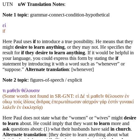
UTN
uW Translation Notes
:
Note 1 topic
:
grammar-connect-condition-hypothetical
εἰ
if
Here Paul uses
if
to introduce a true possibility. He means that they
might
desire to learn anything
, or they may not. He specifies the
result for
if they desire to learn anything
. If it would be helpful in
your language, you could express this form by stating the
if
statement by introducing it with a word such as “whenever” or
“suppose.”
Alternate translation
: [whenever]
Note 2 topic
:
figures-of-speech / explicit
τι μαθεῖν θέλουσιν
(Some words not found in
SR-GNT
: εἰ Δέ τὶ μαθεῖν θέλουσιν ἐν
οἴκῳ τούς ἰδίους ἄνδρας ἐπερωτάτωσαν αἰσχρόν γάρ ἐστίν γυναικί
λαλεῖν ἐν ἐκκλησίᾳ)
Here Paul does not state what the “women” or “wives” might
desire
to learn
about. He could imply that they want
to learn
more and
ask
questions about: (1) what their husbands have said
in church
.
Alternate translation
: [they desire to learn anything about what