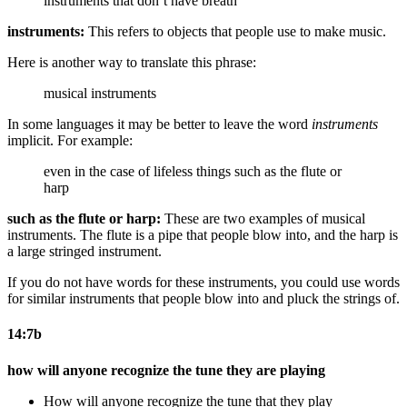
instruments that don’t have breath
instruments:
This refers to objects that people use to make music.
Here is another way to translate this phrase:
musical instruments
In some languages it may be better to leave the word
instruments
implicit. For example:
even in the case of lifeless things such as the flute or
harp
such as the flute or harp:
These are two examples of musical
instruments. The flute is a pipe that people blow into, and the harp is
a large stringed instrument.
If you do not have words for these instruments, you could use words
for similar instruments that people blow into and pluck the strings of.
14:7b
how will anyone recognize the tune they are playing
How will anyone recognize the tune that they play