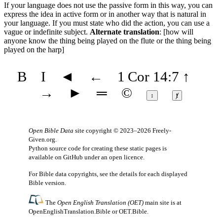
If your language does not use the passive form in this way, you can
express the idea in active form or in another way that is natural in
your language. If you must state who did the action, you can use a
vague or indefinite subject.
Alternate translation
: [how will
anyone know the thing being played on the flute or the thing being
played on the harp]
B
I
◄
←
1 Cor 14:7
↑
→
►
═
©
↕
ⱦ
Open Bible Data
site copyright © 2023–2026
Freely-
Given.org
.
Python source code for creating these static pages is
available
on GitHub
under an
open licence
.
For Bible data copyrights, see the
details
for each displayed
Bible version.
The
Open English Translation (OET)
main site is at
OpenEnglishTranslation.Bible
or
OET.Bible
.