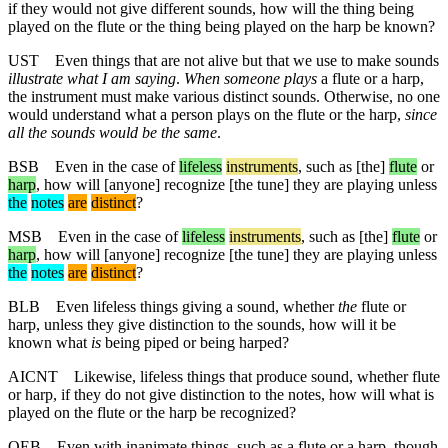
if they would not give different sounds, how will the thing being
played on the flute or the thing being played on the harp be known?
UST
Even things that are not alive but that we use to make sounds
illustrate what I am saying
.
When someone plays
a flute or a harp,
the instrument must make various distinct sounds. Otherwise, no one
would understand what a person plays on the flute or the harp,
since
all the sounds would be the same
.
BSB
Even in the case of
lifeless
instruments
,
such
as
[the]
flute
or
harp
, how will [anyone] recognize [the tune] they are playing
unless
the
notes
are
distinct
?
MSB
Even
in
the
case
of
lifeless
instruments
,
such
as
[the]
flute
or
harp
, how will [anyone] recognize [the tune] they are playing
unless
the
notes
are
distinct
?
BLB
Even lifeless things giving a sound, whether
the
flute or
harp, unless they give distinction to the sounds, how will it be
known what
is
being piped or being harped?
AICNT
Likewise, lifeless things that produce sound, whether flute
or harp, if they do not give distinction to the notes, how will what is
played on the flute or the harp be recognized?
OEB
Even with inanimate things, such as a flute or a harp, though