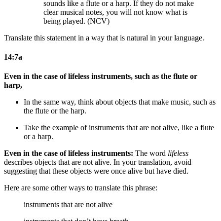
sounds like a flute or a harp. If they do not make
clear musical notes, you will not know what is
being played. (NCV)
Translate this statement in a way that is natural in your language.
14:7a
Even in the case of lifeless instruments, such as the flute or
harp,
In the same way, think about objects that make music, such as
the flute or the harp.
Take the example of instruments that are not alive, like a flute
or a harp.
Even in the case of lifeless instruments:
The word
lifeless
describes objects that are not alive. In your translation, avoid
suggesting that these objects were once alive but have died.
Here are some other ways to translate this phrase:
instruments that are not alive