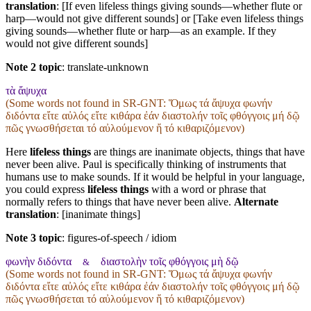
translation
: [If even lifeless things giving sounds—whether flute or
harp—would not give different sounds] or [Take even lifeless things
giving sounds—whether flute or harp—as an example. If they
would not give different sounds]
Note 2 topic
:
translate-unknown
τὰ ἄψυχα
(Some words not found in
SR-GNT
: Ὅμως τά ἄψυχα φωνήν
διδόντα εἴτε αὐλός εἴτε κιθάρα ἐάν διαστολήν τοῖς φθόγγοις μή δῷ
πῶς γνωσθήσεται τό αὐλούμενον ἤ τό κιθαριζόμενον)
Here
lifeless things
are things are inanimate objects, things that have
never been alive. Paul is specifically thinking of instruments that
humans use to make sounds. If it would be helpful in your language,
you could express
lifeless things
with a word or phrase that
normally refers to things that have never been alive.
Alternate
translation
: [inanimate things]
Note 3 topic
:
figures-of-speech / idiom
φωνὴν διδόντα
διαστολὴν τοῖς φθόγγοις μὴ δῷ
&
(Some words not found in
SR-GNT
: Ὅμως τά ἄψυχα φωνήν
διδόντα εἴτε αὐλός εἴτε κιθάρα ἐάν διαστολήν τοῖς φθόγγοις μή δῷ
πῶς γνωσθήσεται τό αὐλούμενον ἤ τό κιθαριζόμενον)