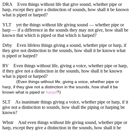
DRA
Even things without life that give sound, whether pipe or
harp, except they give a distinction of sounds, how shall it be known
what is piped or harped?
YLT
yet the things without life giving sound — whether pipe or
harp — if a difference in the sounds they may not give, how shall be
known that which is piped or that which is harped?
Drby
Even lifeless things giving a sound, whether pipe or harp, if
they give not distinction to the sounds, how shall it be known what
is piped or harped?
RV
Even things without life, giving a voice, whether pipe or harp,
if they give not a distinction in the sounds, how shall it be known
what is piped or harped?
(
Even things without life, giving a voice, whether pipe or
harp, if they give not a distinction in the sounds, how shall it be
)
known what is piped or
harpd
?
SLT
As inanimate things giving a voice, whether pipe or harp, if it
give not a distinction to sounds, how shall the piping or harping be
known?
Wbstr
And even things without life giving sound, whether pipe or
harp, except they give a distinction in the sounds, how shall it be