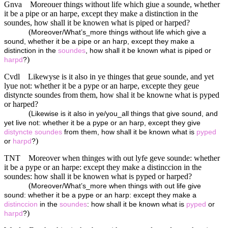
Gnva
Moreouer things without life which giue a sounde, whether
it be a pipe or an harpe, except they make a distinction in the
soundes, how shall it be knowen what is piped or harped?
(
Moreover/What’s_more things without life which give a
sound, whether it be a pipe or an harp, except they make a
distinction in the
soundes
, how shall it be known what is piped or
)
harpd
?
Cvdl
Likewyse is it also in ye thinges that geue sounde, and yet
lyue not: whether it be a pype or an harpe, excepte they geue
distyncte soundes from them, how shal it be knowne what is pyped
or harped?
(
Likewise is it also in ye/you_all things that give sound, and
yet live not: whether it be a pype or an harp, except they give
distyncte
soundes
from them, how shall it be known what is
pyped
)
or
harpd
?
TNT
Moreover when thinges with out lyfe geve sounde: whether
it be a pype or an harpe: except they make a distinccion in the
soundes: how shall it be knowen what is pyped or harped?
(
Moreover/What’s_more when things with out life give
sound: whether it be a pype or an harp: except they make a
distinccion
in the
soundes
: how shall it be known what is
pyped
or
)
harpd
?