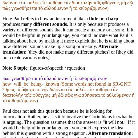
διδόντα εἴτε αὐλός εἴτε κιθάρα ἐάν διαστολήν τοῖς φθόγγοις μή δῷ
πῶς γνωσθήσεται τό αὐλούμενον ἤ τό κιθαριζόμενον)
Here Paul refers to how an instrument like a
flute
or a
harp
produces many
different sounds
. It is only because it produces a
variety of different sounds that it can create a melody or a song. If it
would be helpful in your language, you could indicate what Paul is
talking about here by making it more explicit that he is talking about
how different sounds make up a song or melody.
Alternate
translation
: [they did not make many different pitches] or [they did
not create various notes]
Note 6 topic
:
figures-of-speech / rquestion
πῶς γνωσθήσεται τὸ αὐλούμενον ἢ τὸ κιθαριζόμενον
how ˓will_be_being˒_known (Some words not found in
SR-GNT
:
Ὅμως τά ἄψυχα φωνήν διδόντα εἴτε αὐλός εἴτε κιθάρα ἐάν
διαστολήν τοῖς φθόγγοις μή δῷ πῶς γνωσθήσεται τό αὐλούμενον ἤ
τό κιθαριζόμενον)
Paul does not ask this question because he is looking for
information. Rather, he asks it to involve the Corinthians in what he
is arguing. The question assumes that the answer is “it will not.” If it
would be helpful in your language, you could express the idea
behind this question with a strong negation.
Alternate translation
: