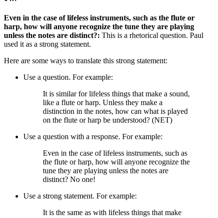
Even in the case of lifeless instruments, such as the flute or
harp, how will anyone recognize the tune they are playing
unless the notes are distinct?:
This is a rhetorical question. Paul
used it as a strong statement.
Here are some ways to translate this strong statement:
Use a question. For example:
It is similar for lifeless things that make a sound,
like a flute or harp. Unless they make a
distinction in the notes, how can what is played
on the flute or harp be understood? (NET)
Use a question with a response. For example:
Even in the case of lifeless instruments, such as
the flute or harp, how will anyone recognize the
tune they are playing unless the notes are
distinct?
No one!
Use a strong statement. For example:
It is the same as with lifeless things that make