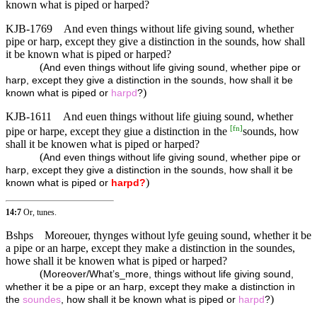
known what is piped or harped?
KJB-1769
And even things without life giving sound, whether
pipe or harp, except they give a distinction in the sounds, how shall
it be known what is piped or harped?
(
And even things without life giving sound, whether pipe or
harp, except they give a distinction in the sounds, how shall it be
)
known what is piped or
harpd
?
KJB-1611
And euen things without life giuing sound, whether
[
fn
]
pipe or harpe, except they giue a distinction in the
sounds, how
shall it be knowen what is piped or harped?
(
And even things without life giving sound, whether pipe or
harp, except they give a distinction in the sounds, how shall it be
)
known what is piped or
harpd?
14:7
Or, tunes.
Bshps
Moreouer, thynges without lyfe geuing sound, whether it be
a pipe or an harpe, except they make a distinction in the soundes,
howe shall it be knowen what is piped or harped?
(
Moreover/What’s_more, things without life giving sound,
whether it be a pipe or an harp, except they make a distinction in
)
the
soundes
, how shall it be known what is piped or
harpd
?