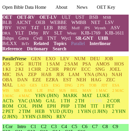
Open Bible Data Home
About
News
OET Key
OET
OET-RV
OET-LV
ULT
UST
BSB
MSB
BLB
AICNT
OEB
WEBBE
WMBB
NET
LSV
FBV
T4T
LEB
BBE
ASV
TCNT
Moff
JPS
Wymth
YLT
Drby
RV
SLT
KJB-1769
KJB-1611
DRA
Wbstr
Bshps
Gnva
Cvdl
TNT
Wycl
SR-GNT
UHB
BrLXX
Related
Topics
Parallel
Interlinear
BrTr
Reference
Dictionary
Search
ParallelVerse
GEN
EXO
LEV
NUM
DEU
JOB
JOS
JDG
RUTH
1 SAM
2 SAM
PSA
AMOS
HOS
1 KI
2 KI
1 CHR
2 CHR
PROV
ECC
SNG
JOEL
MIC
ISA
ZEP
HAB
JER
LAM
YNA
(JNA)
NAH
OBA
DAN
EZE
EZRA
EST
NEH
HAG
ZEC
MAL
LAO
GES
LES
ESG
DNG
2 PS
TOB
JDT
ESA
WIS
SIR
BAR
LJE
PAZ
SUS
BEL
MAN
1 MAC
2 MAC
YHN
(JHN)
MARK
MAT
LUKE
3 MAC
4 MAC
ACTs
YAC (JAM)
GAL
1 TH
2 TH
1 COR
2 COR
ROM
COL
PHM
EPH
PHP
1 TIM
TIT
1 PET
2 PET
2 TIM
HEB
YUD
(JUD)
1
YHN
(1 JHN)
2
YHN
(2 JHN)
3
YHN
(3 JHN)
REV
1 Cor
Intro
C1
C2
C3
C4
C5
C6
C7
C8
C9