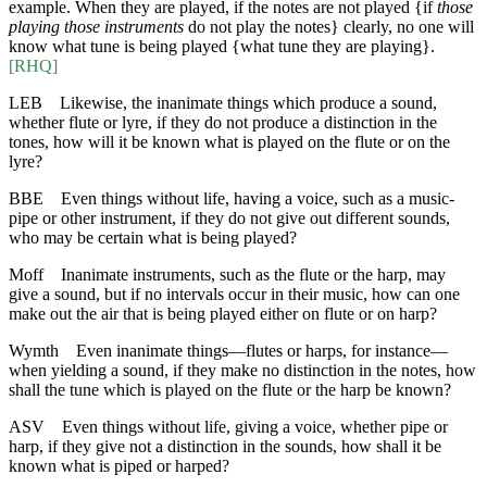
example. When they are played, if the notes are not played {if
those
playing those instruments
do not play the notes} clearly, no one will
know what tune is being played {what tune they are playing}.
[RHQ]
LEB
Likewise, the inanimate things which produce a sound,
whether flute or lyre, if they do not produce a distinction in the
tones, how will it be known what is played on the flute or on the
lyre?
BBE
Even things without life, having a voice, such as a music-
pipe or other instrument, if they do not give out different sounds,
who may be certain what is being played?
Moff
Inanimate instruments, such as the flute or the harp, may
give a sound, but if no intervals occur in their music, how can one
make out the air that is being played either on flute or on harp?
Wymth
Even inanimate things—flutes or harps, for instance—
when yielding a sound, if they make no distinction in the notes, how
shall the tune which is played on the flute or the harp be known?
ASV
Even things without life, giving a voice, whether pipe or
harp, if they give not a distinction in the sounds, how shall it be
known what is piped or harped?