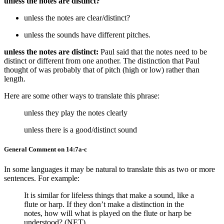
unless the notes are distinct?
unless the notes are clear/distinct?
unless the sounds have different pitches.
unless the notes are distinct:
Paul said that the notes need to be
distinct or different from one another. The distinction that Paul
thought of was probably that of pitch (high or low) rather than
length.
Here are some other ways to translate this phrase:
unless they play the notes clearly
unless there is a good/distinct sound
General Comment on 14:7a-c
In some languages it may be natural to translate this as two or more
sentences. For example:
It is similar for lifeless things that make a sound, like a
flute or harp. If they don’t make a distinction in the
notes, how will what is played on the flute or harp be
understood? (NET)