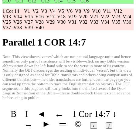
C10
C11
C12
C13
C14
C15
C16
1 Cor 14
V1
V2
V3
V4
V5
V6
V8
V9
V10
V11
V12
V13
V14
V15
V16
V17
V18
V19
V20
V21
V22
V23
V24
V25
V26
V27
V28
V29
V30
V31
V32
V33
V34
V35
V36
V37
V38
V39
V40
Parallel 1 COR 14:7
Note: This view shows ‘verses’ which are not natural language units and hence
sometimes only part of a sentence will be visible—click on any Bible version
abbreviation down the left-hand side to see the verse in more of its context.
Normally the OET discourages the reading of individual ‘verses’, but this view
is only designed as a tool for Bible-translators and others doing comparisons of
different translations—the older translations are further down the page (so you
can read up from the bottom to trace the English translation history). The OET
segments on this page are still early looks into the drafted texts of the
Open
English Translation
of the Bible—please double-check these texts in advance
before using in public.
B
I
◄
←
1 Cor 14:7
↓
→
►
═
©
↕
ⱦ