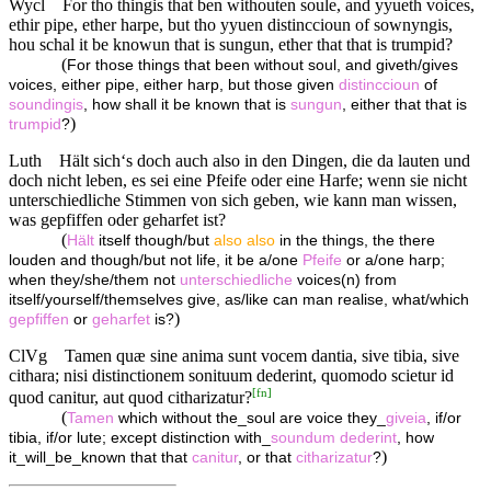
Wycl
For tho thingis that ben withouten soule, and yyueth voices,
ethir pipe, ether harpe, but tho yyuen distinccioun of sownyngis,
hou schal it be knowun that is sungun, ether that that is trumpid?
(
For those things that been without soul, and giveth/gives
voices, either pipe, either harp, but those given
distinccioun
of
soundingis
, how shall it be known that is
sungun
, either that that is
)
trumpid
?
Luth
Hält sich‘s doch auch also in den Dingen, die da lauten und
doch nicht leben, es sei eine Pfeife oder eine Harfe; wenn sie nicht
unterschiedliche Stimmen von sich geben, wie kann man wissen,
was gepfiffen oder geharfet ist?
(
Hält
itself though/but
also
also
in the things, the there
louden and though/but not life, it be a/one
Pfeife
or a/one harp;
when they/she/them not
unterschiedliche
voices(n) from
itself/yourself/themselves give, as/like can man realise, what/which
)
gepfiffen
or
geharfet
is?
ClVg
Tamen quæ sine anima sunt vocem dantia, sive tibia, sive
cithara; nisi distinctionem sonituum dederint, quomodo scietur id
[
fn
]
quod canitur, aut quod citharizatur?
(
Tamen
which without the_soul are voice they_
giveia
, if/or
tibia, if/or lute; except distinction with_
soundum
dederint
, how
)
it_will_be_known that that
canitur
, or that
citharizatur
?