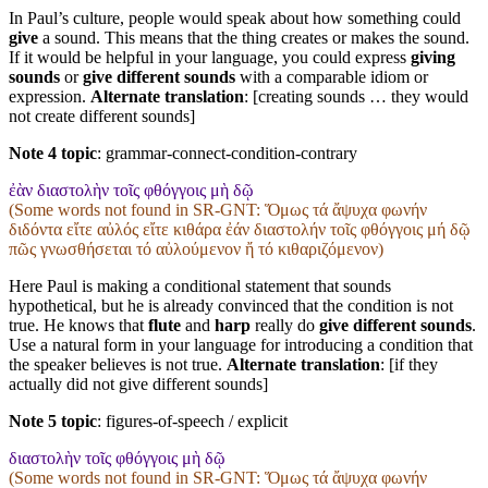
In Paul’s culture, people would speak about how something could
give
a sound. This means that the thing creates or makes the sound.
If it would be helpful in your language, you could express
giving
sounds
or
give different sounds
with a comparable idiom or
expression.
Alternate translation
: [creating sounds … they would
not create different sounds]
Note 4 topic
:
grammar-connect-condition-contrary
ἐὰν διαστολὴν τοῖς φθόγγοις μὴ δῷ
(Some words not found in
SR-GNT
: Ὅμως τά ἄψυχα φωνήν
διδόντα εἴτε αὐλός εἴτε κιθάρα ἐάν διαστολήν τοῖς φθόγγοις μή δῷ
πῶς γνωσθήσεται τό αὐλούμενον ἤ τό κιθαριζόμενον)
Here Paul is making a conditional statement that sounds
hypothetical, but he is already convinced that the condition is not
true. He knows that
flute
and
harp
really do
give different sounds
.
Use a natural form in your language for introducing a condition that
the speaker believes is not true.
Alternate translation
: [if they
actually did not give different sounds]
Note 5 topic
:
figures-of-speech / explicit
διαστολὴν τοῖς φθόγγοις μὴ δῷ
(Some words not found in
SR-GNT
: Ὅμως τά ἄψυχα φωνήν