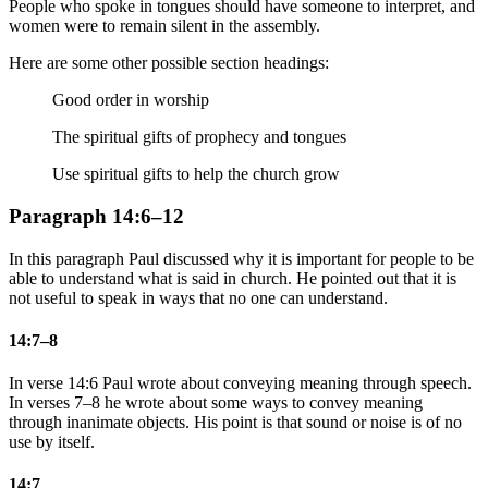
People who spoke in tongues should have someone to interpret, and
women were to remain silent in the assembly.
Here are some other possible section headings:
Good order in worship
The spiritual gifts of prophecy and tongues
Use spiritual gifts to help the church grow
Paragraph 14:6–12
In this paragraph Paul discussed why it is important for people to be
able to understand what is said in church. He pointed out that it is
not useful to speak in ways that no one can understand.
14:7–8
In verse 14:6 Paul wrote about conveying meaning through speech.
In verses 7–8 he wrote about some ways to convey meaning
through inanimate objects. His point is that sound or noise is of no
use by itself.
14:7