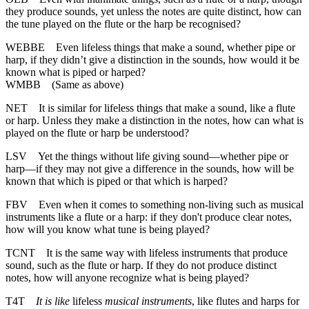
they produce sounds, yet unless the notes are quite distinct, how can
the tune played on the flute or the harp be recognised?
WEBBE
Even lifeless things that make a sound, whether pipe or
harp, if they didn’t give a distinction in the sounds, how would it be
known what is piped or harped?
WMBB
(Same as above)
NET
It is similar for lifeless things that make a sound, like a flute
or harp. Unless they make a distinction in the notes, how can what is
played on the flute or harp be understood?
LSV
Yet the things without life giving sound—whether pipe or
harp—if they may not give a difference in the sounds, how will be
known that which is piped or that which is harped?
FBV
Even when it comes to something non-living such as musical
instruments like a flute or a harp: if they don't produce clear notes,
how will you know what tune is being played?
TCNT
It is the same way with lifeless instruments that produce
sound, such as the flute or harp. If they do not produce distinct
notes, how will anyone recognize what is being played?
T4T
It is like
lifeless
musical instruments
, like flutes and harps for