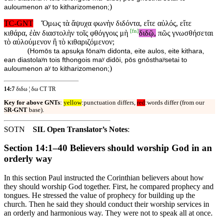
)
auloumenon aʸ to kitharizomenon;
TC-GNT
Ὅμως τὰ ἄψυχα φωνὴν διδόντα, εἴτε αὐλός, εἴτε
[
fn
]
κιθάρα, ἐὰν διαστολὴν τοῖς φθόγγοις μὴ
διδῷ,
πῶς γνωσθήσεται
τὸ αὐλούμενον ἢ τὸ κιθαριζόμενον;
(
Homōs ta apsuⱪa fōnaʸn didonta, eite aulos, eite kithara,
ean diastolaʸn tois fthongois maʸ didōi, pōs gnōsthaʸsetai to
)
auloumenon aʸ to kitharizomenon;
14:7
διδω ¦ δω CT TR
Key for above GNTs
:
yellow
:punctuation differs,
red
:words differ (from our
SR-GNT
base).
SOTN
SIL Open Translator’s Notes
:
Section 14:1–40 Believers should worship God in an
orderly way
In this section Paul instructed the Corinthian believers about how
they should worship God together. First, he compared prophecy and
tongues. He stressed the value of prophecy for building up the
church. Then he said they should conduct their worship services in
an orderly and harmonious way. They were not to speak all at once.