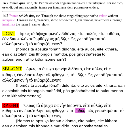
14.7
Tamen quæ sine,
etc. Per me ostendi linguam non valere sine interprete. Per me dico,
ostendi, qui sum rationalis, tamen per inanimata idem possum ostendere.
14.7
Tamen
which sine,
etc. Through me show tongue/language not/no
valere
without
interprete
. Through me I_mean/say, show, who/which I_am rational, nevertheless through
inanimata
the_same I_can to_show.
UGNT
ὅμως τὰ ἄψυχα φωνὴν διδόντα, εἴτε αὐλὸς, εἴτε κιθάρα,
ἐὰν διαστολὴν τοῖς φθόγγοις μὴ δῷ, πῶς γνωσθήσεται τὸ
αὐλούμενον ἢ τὸ κιθαριζόμενον?
(
homōs ta apsuⱪa fōnaʸn didonta, eite aulos, eite kithara,
ean diastolaʸn tois fthongois maʸ dōi, pōs gnōsthaʸsetai to
)
auloumenon aʸ to kitharizomenon?
SBL-GNT
ὅμως τὰ ἄψυχα φωνὴν διδόντα, εἴτε αὐλὸς εἴτε
κιθάρα, ἐὰν διαστολὴν τοῖς φθόγγοις μὴ ⸀δῷ, πῶς γνωσθήσεται τὸ
αὐλούμενον ἢ τὸ κιθαριζόμενον;
(
homōs ta apsuⱪa fōnaʸn didonta, eite aulos eite kithara, ean
diastolaʸn tois fthongois maʸ ⸀dōi, pōs gnōsthaʸsetai to auloumenon
)
aʸ to kitharizomenon;
RP-GNT
Ὅμως τὰ ἄψυχα φωνὴν διδόντα, εἴτε αὐλός, εἴτε
κιθάρα, ἐὰν διαστολὴν τοῖς φθόγγοις μὴ
διδῶ,
πῶς γνωσθήσεται τὸ
αὐλούμενον ἢ τὸ κιθαριζόμενον;
(
Homōs ta apsuⱪa fōnaʸn didonta, eite aulos, eite kithara,
ean diastolaʸn tois fthongois maʸ didō, pōs gnōsthaʸsetai to