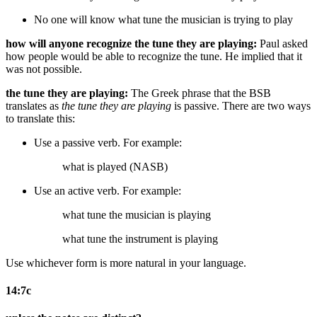
No one will know what tune the musician is trying to play
how will anyone recognize the tune they are playing:
Paul asked
how people would be able to recognize the tune. He implied that it
was not possible.
the tune they are playing:
The Greek phrase that the BSB
translates as
the tune they are playing
is passive. There are two ways
to translate this:
Use a passive verb. For example:
what is played (NASB)
Use an active verb. For example:
what tune the musician is playing
what tune the instrument is playing
Use whichever form is more natural in your language.
14:7c