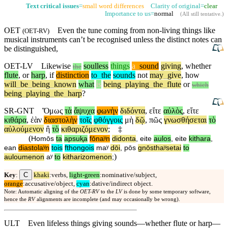
Text critical issues
=
small word differences
Clarity of original=
clear
Importance to us=
normal
(
All still tentative
.)
OET
Even the tune coming from non-living things like
(
OET-RV
)
musical instruments
can’t
be recognised unless the distinct notes can
be distinguished,
OET-LV
Likewise
soulless
things
a
_
sound
giving
,
whether
the
flute
,
or
harp
,
if
distinction
to
_
the
sounds
not
may
_
give
,
how
will
_
be
_
being
_
known
what
is
being
_
playing
_
the
_
flute
or
which
being
_
playing
_
the
_
harp
?
SR-GNT
Ὅμως
τὰ
ἄψυχα
φωνὴν
διδόντα
,
εἴτε
αὐλὸς
,
εἴτε
κιθάρα
,
ἐὰν
διαστολὴν
τοῖς
φθόγγοις
μὴ
δῷ
,
πῶς
γνωσθήσεται
τὸ
αὐλούμενον
ἢ
τὸ
κιθαριζόμενον
;
‡
(
Homōs
ta
apsuⱪa
fōnaʸn
didonta
,
eite
aulos
,
eite
kithara
,
ean
diastolaʸn
tois
fthongois
maʸ
dōi
,
pōs
gnōsthaʸsetai
to
)
auloumenon
aʸ
to
kitharizomenon
;
C
Key
:
khaki
:verbs,
light-green
:nominative/subject,
orange
:accusative/object,
cyan
:dative/indirect object.
Note: Automatic aligning of the
OET-RV
to the
LV
is done by some temporary software,
hence the
RV
alignments are incomplete (and may occasionally be wrong).
ULT
Even lifeless things giving sounds—whether flute or harp—