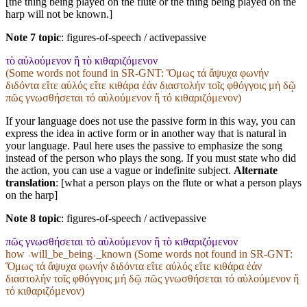
[the thing being played on the flute or the thing being played on the
harp will not be known.]
Note 7 topic
:
figures-of-speech / activepassive
τὸ αὐλούμενον ἢ τὸ κιθαριζόμενον
(Some words not found in
SR-GNT
: Ὅμως τά ἄψυχα φωνήν
διδόντα εἴτε αὐλός εἴτε κιθάρα ἐάν διαστολήν τοῖς φθόγγοις μή δῷ
πῶς γνωσθήσεται τό αὐλούμενον ἤ τό κιθαριζόμενον)
If your language does not use the passive form in this way, you can
express the idea in active form or in another way that is natural in
your language. Paul here uses the passive to emphasize the song
instead of the person who plays the song. If you must state who did
the action, you can use a vague or indefinite subject.
Alternate
translation
: [what a person plays on the flute or what a person plays
on the harp]
Note 8 topic
:
figures-of-speech / activepassive
πῶς γνωσθήσεται τὸ αὐλούμενον ἢ τὸ κιθαριζόμενον
how ˓will_be_being˒_known (Some words not found in
SR-GNT
:
Ὅμως τά ἄψυχα φωνήν διδόντα εἴτε αὐλός εἴτε κιθάρα ἐάν
διαστολήν τοῖς φθόγγοις μή δῷ πῶς γνωσθήσεται τό αὐλούμενον ἤ
τό κιθαριζόμενον)