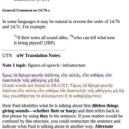
General Comment on 14:7b-c
In some languages it may be natural to reverse the order of 14:7b
and 14:7c. For example:
7c
7b
if their notes all sound alike,
who can tell what tune
is being played? (JBP)
UTN
uW Translation Notes
:
Note 1 topic
:
figures-of-speech / infostructure
ὅμως τὰ ἄψυχα φωνὴν διδόντα, εἴτε αὐλὸς, εἴτε κιθάρα, ἐὰν
διαστολὴν τοῖς φθόγγοις μὴ δῷ
(Some words not found in
SR-GNT
: Ὅμως τά ἄψυχα φωνήν
διδόντα εἴτε αὐλός εἴτε κιθάρα ἐάν διαστολήν τοῖς φθόγγοις μή δῷ
πῶς γνωσθήσεται τό αὐλούμενον ἤ τό κιθαριζόμενον)
Here Paul identifies what he is talking about first (
lifeless things
giving sounds—whether flute or harp
) and then refers back to
that phrase by using
they
in his sentence. If your readers would be
confused by this structure, you could restructure the sentence and
indicate what Paul is talking about in another way.
Alternate