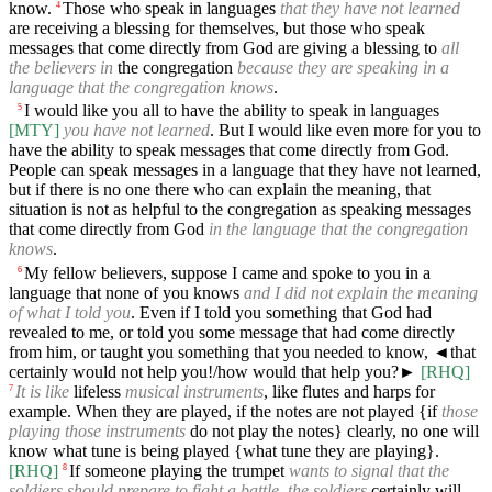
know.
Those who speak in languages
that they have not learned
4
are receiving a blessing for themselves, but those who speak
messages that come directly from God are giving a blessing to
all
the believers in
the congregation
because they are speaking in a
language that the congregation knows
.
I would like you all to have the ability to speak in languages
5
[MTY]
you have not learned
. But I would like even more for you to
have the ability to speak messages that come directly from God.
People can speak messages in a language that they have not learned,
but if there is no one there who can explain the meaning, that
situation is not as helpful to the congregation as speaking messages
that come directly from God
in the language that the congregation
knows
.
My fellow believers, suppose I came and spoke to you in a
6
language that none of you knows
and I did not explain the meaning
of what I told you
. Even if I told you something that God had
revealed to me, or told you some message that had come directly
from him, or taught you something that you needed to know,
◄
that
certainly would not help you!/how would that help you?►
[RHQ]
It is like
lifeless
musical instruments
, like flutes and harps for
7
example. When they are played, if the notes are not played {if
those
playing those instruments
do not play the notes} clearly, no one will
know what tune is being played {what tune they are playing}.
[RHQ]
If someone playing the trumpet
wants to signal that the
8
soldiers should prepare to fight a battle
,
the soldiers
certainly will