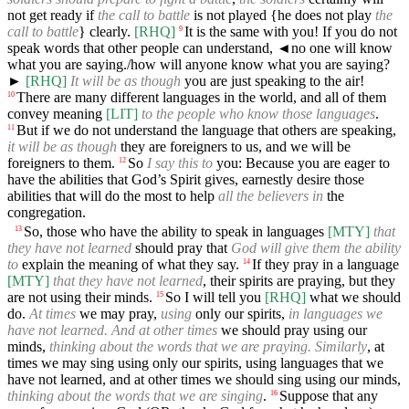
not get ready if
the call to battle
is not played {he does not play
the
call to battle
} clearly.
[RHQ]
It is the same with you! If you do not
9
speak words that other people can understand,
◄
no one will know
what you are saying./how will anyone know what you are saying?
►
[RHQ]
It will be as though
you are just speaking to the air!
There are many different languages in the world, and all of them
10
convey meaning
[LIT]
to the people who know those languages
.
But if we do not understand the language that others are speaking,
11
it will be as though
they are foreigners to us, and we will be
foreigners to them.
So
I say this to
you: Because you are eager to
12
have the abilities that God’s Spirit gives, earnestly desire those
abilities that will do the most to help
all the believers in
the
congregation.
So, those who have the ability to speak in languages
[MTY]
that
13
they have not learned
should pray that
God will give them the ability
to
explain the meaning of what they say.
If they pray in a language
14
[MTY]
that they have not learned
, their spirits are praying, but they
are not using their minds.
So I will tell you
[RHQ]
what we should
15
do.
At times
we may pray,
using
only our spirits,
in languages we
have not learned. And at other times
we should pray using our
minds,
thinking about the words that we are praying. Similarly
, at
times we may sing using only our spirits, using languages that we
have not learned, and at other times we should sing using our minds,
thinking about the words that we are singing
.
Suppose that any
16