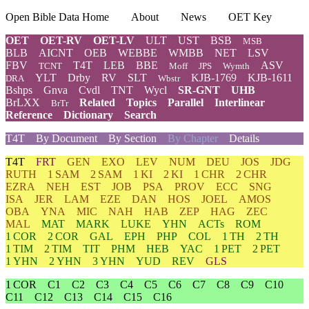
Open Bible Data Home
About
News
OET Key
OET
OET-RV
OET-LV
ULT
UST
BSB
MSB
BLB
AICNT
OEB
WEBBE
WMBB
NET
LSV
FBV
T4T
LEB
BBE
ASV
TCNT
Moff
JPS
Wymth
YLT
Drby
RV
SLT
KJB-1769
KJB-1611
DRA
Wbstr
Bshps
Gnva
Cvdl
TNT
Wycl
SR-GNT
UHB
BrLXX
Related
Topics
Parallel
Interlinear
BrTr
Reference
Dictionary
Search
T4T
By Document
By Section
By Chapter
Details
T4T
FRT
GEN
EXO
LEV
NUM
DEU
JOS
JDG
RUTH
1 SAM
2 SAM
1 KI
2 KI
1 CHR
2 CHR
EZRA
NEH
EST
JOB
PSA
PROV
ECC
SNG
ISA
JER
LAM
EZE
DAN
HOS
JOEL
AMOS
OBA
YNA
MIC
NAH
HAB
ZEP
HAG
ZEC
MAL
MAT
MARK
LUKE
YHN
ACTs
ROM
1 COR
2 COR
GAL
EPH
PHP
COL
1 TH
2 TH
1 TIM
2 TIM
TIT
PHM
HEB
YAC
1 PET
2 PET
1 YHN
2 YHN
3 YHN
YUD
REV
GLS
1 COR
C1
C2
C3
C4
C5
C6
C7
C8
C9
C10
C11
C12
C13
C14
C15
C16