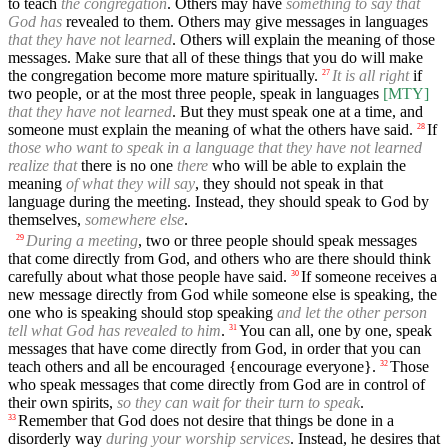
to teach
the congregation
. Others may have
something to say that
God has
revealed to them. Others may give messages in languages
that they have not learned
. Others will explain the meaning of those
messages. Make sure that all of these things that you do will make
the congregation become more mature spiritually.
It is all right
if
27
two people, or at the most three people, speak in languages
[MTY]
that they have not learned
. But they must speak one at a time, and
someone must explain the meaning of what the others have said.
If
28
those who want to speak in a language that they have not learned
realize that
there is no one
there
who will be able to explain the
meaning
of what they will say
, they should not speak in that
language during the meeting. Instead, they should speak to God by
themselves,
somewhere else
.
During a meeting
, two or three people should speak messages
29
that come directly from God, and others who are there should think
carefully about what those people have said.
If someone receives a
30
new message directly from God while someone else is speaking, the
one who is speaking should stop speaking
and let the other person
tell what God has revealed to him
.
You can all, one by one, speak
31
messages that have come directly from God, in order that you can
teach others and all be encouraged {encourage everyone}.
Those
32
who speak messages that come directly from God are in control of
their own spirits,
so they can wait for their turn to speak
.
Remember that God does not desire that things be done in a
33
disorderly way
during your worship services
. Instead, he desires that