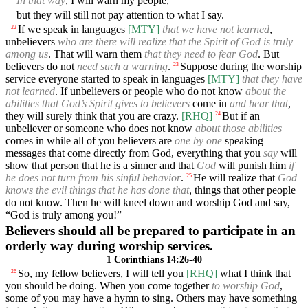
In that way
, I will warn my people,
but they will still not pay attention to what I say.
If we speak in languages
[MTY]
that we have not learned
,
22
unbelievers
who are there will realize that the Spirit of God is truly
among us
. That will warn them
that they need to fear God
. But
believers do not
need such a warning
.
Suppose during the worship
23
service everyone started to speak in languages
[MTY]
that they have
not learned
. If unbelievers or people who do not know
about the
abilities that God’s Spirit gives to believers
come in
and hear that
,
they will surely think that you are crazy.
[RHQ]
But if an
24
unbeliever or someone who does not know
about those abilities
comes in while all of you believers are
one by one
speaking
messages that come directly from God, everything that you
say
will
show that person that he is a sinner and that
God
will punish him
if
he does not turn from his sinful behavior
.
He will realize that
God
25
knows the evil things that he has done that
, things that other people
do not know. Then he will kneel down and worship God and say,
“God is truly among you!”
Believers should all be prepared to participate in an
orderly way during worship services.
1 Corinthians 14:26-40
So, my fellow believers, I will tell you
[RHQ]
what I think that
26
you should be doing. When you come together
to worship God
,
some of you may have a hymn to sing. Others may have something