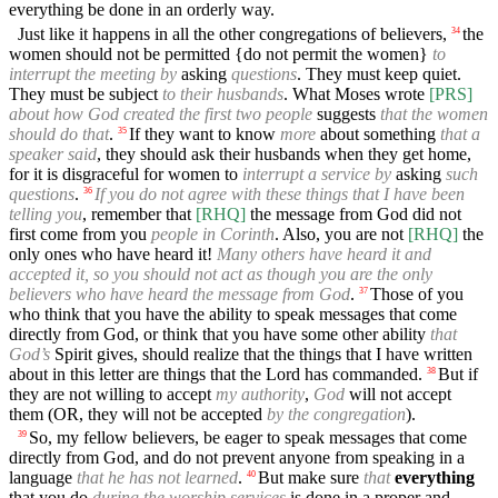
everything be done in an orderly way.
Just like it happens in all the other congregations of believers,
the
34
women should not be permitted {do not permit the women}
to
interrupt the meeting by
asking
questions
. They must keep quiet.
They must be subject
to their husbands
. What Moses wrote
[PRS]
about how God created the first two people
suggests
that the women
should do that
.
If they want to know
more
about something
that a
35
speaker said
, they should ask their husbands when they get home,
for it is disgraceful for women to
interrupt a service by
asking
such
questions
.
If you do not agree with these things that I have been
36
telling you
, remember that
[RHQ]
the message from God did not
first come from you
people in Corinth
. Also, you are not
[RHQ]
the
only ones who have heard it!
Many others have heard it and
accepted it, so you should not act as though you are the only
believers who have heard the message from God
.
Those of you
37
who think that you have the ability to speak messages that come
directly from God, or think that you have some other ability
that
God’s
Spirit gives, should realize that the things that I have written
about in this letter are things that the Lord has commanded.
But if
38
they are not willing to accept
my authority
,
God
will not accept
them (OR, they will not be accepted
by the congregation
).
So, my fellow believers, be eager to speak messages that come
39
directly from God, and do not prevent anyone from speaking in a
language
that he has not learned
.
But make sure
that
everything
40
that you do
during the worship services
is done in a proper and