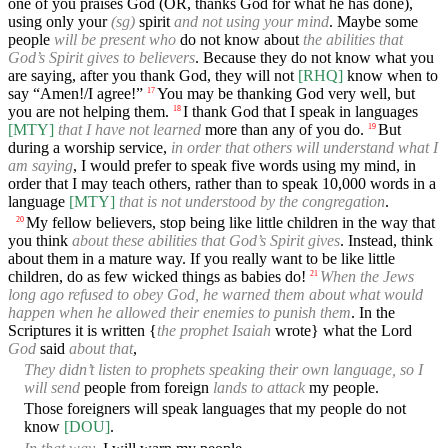
one of you praises God (OR, thanks God for what he has done),
using only your
(sg)
spirit
and not using your mind
. Maybe some
people
will be present who
do not know about
the abilities that
God’s Spirit gives to believers
. Because they do not know what you
are saying, after you thank God, they will not
[RHQ]
know when to
say “Amen!/I agree!”
You may be thanking God very well, but
17
you are not helping them.
I thank God that I speak in languages
18
[MTY]
that I have not learned
more than any of you do.
But
19
during a worship service,
in order that others will understand what I
am saying
, I would prefer to speak five words using my mind, in
order that I may teach others, rather than to speak 10,000 words in a
language
[MTY]
that is not understood by the congregation
.
My fellow believers, stop being like little children in the way that
20
you think
about these abilities that God’s Spirit gives
. Instead, think
about them in a mature way. If you really want to be like little
children, do as few wicked things as babies do!
When the Jews
21
long ago refused to obey God, he warned them about what would
happen when he allowed their enemies to punish them
. In the
Scriptures it is written {
the prophet Isaiah
wrote} what the Lord
God
said
about that
,
They didn’t listen to prophets speaking their own language, so I
will send
people from foreign
lands to attack
my people.
Those foreigners will speak languages that my people do not
know
[DOU]
.