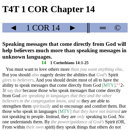
T4T 1 COR Chapter 14
◄
1 COR
14
►
║
═
©
Speaking messages that come directly from God will
help believers much more than speaking messages in
unknown languages.
14
1 Corinthians 14:1-25
You must want to love others more
than you want anything else
.
But you should
also
eagerly desire the abilities that
God’s
Spirit
gives to believers
. And you should desire most of all to have the
ability to speak messages that come directly from God
[MTY]
.
2-
2
-
3
3
I say that
because those who speak messages that come directly
from God
are speaking in languages that they and the other
believers in the congregation know, and so
they are able to
strengthen them
spiritually
and to encourage and comfort them. But
those who speak in languages
[MTY]
that they have not learned
are
not speaking to people. Instead, they are
only
speaking to God. No
one understands them. By
the power/guidance of God’s
Spirit (OR,
From within
their own
spirit) they speak things that others do not