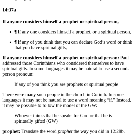
14:37a
If anyone considers himself a prophet or spiritual person,
¶ If any one considers himself a prophet, or a spiritual person,
¶ If any of you think that you can declare God’s word or think
that you have spiritual gifts,
If anyone considers himself a prophet or spiritual person:
Paul
addressed those Corinthians who considered themselves to have
spiritual gifts. In some languages it may be natural to use a second-
person pronoun:
If any of you think you are prophets or spiritual people
There were many such people in the church in Corinth. In some
languages it may not be natural to use a word meaning “if.” Instead,
it may be possible to follow the model of the GW:
Whoever thinks that he speaks for God or that he is
spiritually gifted (GW)
prophet:
Translate the word
prophet
the way you did in 12:28b.