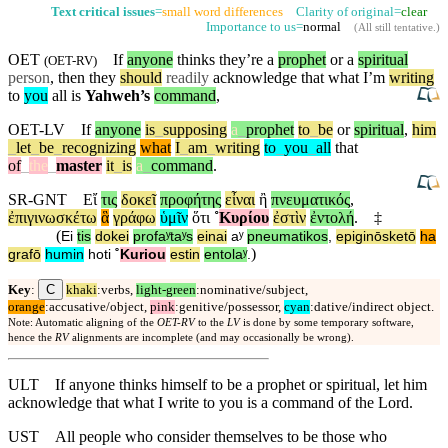
Text critical issues
=
small word differences
Clarity of original=
clear
Importance to us=
normal
(
All still tentative
.)
OET
If
anyone
thinks they’re a
prophet
or a
spiritual
(
OET-RV
)
person
, then they
should
readily
acknowledge that what I’m
writing
to
you
all is
Yahweh’s
command
,
OET-LV
If
anyone
is
_
supposing
a
_
prophet
to
_
be
or
spiritual
,
him
_
let
_
be
_
recognizing
what
I
_
am
_
writing
to
_
you
_
all
that
of
_
the
_
master
it
_
is
a
_
command
.
SR-GNT
Εἴ
τις
δοκεῖ
προφήτης
εἶναι
ἢ
πνευματικός
,
ἐπιγινωσκέτω
ἃ
γράφω
ὑμῖν
ὅτι
˚
Κυρίου
ἐστὶν
ἐντολή
.
‡
(
Ei
tis
dokei
profaʸtaʸs
einai
aʸ
pneumatikos
,
epiginōsketō
ha
)
grafō
humin
hoti
˚
Kuriou
estin
entolaʸ
.
C
Key
:
khaki
:verbs,
light-green
:nominative/subject,
orange
:accusative/object,
pink
:genitive/possessor,
cyan
:dative/indirect object.
Note: Automatic aligning of the
OET-RV
to the
LV
is done by some temporary software,
hence the
RV
alignments are incomplete (and may occasionally be wrong).
ULT
If anyone thinks himself to be a prophet or spiritual, let him
acknowledge that what I write to you is a command of the Lord.
UST
All people who consider themselves to be those who