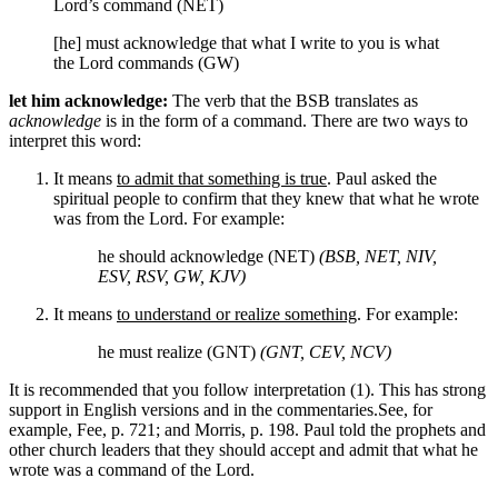
Lord’s command (NET)
[he] must acknowledge that what I write to you is what
the Lord commands (GW)
let him acknowledge:
The verb that the BSB translates as
acknowledge
is in the form of a command. There are two ways to
interpret this word:
It means
to admit that something is true
. Paul asked the
spiritual people to confirm that they knew that what he wrote
was from the Lord. For example:
he should acknowledge (NET)
(BSB, NET, NIV,
ESV, RSV, GW, KJV)
It means
to understand or realize something
. For example:
he must realize (GNT)
(GNT, CEV, NCV)
It is recommended that you follow interpretation (1). This has strong
support in English versions and in the commentaries.
See, for
example, Fee, p. 721; and Morris, p. 198.
Paul told the prophets and
other church leaders that they should accept and admit that what he
wrote was a command of the Lord.