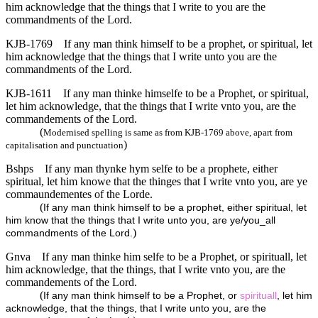
him acknowledge that the things that I write to you are the
commandments of the Lord.
KJB-1769
If any man think himself to be a prophet, or spiritual, let
him acknowledge that the things that I write unto you are the
commandments of the Lord.
KJB-1611
If any man thinke himselfe to be a Prophet, or spiritual,
let him acknowledge, that the things that I write vnto you, are the
commandements of the Lord.
(
Modernised spelling is same as from KJB-1769 above, apart from
)
capitalisation and punctuation
Bshps
If any man thynke hym selfe to be a prophete, either
spiritual, let him knowe that the thinges that I write vnto you, are ye
commaundementes of the Lorde.
(
If any man think himself to be a prophet, either spiritual, let
him know that the things that I write unto you, are ye/you_all
)
commandments of the Lord.
Gnva
If any man thinke him selfe to be a Prophet, or spirituall, let
him acknowledge, that the things, that I write vnto you, are the
commandements of the Lord.
(
If any man think himself to be a Prophet, or
spirituall
, let him
acknowledge, that the things, that I write unto you, are the