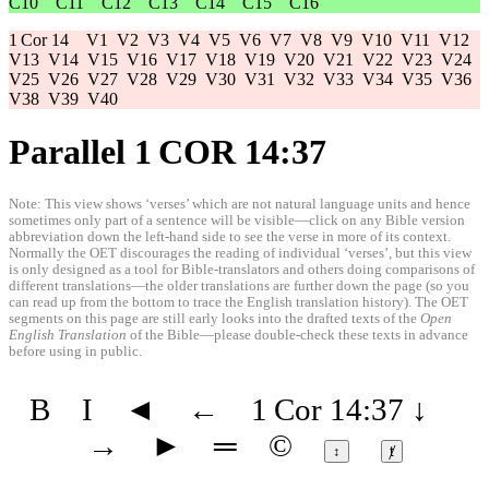
C10
C11
C12
C13
C14
C15
C16
1 Cor 14
V1
V2
V3
V4
V5
V6
V7
V8
V9
V10
V11
V12
V13
V14
V15
V16
V17
V18
V19
V20
V21
V22
V23
V24
V25
V26
V27
V28
V29
V30
V31
V32
V33
V34
V35
V36
V38
V39
V40
Parallel 1 COR 14:37
Note: This view shows ‘verses’ which are not natural language units and hence
sometimes only part of a sentence will be visible—click on any Bible version
abbreviation down the left-hand side to see the verse in more of its context.
Normally the OET discourages the reading of individual ‘verses’, but this view
is only designed as a tool for Bible-translators and others doing comparisons of
different translations—the older translations are further down the page (so you
can read up from the bottom to trace the English translation history). The OET
segments on this page are still early looks into the drafted texts of the
Open
English Translation
of the Bible—please double-check these texts in advance
before using in public.
B
I
◄
←
1 Cor 14:37
↓
→
►
═
©
↕
ⱦ