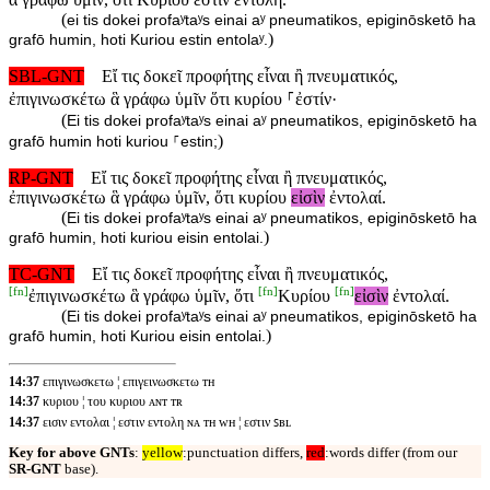
(
ei tis dokei profaʸtaʸs einai aʸ pneumatikos, epiginōsketō ha
)
grafō humin, hoti Kuriou estin entolaʸ.
SBL-GNT
Εἴ τις δοκεῖ προφήτης εἶναι ἢ πνευματικός,
ἐπιγινωσκέτω ἃ γράφω ὑμῖν ὅτι κυρίου ⸀ἐστίν·
(
Ei tis dokei profaʸtaʸs einai aʸ pneumatikos, epiginōsketō ha
)
grafō humin hoti kuriou ⸀estin;
RP-GNT
Εἴ τις δοκεῖ προφήτης εἶναι ἢ πνευματικός,
ἐπιγινωσκέτω ἃ γράφω ὑμῖν, ὅτι κυρίου
εἰσὶν
ἐντολαί.
(
Ei tis dokei profaʸtaʸs einai aʸ pneumatikos, epiginōsketō ha
)
grafō humin, hoti kuriou eisin entolai.
TC-GNT
Εἴ τις δοκεῖ προφήτης εἶναι ἢ πνευματικός,
[
fn
]
[
fn
]
[
fn
]
ἐπιγινωσκέτω ἃ γράφω ὑμῖν, ὅτι
Κυρίου
εἰσὶν
ἐντολαί.
(
Ei tis dokei profaʸtaʸs einai aʸ pneumatikos, epiginōsketō ha
)
grafō humin, hoti Kuriou eisin entolai.
14:37
επιγινωσκετω ¦ επιγεινωσκετω ᴛʜ
14:37
κυριου ¦ του κυριου ᴀɴᴛ ᴛʀ
14:37
εισιν εντολαι ¦ εστιν εντολη ɴᴀ ᴛʜ ᴡʜ ¦ εστιν ꜱʙʟ
Key for above GNTs
:
yellow
:punctuation differs,
red
:words differ (from our
SR-GNT
base).