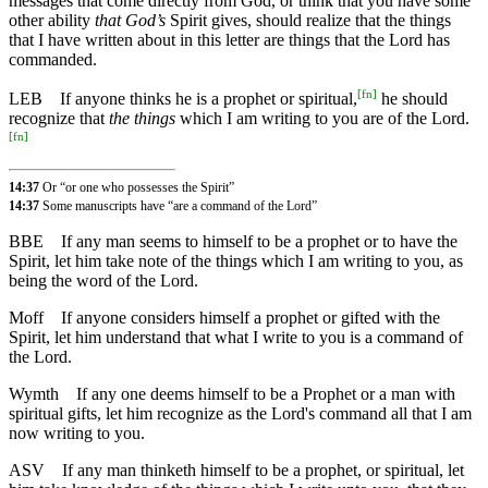
messages that come directly from God, or think that you have some
other ability
that God’s
Spirit gives, should realize that the things
that I have written about in this letter are things that the Lord has
commanded.
[
fn
]
LEB
If anyone thinks he is a prophet or spiritual,
he should
recognize that
the things
which I am writing to you are of the Lord.
[
fn
]
14:37
Or “or one who possesses the Spirit”
14:37
Some manuscripts have “are a command of the Lord”
BBE
If any man seems to himself to be a prophet or to have the
Spirit, let him take note of the things which I am writing to you, as
being the word of the Lord.
Moff
If anyone considers himself a prophet or gifted with the
Spirit, let him understand that what I write to you is a command of
the Lord.
Wymth
If any one deems himself to be a Prophet or a man with
spiritual gifts, let him recognize as the Lord's command all that I am
now writing to you.
ASV
If any man thinketh himself to be a prophet, or spiritual, let