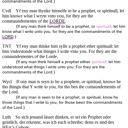
)
commandments of the Lord.
Cvdl
Yf eny man thynke himselfe to be a prophet, or spirituall, let
him knowe what I wryte vnto you, for they are the
commaundementes of the
LORDE
.
(
If any man think himself to be a prophet, or
spirituall
, let him
know what I write unto you, for they are the commandments of the
)
LORD
.
TNT
Yf eny man thinke him sylfe a prophet ether spirituall: let
him vnderstonde what thinges I write vnto you. For they are the
comaundementes of the Lorde.
(
If any man think himself a prophet either
spirituall
: let him
understood what things I write unto you. For they are the
)
commandments of the Lord.
Wycl
If ony man is seyn to be a prophete, or spiritual, knowe he
tho thingis that Y write to you, for tho ben the comaundementis of
the Lord.
(
If any man is seen to be a prophet, or spiritual, know he
those things that I write to you, for those been the commandments
)
of the Lord.
Luth
So sich jemand lässet dünken, er sei ein Prophet oder
geistlich, der erkenne, was ich euch schreibe; denn es sind des
HErr
’s Gebote.