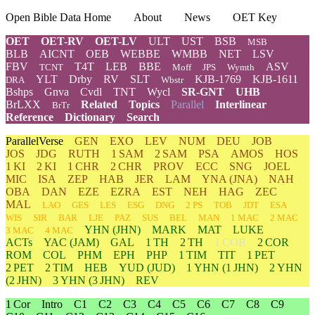
Open Bible Data Home
About
News
OET Key
OET
OET-RV
OET-LV
ULT
UST
BSB
MSB
BLB
AICNT
OEB
WEBBE
WMBB
NET
LSV
FBV
T4T
LEB
BBE
ASV
TCNT
Moff
JPS
Wymth
YLT
Drby
RV
SLT
KJB-1769
KJB-1611
DRA
Wbstr
Bshps
Gnva
Cvdl
TNT
Wycl
SR-GNT
UHB
BrLXX
Related
Topics
Parallel
Interlinear
BrTr
Reference
Dictionary
Search
ParallelVerse
GEN
EXO
LEV
NUM
DEU
JOB
JOS
JDG
RUTH
1 SAM
2 SAM
PSA
AMOS
HOS
1 KI
2 KI
1 CHR
2 CHR
PROV
ECC
SNG
JOEL
MIC
ISA
ZEP
HAB
JER
LAM
YNA
(JNA)
NAH
OBA
DAN
EZE
EZRA
EST
NEH
HAG
ZEC
MAL
LAO
GES
LES
ESG
DNG
2 PS
TOB
JDT
ESA
WIS
SIR
BAR
LJE
PAZ
SUS
BEL
MAN
1 MAC
2 MAC
YHN
(JHN)
MARK
MAT
LUKE
3 MAC
4 MAC
ACTs
YAC (JAM)
GAL
1 TH
2 TH
1 COR
2 COR
ROM
COL
PHM
EPH
PHP
1 TIM
TIT
1 PET
2 PET
2 TIM
HEB
YUD
(JUD)
1
YHN
(1 JHN)
2
YHN
(2 JHN)
3
YHN
(3 JHN)
REV
1 Cor
Intro
C1
C2
C3
C4
C5
C6
C7
C8
C9