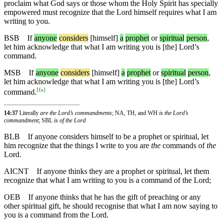
proclaim what God says or those whom the Holy Spirit has specially
empowered must recognize that the Lord himself requires what I am
writing to you.
BSB
If
anyone
considers
[himself]
a
prophet
or
spiritual
person
,
let him acknowledge that what I am writing you is [the] Lord’s
command.
MSB
If
anyone
considers
[himself]
a
prophet
or
spiritual
person
,
let him acknowledge that what I am writing you is [the] Lord’s
[
fn
]
command.
14:37
Literally
are the Lord’s commandments
; NA, TH, and WH
is the Lord’s
commandment
; SBL
is of the Lord
BLB
If anyone considers himself to be a prophet or spiritual, let
him recognize that the things I write to you are
the
commands of
the
Lord.
AICNT
If anyone thinks they are a prophet or spiritual, let them
recognize that what I am writing to you is a command of the Lord;
OEB
If anyone thinks that he has the gift of preaching or any
other spiritual gift, he should recognise that what I am now saying to
you is a command from the Lord.