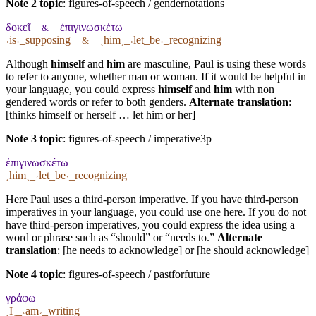
Note 2 topic
:
figures-of-speech / gendernotations
δοκεῖ
ἐπιγινωσκέτω
&
˓is˒_supposing
˱him˲_˓let_be˒_recognizing
&
Although
himself
and
him
are masculine, Paul is using these words
to refer to anyone, whether man or woman. If it would be helpful in
your language, you could express
himself
and
him
with non
gendered words or refer to both genders.
Alternate translation
:
[thinks himself or herself … let him or her]
Note 3 topic
:
figures-of-speech / imperative3p
ἐπιγινωσκέτω
˱him˲_˓let_be˒_recognizing
Here Paul uses a third-person imperative. If you have third-person
imperatives in your language, you could use one here. If you do not
have third-person imperatives, you could express the idea using a
word or phrase such as “should” or “needs to.”
Alternate
translation
: [he needs to acknowledge] or [he should acknowledge]
Note 4 topic
:
figures-of-speech / pastforfuture
γράφω
˱I˲_˓am˒_writing