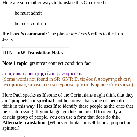
Here are some other ways to translate this Greek verb:
he must admit
he must confirm
the Lord’s command:
The phrase
the Lord’s
refers to the Lord
Jesus.
UTN
uW Translation Notes
:
Note 1 topic
:
grammar-connect-condition-fact
εἴ τις δοκεῖ προφήτης εἶναι ἢ πνευματικός
(Some words not found in
SR-GNT
: Εἰ τὶς δοκεῖ προφήτης εἶναι ἤ
πνευματικός ἐπιγινωσκέτω ἅ γράφω ὑμῖν ὅτι Κυρίου ἐστίν ἐντολή)
Here Paul speaks as
If
some of the Corinthians might think that they
are “prophets” or
spiritual
, but he knows that some of them do
think in this way. He uses
If
to identify these people as the ones that
he is addressing. If your language does not use
If
to identify a
certain group of people, you can use a form that does do this.
Alternate translation
: [Whoever thinks himself to be a prophet or
spiritual]