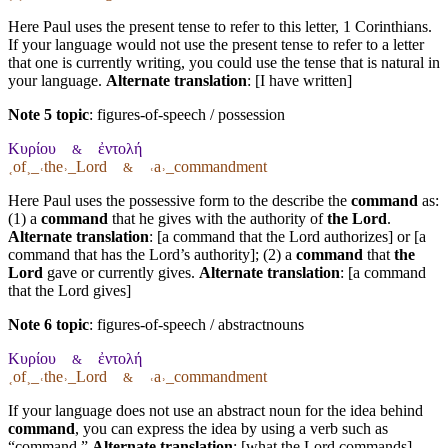
Here Paul uses the present tense to refer to this letter, 1 Corinthians.
If your language would not use the present tense to refer to a letter
that one is currently writing, you could use the tense that is natural in
your language.
Alternate translation
: [I have written]
Note 5 topic
:
figures-of-speech / possession
Κυρίου
ἐντολή
&
˱of˲_˓the˒_Lord
˓a˒_commandment
&
Here Paul uses the possessive form to the describe the
command
as:
(1) a
command
that he gives with the authority of
the Lord
.
Alternate translation
: [a command that the Lord authorizes] or [a
command that has the Lord’s authority]; (2) a
command
that
the
Lord
gave or currently gives.
Alternate translation
: [a command
that the Lord gives]
Note 6 topic
:
figures-of-speech / abstractnouns
Κυρίου
ἐντολή
&
˱of˲_˓the˒_Lord
˓a˒_commandment
&
If your language does not use an abstract noun for the idea behind
command
, you can express the idea by using a verb such as
“command.”
Alternate translation
: [what the Lord commands]