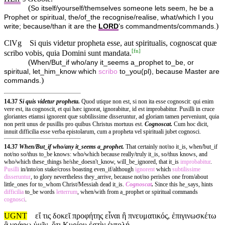
(
So itself/yourself/themselves someone lets seem, he be a
Prophet or spiritual, the/of_the recognise/realise, what/which I you
)
write; because/than it are the
LORD
’s commandments/commands.
ClVg
Si quis videtur propheta esse, aut spiritualis, cognoscat quæ
[
fn
]
scribo vobis, quia Domini sunt mandata.
(
When/But_if who/any it_seems a_prophet to_be, or
spiritual, let_him_know which
scribo
to_you(pl), because Master are
)
commands.
14.37
Si quis videtur propheta.
Quod utique non est, si non ita esse cognoscit: qui enim
vere est, ita cognoscit, et qui hæc ignorat, ignorabitur, id est improbabitur. Pusilli in cruce
gloriantes etiamsi ignorent quæ subtilissime disseruntur, ad gloriam tamen perveniunt, quia
non perit unus de pusillis pro quibus Christus mortuus est.
Cognoscat.
Cum hoc dicit,
innuit difficilia esse verba epistolarum, cum a propheta vel spirituali jubet cognosci.
14.37
When/But_if who/any it_seems a_prophet.
That certainly not/no it_is, when/but_if
not/no so/thus to_be knows: who/which because really/truly it_is, so/thus knows, and
who/which these_things he/she_doesn't_know, will_be_ignored, that it_is
improbabitur
.
Pusilli
in/into/on stake/cross boasting even_if/although
ignorent
which
subtilissime
disseruntur
, to glory nevertheless they_arrive, because not/no perishes one from/about
little_ones for to_whom Christ/Messiah dead it_is.
Cognoscat
.
Since this he_says, hints
difficilia
to_be words
letterrum
, when/with from a_prophet or spiritual commands
cognosci
.
UGNT
εἴ τις δοκεῖ προφήτης εἶναι ἢ πνευματικός, ἐπιγινωσκέτω
ἃ γράφω ὑμῖν, ὅτι Κυρίου ἐστὶν ἐντολή.