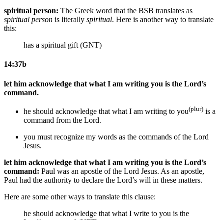
spiritual person:
The Greek word that the BSB translates as
spiritual person
is literally
spiritual
. Here is another way to translate
this:
has a spiritual gift (GNT)
14:37b
let him acknowledge that what I am writing you is the Lord’s
command.
(plur)
he should acknowledge that what I am writing to you
is a
command from the Lord.
you must recognize my words as the commands of the Lord
Jesus
.
let him acknowledge that what I am writing you is the Lord’s
command:
Paul was an apostle of the Lord Jesus. As an apostle,
Paul had the authority to declare the Lord’s will in these matters.
Here are some other ways to translate this clause:
he should acknowledge that what I write to you is the