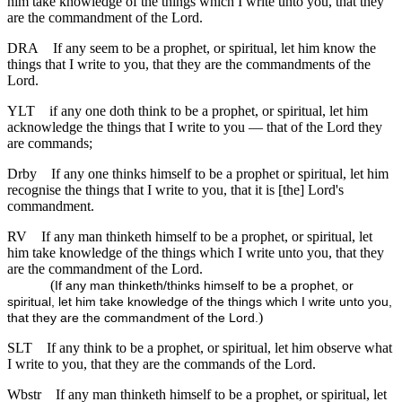
him take knowledge of the things which I write unto you, that they
are the commandment of the Lord.
DRA
If any seem to be a prophet, or spiritual, let him know the
things that I write to you, that they are the commandments of the
Lord.
YLT
if any one doth think to be a prophet, or spiritual, let him
acknowledge the things that I write to you — that of the Lord they
are commands;
Drby
If any one thinks himself to be a prophet or spiritual, let him
recognise the things that I write to you, that it is [the] Lord's
commandment.
RV
If any man thinketh himself to be a prophet, or spiritual, let
him take knowledge of the things which I write unto you, that they
are the commandment of the Lord.
(
If any man thinketh/thinks himself to be a prophet, or
spiritual, let him take knowledge of the things which I write unto you,
)
that they are the commandment of the Lord.
SLT
If any think to be a prophet, or spiritual, let him observe what
I write to you, that they are the commands of the Lord.
Wbstr
If any man thinketh himself to be a prophet, or spiritual, let