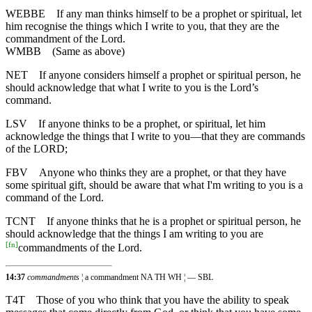
WEBBE
If any man thinks himself to be a prophet or spiritual, let
him recognise the things which I write to you, that they are the
commandment of the Lord.
WMBB
(Same as above)
NET
If anyone considers himself a prophet or spiritual person, he
should acknowledge that what I write to you is the Lord’s
command.
LSV
If anyone thinks to be a prophet, or spiritual, let him
acknowledge the things that I write to you—that they are commands
of the LORD;
FBV
Anyone who thinks they are a prophet, or that they have
some spiritual gift, should be aware that what I'm writing to you is a
command of the Lord.
TCNT
If anyone thinks that he is a prophet or spiritual person, he
should acknowledge that the things I am writing to you are
[
fn
]
commandments of the Lord.
14:37
commandments
¦ a commandment NA TH WH ¦ — SBL
T4T
Those of you who think that you have the ability to speak