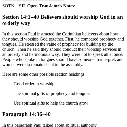
SOTN
SIL Open Translator’s Notes
:
Section 14:1–40 Believers should worship God in an
orderly way
In this section Paul instructed the Corinthian believers about how
they should worship God together. First, he compared prophecy and
tongues. He stressed the value of prophecy for building up the
church. Then he said they should conduct their worship services in
an orderly and harmonious way. They were not to speak all at once.
People who spoke in tongues should have someone to interpret, and
women were to remain silent in the assembly.
Here are some other possible section headings:
Good order in worship
The spiritual gifts of prophecy and tongues
Use spiritual gifts to help the church grow
Paragraph 14:36–40
In this paragraph Paul talked about spiritual authority.