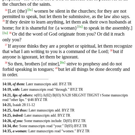
the churches of the saints.
[
fn
]
[Let {the}
women be silent in the churches; for they are not
34
permitted to speak, but let them be submissive, as the law also says.
If they desire to learn anything, let them ask their own husbands at
35
[
fn
]
home; for it is shameful for {a woman}
to speak in the assembly.]
[
fn
]
Or did the word of God originate from you? Or did it reach
36
only you?
If anyone thinks they are a prophet or spiritual, let them recognize
37
that what I am writing to you is a command of the Lord;
but if
38
anyone is ignorant, let them be ignorant.
[
fn
]
So then, brothers [of mine],
strive to prophesy and do not
39
forbid speaking in tongues;
but let all things be done decently and
40
in order.
14:10,
of them:
Later manuscripts add. BYZ TR
14:19,
with:
Later manuscripts read “through.” BYZ TR
14:21,
lips of others:
ℵ(01) A(02) B(03) NA28 SBLGNT THGNT ‖ Some manuscripts
read “other lips.” 𝔓46 BYZ TR
14:21,
Isaiah 28:11-12
14:25,
And thus:
Later manuscripts add. BYZ TR
14:25,
indeed:
Later manuscripts add. BYZ TR
14:26,
of you:
Some manuscripts include. D(05) BYZ TR
14:34,
the:
Some manuscripts read “your.” D(05) BYZ TR
14:35,
a woman:
Later manuscripts read “women.” BYZ TR