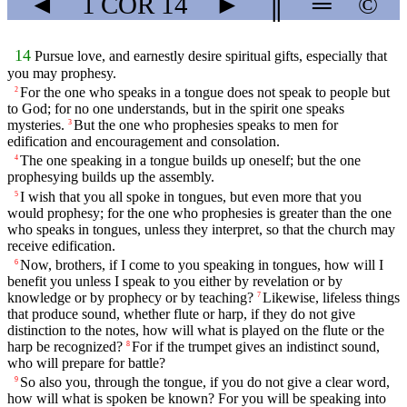
◄
1 COR
14
►
║
═
©
14
Pursue love, and earnestly desire spiritual gifts, especially that
you may prophesy.
For the one who speaks in a tongue does not speak to people but
2
to God; for no one understands, but in the spirit one speaks
mysteries.
But the one who prophesies speaks to men for
3
edification and encouragement and consolation.
The one speaking in a tongue builds up oneself; but the one
4
prophesying builds up the assembly.
I wish that you all spoke in tongues, but even more that you
5
would prophesy; for the one who prophesies is greater than the one
who speaks in tongues, unless they interpret, so that the church may
receive edification.
Now, brothers, if I come to you speaking in tongues, how will I
6
benefit you unless I speak to you either by revelation or by
knowledge or by prophecy or by teaching?
Likewise, lifeless things
7
that produce sound, whether flute or harp, if they do not give
distinction to the notes, how will what is played on the flute or the
harp be recognized?
For if the trumpet gives an indistinct sound,
8
who will prepare for battle?
So also you, through the tongue, if you do not give a clear word,
9
how will what is spoken be known? For you will be speaking into