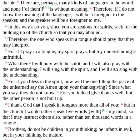
the air.
There are, perhaps, many kinds of languages in the world,
10
[
fn
]
and none [[of them]]
is without meaning.
Therefore, if I do not
11
know the meaning of the language, I will be a foreigner to the
speaker, and the speaker will be a foreigner to me.
In this way also you, since you are zealous for spirits, seek for the
12
building up of the church so that you may abound.
Therefore, the one who speaks in a tongue should pray that they
13
may interpret.
For if I pray in a tongue, my spirit prays, but my understanding is
14
unfruitful.
What then? I will pray with the spirit, and I will also pray with
15
the understanding; I will sing with the spirit, and I will also sing with
the understanding.
For if you bless in the spirit, how will the one filling the place of
16
the unlearned say the Amen upon your thanksgiving? Since what
you say, they do not know.
For you indeed give thanks well, but
17
the other person is not built up.
I thank God that I speak in tongues more than all of you;
but in
18
19
[
fn
]
the church I would rather speak five words {with}
my mind, so
that I may instruct others also, rather than ten thousand words in a
tongue.
Brothers, do not be children in your thinking; be infants in evil,
20
but in your thinking be mature.