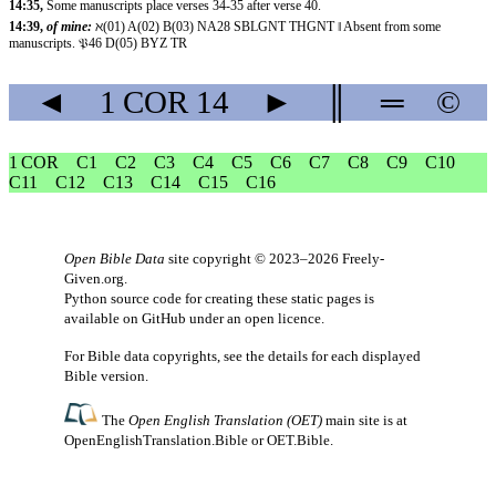
14:35,
Some manuscripts place verses 34-35 after verse 40.
14:39,
of mine:
ℵ(01) A(02) B(03) NA28 SBLGNT THGNT ‖ Absent from some
manuscripts. 𝔓46 D(05) BYZ TR
◄
1 COR
14
►
║
═
©
1 COR
C1
C2
C3
C4
C5
C6
C7
C8
C9
C10
C11
C12
C13
C14
C15
C16
Open Bible Data
site copyright © 2023–2026
Freely-
Given.org
.
Python source code for creating these static pages is
available
on GitHub
under an
open licence
.
For Bible data copyrights, see the
details
for each displayed
Bible version.
The
Open English Translation (OET)
main site is at
OpenEnglishTranslation.Bible
or
OET.Bible
.