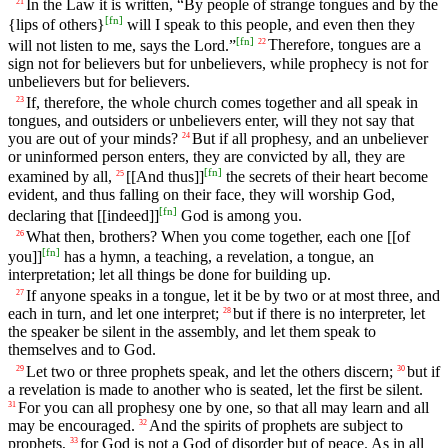
In the Law it is written, “By people of strange tongues and by the
21
[
fn
]
{lips of others}
will I speak to this people, and even then they
[
fn
]
will not listen to me, says the Lord.”
Therefore, tongues are a
22
sign not for believers but for unbelievers, while prophecy is not for
unbelievers but for believers.
If, therefore, the whole church comes together and all speak in
23
tongues, and outsiders or unbelievers enter, will they not say that
you are out of your minds?
But if all prophesy, and an unbeliever
24
or uninformed person enters, they are convicted by all, they are
[
fn
]
examined by all,
[[And thus]]
the secrets of their heart become
25
evident, and thus falling on their face, they will worship God,
[
fn
]
declaring that [[indeed]]
God is among you.
What then, brothers? When you come together, each one [[of
26
[
fn
]
you]]
has a hymn, a teaching, a revelation, a tongue, an
interpretation; let all things be done for building up.
If anyone speaks in a tongue, let it be by two or at most three, and
27
each in turn, and let one interpret;
but if there is no interpreter, let
28
the speaker be silent in the assembly, and let them speak to
themselves and to God.
Let two or three prophets speak, and let the others discern;
but if
29
30
a revelation is made to another who is seated, let the first be silent.
For you can all prophesy one by one, so that all may learn and all
31
may be encouraged.
And the spirits of prophets are subject to
32
prophets,
for God is not a God of disorder but of peace. As in all
33