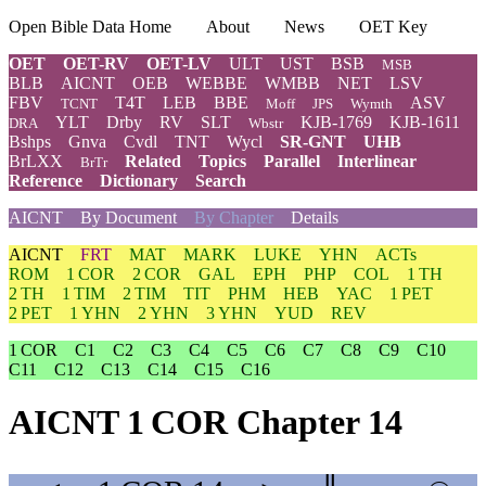
Open Bible Data Home
About
News
OET Key
OET
OET-RV
OET-LV
ULT
UST
BSB
MSB
BLB
AICNT
OEB
WEBBE
WMBB
NET
LSV
FBV
T4T
LEB
BBE
ASV
TCNT
Moff
JPS
Wymth
YLT
Drby
RV
SLT
KJB-1769
KJB-1611
DRA
Wbstr
Bshps
Gnva
Cvdl
TNT
Wycl
SR-GNT
UHB
BrLXX
Related
Topics
Parallel
Interlinear
BrTr
Reference
Dictionary
Search
AICNT
By Document
By Chapter
Details
AICNT
FRT
MAT
MARK
LUKE
YHN
ACTs
ROM
1 COR
2 COR
GAL
EPH
PHP
COL
1 TH
2 TH
1 TIM
2 TIM
TIT
PHM
HEB
YAC
1 PET
2 PET
1 YHN
2 YHN
3 YHN
YUD
REV
1 COR
C1
C2
C3
C4
C5
C6
C7
C8
C9
C10
C11
C12
C13
C14
C15
C16
AICNT 1 COR Chapter 14