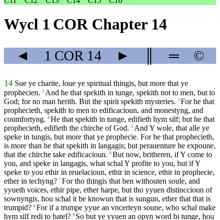
C11
C12
C13
C14
C15
C16
Wycl 1 COR Chapter 14
◄
1 COR
14
►
║
═
©
14
Sue ye charite, loue ye spiritual thingis, but more that ye
prophecien.
And he that spekith in tunge, spekith not to men, but to
2
God; for no man herith. But the spirit spekith mysteries.
For he that
3
prophecieth, spekith to men to edificacioun, and monestyng, and
coumfortyng.
He that spekith in tunge, edifieth hym silf; but he that
4
prophecieth, edifieth the chirche of God.
And Y wole, that alle ye
5
speke in tungis, but more that ye prophecie. For he that prophecieth,
is more than he that spekith in langagis; but perauenture he expoune,
that the chirche take edificacioun.
But now, britheren, if Y come to
6
you, and speke in langagis, what schal Y profite to you, but if Y
speke to you ethir in reuelacioun, ethir in science, ethir in prophecie,
ether in techyng?
For tho thingis that ben withouten soule, and
7
yyueth voices, ethir pipe, ether harpe, but tho yyuen distinccioun of
sownyngis, hou schal it be knowun that is sungun, ether that that is
trumpid?
For if a trumpe yyue an vncerteyn soune, who schal make
8
hym silf redi to batel?
So but ye yyuen an opyn word bi tunge, hou
9