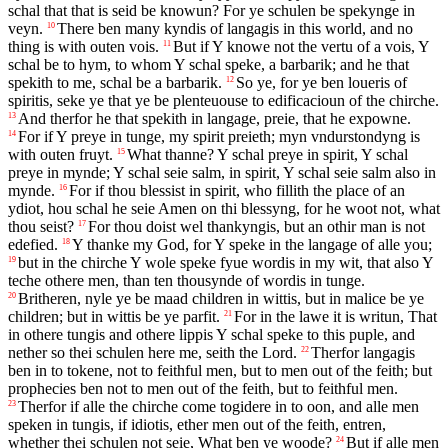
schal that that is seid be knowun? For ye schulen be spekynge in
veyn.
There ben many kyndis of langagis in this world, and no
10
thing is with outen vois.
But if Y knowe not the vertu of a vois, Y
11
schal be to hym, to whom Y schal speke, a barbarik; and he that
spekith to me, schal be a barbarik.
So ye, for ye ben loueris of
12
spiritis, seke ye that ye be plenteuouse to edificacioun of the chirche.
And therfor he that spekith in langage, preie, that he expowne.
13
For if Y preye in tunge, my spirit preieth; myn vndurstondyng is
14
with outen fruyt.
What thanne? Y schal preye in spirit, Y schal
15
preye in mynde; Y schal seie salm, in spirit, Y schal seie salm also in
mynde.
For if thou blessist in spirit, who fillith the place of an
16
ydiot, hou schal he seie Amen on thi blessyng, for he woot not, what
thou seist?
For thou doist wel thankyngis, but an othir man is not
17
edefied.
Y thanke my God, for Y speke in the langage of alle you;
18
but in the chirche Y wole speke fyue wordis in my wit, that also Y
19
teche othere men, than ten thousynde of wordis in tunge.
Britheren, nyle ye be maad children in wittis, but in malice be ye
20
children; but in wittis be ye parfit.
For in the lawe it is writun, That
21
in othere tungis and othere lippis Y schal speke to this puple, and
nether so thei schulen here me, seith the Lord.
Therfor langagis
22
ben in to tokene, not to feithful men, but to men out of the feith; but
prophecies ben not to men out of the feith, but to feithful men.
Therfor if alle the chirche come togidere in to oon, and alle men
23
speken in tungis, if idiotis, ether men out of the feith, entren,
whether thei schulen not seie, What ben ye woode?
But if alle men
24