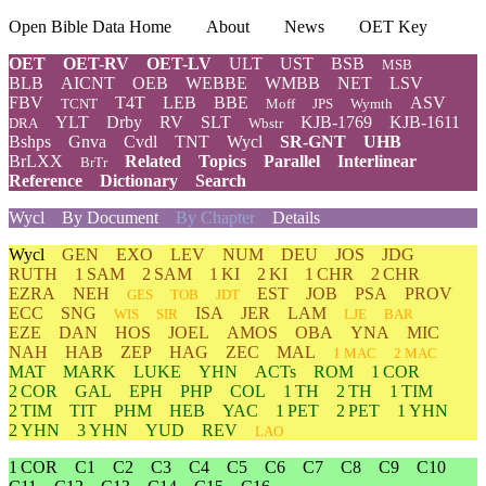
Open Bible Data Home
About
News
OET Key
OET
OET-RV
OET-LV
ULT
UST
BSB
MSB
BLB
AICNT
OEB
WEBBE
WMBB
NET
LSV
FBV
T4T
LEB
BBE
ASV
TCNT
Moff
JPS
Wymth
YLT
Drby
RV
SLT
KJB-1769
KJB-1611
DRA
Wbstr
Bshps
Gnva
Cvdl
TNT
Wycl
SR-GNT
UHB
BrLXX
Related
Topics
Parallel
Interlinear
BrTr
Reference
Dictionary
Search
Wycl
By Document
By Chapter
Details
Wycl
GEN
EXO
LEV
NUM
DEU
JOS
JDG
RUTH
1 SAM
2 SAM
1 KI
2 KI
1 CHR
2 CHR
EZRA
NEH
EST
JOB
PSA
PROV
GES
TOB
JDT
ECC
SNG
ISA
JER
LAM
WIS
SIR
LJE
BAR
EZE
DAN
HOS
JOEL
AMOS
OBA
YNA
MIC
NAH
HAB
ZEP
HAG
ZEC
MAL
1 MAC
2 MAC
MAT
MARK
LUKE
YHN
ACTs
ROM
1 COR
2 COR
GAL
EPH
PHP
COL
1 TH
2 TH
1 TIM
2 TIM
TIT
PHM
HEB
YAC
1 PET
2 PET
1 YHN
2 YHN
3 YHN
YUD
REV
LAO
1 COR
C1
C2
C3
C4
C5
C6
C7
C8
C9
C10