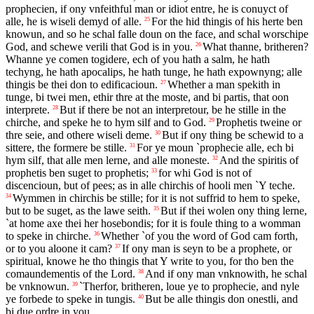
prophecien, if ony vnfeithful man or idiot entre, he is conuyct of
alle, he is wiseli demyd of alle.
For the hid thingis of his herte ben
25
knowun, and so he schal falle doun on the face, and schal worschipe
God, and schewe verili that God is in you.
What thanne, britheren?
26
Whanne ye comen togidere, ech of you hath a salm, he hath
techyng, he hath apocalips, he hath tunge, he hath expownyng; alle
thingis be thei don to edificacioun.
Whether a man spekith in
27
tunge, bi twei men, ethir thre at the moste, and bi partis, that oon
interprete.
But if there be not an interpretour, be he stille in the
28
chirche, and speke he to hym silf and to God.
Prophetis tweine or
29
thre seie, and othere wiseli deme.
But if ony thing be schewid to a
30
sittere, the formere be stille.
For ye moun `prophecie alle, ech bi
31
hym silf, that alle men lerne, and alle moneste.
And the spiritis of
32
prophetis ben suget to prophetis;
for whi God is not of
33
discencioun, but of pees; as in alle chirchis of hooli men `Y teche.
Wymmen in chirchis be stille; for it is not suffrid to hem to speke,
34
but to be suget, as the lawe seith.
But if thei wolen ony thing lerne,
35
`at home axe thei her hosebondis; for it is foule thing to a womman
to speke in chirche.
Whether `of you the word of God cam forth,
36
or to you aloone it cam?
If ony man is seyn to be a prophete, or
37
spiritual, knowe he tho thingis that Y write to you, for tho ben the
comaundementis of the Lord.
And if ony man vnknowith, he schal
38
be vnknowun.
`Therfor, britheren, loue ye to prophecie, and nyle
39
ye forbede to speke in tungis.
But be alle thingis don onestli, and
40
bi due ordre in you.