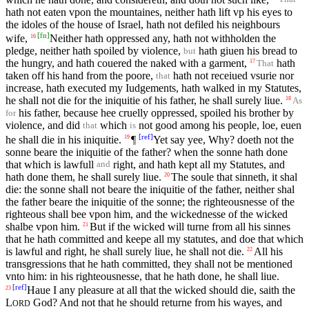
hath not eaten vpon the mountaines, neither hath lift vp his eyes to
the idoles of the house of Israel, hath not defiled his neighbours
[
fn
]
wife,
Neither hath oppressed any, hath not withholden the
16
pledge, neither hath spoiled by violence,
hath giuen his bread to
but
the hungry, and hath couered the naked with a garment,
hath
17
That
taken off his hand from the poore,
hath not receiued vsurie nor
that
increase, hath executed my Iudgements, hath walked in my Statutes,
he shall not die for the iniquitie of his father, he shall surely liue.
18
As
his father, because hee cruelly oppressed, spoiled his brother by
for
violence, and did
which
not good among his people, loe, euen
that
is
[
ref
]
he shall die in his iniquitie.
¶
Yet say yee, Why? doeth not the
19
sonne beare the iniquitie of the father? when the sonne hath done
that which is lawfull
right, and hath kept all my Statutes, and
and
hath done them, he shall surely liue.
The soule that sinneth, it shal
20
die: the sonne shall not beare the iniquitie of the father, neither shal
the father beare the iniquitie of the sonne; the righteousnesse of the
righteous shall bee vpon him, and the wickednesse of the wicked
shalbe vpon him.
But if the wicked will turne from all his sinnes
21
that he hath committed and keepe all my statutes, and doe that which
is lawful and right, he shall surely liue, he shall not die.
All his
22
transgressions that he hath committed, they shall not be mentioned
vnto him: in his righteousnesse, that he hath done, he shall liue.
[
ref
]
Haue I any pleasure at all that the wicked should die, saith the
23
L
God? And not that he should returne from his wayes, and
ORD