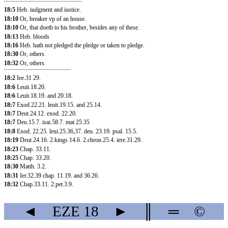
18:5
Heb. iudgment and iustice.
18:10
Or, breaker vp of an house.
18:10
Or, that doeth to his brother, besides any of these.
18:13
Heb. bloods
18:16
Heb. hath not pledged the pledge or taken to pledge.
18:30
Or, others.
18:32
Or, others.
18:2
Iee.31
29.
18:6
Leuit.18.20
.
18:6
Leuit.18.19
.
and 20.18
.
18:7
Exod.22.21
.
leuit.19.15
.
and 25.14
.
18:7
Deut.24.12
.
exod. 22.20
.
18:7
Deu.15.7
.
isai.58.7
.
mat 25.35
18:8
Exod. 22.25
.
leui.25.36
,37
.
deu. 23.19
.
psal. 15.5
.
18:19
Deut.24.16
.
2.kings 14.6
.
2.chron.25.4
.
iere.31.29
.
18:23
Chap. 33.11
.
18:25
Chap. 33.20
.
18:30
Matth. 3.2
.
18:31
Ier.32.39
chap. 11.19
.
and 36.26
.
18:32
Chap.33.11
.
2.pet.3.9
.
◄
EZE
18
►
║
═
©