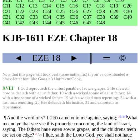
EZE
C1
C2
C3
C4
C5
C6
C7
C8
C9
C10
C11
C12
C13
C14
C15
C16
C17
C18
C19
C20
C21
C22
C23
C24
C25
C26
C27
C28
C29
C30
C31
C32
C33
C34
C35
C36
C37
C38
C39
C40
C41
C42
C43
C44
C45
C46
C47
C48
KJB-1611 EZE Chapter 18
◄
EZE
18
►
║
═
©
Note that this page will look best (more authentic) if you’ve downloaded a
black-letter font like
Google’s UnifrakturCook
.
XVIII
1 God reprooueth the vniust parable of sowre grapes. 5 He sheweth
how he dealeth with a iust father: 10 with a wicked sonne of a iust father: 14
with a iust sonne of a wicked father: 19 with a wicked man repenting: 24 with a
iust man reuolting. 25 Hee defendeth his iustice, 31 and exhorteth to
repentance.
e
[
ref
]
¶ And the word of y
L
came vnto me againe, saying;
What
2
ORD
meane ye that yee vse this prouerbe concerning the land of Israel,
saying, The fathers haue eaten sowre grapes, and the childrens teeth
are set on edge?
I liue, saith the
L
God, yee shall not haue
3
As
ORD
4