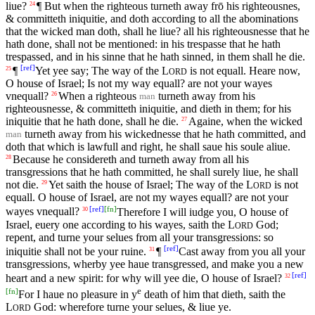
liue?
¶ But when the righteous turneth away frō his righteousnes,
24
& committeth iniquitie, and doth according to all the abominations
that the wicked man doth, shall he liue? all his righteousnesse that he
hath done, shall not be mentioned: in his trespasse that he hath
trespassed, and in his sinne that he hath sinned, in them shall he die.
[
ref
]
¶
Yet yee say; The way of the
L
is not equall. Heare now,
25
ORD
O house of Israel; Is not my way equall? are not your wayes
vnequall?
When a righteous
turneth away from his
26
man
righteousnesse, & committeth iniquitie, and dieth in them; for his
iniquitie that he hath done, shall he die.
Againe, when the wicked
27
turneth away from his wickednesse that he hath committed, and
man
doth that which is lawfull and right, he shall saue his soule aliue.
Because he considereth and turneth away from all his
28
transgressions that he hath committed, he shall surely liue, he shall
not die.
Yet saith the house of Israel; The way of the
L
is not
29
ORD
equall. O house of Israel, are not my wayes equall? are not your
[
ref
]
[
fn
]
wayes vnequall?
Therefore I will iudge you, O house of
30
Israel, euery one according to his wayes, saith the
L
God;
ORD
repent, and turne your selues from all your transgressions: so
[
ref
]
iniquitie shall not be your ruine.
¶
Cast away from you all your
31
transgressions, wherby yee haue transgressed, and make you a new
[
ref
]
heart and a new spirit: for why will yee die, O house of Israel?
32
e
[
fn
]
For I haue no pleasure in y
death of him that dieth, saith the
L
God: wherefore turne your selues, & liue ye.
ORD