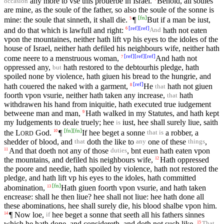
any more to vse this prouerbe in Israel.
Behold, all soules
occasion
are mine, as the soule of the father, so also the soule of the sonne is
[
fn
]
mine: the soule that sinneth, it shall die.
¶
But if a man be iust,
5
[
ref
]
[
ref
]
and do that which is lawfull and right:
hath not eaten
6
And
vpon the mountaines, neither hath lift vp his eyes to the idoles of the
house of Israel, neither hath defiled his neighbours wife, neither hath
[
ref
]
[
ref
]
[
ref
]
come neere to a menstruous woman,
And hath not
7
oppressed any,
hath restored to the debtourhis pledge, hath
but
spoiled none by violence, hath giuen his bread to the hungrie, and
[
ref
]
hath couered the naked with a garment,
He
hath not giuen
8
that
foorth vpon vsurie, neither hath taken any increase,
hath
that
withdrawen his hand from iniquitie, hath executed true iudgement
betweene man and man,
Hath walked in my Statutes, and hath kept
9
my Iudgements to deale truely; hee
iust, hee shall surely liue, saith
is
[
fn
]
[
fn
]
the
L
God.
¶
If hee beget a sonne
a robber, a
10
that is
ORD
shedder of blood, and
doth the like to
one of these
,
that
any
things
And that doeth not any of those
, bnt euen hath eaten vpon
11
duties
the mountains, and defiled his neighbours wife,
Hath oppressed
12
the poore and needie, hath spoiled by violence, hath not restored the
pledge, and hath lift vp his eyes to the idoles, hath committed
[
fn
]
abomination,
Hath giuen foorth vpon vsurie, and hath taken
13
encrease: shall he then liue? hee shall not liue: hee hath done all
these abominations, hee shall surely die, his blood shalbe vpon him.
¶ Now loe,
hee beget a sonne that seeth all his fathers sinnes
14
if
which he hath done, and considereth, and doth not such like,
15
That