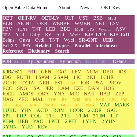
Open Bible Data Home
About
News
OET Key
OET
OET-RV
OET-LV
ULT
UST
BSB
MSB
BLB
AICNT
OEB
WEBBE
WMBB
NET
LSV
FBV
T4T
LEB
BBE
ASV
TCNT
Moff
JPS
Wymth
YLT
Drby
RV
SLT
KJB-1769
KJB-1611
DRA
Wbstr
Bshps
Gnva
Cvdl
TNT
Wycl
SR-GNT
UHB
BrLXX
Related
Topics
Parallel
Interlinear
BrTr
Reference
Dictionary
Search
KJB-1611
By Document
By Section
By Chapter
Details
KJB-1611
FRT
GEN
EXO
LEV
NUM
DEU
JOS
JDG
RUTH
1 SAM
2 SAM
1 KI
2 KI
1 CHR
2 CHR
EZRA
NEH
EST
JOB
PSA
PROV
ESA
ECC
SNG
ISA
JER
LAM
EZE
DAN
HOS
JOEL
AMOS
OBA
YNA
MIC
NAH
HAB
ZEP
HAG
ZEC
MAL
TOB
JDT
WIS
SIR
BAR
LJE
PAZ
MAT
MARK
SUS
BEL
1 MAC
2 MAC
GES
LES
MAN
LUKE
YHN
ACTs
ROM
1 COR
2 COR
GAL
EPH
PHP
COL
1 TH
2 TH
1 TIM
2 TIM
TIT
PHM
HEB
YAC
1 PET
2 PET
1 YHN
2 YHN
3 YHN
YUD
REV