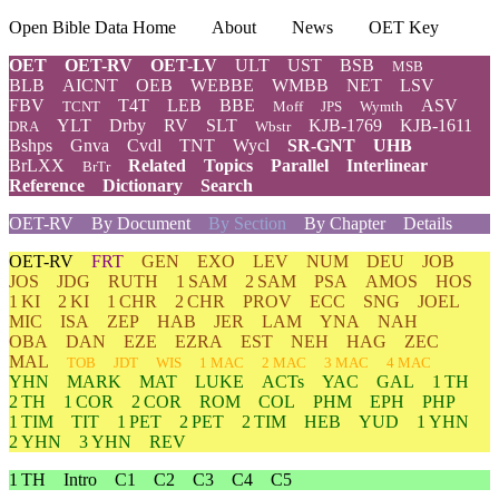
Open Bible Data Home
About
News
OET Key
OET
OET-RV
OET-LV
ULT
UST
BSB
MSB
BLB
AICNT
OEB
WEBBE
WMBB
NET
LSV
FBV
T4T
LEB
BBE
ASV
TCNT
Moff
JPS
Wymth
YLT
Drby
RV
SLT
KJB-1769
KJB-1611
DRA
Wbstr
Bshps
Gnva
Cvdl
TNT
Wycl
SR-GNT
UHB
BrLXX
Related
Topics
Parallel
Interlinear
BrTr
Reference
Dictionary
Search
OET-RV
By Document
By Section
By Chapter
Details
OET-RV
FRT
GEN
EXO
LEV
NUM
DEU
JOB
JOS
JDG
RUTH
1 SAM
2 SAM
PSA
AMOS
HOS
1 KI
2 KI
1 CHR
2 CHR
PROV
ECC
SNG
JOEL
MIC
ISA
ZEP
HAB
JER
LAM
YNA
NAH
OBA
DAN
EZE
EZRA
EST
NEH
HAG
ZEC
MAL
TOB
JDT
WIS
1 MAC
2 MAC
3 MAC
4 MAC
YHN
MARK
MAT
LUKE
ACTs
YAC
GAL
1 TH
2 TH
1 COR
2 COR
ROM
COL
PHM
EPH
PHP
1 TIM
TIT
1 PET
2 PET
2 TIM
HEB
YUD
1 YHN
2 YHN
3 YHN
REV
1 TH
Intro
C1
C2
C3
C4
C5