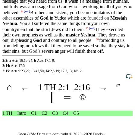
message that you heard from us, it wasn’t a message from
humans
,
but
truly
was a message from God who is
working
in all of you who
[
ref
]
believed
.
Brothers
and sisters, you became
imitators
of the
14
other
assemblies
of
God
in
Yudea
which
are
founded on
Messiah
Yeshua
. You all
suffered
the
same
things from your own
[
ref
]
countrymen
that
the
strict
Jews
did
to them.
They executed
15
their
own
prophets
as well as the
master
Yeshua
. They drove us
out, displeasing
God
and
contrary
to all
people
—
forbidding
us
16
from telling non-Jews that they
need
to be
saved
so that they stay in
their
sins
,
but
God’s
severe
anger
will finish them off.
2:2: a
Acts 16:19-24
;
b
Acts 17:1-9
.
2:14:
Acts 17:5
.
2:15:
Acts 9:23
,29
;
13:45
,50
;
14:2
,5
,19
;
17:5
,13
;
18:12
.
⌂
←
1 TH
2
:1–
2
:16
→
‴
║
═
©
1 TH
Intro
C1
C2
C3
C4
C5
Open Bible Data
site copyright © 2023–2026
Freely-