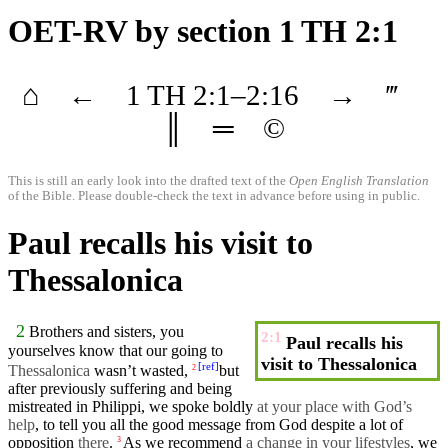
OET-RV
by section 1 TH 2:1
⌂
←
1 TH
2
:1–
2
:16
→
‴
║
═
©
This is still an early look into the drafted text of the
Open English Translation
of the Bible. Please double-check the text in advance before using in public.
Paul recalls his visit to
Thessalonica
2
Brothers
and sisters, you
2:1
Paul recalls his
yourselves
know
that
our
going to
visit to Thessalonica
[
ref
]
Thessalonica
wasn’t wasted,
but
2
after
previously
suffering
and being
mistreated
in
Philippi
, we
spoke
boldly
at your place with God’s
help
, to tell you all the
good
message
from God despite a lot of
opposition
there
.
As we recommend
a change in your lifestyles
, we
3