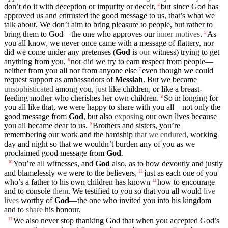
don’t
do it with
deception
or
impurity
or
deceit
,
but since God has
4
approved us and
entrusted
the
good
message
to us, that’s what we
talk about. We
don’t
aim to bring
pleasure
to
people
, but rather to
bring them to God—the one who approves
our
inner motives
.
As
5
you all know, we never once came with a
message
of
flattery
, nor
did we come
under
any
pretenses
(
God
is
our
witness
) trying to get
anything from you,
nor did we try to earn respect from
people
—
6
neither
from
you
all nor from anyone else
even though we could
7
request support as
ambassadors
of
Messiah
. But we became
unsophisticated
among you,
just
like children, or like a breast-
feeding
mother
who
cherishes
her own children.
So in
longing
for
8
you all like that, we were happy to
share
with you all—not only the
good
message
from
God
, but also
exposing
our own
lives
because
you all became dear to us.
Brothers
and sisters, you’re
9
remembering
our
work and the
hardship
that we endured
,
working
day
and
night
so that we wouldn’t
burden
any of you as we
proclaimed
good
message
from
God
.
You’re all
witnesses
, and
God
also, as to how
devoutly
and
justly
10
and
blamelessly
we
were to the
believers
,
just as each one of you
11
who’s a
father
to his own
children
has
known
how to encourage
12
and to
console
them
. We
testified
to you so that you all would
live
lives
worthy
of
God
—the one who invited you into his
kingdom
and to
share
his honour.
We also never stop
thanking
God that when you accepted God’s
13