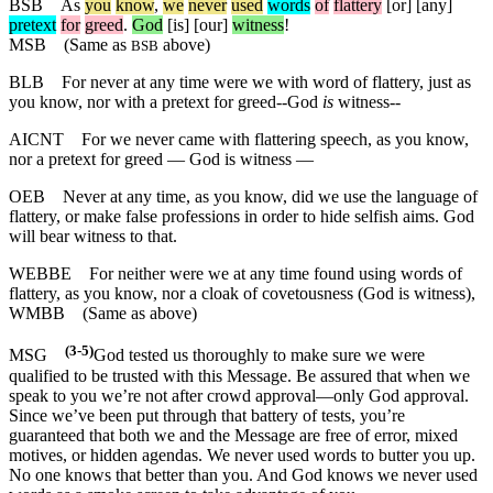
BSB
As
you
know
,
we
never
used
words
of
flattery
[or] [any]
pretext
for
greed
.
God
[is] [our]
witness
!
MSB
(Same as
above)
BSB
BLB
For never at any time were we with word of flattery, just as
you know, nor with a pretext for greed--God
is
witness--
AICNT
For we never came with flattering speech, as you know,
nor a pretext for greed — God is witness —
OEB
Never at any time, as you know, did we use the language of
flattery, or make false professions in order to hide selfish aims. God
will bear witness to that.
WEBBE
For neither were we at any time found using words of
flattery, as you know, nor a cloak of covetousness (God is witness),
WMBB
(Same as above)
(3-5)
MSG
God tested us thoroughly to make sure we were
qualified to be trusted with this Message. Be assured that when we
speak to you we’re not after crowd approval—only God approval.
Since we’ve been put through that battery of tests, you’re
guaranteed that both we and the Message are free of error, mixed
motives, or hidden agendas. We never used words to butter you up.
No one knows that better than you. And God knows we never used