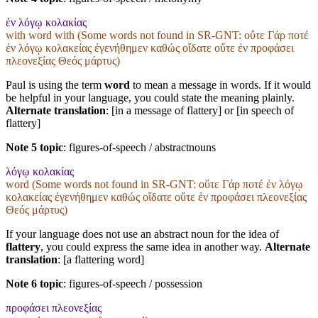
ἐν λόγῳ κολακίας
with word with (Some words not found in
SR-GNT
: οὔτε Γάρ ποτέ
ἐν λόγῳ κολακείας ἐγενήθημεν καθώς οἴδατε οὔτε ἐν προφάσει
πλεονεξίας Θεός μάρτυς)
Paul is using the term
word
to mean a message in words. If it would
be helpful in your language, you could state the meaning plainly.
Alternate translation
: [in a message of flattery] or [in speech of
flattery]
Note 5 topic
:
figures-of-speech / abstractnouns
λόγῳ κολακίας
word (Some words not found in
SR-GNT
: οὔτε Γάρ ποτέ ἐν λόγῳ
κολακείας ἐγενήθημεν καθώς οἴδατε οὔτε ἐν προφάσει πλεονεξίας
Θεός μάρτυς)
If your language does not use an abstract noun for the idea of
flattery
, you could express the same idea in another way.
Alternate
translation
: [a flattering word]
Note 6 topic
:
figures-of-speech / possession
προφάσει πλεονεξίας