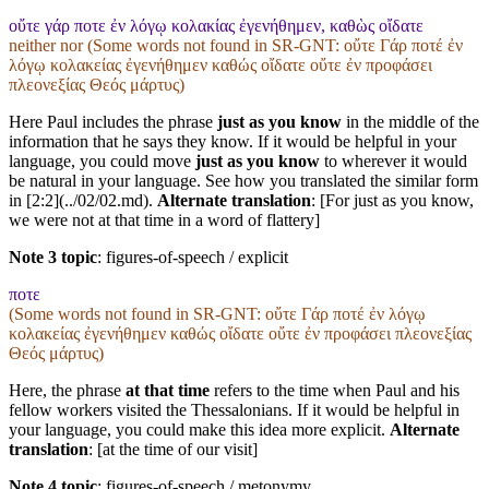
οὔτε γάρ ποτε ἐν λόγῳ κολακίας ἐγενήθημεν, καθὼς οἴδατε
neither nor (Some words not found in
SR-GNT
: οὔτε Γάρ ποτέ ἐν
λόγῳ κολακείας ἐγενήθημεν καθώς οἴδατε οὔτε ἐν προφάσει
πλεονεξίας Θεός μάρτυς)
Here Paul includes the phrase
just as you know
in the middle of the
information that he says they know. If it would be helpful in your
language, you could move
just as you know
to wherever it would
be natural in your language. See how you translated the similar form
in [2:2](../02/02.md).
Alternate translation
: [For just as you know,
we were not at that time in a word of flattery]
Note 3 topic
:
figures-of-speech / explicit
ποτε
(Some words not found in
SR-GNT
: οὔτε Γάρ ποτέ ἐν λόγῳ
κολακείας ἐγενήθημεν καθώς οἴδατε οὔτε ἐν προφάσει πλεονεξίας
Θεός μάρτυς)
Here, the phrase
at that time
refers to the time when Paul and his
fellow workers visited the Thessalonians. If it would be helpful in
your language, you could make this idea more explicit.
Alternate
translation
: [at the time of our visit]
Note 4 topic
:
figures-of-speech / metonymy