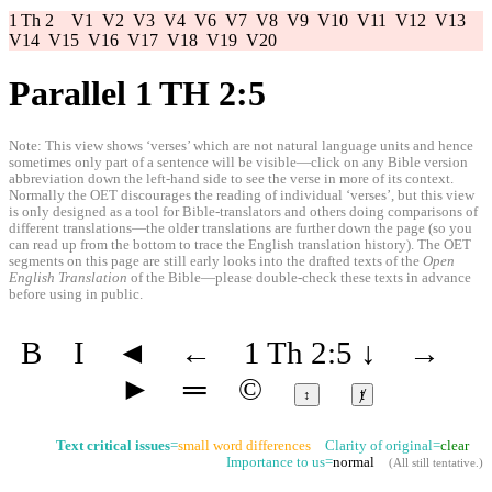
1 Th 2
V1
V2
V3
V4
V6
V7
V8
V9
V10
V11
V12
V13
V14
V15
V16
V17
V18
V19
V20
Parallel 1 TH 2:5
Note: This view shows ‘verses’ which are not natural language units and hence
sometimes only part of a sentence will be visible—click on any Bible version
abbreviation down the left-hand side to see the verse in more of its context.
Normally the OET discourages the reading of individual ‘verses’, but this view
is only designed as a tool for Bible-translators and others doing comparisons of
different translations—the older translations are further down the page (so you
can read up from the bottom to trace the English translation history). The OET
segments on this page are still early looks into the drafted texts of the
Open
English Translation
of the Bible—please double-check these texts in advance
before using in public.
B
I
◄
←
1 Th 2:5
↓
→
►
═
©
↕
ⱦ
Text critical issues
=
small word differences
Clarity of original=
clear
Importance to us=
normal
(
All still tentative
.)