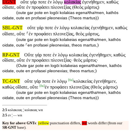
UGNT
οὔτε γάρ ποτε ἐν λόγῳ
κολακίας
ἐγενήθημεν, καθὼς
οἴδατε, οὔτε ἐν προφάσει πλεονεξίας (Θεὸς μάρτυς)
(
oute gar pote en logōi kolakias egenaʸthaʸmen, kathōs
)
oidate, oute en profasei pleonexias (Theos martus)
SBL-GNT
οὔτε γάρ ποτε ἐν λόγῳ κολακείας ἐγενήθημεν, καθὼς
οἴδατε, οὔτε ⸀ἐν προφάσει πλεονεξίας, θεὸς μάρτυς,
(
oute gar pote en logōi kolakeias egenaʸthaʸmen, kathōs
)
oidate, oute ⸀en profasei pleonexias, theos martus,
RP-GNT
Οὔτε γάρ ποτε ἐν λόγῳ κολακείας ἐγενήθημεν, καθὼς
οἴδατε, οὔτε ἐν προφάσει πλεονεξίας· θεὸς μάρτυς·
(
Oute gar pote en logōi kolakeias egenaʸthaʸmen, kathōs
)
oidate, oute en profasei pleonexias; theos martus;
[
fn
]
TC-GNT
οὔτε γάρ ποτε ἐν λόγῳ
κολακείας ἐγενήθημεν,
[
fn
]
καθὼς οἴδατε, οὔτε
ἐν προφάσει πλεονεξίας (Θεὸς μάρτυς)
(
oute gar pote en logōi kolakeias egenaʸthaʸmen, kathōs
)
oidate, oute en profasei pleonexias (Theos martus)
2:5
κολακειας ¦ κολακιας ᴡʜ
2:5
εν ¦ — ᴡʜ
Key for above GNTs
:
yellow
:punctuation differs,
red
:words differ (from our
SR-GNT
base).