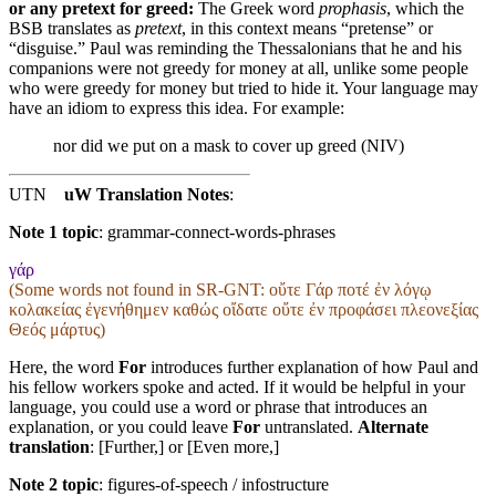
or any pretext for greed:
The Greek word
prophasis
, which the
BSB translates as
pretext
, in this context means “pretense” or
“disguise.” Paul was reminding the Thessalonians that he and his
companions were not greedy for money at all, unlike some people
who were greedy for money but tried to hide it. Your language may
have an idiom to express this idea. For example:
nor did we put on a mask to cover up greed (NIV)
UTN
uW Translation Notes
:
Note 1 topic
:
grammar-connect-words-phrases
γάρ
(Some words not found in
SR-GNT
: οὔτε Γάρ ποτέ ἐν λόγῳ
κολακείας ἐγενήθημεν καθώς οἴδατε οὔτε ἐν προφάσει πλεονεξίας
Θεός μάρτυς)
Here, the word
For
introduces further explanation of how Paul and
his fellow workers spoke and acted. If it would be helpful in your
language, you could use a word or phrase that introduces an
explanation, or you could leave
For
untranslated.
Alternate
translation
: [Further,] or [Even more,]
Note 2 topic
:
figures-of-speech / infostructure