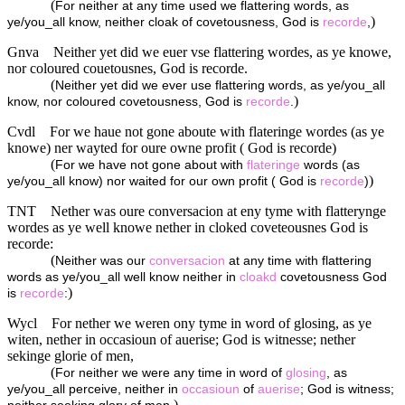
(
For neither at any time used we flattering words, as
)
ye/you_all know, neither cloak of covetousness, God is
recorde
,
Gnva
Neither yet did we euer vse flattering wordes, as ye knowe,
nor coloured couetousnes, God is recorde.
(
Neither yet did we ever use flattering words, as ye/you_all
)
know, nor coloured covetousness, God is
recorde
.
Cvdl
For we haue not gone aboute with flateringe wordes (as ye
knowe) ner wayted for oure owne profit ( God is recorde)
(
For we have not gone about with
flateringe
words (as
)
ye/you_all know) nor waited for our own profit ( God is
recorde
)
TNT
Nether was oure conversacion at eny tyme with flatterynge
wordes as ye well knowe nether in cloked coveteousnes God is
recorde:
(
Neither was our
conversacion
at any time with flattering
words as ye/you_all well know neither in
cloakd
covetousness God
)
is
recorde
:
Wycl
For nether we weren ony tyme in word of glosing, as ye
witen, nether in occasioun of auerise; God is witnesse; nether
sekinge glorie of men,
(
For neither we were any time in word of
glosing
, as
ye/you_all perceive, neither in
occasioun
of
auerise
; God is witness;
)