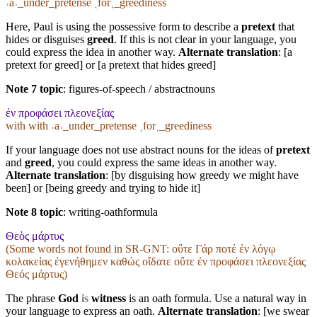
˓a˒_under_pretense ˱for˲_greediness
Here, Paul is using the possessive form to describe a
pretext
that
hides or disguises
greed
. If this is not clear in your language, you
could express the idea in another way.
Alternate translation
: [a
pretext for greed] or [a pretext that hides greed]
Note 7 topic
:
figures-of-speech / abstractnouns
ἐν προφάσει πλεονεξίας
with with ˓a˒_under_pretense ˱for˲_greediness
If your language does not use abstract nouns for the ideas of
pretext
and
greed
, you could express the same ideas in another way.
Alternate translation
: [by disguising how greedy we might have
been] or [being greedy and trying to hide it]
Note 8 topic
:
writing-oathformula
Θεὸς μάρτυς
(Some words not found in
SR-GNT
: οὔτε Γάρ ποτέ ἐν λόγῳ
κολακείας ἐγενήθημεν καθώς οἴδατε οὔτε ἐν προφάσει πλεονεξίας
Θεός μάρτυς)
The phrase
God
is
witness
is an oath formula. Use a natural way in
your language to express an oath.
Alternate translation
: [we swear