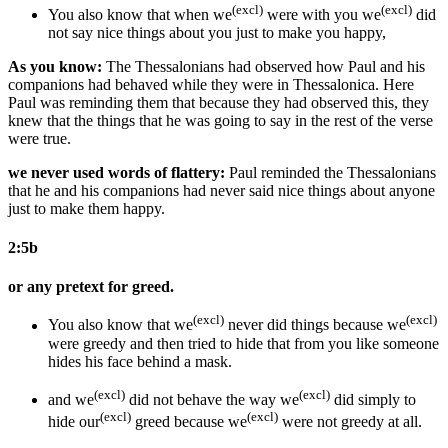
(excl)
(excl)
You
also
know that
when we
were with you
we
did
not say nice things
about you
just to make
you
happy,
As you know:
The Thessalonians had observed how Paul and his
companions had behaved while they were in Thessalonica. Here
Paul was reminding them that because they had observed this, they
knew that the things that he was going to say in the rest of the verse
were true.
we never used words of flattery:
Paul reminded the Thessalonians
that he and his companions had never said nice things about anyone
just to make them happy.
2:5b
or any pretext for greed.
(excl)
(excl)
You also know that
we
never did things because we
were greedy and then tried to hide that
from you like someone
hides his face
behind a mask.
(excl)
(excl)
and we
did not behave the way we
did simply to
(excl)
(excl)
hide our
greed
because we
were not greedy at all
.