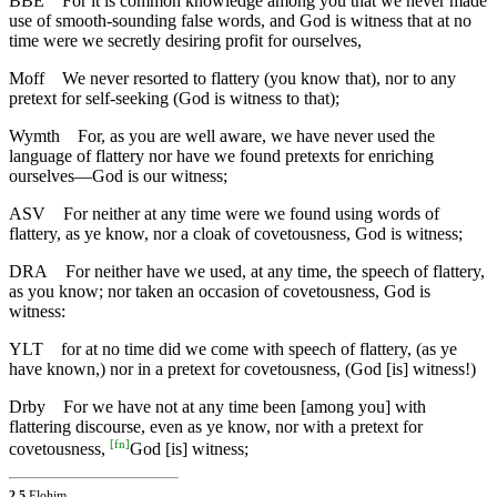
BBE
For it is common knowledge among you that we never made
use of smooth-sounding false words, and God is witness that at no
time were we secretly desiring profit for ourselves,
Moff
We never resorted to flattery (you know that), nor to any
pretext for self-seeking (God is witness to that);
Wymth
For, as you are well aware, we have never used the
language of flattery nor have we found pretexts for enriching
ourselves—God is our witness;
ASV
For neither at any time were we found using words of
flattery, as ye know, nor a cloak of covetousness, God is witness;
DRA
For neither have we used, at any time, the speech of flattery,
as you know; nor taken an occasion of covetousness, God is
witness:
YLT
for at no time did we come with speech of flattery, (as ye
have known,) nor in a pretext for covetousness, (God [is] witness!)
Drby
For we have not at any time been [among you] with
flattering discourse, even as ye know, nor with a pretext for
[
fn
]
covetousness,
God [is] witness;
2.5
Elohim