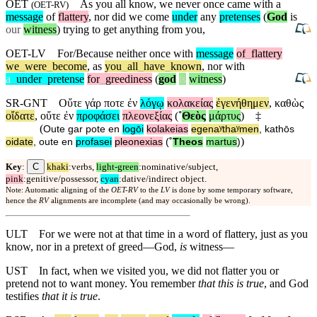
OET
As you all know, we never once came with a
(
OET-RV
)
message
of
flattery
, nor did we come
under
any
pretenses
(
God
is
our
witness
) trying to get anything from you,
OET-LV
For/Because
neither
once
with
message
of
_
flattery
we
_
were
_
become
,
as
you
_
all
_
have
_
known
,
nor
with
a
_
under
_
pretense
for
_
greediness
(
god
is
witness
)
SR-GNT
Οὔτε
γάρ
ποτε
ἐν
λόγῳ
κολακείας
ἐγενήθημεν
,
καθὼς
οἴδατε
,
οὔτε
ἐν
προφάσει
πλεονεξίας
(
˚
Θεὸς
μάρτυς
)
‡
(
Oute
gar
pote
en
logōi
kolakeias
egenaʸthaʸmen
,
kathōs
)
oidate
,
oute
en
profasei
pleonexias
(
˚
Theos
martus
)
C
Key
:
khaki
:verbs,
light-green
:nominative/subject,
pink
:genitive/possessor,
cyan
:dative/indirect object.
Note: Automatic aligning of the
OET-RV
to the
LV
is done by some temporary software,
hence the
RV
alignments are incomplete (and may occasionally be wrong).
ULT
For we were not at that time in a word of flattery, just as you
know, nor in a pretext of greed—God,
is
witness—
UST
In fact, when we visited you, we did not flatter you or
pretend not to want money. You remember
that this is true
, and God
testifies
that it is true
.