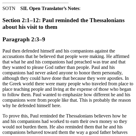
SOTN
SIL Open Translator’s Notes
:
Section 2:1–12: Paul reminded the Thessalonians
about his visit to them
Paragraph 2:3–9
Paul then defended himself and his companions against the
accusations that he believed that people were making. He affirmed
that what he and his companions had preached was true and that
they wanted to please God rather than people. Paul and his
companions had never asked anyone to honor them personally,
although they could have done that because they were apostles. In
the Greek world there were many people who traveled from place to
place teaching people and living at the expense of those who began
to follow them. Paul wanted to emphasize how different he and his
companions were from people like that. This is probably the reason
why he defended himself here.
To prove this, Paul reminded the Thessalonians believers how he
and his companions had worked to earn their own money so they
would not burden them. He also reminded them that he and his
companions behaved toward them the way a good father behaves