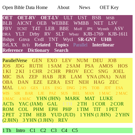
Open Bible Data Home
About
News
OET Key
OET
OET-RV
OET-LV
ULT
UST
BSB
MSB
BLB
AICNT
OEB
WEBBE
WMBB
NET
LSV
FBV
T4T
LEB
BBE
ASV
TCNT
Moff
JPS
Wymth
YLT
Drby
RV
SLT
KJB-1769
KJB-1611
DRA
Wbstr
Bshps
Gnva
Cvdl
TNT
Wycl
SR-GNT
UHB
BrLXX
Related
Topics
Parallel
Interlinear
BrTr
Reference
Dictionary
Search
ParallelVerse
GEN
EXO
LEV
NUM
DEU
JOB
JOS
JDG
RUTH
1 SAM
2 SAM
PSA
AMOS
HOS
1 KI
2 KI
1 CHR
2 CHR
PROV
ECC
SNG
JOEL
MIC
ISA
ZEP
HAB
JER
LAM
YNA
(JNA)
NAH
OBA
DAN
EZE
EZRA
EST
NEH
HAG
ZEC
MAL
LAO
GES
LES
ESG
DNG
2 PS
TOB
JDT
ESA
WIS
SIR
BAR
LJE
PAZ
SUS
BEL
MAN
1 MAC
2 MAC
YHN
(JHN)
MARK
MAT
LUKE
3 MAC
4 MAC
ACTs
YAC (JAM)
GAL
1 TH
2 TH
1 COR
2 COR
ROM
COL
PHM
EPH
PHP
1 TIM
TIT
1 PET
2 PET
2 TIM
HEB
YUD
(JUD)
1
YHN
(1 JHN)
2
YHN
(2 JHN)
3
YHN
(3 JHN)
REV
1 Th
Intro
C1
C2
C3
C4
C5