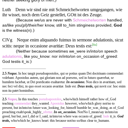
neither seeking glory of men,
Luth
Denn wir sind nie mit Schmeichelworten umgegangen, wie
ihr wisset, noch dem Geiz gestellet, GOtt ist des Zeuge.
(
Because we/us are never with
Schmeichelworten
handled,
as/like you(pl)/their/her know, still to_him stinginess provided,
God
)
is the witness(n).
ClVg
Neque enim aliquando fuimus in sermone adulationis, sicut
[
fn
]
scitis: neque in occasione avaritiæ: Deus testis est:
(
Neither because sometimes we_were in/into/on speech
adulationis
, like you_know: nor in/into/on on_occasion of_greed:
)
God testis it_is:
2.5
Neque.
In hoc tangit pseudoapostolos, qui se potius quam Dei doctrinam commendari
volebant. Apostolus autem, qui gloriam non ad præsens, sed in futuro quærebat, se
humilem faciebat, ut Dei prædicatio exaltaretur.
In occasione.
Non dico in avaritiam, sed
nec feci vel dixi, in quo esset occasio avaritiæ. Inde est.
Deus testis,
qui novit cor: hoc enim
non ita patet hominibus.
2.5
Neque
.
In this touches
pseudoapostolos
, who/which himself rather how of_God
teaching
commendari
they_wanted.
Apostolus
however, who/which glory not/no to
present, but in/into/on future was_looking_for, himself humble he_was_doing, as of_God
preaching exalt/speak_highly_
ofretur
.
In on_occasion.
Not/No I_mean/say in/into/on
greed, but but_not I_did or I_said, in/into/on where was occasio of_greed.
Inde
it_is.
God
testis,
who/which he_knows heart: this because not/no so/thus clear to_humans.