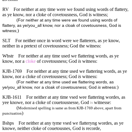
RV
For neither at any time were we found using words of flattery,
as ye know, nor a cloke of covetousness, God is witness;
(
For neither at any time were we found using words of
flattery, as ye/you_all know, nor a cloak of covetousness, God is
)
witness;
SLT
For neither once in word were we flatterers, as ye know,
neither in a pretext of covetousness; God the witness:
Wbstr
For neither at any time used we flattering words, as ye
know, nor a
cloke
of covetousness; God
is
witness:
KJB-1769
For neither at any time used we flattering words, as ye
know, nor a cloke of covetousness; God
is
witness:
(
For neither at any time used we flattering words, as
)
ye/you_all know, nor a cloak of covetousness; God
is
witness:
KJB-1611
For neither at any time vsed wee flattering wordes, as
yee knowe, nor a cloke of couetousnesse, God
witnesse:
is
(
Modernised spelling is same as from KJB-1769 above, apart from
)
punctuation
Bshps
For neither at any tyme vsed we flatteryng wordes, as ye
knowe, neither cloke of couetousnes, God is recorde,