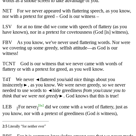
words as a smoke screen to take advantage of you.
NET
For we never appeared with flattering speech, as you know,
nor with a pretext for greed – God is our witness –
LSV
for at no time did we come with speech of flattery (as you
have known), nor in a pretext for covetousness (God [is] witness),
FBV
As you know, we've never used flattering words. Nor were
we covering up some greedy, selfish attitude—as God is our
witness!
TCNT
God is our witness that we never came with words of
flattery or with a pretext for greed, as you well know.
T4T
We never
◄
flattered you/said nice things about you
insincerely►, as you know. We were never greedy, so we never
needed to use words to
◄
hide greediness
from you/cause you to
think that we were not greedy
►. God knows that this is true!
[
fn
]
LEB
For never
did we come with a word of flattery, just as
⌊
⌋
you know, nor with a pretext of greediness (God
is
witness),
2:5
Literally “for neither ever”