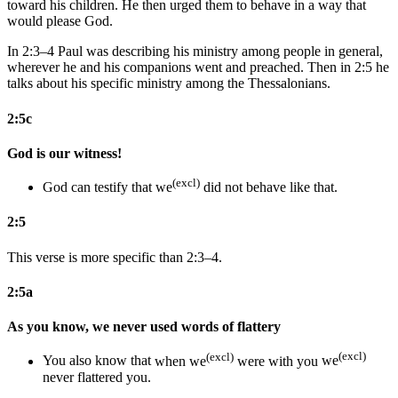
toward his children. He then urged them to behave in a way that
would please God.
In 2:3–4 Paul was describing his ministry among people in general,
wherever he and his companions went and preached. Then in 2:5 he
talks about his specific ministry among the Thessalonians.
2:5c
God is our witness!
(excl)
God can testify that we
did not behave like that.
2:5
This verse is more specific than 2:3–4.
2:5a
As you know, we never used words of flattery
(excl)
(excl)
You
also
know that
when we
were with you
we
never flattered
you
.