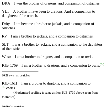
DRA
I was the brother of dragons, and companion of ostriches.
YLT
A brother I have been to dragons, And a companion to
daughters of the ostrich.
Drby
I am become a brother to jackals, and a companion of
ostriches.
RV
I am a brother to jackals, and a companion to ostriches.
SLT
I was a brother to jackals, and a companion to the daughters
of the ostrich.
Wbstr
I am a brother to dragons, and a companion to owls.
[
fn
]
KJB-1769
I am a brother to dragons, and a companion to owls.
30.29
owls: or, ostriches
KJB-1611
I am a brother to dragons, and a companion to
[
fn
]
owles.
(
Modernised spelling is same as from KJB-1769 above apart from
)
footnotes
30:29
Or, ostriches.