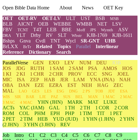
Open Bible Data Home
About
News
OET Key
OET
OET-RV
OET-LV
ULT
UST
BSB
MSB
BLB
AICNT
OEB
WEBBE
WMBB
NET
LSV
FBV
T4T
LEB
BBE
ASV
TCNT
Moff
JPS
Wymth
YLT
Drby
RV
SLT
KJB-1769
KJB-1611
DRA
Wbstr
Bshps
Gnva
Cvdl
TNT
Wycl
SR-GNT
UHB
BrLXX
Related
Topics
Parallel
Interlinear
BrTr
Reference
Dictionary
Search
ParallelVerse
GEN
EXO
LEV
NUM
DEU
JOB
JOS
JDG
RUTH
1 SAM
2 SAM
PSA
AMOS
HOS
1 KI
2 KI
1 CHR
2 CHR
PROV
ECC
SNG
JOEL
MIC
ISA
ZEP
HAB
JER
LAM
YNA
(JNA)
NAH
OBA
DAN
EZE
EZRA
EST
NEH
HAG
ZEC
MAL
LAO
GES
LES
ESG
DNG
2 PS
TOB
JDT
ESA
WIS
SIR
BAR
LJE
PAZ
SUS
BEL
MAN
1 MAC
2 MAC
YHN
(JHN)
MARK
MAT
LUKE
3 MAC
4 MAC
ACTs
YAC (JAM)
GAL
1 TH
2 TH
1 COR
2 COR
ROM
COL
PHM
EPH
PHP
1 TIM
TIT
1 PET
2 PET
2 TIM
HEB
YUD
(JUD)
1
YHN
(1 JHN)
2
YHN
(2 JHN)
3
YHN
(3 JHN)
REV
Job
Intro
C1
C2
C3
C4
C5
C6
C7
C8
C9