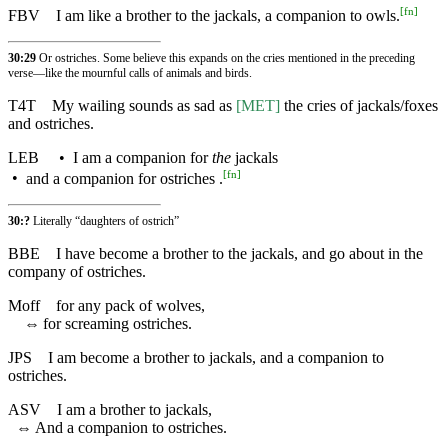
[
fn
]
FBV
I am like a brother to the jackals, a companion to owls.
30:29
Or ostriches. Some believe this expands on the cries mentioned in the preceding
verse—like the mournful calls of animals and birds.
T4T
My wailing sounds as sad as
[MET]
the cries of jackals/foxes
and ostriches.
LEB
•
I am a companion for
the
jackals
[
fn
]
•
and a companion for ostriches .
30:?
Literally “daughters of ostrich”
BBE
I have become a brother to the jackals, and go about in the
company of ostriches.
Moff
for any pack of wolves,
⇔
for screaming ostriches.
JPS
I am become a brother to jackals, and a companion to
ostriches.
ASV
I am a brother to jackals,
⇔
And a companion to ostriches.