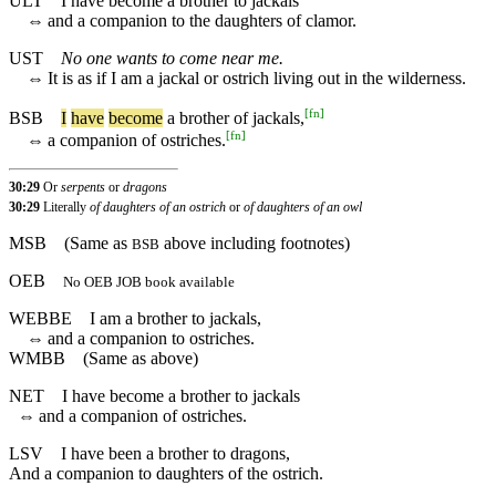
ULT
I have become a brother to jackals
⇔
and a companion to the daughters of clamor.
UST
No one wants to come near me.
⇔
It is as if I am a jackal or ostrich living out in the wilderness.
[
fn
]
BSB
I
have
become
a
brother
of
jackals
,
[
fn
]
⇔
a
companion
of
ostriches
.
30:29
Or
serpents
or
dragons
30:29
Literally
of daughters of an ostrich
or
of daughters of an owl
MSB
(Same as
above including footnotes)
BSB
OEB
No OEB JOB book available
WEBBE
I am a brother to jackals,
⇔
and a companion to ostriches.
WMBB
(Same as above)
NET
I have become a brother to jackals
⇔
and a companion of ostriches.
LSV
I have been a brother to dragons,
And a companion to daughters of the ostrich.