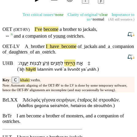
↕
ⱦ
Text critical issues=
none
Clarity of original=
clear
Importance to
us=
normal
(
All still tentative
.)
OET
I’ve
become
a
brother
to
jackals
,
(
OET-RV
)
≈
⇔
and
a
companion
of
young
ostriches
.
OET-LV
A
_
brother
I
_
have
_
become
of
_
jackals
and
_
a
_
companion
of
_
daughters
_
of
an
_
ostrich
.
׃
יַעֲנָֽה
לִ⁠בְנ֥וֹת
וְ֝⁠רֵ֗עַ
לְ⁠תַנִּ֑ים
הָיִ֣יתִי
אָ֭ח
UHB
‡
(
)
ʼāḩ
hāyitī
l
⁠tannim
v
⁠rēˊa
li⁠ⱱ
nōt
yaˊₐnāh
.
ə
ə
ə
C
Key
:
khaki
:verbs.
Note: Automatic aligning of the OET-RV to the LV is done by some temporary software,
hence the OET-RV alignments are incomplete (and may occasionally be wrong).
BrLXX
Ἀδελφὸς γέγονα σειρήνων, ἑταῖρος δὲ στρουθῶν.
(
)
Adelfos gegona seiraʸnōn, hetairos de strouthōn.
BrTr
I am become a brother of monsters, and a companion of
ostriches.