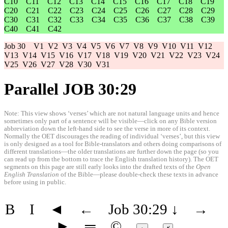
C10
C11
C12
C13
C14
C15
C16
C17
C18
C19
C20
C21
C22
C23
C24
C25
C26
C27
C28
C29
C30
C31
C32
C33
C34
C35
C36
C37
C38
C39
C40
C41
C42
Job 30
V1
V2
V3
V4
V5
V6
V7
V8
V9
V10
V11
V12
V13
V14
V15
V16
V17
V18
V19
V20
V21
V22
V23
V24
V25
V26
V27
V28
V30
V31
Parallel JOB 30:29
Note: This view shows ‘verses’ which are not natural language units and hence
sometimes only part of a sentence will be visible—click on any Bible version
abbreviation down the left-hand side to see the verse in more of its context.
Normally the OET discourages the reading of individual ‘verses’, but this view
is only designed as a tool for Bible-translators and others doing comparisons of
different translations—the older translations are further down the page (so you
can read up from the bottom to trace the English translation history). The OET
segments on this page are still early looks into the drafted texts of the
Open
English Translation
of the Bible—please double-check these texts in advance
before using in public.
B
I
◄
←
Job 30:29
↓
→
►
═
©