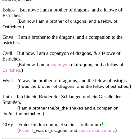
Bshps
But nowe I am a brother of dragons, and a felowe of
Estriches.
(
But now I am a brother of dragons, and a fellow of
)
Ostriches.
Gnva
I am a brother to the dragons, and a companion to the
ostriches.
Cvdl
But now. I am a copanyon of dragons, & a felowe of
Esiriches.
(
But now. I am a
copanyon
of dragons, and a fellow of
)
Esiriches
.
Wycl
Y was the brother of dragouns, and the felow of ostrigis.
(
)
I was the brother of dragons, and the fellow of ostriches.
Luth
Ich bin ein Bruder der Schlangen und ein Geselle der
Straußen.
(
I am a brother the/of_the snakes and a companion
)
the/of_the ostriches.
[
fn
]
ClVg
Frater fui draconum, et socius struthionum.
(
)
Frater
I_was of_dragons, and
socius
ostrichnum
.