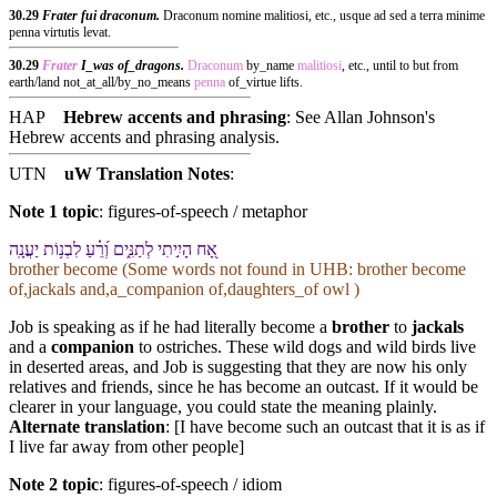
30.29
Frater fui draconum.
Draconum nomine malitiosi, etc., usque ad sed a terra minime
penna virtutis levat.
30.29
Frater
I_was of_dragons.
Draconum
by_name
malitiosi
, etc., until to but from
earth/land not_at_all/by_no_means
penna
of_virtue lifts.
HAP
Hebrew accents and phrasing
: See Allan Johnson's
Hebrew accents and phrasing analysis
.
UTN
uW Translation Notes
:
Note 1 topic
:
figures-of-speech / metaphor
אָ֭ח הָיִ֣יתִי לְ⁠תַנִּ֑ים וְ֝⁠רֵ֗עַ לִ⁠בְנ֥וֹת יַעֲנָֽה
brother become (Some words not found in
UHB
: brother become
of,jackals and,a_companion of,daughters_of owl )
Job is speaking as if he had literally become a
brother
to
jackals
and a
companion
to ostriches. These wild dogs and wild birds live
in deserted areas, and Job is suggesting that they are now his only
relatives and friends, since he has become an outcast. If it would be
clearer in your language, you could state the meaning plainly.
Alternate translation
: [I have become such an outcast that it is as if
I live far away from other people]
Note 2 topic
:
figures-of-speech / idiom