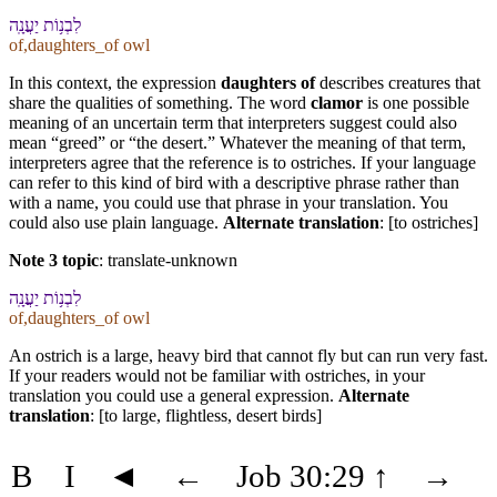
לִ⁠בְנ֥וֹת יַעֲנָֽה
of,daughters_of owl
In this context, the expression
daughters of
describes creatures that
share the qualities of something. The word
clamor
is one possible
meaning of an uncertain term that interpreters suggest could also
mean “greed” or “the desert.” Whatever the meaning of that term,
interpreters agree that the reference is to ostriches. If your language
can refer to this kind of bird with a descriptive phrase rather than
with a name, you could use that phrase in your translation. You
could also use plain language.
Alternate translation
: [to ostriches]
Note 3 topic
:
translate-unknown
לִ⁠בְנ֥וֹת יַעֲנָֽה
of,daughters_of owl
An ostrich is a large, heavy bird that cannot fly but can run very fast.
If your readers would not be familiar with ostriches, in your
translation you could use a general expression.
Alternate
translation
: [to large, flightless, desert birds]
B
I
◄
←
Job 30:29
↑
→