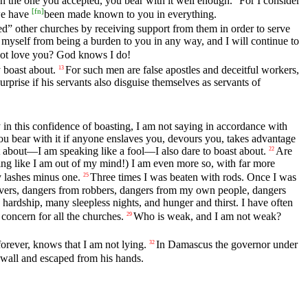
han the one you accepted, you bear with it well enough.
For I consider
[
fn
]
 we have
been made known to you in everything.
ed” other churches by receiving support from them in order to serve
myself from being a burden to you in any way, and I will continue to
ot love you? God knows I do!
 boast about.
For such men are false apostles and deceitful workers,
13
surprise if his servants also disguise themselves as servants of
 in this confidence of boasting, I am not saying in accordance with
u bear with it if anyone enslaves you, devours you, takes advantage
 about—I am speaking like a fool—I also dare to boast about.
Are
22
ing like I am out of my mind!) I am even more so, with far more
y lashes minus one.
Three times I was beaten with rods. Once I was
25
ivers, dangers from robbers, dangers from my own people, dangers
hardship, many sleepless nights, and hunger and thirst. I have often
concern for all the churches.
Who is weak, and I am not weak?
29
forever, knows that I am not lying.
In Damascus the governor under
32
 wall and escaped from his hands.