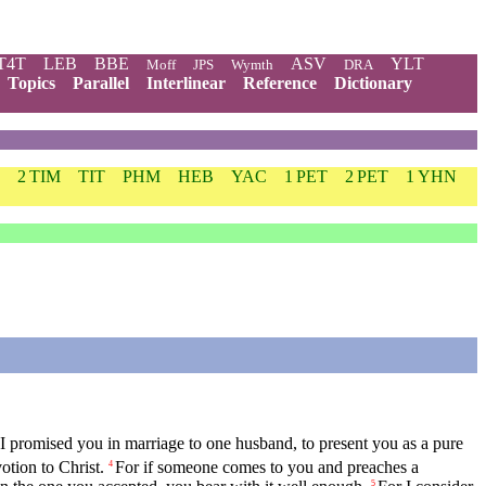
T4T
LEB
BBE
ASV
YLT
Moff
JPS
Wymth
DRA
Topics
Parallel
Interlinear
Reference
Dictionary
2 TIM
TIT
PHM
HEB
YAC
1 PET
2 PET
1 YHN
 I promised you in marriage to one husband, to present you as a pure
otion to Christ.
For if someone comes to you and preaches a
4
5