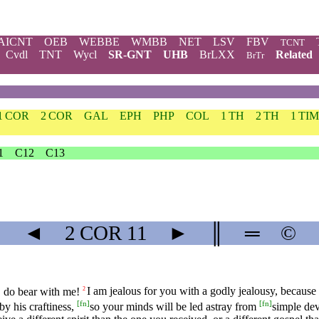
AICNT
OEB
WEBBE
WMBB
NET
LSV
FBV
TCNT
Cvdl
TNT
Wycl
SR-GNT
UHB
BrLXX
Related
BrTr
1 COR
2 COR
GAL
EPH
PHP
COL
1 TH
2 TH
1 TIM
1
C12
C13
◄
2 COR
11
►
║
═
©
s, do bear with me!
I am jealous for you with a godly jealousy, because
2
[
fn
]
[
fn
]
by his craftiness,
so your minds will be led astray from
simple dev