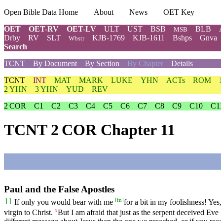
Open Bible Data Home
About
News
OET Key
OET
OET-RV
OET-LV
ULT
UST
BSB
BLB
MSB
Drby
RV
SLT
KJB-1769
KJB-1611
Bshps
Gnva
Wbstr
Search
TCNT
By Document
By Section
By Chapter
Details
TCNT
INT
MAT
MARK
LUKE
YHN
ACTs
ROM
2 YHN
3 YHN
YUD
REV
2 COR
C1
C2
C3
C4
C5
C6
C7
C8
C9
C10
C1
TCNT 2 COR Chapter 11
Paul and the False Apostles
[
fn
]
11
If only you would bear with me
for a bit in my foolishness! Ye
virgin to Christ.
But I am afraid that just as the serpent deceived Eve 
3