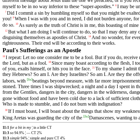
different message about Jesus than the one we preached, or if you recei
myself to be in no way inferior to these “super-apostles.”
I may be un
6
Did I commit a sin by humbling myself so that you might be exalted
7
you!
When I was with you and in need, I did not burden anyone, for
9
do so.
As surely as the truth of Christ is in me, this boasting of mine
10
But what I am doing I will continue to do, so that I may deny any 
12
disguising themselves as apostles of Christ.
And no wonder, for even 
14
righteousness. Their end will be according to their works.
Paul's Sufferings as an Apostle
I repeat: Let no one consider me to be a fool. But if you do, receive m
16
the Lord, but as a fool.
Since many boast according to the flesh, I too
18
of you, exalts himself, or hits you in the face.
To my shame I admit th
21
they Hebrews? So am I. Are they Israelites? So am I. Are they the of
[
fn
]
labors, with
beatings beyond measure, with far more imprisonments
stoned. Three times I was shipwrecked; a night and a day I spent in th
from the Gentiles, dangers in the city, dangers in the wilderness, dang
gone without food and have been cold due to a lack of sufficient cloth
Who is made to stumble, and I do not burn with indignation?
If I must boast, I will boast about the things that show my weaknes
30
[
fn
]
King Aretas was guarding the city of the
Damascenes, wanting to a
11:1
for a bit in my
¦ in a little CT
11:3
so
94.9% ¦ — CT 2%
11:3
simple
94% ¦ simple and pure CT 4%