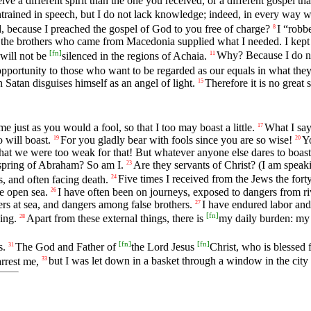
ve a different spirit than the one you received, or a different gospel t
trained in speech, but I do not lack knowledge; indeed, in every way
, because I preached the gospel of God to you free of charge?
I “robb
8
 the brothers who came from Macedonia supplied what I needed. I kept 
[
fn
]
 will not be
silenced in the regions of Achaia.
Why? Because I do n
11
opportunity to those who want to be regarded as our equals in what they
Satan disguises himself as an angel of light.
Therefore it is no great 
15
e just as you would a fool, so that I too may boast a little.
What I say
17
 will boast.
For you gladly bear with fools since you are so wise!
Yo
19
20
at we were too weak for that! But whatever anyone else dares to boast
fspring of Abraham? So am I.
Are they servants of Christ? (I am speak
23
, and often facing death.
Five times I received from the Jews the fort
24
e open sea.
I have often been on journeys, exposed to dangers from r
26
ers at sea, and dangers among false brothers.
I have endured labor and 
27
[
fn
]
ing.
Apart from these external things, there is
my daily burden: my 
28
[
fn
]
[
fn
]
s.
The God and Father of
the Lord Jesus
Christ, who is blessed 
31
rrest me,
but I was let down in a basket through a window in the city
33