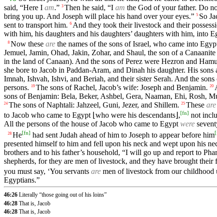
said, “Here I
am
.”
Then he said, “I
am
the God of your father. Do not
3
bring you up. And Joseph will place his hand over your eyes.”
So Ja
5
sent to transport him.
And they took their livestock and their possess
6
with him, his daughters and his daughters’ daughters with him, into E
Now these
are
the names of the sons of Israel, who came into Egypt
8
Jemuel, Jamin, Ohad, Jakin, Zohar, and Shaul, the son of a Canaanit
in the land of Canaan). And the sons of Perez were Hezron and Hamu
she bore to Jacob in Paddan-Aram, and Dinah his daughter. His sons
Imnah, Ishvah, Ishvi, and Beriah, and their sister Serah. And the sons
persons.
The sons of Rachel, Jacob’s wife: Joseph and Benjamin.
19
20
sons of Benjamin: Bela, Beker, Ashbel, Gera, Naaman, Ehi, Rosh, 
The sons of Naphtali: Jahzeel, Guni, Jezer, and Shillem.
These
are
24
25
[
fn
]
to Jacob who came to Egypt ⌊who were his descendants⌋,
not incl
All the persons of the house of Jacob who came to Egypt
were
sevent
[
fn
]
[
He
had sent Judah ahead of him to Joseph to appear before him
28
presented himself to him and fell upon his neck and wept upon his nec
brothers and to his father’s household, “I will go up and report to P
shepherds, for they are men of livestock, and they have brought their fl
you must say, ‘You servants
are
men of livestock from our childhood u
Egyptians.”
46:26
Literally “those going out of his loins”
46:28
That is, Jacob
46:28
That is, Jacob