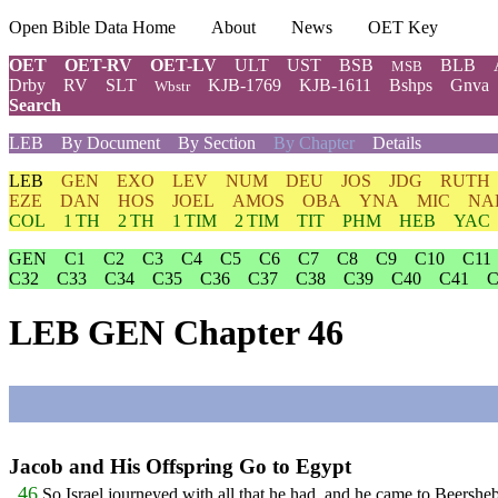
Open Bible Data Home
About
News
OET Key
OET
OET-RV
OET-LV
ULT
UST
BSB
BLB
MSB
Drby
RV
SLT
KJB-1769
KJB-1611
Bshps
Gnva
Wbstr
Search
LEB
By Document
By Section
By Chapter
Details
LEB
GEN
EXO
LEV
NUM
DEU
JOS
JDG
RUTH
EZE
DAN
HOS
JOEL
AMOS
OBA
YNA
MIC
NA
COL
1 TH
2 TH
1 TIM
2 TIM
TIT
PHM
HEB
YAC
GEN
C1
C2
C3
C4
C5
C6
C7
C8
C9
C10
C11
C32
C33
C34
C35
C36
C37
C38
C39
C40
C41
C
LEB GEN Chapter 46
Jacob and His Offspring Go to Egypt
46
So Israel journeyed with all that he had, and he came to Beersheba