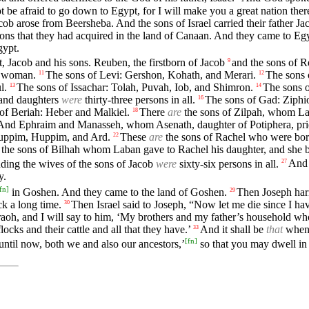
 be afraid to go down to Egypt, for I will make you a great nation ther
cob arose from Beersheba. And the sons of Israel carried their father Ja
ions that they had acquired in the land of Canaan. And they came to Egy
gypt.
, Jacob and his sons. Reuben, the firstborn of Jacob
and the sons of 
9
e woman.
The sons of Levi: Gershon, Kohath, and Merari.
The sons 
11
12
l.
The sons of Issachar: Tolah, Puvah, Iob, and Shimron.
The sons o
13
14
 and daughters
were
thirty-three persons in all.
The sons of Gad: Ziphio
16
 of Beriah: Heber and Malkiel.
There
are
the sons of Zilpah, whom La
18
And Ephraim and Manasseh, whom Asenath, daughter of Potiphera, pries
Muppim, Huppim, and Ard.
These
are
the sons of Rachel who were born
22
the sons of Bilhah whom Laban gave to Rachel his daughter, and she b
uding the wives of the sons of Jacob
were
sixty-six persons in all.
And 
27
y.
fn
]
in Goshen. And they came to the land of Goshen.
Then Joseph harn
29
k a long time.
Then Israel said to Joseph, “Now let me die since I have
30
haraoh, and I will say to him, ‘My brothers and my father’s household w
ocks and their cattle and all that they have.’
And it shall be
that
when 
33
[
fn
]
ntil now, both we and also our ancestors,’
so that you may dwell in