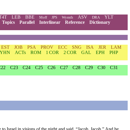
T4T
LEB
BBE
ASV
YLT
Moff
JPS
Wymth
DRA
Topics
Parallel
Interlinear
Reference
Dictionary
EST
JOB
PSA
PROV
ECC
SNG
ISA
JER
LAM
YHN
ACTs
ROM
1 COR
2 COR
GAL
EPH
PHP
C22
C23
C24
C25
C26
C27
C28
C29
C30
C31
o Israel in visions of the night and said, “Jacob, Jacob.” And he