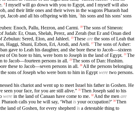
e.
I myself will go down with you to Egypt, and I myself will also
4
cob, and their little ones and their wives in the wagons Pharaoh had
pt, Jacob and all his offspring with him,
his sons and his sons’ sons
7
Reuben: Enoch, Pallu, Hezron, and Carmi.
The sons of Simeon:
10
of Judah: Er, Onan, Shelah, Perez, and Zerah (but Er and Onan died
f Zebulun: Sered, Elon, and Jahleel.
These
are
the sons of Leah that
15
n, Haggi, Shuni, Ezbon, Eri, Arodi, and Areli.
The sons of Asher:
17
ban gave to Leah his daughter, and she bore these to Jacob—sixteen
t of On bore to him, were born to Joseph in the land of Egypt.
The
21
 to Jacob—fourteen persons in all.
The sons of Dan: Hushim.
23
ore these to Jacob—seven persons in all.
All the persons belonging
26
the sons of Joseph who were born to him in Egypt
were
two persons.
essed his chariot and went up to meet Israel his father in Goshen. He
 seen your face, for you are still alive.”
Then Joseph said to his
31
ho
were
in the land of Canaan have come to me.
And the men
are
32
Pharaoh calls you he will say, ‘What
is
your occupation?’
Then
34
 the land of Goshen, for every shepherd
is
a detestable thing to