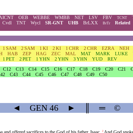
AICNT
OEB
WEBBE
WMBB
NET
LSV
FBV
TCNT
Cvdl
TNT
Wycl
SR-GNT
UHB
BrLXX
Related
BrTr
1 SAM
2 SAM
1 KI
2 KI
1 CHR
2 CHR
EZRA
NEH
H
HAB
ZEP
HAG
ZEC
MAL
MAT
MARK
LUKE
1 PET
2 PET
1 YHN
2 YHN
3 YHN
YUD
REV
C12
C13
C14
C15
C16
C17
C18
C19
C20
C21
42
C43
C44
C45
C46
C47
C48
C49
C50
◄
GEN
46
►
║
═
©
 and offered sacrifices to the God of his father, Isaac.
And God spoke t
2