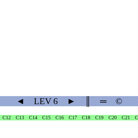
◄
LEV
6
►
║
═
©
C12
C13
C14
C15
C16
C17
C18
C19
C20
C21
C