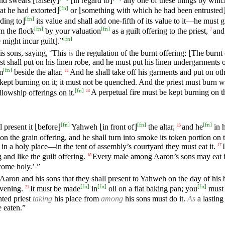
and swears ⌊falsely⌋
⌊in regard to⌋
any one of these things by whic
[
fn
]
t he had extorted⌋
or ⌊something with which he had been entrusted
[
fn
]
rding to⌋
its value and shall add one-fifth of its value to it—he must 
[
fn
]
[
fn
]
m the flock
by your valuation
as a guilt offering to the priest,
and
7
[
fn
]
might incur guilt⌋.”
 sons, saying, ‘This
is
the regulation of the burnt offering: ⌊The burnt
st shall put on his linen robe, and he must put his linen undergarments 
[
fn
]
m
beside the altar.
And he shall take off his garments and put on oth
11
e kept burning on it; it must not be quenched. And the priest must burn
[
fn
]
llowship offerings on it.
A perpetual fire must be kept burning on th
13
[
fn
]
[
fn
]
[
fn
]
l present it ⌊before⌋
Yahweh ⌊in front of⌋
the altar,
and he
in h
15
on the grain offering, and he shall turn into smoke its token portion on 
n a holy place—in the tent of assembly’s courtyard they must eat it.
17
g and like the guilt offering.
Every male among Aaron’s sons may eat 
18
come holy.’ ”
f Aaron and his sons that they shall present to Yahweh on the day of his 
[
fn
]
[
fn
]
[
fn
]
evening.
It must be made
in
oil on a flat baking pan; you
must 
21
ted priest
taking
his place from
among
his sons must do it.
As
a lasting
e eaten.”