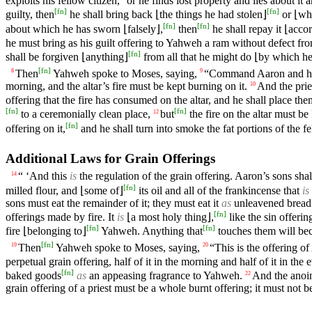
exploits his fellow citizen,
or he finds lost property and lies about it 
[
fn
]
[
fn
]
guilty, then
he shall bring back ⌊the things he had stolen⌋
or ⌊wha
[
fn
]
[
fn
]
about which he has sworn ⌊falsely⌋,
then
he shall repay it ⌊acco
he must bring as his guilt offering to Yahweh a ram without defect fro
[
fn
]
shall be forgiven ⌊anything⌋
from all that he might do ⌊by which he 
[
fn
]
Then
Yahweh spoke to Moses, saying,
“Command Aaron and his
8
9
morning, and the altar’s fire must be kept burning on it.
And the prie
10
offering that the fire has consumed on the altar, and he shall place the
[
fn
]
[
fn
]
to a ceremonially clean place,
but
the fire on the altar must b
12
[
fn
]
offering on it,
and he shall turn into smoke the fat portions of the fe
Additional Laws for Grain Offerings
“ ‘And this
is
the regulation of the grain offering. Aaron’s sons shal
14
[
fn
]
milled flour, and ⌊some of⌋
its oil and all of the frankincense that
is
sons must eat the remainder of it; they must eat it
as
unleavened bread i
[
fn
]
offerings made by fire. It
is
⌊a most holy thing⌋,
like the sin offerin
[
fn
]
[
fn
]
fire ⌊belonging to⌋
Yahweh. Anything that
touches them will be
[
fn
]
Then
Yahweh spoke to Moses, saying,
“This is the offering o
19
20
perpetual grain offering, half of it in the morning and half of it in the 
[
fn
]
baked goods
as
an appeasing fragrance to Yahweh.
And the anoin
22
grain offering of a priest must be a whole burnt offering; it must not b