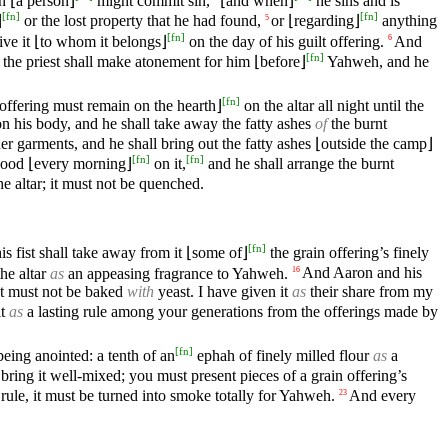
h ⌊a person⌋
might commit sin,
⌊and when⌋
he sins and is
[
fn
]
[
fn
]
⌋
or the lost property that he had found,
or ⌊regarding⌋
anything
5
[
fn
]
give it ⌊to whom it belongs⌋
on the day of his guilt offering.
And
6
[
fn
]
 the priest shall make atonement for him ⌊before⌋
Yahweh, and he
[
fn
]
 offering must remain on the hearth⌋
on the altar all night until the
on his body, and he shall take away the fatty ashes
of
the burnt
er garments, and he shall bring out the fatty ashes ⌊outside the camp⌋
[
fn
]
[
fn
]
 wood ⌊every morning⌋
on it,
and he shall arrange the burnt
e altar; it must not be quenched.
[
fn
]
is fist shall take away from it ⌊some of⌋
the grain offering’s finely
the altar
as
an appeasing fragrance to Yahweh.
And Aaron and his
16
It must not be baked
with
yeast. I have given it
as
their share from my
it
as
a lasting rule among your generations from the offerings made by
[
fn
]
being anointed: a tenth of an
ephah of finely milled flour
as
a
bring it well-mixed; you must present pieces of a grain offering’s
 rule, it must be turned into smoke totally for Yahweh.
And every
23