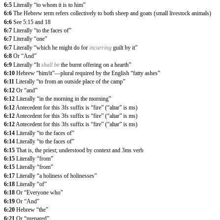
6:5
Literally “to whom it is to him”
6:6
The Hebrew term refers collectively to both sheep and goats (small livestock animals)
6:6
See 5:15 and 18
6:7
Literally “to the faces of”
6:7
Literally “one”
6:7
Literally “which he might do for
incurring
guilt by it”
6:8
Or “And”
6:9
Literally “It
shall be
the burnt offering on a hearth”
6:10
Hebrew “him/it”—plural required by the English “fatty ashes”
6:11
Literally “to from an outside place of the camp”
6:12
Or “and”
6:12
Literally “in the morning in the morning”
6:12
Antecedent for this 3fs suffix is “fire” (“altar” is ms)
6:12
Antecedent for this 3fs suffix is “fire” (“altar” is ms)
6:12
Antecedent for this 3fs suffix is “fire” (“altar” is ms)
6:14
Literally “to the faces of”
6:14
Literally “to the faces of”
6:15
That is, the priest; understood by context and 3ms verb
6:15
Literally “from”
6:15
Literally “from”
6:17
Literally “a holiness of holinesses”
6:18
Literally “of”
6:18
Or “Everyone who”
6:19
Or “And”
6:20
Hebrew “the”
6:21
Or “prepared”