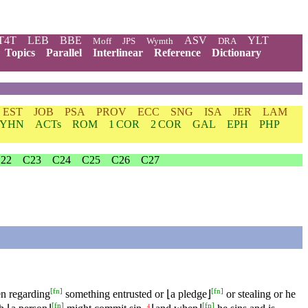
T4T
LEB
BBE
ASV
YLT
Moff
JPS
Wymth
DRA
Topics
Parallel
Interlinear
Reference
Dictionary
EST
JOB
PSA
PROV
ECC
SNG
ISA
JER
LAM
YHN
ACTs
ROM
1 COR
2 COR
GAL
EPH
PHP
22
C23
C24
C25
C26
C27
[
fn
]
[
fn
]
en regarding
something entrusted or ⌊a pledge⌋
or stealing or he
[
fn
]
[
fn
]
4