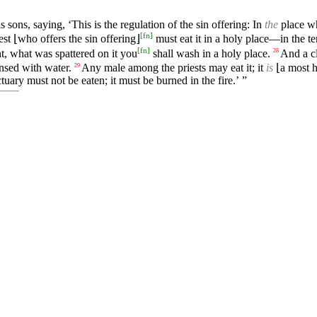
 sons, saying, ‘This is the regulation of the sin offering: In
the
place wh
[
fn
]
est ⌊who offers the sin offering⌋
must eat it in a holy place—in the te
[
fn
]
, what was spattered on it you
shall wash in a holy place.
And a cl
28
insed with water.
Any male among the priests may eat it; it
is
⌊a most h
29
uary must not be eaten; it must be burned in the fire.’ ”