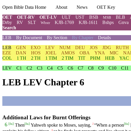
Open Bible Data Home
About
News
OET Key
OET
OET-RV
OET-LV
ULT
UST
BSB
BLB
MSB
Drby
RV
SLT
KJB-1769
KJB-1611
Bshps
Gnva
Wbstr
Search
LEB
By Document
By Section
By Chapter
Details
LEB
GEN
EXO
LEV
NUM
DEU
JOS
JDG
RUTH
EZE
DAN
HOS
JOEL
AMOS
OBA
YNA
MIC
NA
COL
1 TH
2 TH
1 TIM
2 TIM
TIT
PHM
HEB
YAC
LEV
C1
C2
C3
C4
C5
C6
C7
C8
C9
C10
C11
LEB LEV Chapter 6
Additional Laws for Burnt Offerings
[
fn
]
[
fn
]
[
fn
]
6
Then
Yahweh spoke to Moses, saying,
“When a person
2
3