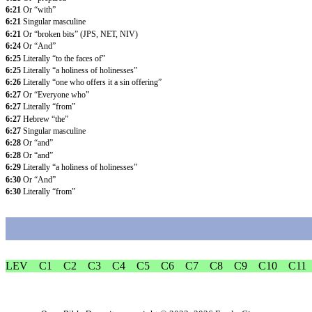
6:21
Or “with”
6:21
Singular masculine
6:21
Or “broken bits” (JPS, NET, NIV)
6:24
Or “And”
6:25
Literally “to the faces of”
6:25
Literally “a holiness of holinesses”
6:26
Literally “one who offers it a sin offering”
6:27
Or “Everyone who”
6:27
Literally “from”
6:27
Hebrew “the”
6:27
Singular masculine
6:28
Or “and”
6:28
Or “and”
6:29
Literally “a holiness of holinesses”
6:30
Or “And”
6:30
Literally “from”
LEV
C1
C2
C3
C4
C5
C6
C7
C8
C9
C10
C11