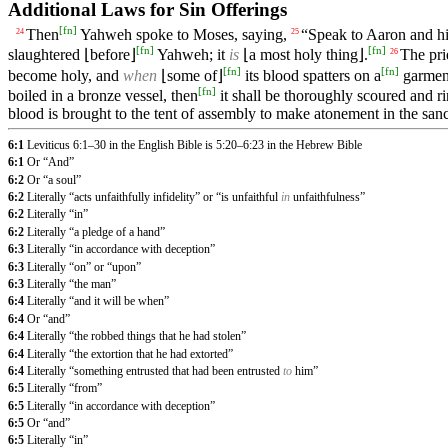
Additional Laws for Sin Offerings
[
fn
]
Then
Yahweh spoke to Moses, saying,
“Speak to Aaron and his
24
25
[
fn
]
[
fn
]
slaughtered ⌊before⌋
Yahweh; it
is
⌊a most holy thing⌋.
The pri
26
[
fn
]
[
fn
]
become holy, and
when
⌊some of⌋
its blood spatters on a
garment
[
fn
]
boiled in a bronze vessel, then
it shall be thoroughly scoured and r
blood is brought to the tent of assembly to make atonement in the sanct
6:1
Leviticus 6:1–30 in the English Bible is 5:20–6:23 in the Hebrew Bible
6:1
Or “And”
6:2
Or “a soul”
6:2
Literally “acts unfaithfully infidelity” or “is unfaithful
in
unfaithfulness”
6:2
Literally “in”
6:2
Literally “a pledge of a hand”
6:3
Literally “in accordance with deception”
6:3
Literally “on” or “upon”
6:3
Literally “the man”
6:4
Literally “and it will be when”
6:4
Or “and”
6:4
Literally “the robbed things that he had stolen”
6:4
Literally “the extortion that he had extorted”
6:4
Literally “something entrusted that had been entrusted
to
him”
6:5
Literally “from”
6:5
Literally “in accordance with deception”
6:5
Or “and”
6:5
Literally “in”