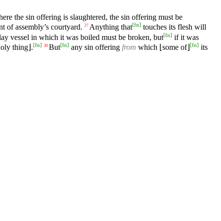
ere the sin offering is slaughtered, the sin offering must be
[
fn
]
nt of assembly’s courtyard.
Anything that
touches its flesh will
27
[
fn
]
ay vessel in which it was boiled must be broken, but
if it was
[
fn
]
[
fn
]
[
fn
]
oly thing⌋.
But
any sin offering
from
which ⌊some of⌋
its
30