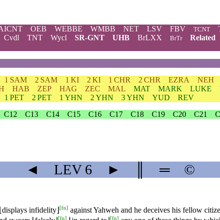
AICNT
OEB
WEBBE
WMBB
NET
LSV
FBV
TCNT
Cvdl
TNT
Wycl
SR-GNT
UHB
BrLXX
Related
BrTr
1 SAM
2 SAM
1 KI
2 KI
1 CHR
2 CHR
EZRA
NEH
H
HAB
ZEP
HAG
ZEC
MAL
MAT
MARK
LUKE
1 PET
2 PET
1 YHN
2 YHN
3 YHN
YUD
REV
C12
C13
C14
C15
C16
C17
C18
C19
C20
C21
C
◄
LEV
6
►
║
═
©
[
fn
]
⌊displays infidelity⌋
against Yahweh and he deceives his fellow citiz
[
fn
]
[
fn
]