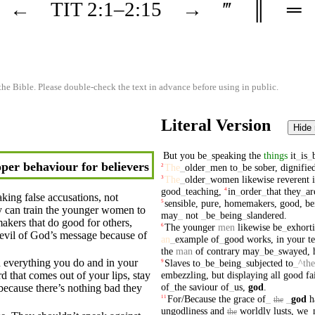
←
TIT
2
:1–
2
:15
→
‴
║
═
the Bible. Please double-check the text in advance before using in public.
Literal Version
Hide
But
you
be
_
speaking
the
things
it
_
is
_
per behaviour for believers
The
_
older
_
men
to
_
be
sober
,
dignifie
2
The
_
older
_
women
likewise
reverent
3
good
_
teaching
,
in
_
order
_
that
they
_
ar
4
aking false accusations, not
sensible
,
pure
,
homemakers
,
good
,
be
5
y
can train the younger
women
to
may
_
not
_
be
_
being
_
slandered
.
akers
that do
good
for others,
The
younger
men
likewise
be
_
exhort
6
evil of God’s
message
because of
an
_
example
of
_
good
works
,
in
your
t
the
man
of
contrary
may
_
be
_
swayed
,
 everything you do and in your
Slaves
to
_
be
_
being
_
subjected
to
_
^the
9
embezzling
,
but
displaying
all
good
fa
 that comes out of your lips, stay
of
_
the
saviour
of
_
us
,
god
.
because there’s
nothing
bad
they
For/Because
the
grace
of
_
_
god
h
11
the
ungodliness
and
worldly
lusts
,
we
_
the