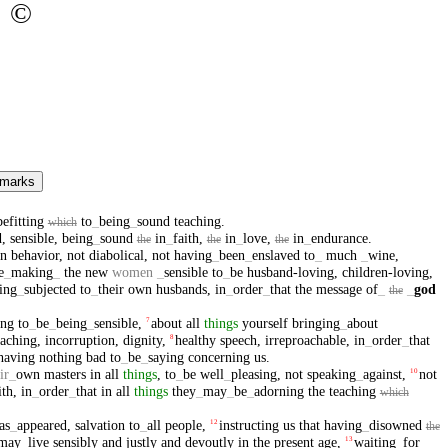
©
 marks
befitting
to
_
being
_
sound
teaching
.
which
d
,
sensible
,
being
_
sound
in
_
faith
,
in
_
love
,
in
_
endurance
.
the
the
the
in
behavior
,
not
diabolical
,
not
having
_
been
_
enslaved
to
_
much
_
wine
,
e
_
making
_
the
new
women
_
sensible
to
_
be
husband-loving
,
children-loving
,
ing
_
subjected
to
_
their
own
husbands
,
in
_
order
_
that
the
message
of
_
_
god
the
ing
to
_
be
_
being
_
sensible
,
about
all
things
yourself
bringing
_
about
7
eaching
,
incorruption
,
dignity
,
healthy
speech
,
irreproachable
,
in
_
order
_
that
8
having
nothing
bad
to
_
be
_
saying
concerning
us
.
ir
_
own
masters
in
all
things
,
to
_
be
well
_
pleasing
,
not
speaking
_
against
,
not
10
ith
,
in
_
order
_
that
in
all
things
they
_
may
_
be
_
adorning
the
teaching
which
as
_
appeared
,
salvation
to
_
all
people
,
instructing
us
that
having
_
disowned
12
the
may
_
live
sensibly
and
justly
and
devoutly
in
the
present
age
,
waiting
_
for
13