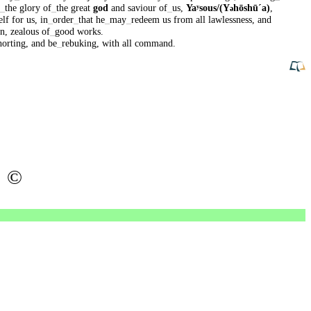
_
the
glory
of
_
the
great
god
and
saviour
of
_
us
,
Yaʸsous/(Y
hōshūˊa)
,
ə
elf
for
us
,
in
_
order
_
that
he
_
may
_
redeem
us
from
all
lawlessness
,
and
en
,
zealous
of
_
good
works
.
horting
,
and
be
_
rebuking
,
with
all
command
.
©