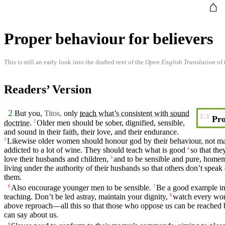
⌂
Proper behaviour for believers
This is still an early look into the drafted text of the
Open English Translation
of 
Readers’ Version
2
But
you
,
Titos,
only
teach
what’s consistent with
sound
2:1
Pro
doctrine
.
Older
men
should be
sober
,
dignified
,
sensible
,
2
and
sound
in their
faith
, their
love
, and their
endurance
.
Likewise
older
women
should honour god by their
behaviour
, not m
3
addicted to a lot of wine. They should
teach
what is
good
so that
the
4
love their
husbands
and
children
,
and to be
sensible
and pure,
homem
5
living under the authority of
their
husbands
so that others
don’t
speak 
them.
Also encourage
younger
men
to be
sensible
.
Be a
good
example
in
6
7
teaching
. Don’t be led astray, maintain your
dignity
,
watch every word
8
above reproach—all this so that those who oppose us can be reached 
can say about us.
9