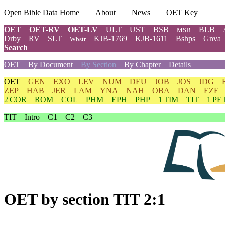
Open Bible Data Home
About
News
OET Key
OET
OET-RV
OET-LV
ULT
UST
BSB
BLB
MSB
Drby
RV
SLT
KJB-1769
KJB-1611
Bshps
Gnva
Wbstr
Search
OET
By Document
By Section
By Chapter
Details
OET
GEN
EXO
LEV
NUM
DEU
JOB
JOS
JDG
ZEP
HAB
JER
LAM
YNA
NAH
OBA
DAN
EZE
2 COR
ROM
COL
PHM
EPH
PHP
1 TIM
TIT
1 PE
TIT
Intro
C1
C2
C3
OET
by section TIT 2:1