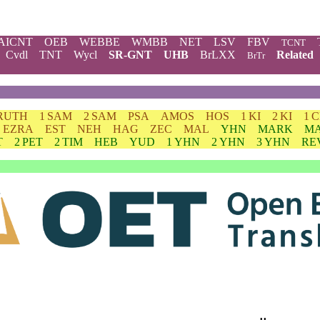
AICNT
OEB
WEBBE
WMBB
NET
LSV
FBV
TCNT
Cvdl
TNT
Wycl
SR-GNT
UHB
BrLXX
Related
BrTr
RUTH
1 SAM
2 SAM
PSA
AMOS
HOS
1 KI
2 KI
1 
EZRA
EST
NEH
HAG
ZEC
MAL
YHN
MARK
M
T
2 PET
2 TIM
HEB
YUD
1 YHN
2 YHN
3 YHN
RE