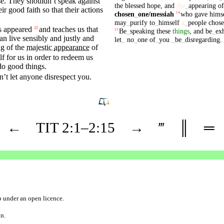
se
. They
shouldn’t
speak
against
the
blessed
hope
,
and
the
_
appearing
of
eir
good
faith
so
that
their actions
chosen
_
one
/messiah
who
gave
hims
14
may
_
purify
to
_
himself
a
_
people
chos
s
appeared
and teaches us that
12
Be
_
speaking
these
things
,
and
be
_
ex
15
can
live
sensibly
and
justly
and
let
_
no
_
one
of
_
you
_
be
_
disregarding
.
ng
of the
majestic
appearance
of
f for us in
order
to
redeem
us
 do
good
things.
’t let
anyone
disrespect
you.
←
TIT
2
:1–
2
:15
→
‴
║
═
b
under an
open licence
.
on.