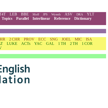
T4T
LEB
BBE
ASV
YLT
Moff
JPS
Wymth
DRA
Topics
Parallel
Interlinear
Reference
Dictionary
CHR
2 CHR
PROV
ECC
SNG
JOEL
MIC
ISA
AT
LUKE
ACTs
YAC
GAL
1 TH
2 TH
1 COR
V