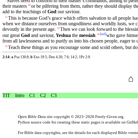
Slaves
need to conform to their master’s commands, aiming to
plea
their
masters
or be pilfering from them, rather
they
should
display
th
10
add to the
teachings
of
God
our
saviour
.
This is
because
God’s
grace
which offers
salvation
to all
people
ha
11
when we distance ourselves from
ungodliness
and
worldly
lusts
, we 
devoutly
in the
present
age.
Then we can look forward to the
blessi
13
[
ref
]
our
great
God
and
saviour
,
Yeshua
the
messiah
who
gave
himsel
14
from all
lawlessness
and to
purify
us into his
chosen
people
, eager to
Teach
these
things as you encourage some and scold others,
but
don
15
2:14: a
Psa 130:8
;
b
Exo 19:5
;
Deu 4:20
;
7:6
;
14:2
;
1Pe 2:9
.
⌂
TIT
Intro
C1
C2
C3
Open Bible Data
site copyright © 2023–2026
Freely-Given.org
.
Python source code for creating these static pages is available
on GitHu
For Bible data copyrights, see the
details
for each displayed Bible versi