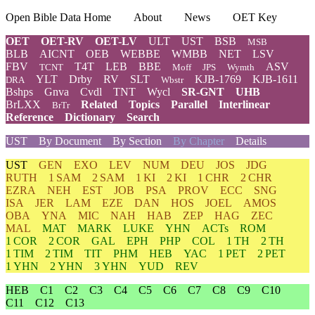
Open Bible Data Home
About
News
OET Key
OET
OET-RV
OET-LV
ULT
UST
BSB
MSB
BLB
AICNT
OEB
WEBBE
WMBB
NET
LSV
FBV
T4T
LEB
BBE
ASV
TCNT
Moff
JPS
Wymth
YLT
Drby
RV
SLT
KJB-1769
KJB-1611
DRA
Wbstr
Bshps
Gnva
Cvdl
TNT
Wycl
SR-GNT
UHB
BrLXX
Related
Topics
Parallel
Interlinear
BrTr
Reference
Dictionary
Search
UST
By Document
By Section
By Chapter
Details
UST
GEN
EXO
LEV
NUM
DEU
JOS
JDG
RUTH
1 SAM
2 SAM
1 KI
2 KI
1 CHR
2 CHR
EZRA
NEH
EST
JOB
PSA
PROV
ECC
SNG
ISA
JER
LAM
EZE
DAN
HOS
JOEL
AMOS
OBA
YNA
MIC
NAH
HAB
ZEP
HAG
ZEC
MAL
MAT
MARK
LUKE
YHN
ACTs
ROM
1 COR
2 COR
GAL
EPH
PHP
COL
1 TH
2 TH
1 TIM
2 TIM
TIT
PHM
HEB
YAC
1 PET
2 PET
1 YHN
2 YHN
3 YHN
YUD
REV
HEB
C1
C2
C3
C4
C5
C6
C7
C8
C9
C10
C11
C12
C13