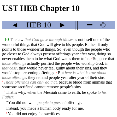
UST HEB Chapter 10
◄
HEB
10
►
║
═
©
10
The law
that God gave through Moses
is not itself one of the
wonderful things that God will give to his people. Rather, it only
points to those wonderful things. So, even though the people who
go closer to God always present offerings year after year, doing so
never enables them to be what God wants them to be.
Suppose that
2
those offerings
actually purified the people who worship God.
In
that case,
they would never feel guilty about their sins, and they
would stop presenting offerings.
But
here is what is true about
3
those offerings
: they remind people year after year of their sins.
Those offerings can only do that,
because blood from animals that
4
someone sacrificed cannot remove people’s sins.
That is why, when the Messiah came to earth, he spoke
to his
5
Father
,
“You did not want
people to present
offerings.
Instead, you made a human body ready for me.
You did not enjoy the sacrifices
6