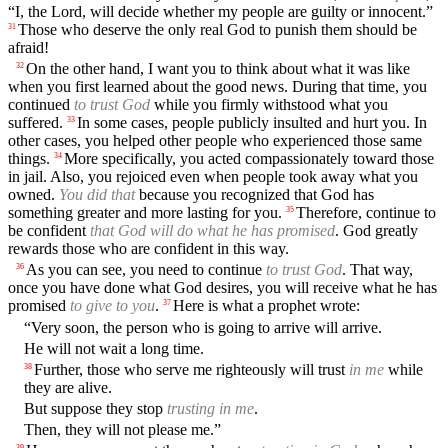
“I, the Lord, will decide whether my people are guilty or innocent.”
Those who deserve the only real God to punish them should be
31
afraid!
On the other hand, I want you to think about what it was like
32
when you first learned about the good news. During that time, you
continued
to trust God
while you firmly withstood what you
suffered.
In some cases, people publicly insulted and hurt you. In
33
other cases, you helped other people who experienced those same
things.
More specifically, you acted compassionately toward those
34
in jail. Also, you rejoiced even when people took away what you
owned.
You did that
because you recognized that God has
something greater and more lasting for you.
Therefore, continue to
35
be confident
that God will do what he has promised
. God greatly
rewards those who are confident in this way.
As you can see, you need to continue
to trust God
. That way,
36
once you have done what God desires, you will receive what he has
promised
to give to you
.
Here is what a prophet wrote:
37
“Very soon, the person who is going to arrive will arrive.
He will not wait a long time.
Further, those who serve me righteously will trust
in me
while
38
they are alive.
But suppose they stop
trusting in me
.
Then, they will not please me.”
39