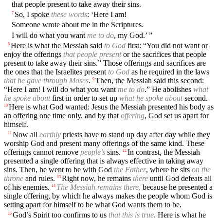
that people present to take away their sins.
So, I spoke
these words
: ‘Here I am!
7
Someone wrote about me in the Scriptures.
I will do what you want
me to do
, my God.’ ”
Here is what the Messiah said
to God
first: “You did not want or
8
enjoy the offerings
that people present
or the sacrifices that people
present to take away their sins.” Those offerings and sacrifices are
the ones that the Israelites present
to God
as he required in the laws
that he gave through Moses
.
Then, the Messiah said this second:
9
“Here I am! I will do what you want
me to do
.” He abolishes
what
he spoke about
first in order to set up
what he spoke about
second.
Here is what God wanted: Jesus the Messiah presented his body as
10
an offering one time only, and by that
offering
, God set us apart for
himself.
Now all
earthly
priests have to stand up day after day while they
11
worship God and present many offerings of the same kind. These
offerings cannot remove
people’s
sins.
In contrast, the Messiah
12
presented a single offering that is always effective in taking away
sins. Then, he went to be with God
the Father
, where he sits
on the
throne
and rules.
Right now, he remains
there
until God defeats all
13
of his enemies.
The Messiah remains there,
because he presented a
14
single offering, by which he always makes the people whom God is
setting apart for himself to be what God wants them to be.
God’s Spirit too confirms to us
that this is true
. Here is what he
15