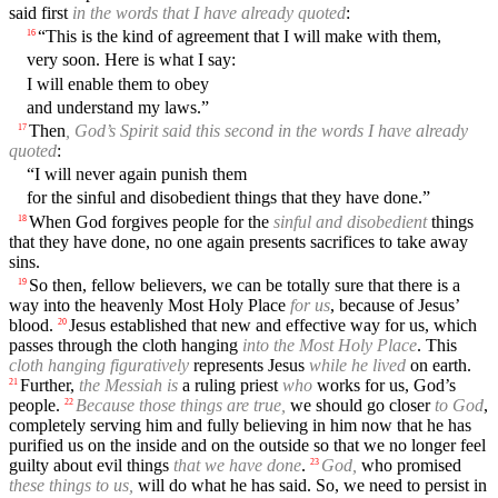
said first
in the words that I have already quoted
:
“This is the kind of agreement that I will make with them,
16
very soon. Here is what I say:
I will enable them to obey
and understand my laws.”
Then
, God’s Spirit said this second in the words I have already
17
quoted
:
“I will never again punish them
for the sinful and disobedient things that they have done.”
When God forgives people for the
sinful and disobedient
things
18
that they have done, no one again presents sacrifices to take away
sins.
So then, fellow believers, we can be totally sure that there is a
19
way into the heavenly Most Holy Place
for us
, because of Jesus’
blood.
Jesus established that new and effective way for us, which
20
passes through the cloth hanging
into the Most Holy Place
. This
cloth hanging figuratively
represents Jesus
while he lived
on earth.
Further,
the Messiah is
a ruling priest
who
works for us, God’s
21
people.
Because those things are true,
we should go closer
to God
,
22
completely serving him and fully believing in him now that he has
purified us on the inside and on the outside so that we no longer feel
guilty about evil things
that we have done
.
God,
who promised
23
these things to us,
will do what he has said. So, we need to persist in