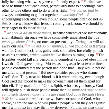
fully believing what we say we confidently expect.
Further, we
24
need to think about each other, particularly how to encourage each
other to love others and to do what is right.
We can do that by
25
always continuing to gather together
to worship God
and
encouraging each other, even though some people often do not
do
this
. Since we know that Jesus is coming back soon, we should be
very eager to do those things.
We should do all those things,
because whenever we intentionally
26
and habitually sin once we have completely understood the true
message about Christ
, no one can present any offering that will take
away our sins.
If we did go on sinning
, all we could do is fearfully
27
wait for God to declare us guilty and, soon after, forcefully punish
us as his enemies,
which would be like
flames burning us up.
The
28
Israelites would kill any person who completely stopped obeying the
laws that God gave through Moses, as long as at least two or three
people confirmed that the person had done that. They would not be
merciful to that person.
But now consider people who shame
29
God’s Son. They treat his blood as if it were ordinary, even though
God used that blood to make his covenant and set them apart for
himself. They make fun of God’s Spirit, who acts graciously. God
will rightly punish those people more than
he punished anyone who
completely stopped obeying the laws that God gave through Moses
.
We know that is true,
because we have encountered God, who
30
spoke, “I am the one who will punish people when they act against
me. I will do so in a way that they deserve.” Further,
he
also
spoke
,