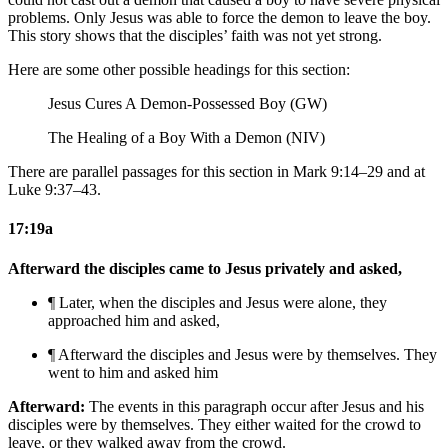
problems. Only Jesus was able to force the demon to leave the boy.
This story shows that the disciples’ faith was not yet strong.
Here are some other possible headings for this section:
Jesus Cures A Demon-Possessed Boy (GW)
The Healing of a Boy With a Demon (NIV)
There are parallel passages for this section in Mark 9:14–29 and at
Luke 9:37–43.
17:19a
Afterward the disciples came to Jesus privately and asked,
¶ Later, when the disciples and Jesus were alone, they
approached him and asked,
¶ Afterward the disciples and Jesus were by themselves. They
went to him and asked
him
Afterward:
The events in this paragraph occur after Jesus and his
disciples were by themselves. They either waited for the crowd to
leave, or they walked away from the crowd.