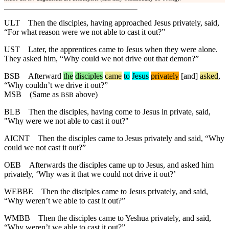
ULT
Then the disciples, having approached Jesus privately, said,
“For what reason were we not able to cast it out?”
UST
Later, the apprentices came to Jesus when they were alone.
They asked him, “Why could we not drive out that demon?”
BSB
Afterward
the
disciples
came
to
Jesus
privately
[and]
asked
,
“
Why
couldn’t we drive it out?”
MSB
(Same as
above)
BSB
BLB
Then the disciples, having come to Jesus in private, said,
"Why were we not able to cast it out?"
AICNT
Then the disciples came to Jesus privately and said, “Why
could we not cast it out?”
OEB
Afterwards the disciples came up to Jesus, and asked him
privately, ‘Why was it that we could not drive it out?’
WEBBE
Then the disciples came to Jesus privately, and said,
“Why weren’t we able to cast it out?”
WMBB
Then the disciples came to Yeshua privately, and said,
“Why weren’t we able to cast it out?”