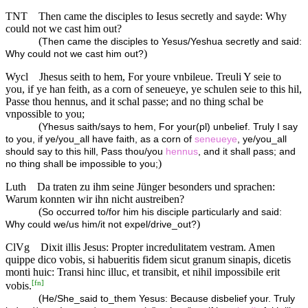
TNT
Then came the disciples to Iesus secretly and sayde: Why
could not we cast him out?
(
Then came the disciples to Yesus/Yeshua secretly and said:
)
Why could not we cast him out?
Wycl
Jhesus seith to hem, For youre vnbileue. Treuli Y seie to
you, if ye han feith, as a corn of seneueye, ye schulen seie to this hil,
Passe thou hennus, and it schal passe; and no thing schal be
vnpossible to you;
(
Yhesus saith/says to hem, For your(pl) unbelief. Truly I say
to you, if ye/you_all have faith, as a corn of
seneueye
, ye/you_all
should say to this hill, Pass thou/you
hennus
, and it shall pass; and
)
no thing shall be impossible to you;
Luth
Da traten zu ihm seine Jünger besonders und sprachen:
Warum konnten wir ihn nicht austreiben?
(
So occurred to/for him his disciple particularly and said:
)
Why could we/us him/it not expel/drive_out?
ClVg
Dixit illis Jesus: Propter incredulitatem vestram. Amen
quippe dico vobis, si habueritis fidem sicut granum sinapis, dicetis
monti huic: Transi hinc illuc, et transibit, et nihil impossibile erit
[
fn
]
vobis.
(
He/She_said to_them Yesus: Because disbelief your. Truly