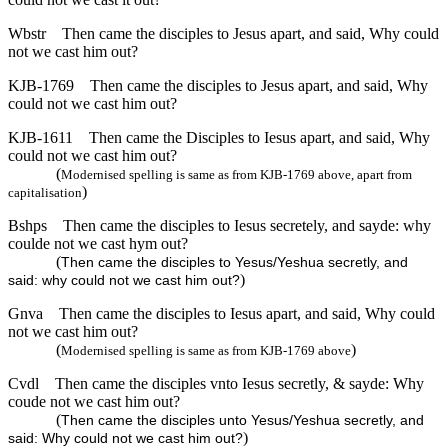
Wbstr
Then came the disciples to Jesus apart, and said, Why could
not we cast him out?
KJB-1769
Then came the disciples to Jesus apart, and said, Why
could not we cast him out?
KJB-1611
Then came the Disciples to Iesus apart, and said, Why
could not we cast him out?
(
Modernised spelling is same as from KJB-1769 above, apart from
)
capitalisation
Bshps
Then came the disciples to Iesus secretely, and sayde: why
coulde not we cast hym out?
(
Then came the disciples to Yesus/Yeshua secretly, and
)
said: why could not we cast him out?
Gnva
Then came the disciples to Iesus apart, and said, Why could
not we cast him out?
(
)
Modernised spelling is same as from KJB-1769 above
Cvdl
Then came the disciples vnto Iesus secretly, & sayde: Why
coude not we cast him out?
(
Then came the disciples unto Yesus/Yeshua secretly, and
)
said: Why could not we cast him out?