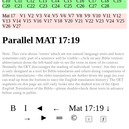
C10
C11
C12
C13
C14
C15
C16
C17
C18
C19
C20
C21
C22
C23
C24
C25
C26
C27
C28
Mat 17
V1
V2
V3
V4
V5
V6
V7
V8
V9
V10
V11
V12
V13
V14
V15
V16
V17
V18
V20
V21
V22
V23
V24
V25
V26
V27
Parallel MAT 17:19
Note: This view shows ‘verses’ which are not natural language units and hence
sometimes only part of a sentence will be visible—click on any Bible version
abbreviation down the left-hand side to see the verse in more of its context.
Normally the OET discourages the reading of individual ‘verses’, but this view
is only designed as a tool for Bible-translators and others doing comparisons of
different translations—the older translations are further down the page (so you
can read up from the bottom to trace the English translation history). The OET
segments on this page are still early looks into the drafted texts of the
Open
English Translation
of the Bible—please double-check these texts in advance
before using in public.
B
I
◄
←
Mat 17:19
↓
→
►
═
©
↕
ⱦ