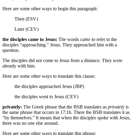
Here are some other ways to begin this paragraph:
Then (ESV)
Later (CEV)
the disciples came to Jesus:
The words
came to
refer to the
disciples “approaching.” Jesus. They approached him with a
question.
The disciples did not come to Jesus from a distance. They were
already with him.
Here are some other ways to translate this clause:
the disciples approached Jesus (JBP)
the disciples went to Jesus (CEV)
privately:
The Greek phrase that the BSB translates as
privately
is
the same phrase that occurs in 17:1b. There the BSB translates it as
“by themselves.” It means that when the disciples spoke with Jesus,
there was no one else around.
Here are some other ways to translate this phrase: