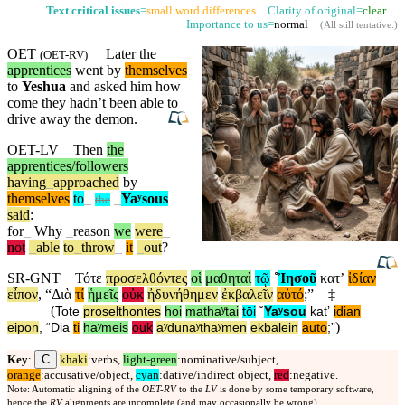
Text critical issues
=
small word differences
Clarity of original=
clear
Importance to us=
normal
(
All still tentative
.)
OET
Later the
(
OET-RV
)
apprentices
went by
themselves
to
Yeshua
and asked him how
come they hadn’t been able to
drive away the demon.
OET-LV
Then
the
apprentices/followers
having
_
approached
by
themselves
to
_
_
Yaʸsous
the
said
:
for
_
Why
_
reason
we
were
_
not
_
able
to
_
throw
_
it
_
out
?
SR-GNT
Τότε
προσελθόντες
οἱ
μαθηταὶ
τῷ
˚
Ἰησοῦ
κατʼ
ἰδίαν
εἶπον
, “
Διὰ
τί
ἡμεῖς
οὐκ
ἠδυνήθημεν
ἐκβαλεῖν
αὐτό
;”
‡
(
Tote
proselthontes
hoi
mathaʸtai
tōi
˚
Yaʸsou
katʼ
idian
)
eipon
, “
Dia
ti
haʸmeis
ouk
aʸdunaʸthaʸmen
ekbalein
auto
;”
C
Key
:
khaki
:verbs,
light-green
:nominative/subject,
orange
:accusative/object,
cyan
:dative/indirect object,
red
:negative.
Note: Automatic aligning of the
OET-RV
to the
LV
is done by some temporary software,
hence the
RV
alignments are incomplete (and may occasionally be wrong).