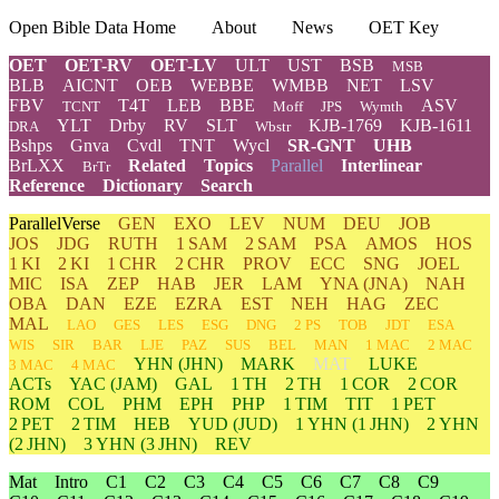
Open Bible Data Home
About
News
OET Key
OET
OET-RV
OET-LV
ULT
UST
BSB
MSB
BLB
AICNT
OEB
WEBBE
WMBB
NET
LSV
FBV
T4T
LEB
BBE
ASV
TCNT
Moff
JPS
Wymth
YLT
Drby
RV
SLT
KJB-1769
KJB-1611
DRA
Wbstr
Bshps
Gnva
Cvdl
TNT
Wycl
SR-GNT
UHB
BrLXX
Related
Topics
Parallel
Interlinear
BrTr
Reference
Dictionary
Search
ParallelVerse
GEN
EXO
LEV
NUM
DEU
JOB
JOS
JDG
RUTH
1 SAM
2 SAM
PSA
AMOS
HOS
1 KI
2 KI
1 CHR
2 CHR
PROV
ECC
SNG
JOEL
MIC
ISA
ZEP
HAB
JER
LAM
YNA
(JNA)
NAH
OBA
DAN
EZE
EZRA
EST
NEH
HAG
ZEC
MAL
LAO
GES
LES
ESG
DNG
2 PS
TOB
JDT
ESA
WIS
SIR
BAR
LJE
PAZ
SUS
BEL
MAN
1 MAC
2 MAC
YHN
(JHN)
MARK
MAT
LUKE
3 MAC
4 MAC
ACTs
YAC (JAM)
GAL
1 TH
2 TH
1 COR
2 COR
ROM
COL
PHM
EPH
PHP
1 TIM
TIT
1 PET
2 PET
2 TIM
HEB
YUD
(JUD)
1
YHN
(1 JHN)
2
YHN
(2 JHN)
3
YHN
(3 JHN)
REV
Mat
Intro
C1
C2
C3
C4
C5
C6
C7
C8
C9