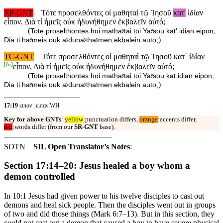
RP-GNT
Τότε προσελθόντες οἱ μαθηταὶ τῷ Ἰησοῦ
κατ'
ἰδίαν
εἶπον, Διὰ τί ἡμεῖς οὐκ ἠδυνήθημεν ἐκβαλεῖν αὐτό;
(
Tote proselthontes hoi mathaʸtai tōi Yaʸsou kat' idian eipon,
)
Dia ti haʸmeis ouk aʸdunaʸthaʸmen ekbalein auto;
TC-GNT
Τότε προσελθόντες οἱ μαθηταὶ τῷ Ἰησοῦ κατ᾽ ἰδίαν
[
fn
]
εἶπον, Διὰ τί ἡμεῖς οὐκ ἠδυνήθημεν ἐκβαλεῖν αὐτό;
(
Tote proselthontes hoi mathaʸtai tōi Yaʸsou kat idian eipon,
)
Dia ti haʸmeis ouk aʸdunaʸthaʸmen ekbalein auto;
17:19
ειπον ¦ ειπαν WH
Key for above GNTs
:
yellow
:punctuation differs,
orange
:accents differ,
red
:words differ (from our
SR-GNT
base).
SOTN
SIL Open Translator’s Notes
:
Section 17:14–20: Jesus healed a boy whom a
demon controlled
In 10:1 Jesus had given power to his twelve disciples to cast out
demons and heal sick people. Then the disciples went out in groups
of two and did those things (Mark 6:7–13). But in this section, they
could not cast out a demon that caused a boy to have severe physical