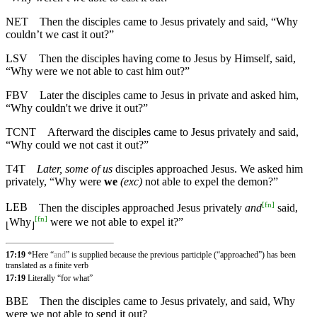
NET
Then the disciples came to Jesus privately and said, “Why
couldn’t we cast it out?”
LSV
Then the disciples having come to Jesus by Himself, said,
“Why were we not able to cast him out?”
FBV
Later the disciples came to Jesus in private and asked him,
“Why couldn't we drive it out?”
TCNT
Afterward the disciples came to Jesus privately and said,
“Why could we not cast it out?”
T4T
Later, some of us
disciples approached Jesus. We asked him
privately, “Why were
we
(exc)
not able to expel the demon?”
[
fn
]
LEB
Then the disciples approached Jesus privately
and
said,
[
fn
]
Why
were we not able to expel it?”
⌊
⌋
17:19
*Here “
and
” is supplied because the previous participle (“approached”) has been
translated as a finite verb
17:19
Literally “for what”
BBE
Then the disciples came to Jesus privately, and said, Why
were we not able to send it out?