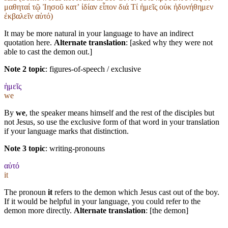
μαθηταί τῷ Ἰησοῦ κατʼ ἰδίαν εἶπον διά Τί ἡμεῖς οὐκ ἠδυνήθημεν
ἐκβαλεῖν αὐτό)
It may be more natural in your language to have an indirect
quotation here.
Alternate translation
: [asked why they were not
able to cast the demon out.]
Note 2 topic
:
figures-of-speech / exclusive
ἡμεῖς
we
By
we
, the speaker means himself and the rest of the disciples but
not Jesus, so use the exclusive form of that word in your translation
if your language marks that distinction.
Note 3 topic
:
writing-pronouns
αὐτό
it
The pronoun
it
refers to the demon which Jesus cast out of the boy.
If it would be helpful in your language, you could refer to the
demon more directly.
Alternate translation
: [the demon]