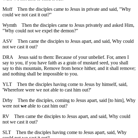
Moff
Then the disciples came to Jesus in private and said, "Why
could we not cast it out?"
Wymth
Then the disciples came to Jesus privately and asked Him,
"Why could not we expel the demon?"
ASV
Then came the disciples to Jesus apart, and said, Why could
not we cast it out?
DRA
Jesus said to them: Because of your unbelief. For, amen I
say to you, if you have faith as a grain of mustard seed, you shall
say to this mountain, Remove from hence hither, and it shall remove;
and nothing shall be impossible to you.
YLT
Then the disciples having come to Jesus by himself, said,
'Wherefore were we not able to cast him out?'
Drby
Then the disciples, coming to Jesus apart, said [to him], Why
were not
we
able to cast him out?
RV
Then came the disciples to Jesus apart, and said, Why could
not we cast it out?
SLT
Then the disciples having come to Jesus apart, said, Why
could not we cast it out?