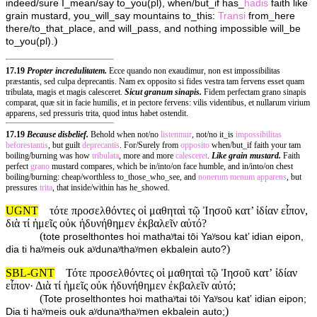
indeed/sure I_mean/say to_you(pl), when/but_if has_
hadis
faith like
grain mustard, you_will_say mountains to_this:
Transi
from_here
there/to_that_place, and will_pass, and nothing impossible will_be
)
to_you(pl).
17.19
Propter incredulitatem.
Ecce quando non exaudimur, non est impossibilitas
præstantis, sed culpa deprecantis. Nam ex opposito si fides vestra tam fervens esset quam
tribulata, magis et magis calesceret.
Sicut granum sinapis.
Fidem perfectam grano sinapis
comparat, quæ sit in facie humilis, et in pectore fervens: vilis videntibus, et nullarum virium
apparens, sed pressuris trita, quod intus habet ostendit.
17.19
Because disbelief.
Behold when not/no
listenmur
, not/no it_is
impossibilitas
beforestantis
, but guilt
deprecantis
. For/Surely from
opposito
when/but_if faith your tam
boiling/burning was how
tribulata
, more and more
calesceret
.
Like grain mustard.
Faith
perfect
grano
mustard compares, which be in/into/on face humble, and in/into/on chest
boiling/burning: cheap/worthless to_those_who_see, and
nonerum
menum
apparens
, but
pressures
trita
, that inside/within has he_showed.
UGNT
τότε προσελθόντες οἱ μαθηταὶ τῷ Ἰησοῦ κατ’ ἰδίαν εἶπον,
διὰ τί ἡμεῖς οὐκ ἠδυνήθημεν ἐκβαλεῖν αὐτό?
(
tote proselthontes hoi mathaʸtai tōi Yaʸsou kat’ idian eipon,
)
dia ti haʸmeis ouk aʸdunaʸthaʸmen ekbalein auto?
SBL-GNT
Τότε προσελθόντες οἱ μαθηταὶ τῷ Ἰησοῦ κατʼ ἰδίαν
εἶπον· Διὰ τί ἡμεῖς οὐκ ἠδυνήθημεν ἐκβαλεῖν αὐτό;
(
Tote proselthontes hoi mathaʸtai tōi Yaʸsou katʼ idian eipon;
)
Dia ti haʸmeis ouk aʸdunaʸthaʸmen ekbalein auto;