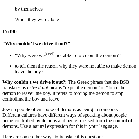
by themselves
When they were alone
17:19b
“Why couldn’t we drive it out?”
(excl)
“Why were we
not able to force out the demon?”
to tell them the reason
why they were not able to make demon
leave
the boy
?
Why couldn’t we drive it out?:
The Greek phrase that the BSB
translates as
drive it out
means “expel the demon” or “force the
demon to leave” the boy. It refers to forcing the demon to stop
controlling the boy and leave.
Jewish people often spoke of demons as being in someone.
Different cultures have different ways of speaking about people
being controlled by demons and being released from the control of
demons. Use a natural expression for this in your language.
Here are some other ways to translate this question: