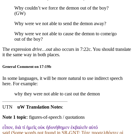
Why couldn’t we force the demon out of the boy?
(GW)
Why were we not able to send the demon away?
Why were we not able to cause the demon to come/go
out
of the boy
?
The expression
drive…out
also occurs in 7:22c. You should translate
it the same way in both places.
General Comment on 17:19b
In some languages, it will be more natural to use indirect speech
here. For example:
why they were not able to cast out the demon
UTN
uW Translation Notes
:
Note 1 topic
:
figures-of-speech / quotations
εἶπον, διὰ τί ἡμεῖς οὐκ ἠδυνήθημεν ἐκβαλεῖν αὐτό
said (Some words not found in
SR-GNT
: Τότε προσελθόντες οἱ