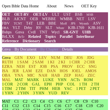
Open Bible Data Home
About
News
OET Key
OET
OET-RV
OET-LV
ULT
UST
BSB
MSB
BLB
AICNT
OEB
WEBBE
WMBB
NET
LSV
FBV
T4T
LEB
BBE
ASV
TCNT
Moff
JPS
Wymth
YLT
Drby
RV
SLT
KJB-1769
KJB-1611
DRA
Wbstr
Bshps
Gnva
Cvdl
TNT
Wycl
SR-GNT
UHB
BrLXX
Related
Topics
Parallel
Interlinear
BrTr
Reference
Dictionary
Search
Gnva
By Document
By Chapter
Details
Gnva
GEN
EXO
LEV
NUM
DEU
JOS
JDG
RUTH
1 SAM
2 SAM
1 KI
2 KI
1 CHR
2 CHR
EZRA
NEH
EST
JOB
PSA
PROV
ECC
SNG
ISA
JER
LAM
EZE
DAN
HOS
JOEL
AMOS
OBA
YNA
MIC
NAH
HAB
ZEP
HAG
ZEC
MAL
MAT
MARK
LUKE
YHN
ACTs
ROM
1 COR
2 COR
GAL
EPH
PHP
COL
1 TH
2 TH
1 TIM
2 TIM
TIT
PHM
HEB
YAC
1 PET
2 PET
1 YHN
2 YHN
3 YHN
YUD
REV
MAT
C1
C2
C3
C4
C5
C6
C7
C8
C9
C10
C11
C12
C13
C14
C15
C16
C17
C18
C19
C20