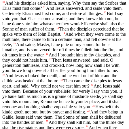
And his disciples asked him, saying, Why then say the Scribes that
10
Elias must first come?
And Iesus answered, and saide vnto them,
11
Certeinely Elias must first come, and restore all thinges.
But I say
12
vnto you that Elias is come alreadie, and they knewe him not, but
haue done vnto him whatsoeuer they would: likewise shall also the
Sonne of man suffer of them.
Then the disciples perceiued that he
13
spake vnto them of Iohn Baptist.
And when they were come to the
14
multitude, there came to him a certaine man, and fell downe at his
feete,
And saide, Master, haue pitie on my sonne: for he is
15
lunatike, and is sore vexed: for oft times he falleth into the fire, and
oft times into the water.
And I brought him to thy disciples, and
16
they could not heale him.
Then Iesus answered, and said, O
17
generation faithlesse, and crooked, how long now shall I be with
you! howe long nowe shall I suffer you! bring him hither to me.
And Iesus rebuked the deuill, and he went out of him: and the
18
childe was healed at that houre.
Then came the disciples to Iesus
19
apart, and said, Why could not we cast him out?
And Iesus said
20
vnto them, Because of your vnbeliefe: for verely I say vnto you, if
ye haue faith as much as is a graine of mustarde seede, ye shall say
vnto this mountaine, Remooue hence to yonder place, and it shall
remoue: and nothing shalbe vnpossible vnto you.
Howbeit this
21
kinde goeth not out, but by prayer and fasting.
And they being in
22
Galile, Iesus said vnto them, The Sonne of man shall be deliuered
into the handes of men,
And they shall kill him, but the thirde day
23
shall he rise againe: and they were very sorie.
And when they
24