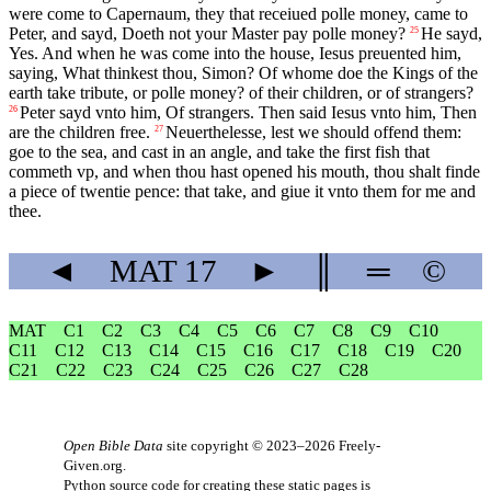
were come to Capernaum, they that receiued polle money, came to
Peter, and sayd, Doeth not your Master pay polle money?
He sayd,
25
Yes. And when he was come into the house, Iesus preuented him,
saying, What thinkest thou, Simon? Of whome doe the Kings of the
earth take tribute, or polle money? of their children, or of strangers?
Peter sayd vnto him, Of strangers. Then said Iesus vnto him, Then
26
are the children free.
Neuerthelesse, lest we should offend them:
27
goe to the sea, and cast in an angle, and take the first fish that
commeth vp, and when thou hast opened his mouth, thou shalt finde
a piece of twentie pence: that take, and giue it vnto them for me and
thee.
◄
MAT
17
►
║
═
©
MAT
C1
C2
C3
C4
C5
C6
C7
C8
C9
C10
C11
C12
C13
C14
C15
C16
C17
C18
C19
C20
C21
C22
C23
C24
C25
C26
C27
C28
Open Bible Data
site copyright © 2023–2026
Freely-
Given.org
.
Python source code for creating these static pages is