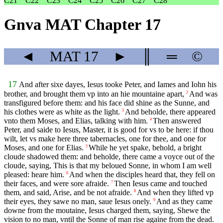
C21
C22
C23
C24
C25
C26
C27
C28
Gnva MAT Chapter 17
◄
MAT
17
►
║
═
©
17
And after sixe dayes, Iesus tooke Peter, and Iames and Iohn his
brother, and brought them vp into an hie mountaine apart,
And was
2
transfigured before them: and his face did shine as the Sunne, and
his clothes were as white as the light.
And beholde, there appeared
3
vnto them Moses, and Elias, talking with him.
Then answered
4
Peter, and saide to Iesus, Master, it is good for vs to be here: if thou
wilt, let vs make here three tabernacles, one for thee, and one for
Moses, and one for Elias.
While he yet spake, behold, a bright
5
cloude shadowed them: and beholde, there came a voyce out of the
cloude, saying, This is that my beloued Sonne, in whom I am well
pleased: heare him.
And when the disciples heard that, they fell on
6
their faces, and were sore afraide.
Then Iesus came and touched
7
them, and said, Arise, and be not afraide.
And when they lifted vp
8
their eyes, they sawe no man, saue Iesus onely.
And as they came
9
downe from the moutaine, Iesus charged them, saying, Shewe the
vision to no man, vntil the Sonne of man rise againe from the dead.