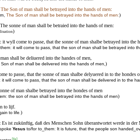
,
The Son of man shall be betrayed into the hands of men:
)
hem,
The Son of man shall be betrayed into the hands of men:
 The sonne of man shall be betraied into the hands of men:
)
lisation
it wyll come to passe, that the sonne of man shalbe betrayed into the 
hem: it will come to pass, that the son of man shall be betrayed into 
man shall be deliuered into the handes of men,
)
 Son of man shall be delivered into the hands of men,
ome to passe, that the sonne of man shalbe delyuered in to the hondes 
it will come to pass, that the son of man shall be delivered in to the h
 sonne of man shalbe betrayed into the hondes of men
)
hem: the son of man shall be betrayed into the hands of men
 to lijf.
)
ain to life.
en: Es ist zukünftig, daß des Menschen Sohn überantwortet werde in d
, spoke
Yesus
to/for to_them: It is future, that the people son handed_
[
fn
]