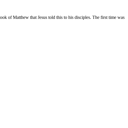
ook of Matthew that Jesus told this to his disciples. The first time was