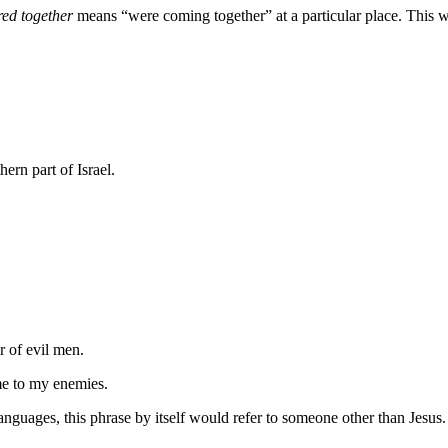
red together
means “were coming together” at a particular place. This wo
hern part of Israel.
r of
evil
men.
me
to my enemies.
anguages, this phrase by itself would refer to someone other than Jesus. If