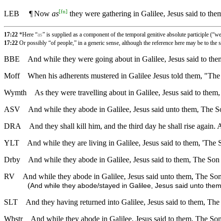
[
fn
]
LEB
¶
Now
as
they were gathering in Galilee, Jesus said to th
17:22
*Here “
as
” is supplied as a component of the temporal genitive absolute participle (“w
17:22
Or possibly “of people,” in a generic sense, although the reference here may be to the 
BBE
And while they were going about in Galilee, Jesus said to the
Moff
When his adherents mustered in Galilee Jesus told them, "The 
Wymth
As they were travelling about in Galilee, Jesus said to them
ASV
And while they abode in Galilee, Jesus said unto them, The So
DRA
And they shall kill him, and the third day he shall rise again
YLT
And while they are living in Galilee, Jesus said to them, 'The
Drby
And while they abode in Galilee, Jesus said to them, The Son 
RV
And while they abode in Galilee, Jesus said unto them, The Son
(
And while they abode/stayed in Galilee, Jesus said unto them
SLT
And they having returned into Galilee, Jesus said to them, The
Wbstr
And while they abode in Galilee, Jesus said to them, The Son