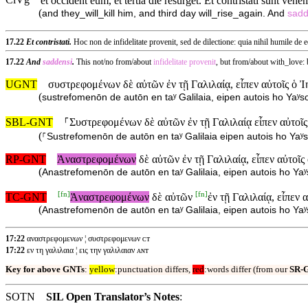
ClVg
et occident eum, et tertia die resurget. Et contristati sunt vehe
(
and they_will_kill him, and third day will_rise_again. And
sadd
17.22
Et contristati.
Hoc non de infidelitate provenit, sed de dilectione: quia nihil humile de e
17.22
And
saddensi
.
This not/no from/about
infidelitate
provenit
, but from/about with_love:
UGNT
συστρεφομένων δὲ αὐτῶν ἐν τῇ Γαλιλαίᾳ, εἶπεν αὐτοῖς ὁ 
(
sustrefomenōn de autōn en taʸ Galilaia, eipen autois ho Yaʸs
SBL-GNT
⸀Συστρεφομένων δὲ αὐτῶν ἐν τῇ Γαλιλαίᾳ εἶπεν αὐτοῖς
(
⸀Sustrefomenōn de autōn en taʸ Galilaia eipen autois ho Yaʸs
RP-GNT
Ἀναστρεφομένων
δὲ αὐτῶν ἐν τῇ Γαλιλαίᾳ, εἶπεν αὐτοῖ
(
Anastrefomenōn de autōn en taʸ Galilaia, eipen autois ho Yaʸ
[
fn
]
[
fn
]
TC-GNT
Ἀναστρεφομένων
δὲ αὐτῶν
ἐν τῇ Γαλιλαίᾳ, εἶπεν 
(
Anastrefomenōn de autōn en taʸ Galilaia, eipen autois ho Ya
17:22
αναστρεφομενων ¦ συστρεφομενων ᴄᴛ
17:22
εν τη γαλιλαια ¦ εις την γαλιλαιαν ᴀɴᴛ
Key for above GNTs
:
yellow
:punctuation differs,
red
:words differ (from our
SR-
SOTN
SIL Open Translator’s Notes
: