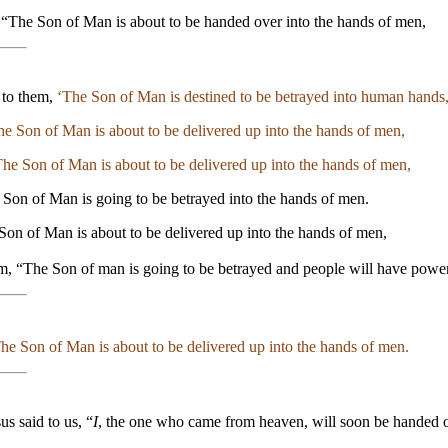
, “The Son of Man is about to be handed over into the hands of men,
d to them,
‘The Son of Man is destined to be betrayed into human hands
e Son of Man is about to be delivered up into the hands of men,
he Son of Man is about to be delivered up into the hands of men,
 Son of Man is going to be betrayed into the hands of men.
 Son of Man is about to be delivered up into the hands of men,
em, “The Son of man is going to be betrayed and people will have powe
he Son of Man is about to be delivered up into the hands of men.
sus said to us, “
I
, the one who came from heaven, will soon be handed 