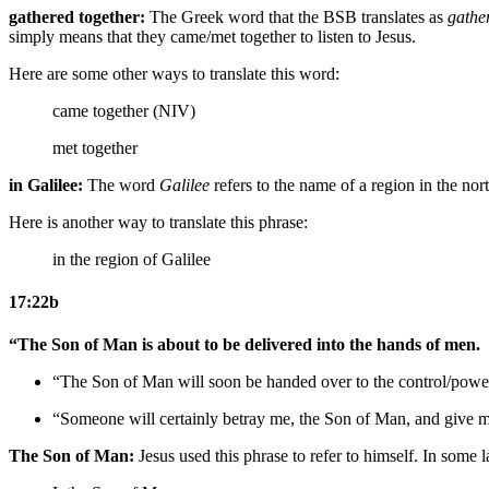
gathered together:
The Greek word that the BSB translates as
gathe
simply means that they came/met together to listen to Jesus.
Here are some other ways to translate this word:
came together (NIV)
met together
in Galilee:
The word
Galilee
refers to the name of a region in the nort
Here is another way to translate this phrase:
in the region of Galilee
17:22b
“The Son of Man is about to be delivered into the hands of men.
“The Son of Man will soon be handed over to the control/powe
“
Someone
will certainly betray
me
, the Son of Man,
and give 
The Son of Man:
Jesus used this phrase to refer to himself. In some l