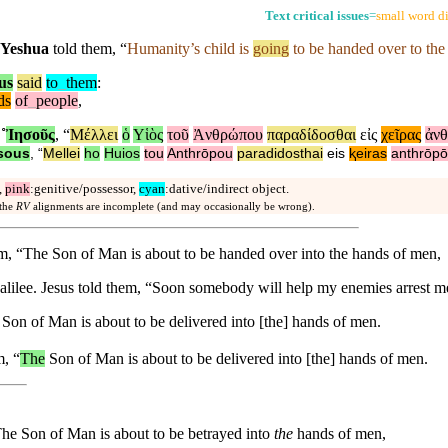
Text critical issues
=
small word di
Yeshua
told them, “
Humanity’s child is
going
to be handed over to th
us
said
to
_
them
:
ds
of
_
people
,
˚
Ἰησοῦς
, “
Μέλλει
ὁ
Υἱὸς
τοῦ
Ἀνθρώπου
παραδίδοσθαι
εἰς
χεῖρας
ἀν
sous
, “
Mellei
ho
Huios
tou
Anthrōpou
paradidosthai
eis
ⱪeiras
anthrōp
,
pink
:genitive/possessor,
cyan
:dative/indirect object.
 the
RV
alignments are incomplete (and may occasionally be wrong).
em, “The Son of Man is about to be handed over into the hands of men,
 Galilee. Jesus told them, “Soon somebody will help my enemies arrest 
Son of Man is about to be delivered into [the] hands of men.
m, “
The
Son of Man is about to be delivered into [the] hands of men.
The Son of Man is about to be betrayed into
the
hands of men,