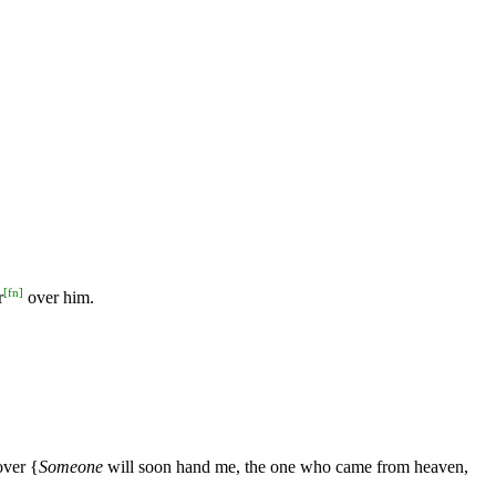
,
[
fn
]
r
over him.
over {
Someone
will soon hand me, the one who came from heaven,