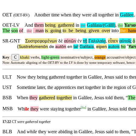
OET
Another time when they were all together in
Galilee
,
(
OET-RV
)
OET-LV
And
them
being
_
gathered
in
Galilaia/(Gālīl)
,
Yaʸso
the
the
The
son
of
_
_
man
is
_
going
to
_
be
_
being
_
given
_
over
into
the
_
han
the
SR-GNT
Συστρεφομένων
δὲ
αὐτῶν
ἐν
τῇ
Γαλιλαίᾳ
,
εἶπεν
αὐτοῖς
ὁ
(
Sustrefomenōn
de
autōn
en
taʸ
Galilaia
,
eipen
autois
ho
˚
Yaʸ
C
Key
:
khaki
:verbs,
light-green
:nominative/subject,
orange
:accusative/object
Note: Automatic aligning of the
OET-RV
to the
LV
is done by some temporary software, hence
ULT
Now they being gathered together in Galilee, Jesus said to th
UST
Sometime later, the apprentices met together in the region of
BSB
When
they
gathered
together
in Galilee, Jesus told them, “
The
[
fn
]
MSB
Wh
ile
they
were staying together
in Galilee, Jesus told the
17:22
CT
were gathered together
BLB
And
while
they were abiding in Galilee, Jesus said to them, "