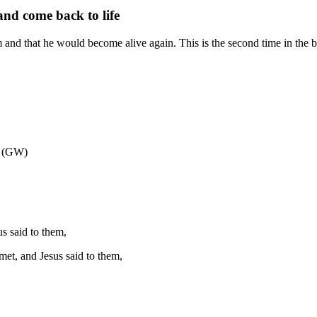
and come back to life
im and that he would become alive again. This is the second time in the b
e (GW)
us said to them,
met, and Jesus said to them,