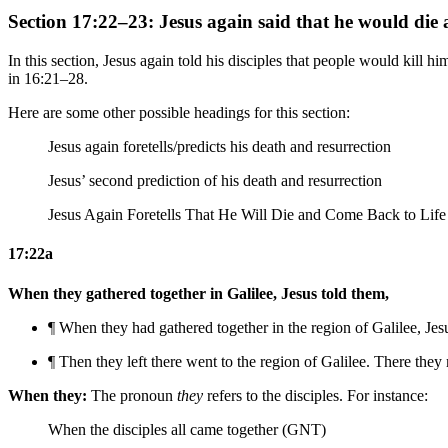
Section 17:22–23: Jesus again said that he would die 
In this section, Jesus again told his disciples that people would kill h
in 16:21–28.
Here are some other possible headings for this section:
Jesus again foretells/predicts his death and resurrection
Jesus’ second prediction of his death and resurrection
Jesus Again Foretells That He Will Die and Come Back to Lif
17:22a
When they gathered together in Galilee, Jesus told them,
¶ When they had gathered together in
the region of
Galilee, Jes
¶
Then they left there went to
the region of
Galilee. There they 
When they:
The pronoun
they
refers to the disciples. For instance:
When the disciples all came together (GNT)