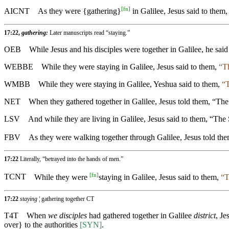
[
fn
]
AICNT
As they were {gathering}
in Galilee, Jesus said to them
17:22,
gathering:
Later manuscripts read “staying.”
OEB
While Jesus and his disciples were together in Galilee, he sai
WEBBE
While they were staying in Galilee, Jesus said to them,
“Th
WMBB
While they were staying in Galilee, Yeshua said to them,
“T
NET
When they gathered together in Galilee, Jesus told them, “The
LSV
And while they are living in Galilee, Jesus said to them, “The
FBV
As they were walking together through Galilee, Jesus told th
17:22
Literally, “betrayed into the hands of men.”
[
fn
]
TCNT
While they were
staying in Galilee, Jesus said to them,
“T
17:22
staying
¦ gathering together CT
T4T
When
we disciples
had gathered together in Galilee
district
, Je
over} to the authorities
[SYN]
.