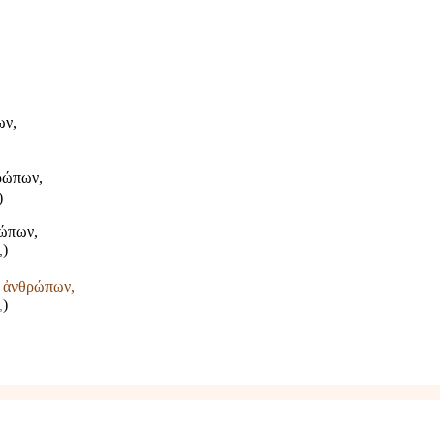
ων,
θρώπων,
)
ρώπων,
)
,
ς ἀνθρώπων,
)
,