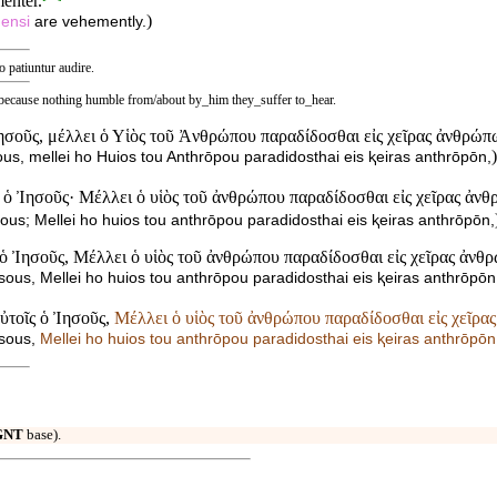
menter.
)
ensi
are vehemently.
o patiuntur audire.
 because nothing humble from/about by_him they_suffer to_hear.
Ἰησοῦς, μέλλει ὁ Υἱὸς τοῦ Ἀνθρώπου παραδίδοσθαι εἰς χεῖρας ἀνθρώπ
)
ous, mellei ho Huios tou Anthrōpou paradidosthai eis ⱪeiras anthrōpōn,
 ὁ Ἰησοῦς· Μέλλει ὁ υἱὸς τοῦ ἀνθρώπου παραδίδοσθαι εἰς χεῖρας ἀν
ous; Mellei ho huios tou anthrōpou paradidosthai eis ⱪeiras anthrōpōn,
ς ὁ Ἰησοῦς, Μέλλει ὁ υἱὸς τοῦ ἀνθρώπου παραδίδοσθαι εἰς χεῖρας ἀνθ
sous, Mellei ho huios tou anthrōpou paradidosthai eis ⱪeiras anthrōpōn
αὐτοῖς ὁ Ἰησοῦς,
Μέλλει ὁ υἱὸς τοῦ ἀνθρώπου παραδίδοσθαι εἰς χεῖρα
ʸsous,
Mellei ho huios tou anthrōpou paradidosthai eis ⱪeiras anthrōpōn
GNT
base).