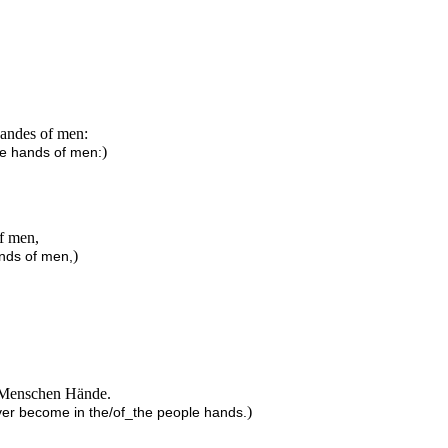
handes of men:
)
the hands of men:
of men,
)
ands of men,
er Menschen Hände.
)
over become in the/of_the people hands.