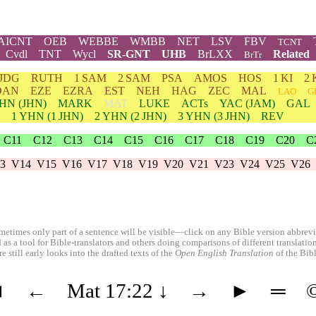
AICNT
OEB
WEBBE
WMBB
NET
LSV
FBV
TCNT
Cvdl
TNT
Wycl
SR-GNT
UHB
BrLXX
Related
BrTr
JDG
RUTH
1 SAM
2 SAM
PSA
AMOS
HOS
1 KI
2 
DAN
EZE
EZRA
EST
NEH
HAG
ZEC
MAL
LAO
G
HN
(JHN)
MARK
MAT
LUKE
ACTs
YAC (JAM)
GAL
1
YHN
(1 JHN)
2
YHN
(2 JHN)
3
YHN
(3 JHN)
REV
C11
C12
C13
C14
C15
C16
C17
C18
C19
C20
C
3
V14
V15
V16
V17
V18
V19
V20
V21
V23
V24
V25
V26
etimes only part of a sentence will be visible—click on any Bible version abbreviat
 as a tool for Bible-translators and others doing comparisons of different translati
 still early looks into the drafted texts of the
Open English Translation
of the Bib
◄
←
Mat 17:22
↓
→
►
═