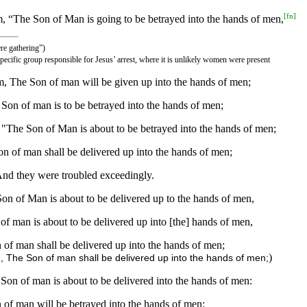
[
fn
]
em, “The Son of Man is going to be betrayed into the hands of men,
ere gathering”)
specific group responsible for Jesus’ arrest, where it is unlikely women were present
m, The Son of man will be given up into the hands of men;
Son of man is to be betrayed into the hands of men;
, "The Son of Man is about to be betrayed into the hands of men;
n of man shall be delivered up into the hands of men;
. And they were troubled exceedingly.
 Son of Man is about to be delivered up to the hands of men,
of man is about to be delivered up into [the] hands of men,
 of man shall be delivered up into the hands of men;
)
, The Son of man shall be delivered up into the hands of men;
 Son of man is about to be delivered into the hands of men:
 of man will be betrayed into the hands of men: