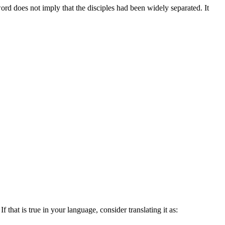
rd does not imply that the disciples had been widely separated. It
 that is true in your language, consider translating it as: