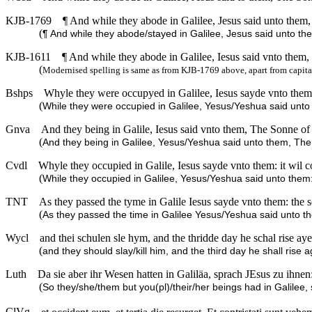
KJB-1769
¶ And while they abode in Galilee, Jesus said unto them
(
¶ And while they abode/stayed in Galilee, Jesus said unto t
KJB-1611
¶ And while they abode in Galilee, Iesus said vnto them,
(
Modernised spelling is same as from KJB-1769 above, apart from capita
Bshps
Whyle they were occupyed in Galilee, Iesus sayde vnto them: 
(
While they were occupied in Galilee, Yesus/Yeshua said unto t
Gnva
And they being in Galile, Iesus said vnto them, The Sonne of 
(
And they being in Galilee, Yesus/Yeshua said unto them, The
Cvdl
Whyle they occupied in Galile, Iesus sayde vnto them: it wil c
(
While they occupied in Galilee, Yesus/Yeshua said unto them: 
TNT
As they passed the tyme in Galile Iesus sayde vnto them: the
(
As they passed the time in Galilee Yesus/Yeshua said unto t
Wycl
and thei schulen sle hym, and the thridde day he schal rise ayen
(
and they should slay/kill him, and the third day he shall rise ag
Luth
Da sie aber ihr Wesen hatten in Galiläa, sprach JEsus zu ihn
(
So they/she/them but you(pl)/their/her beings had in Galilee