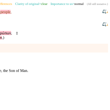
fferences
Clarity of original=
clear
Importance to us=
normal
(
All still tentative
.)
e
people
,
θρώπων
,
‡
)
ōn
,
me, the Son of Man.