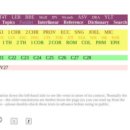
T4T
LEB
BBE
ASV
YLT
Moff
JPS
Wymth
DRA
Topics
Parallel
Interlinear
Reference
Dictionary
Search
KI
1 CHR
2 CHR
PROV
ECC
SNG
JOEL
MIC
ES
LES
ESG
DNG
2 PS
TOB
JDT
ESA
WIS
SIR
BAR
1 TH
2 TH
1 COR
2 COR
ROM
COL
PHM
EPH
21
C22
C23
C24
C25
C26
C27
C28
V27
ion down the left-hand side to see the verse in more of its context. Normally the
ons—the older translations are further down the page (so you can read up from the
le—please double-check these texts in advance before using in public.
©
↕
ⱦ