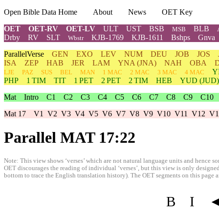
Open Bible Data Home
About
News
OET Key
OET
OET-RV
OET-LV
ULT
UST
BSB
BLB
MSB
Drby
RV
SLT
KJB-1769
KJB-1611
Bshps
Gnva
Wbstr
ParallelVerse
GEN
EXO
LEV
NUM
DEU
JOB
JOS
ISA
ZEP
HAB
JER
LAM
YNA
(JNA)
NAH
OBA
Y
LJE
PAZ
SUS
BEL
MAN
1 MAC
2 MAC
3 MAC
4 MAC
PHP
1 TIM
TIT
1 PET
2 PET
2 TIM
HEB
YUD
(JUD)
Mat
Intro
C1
C2
C3
C4
C5
C6
C7
C8
C9
C10
Mat 17
V1
V2
V3
V4
V5
V6
V7
V8
V9
V10
V11
V12
V1
Parallel MAT 17:22
Note: This view shows ‘verses’ which are not natural language units and hence som
OET discourages the reading of individual ‘verses’, but this view is only designed
bottom to trace the English translation history). The OET segments on this page are
B
I