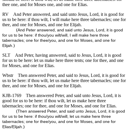
thee one, and for Moses one, and one for Elias.
RV
And Peter answered, and said unto Jesus, Lord, it is good for
us to be here: if thou wilt, I will make here three tabernacles; one for
thee, and one for Moses, and one for Elijah.
(
And Peter answered, and said unto Jesus, Lord, it is good
for us to be here: if thou/you wilt/will, I will make here three
tabernacles; one for thee/you, and one for Moses, and one for
)
Elijah.
SLT
And Peter, having answered, said to Jesus, Lord, it is good
for us to be here: let us make here three tents; one for thee, and one
for Moses, and one for Elias.
Wbstr
Then answered Peter, and said to Jesus, Lord, it is good for
us to be here: if thou wilt, let us make here three tabernacles; one for
thee, and one for Moses, and one for Elijah.
KJB-1769
Then answered Peter, and said unto Jesus, Lord, it is
good for us to be here: if thou wilt, let us make here three
tabernacles; one for thee, and one for Moses, and one for Elias.
(
Then answered Peter, and said unto Jesus, Lord, it is good
for us to be here: if thou/you wilt/will, let us make here three
tabernacles; one for thee/you, and one for Moses, and one for
)
Elias/Elijah.