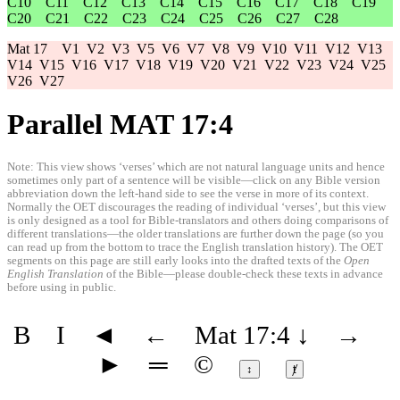
C10
C11
C12
C13
C14
C15
C16
C17
C18
C19
C20
C21
C22
C23
C24
C25
C26
C27
C28
Mat 17
V1
V2
V3
V5
V6
V7
V8
V9
V10
V11
V12
V13
V14
V15
V16
V17
V18
V19
V20
V21
V22
V23
V24
V25
V26
V27
Parallel MAT 17:4
Note: This view shows ‘verses’ which are not natural language units and hence
sometimes only part of a sentence will be visible—click on any Bible version
abbreviation down the left-hand side to see the verse in more of its context.
Normally the OET discourages the reading of individual ‘verses’, but this view
is only designed as a tool for Bible-translators and others doing comparisons of
different translations—the older translations are further down the page (so you
can read up from the bottom to trace the English translation history). The OET
segments on this page are still early looks into the drafted texts of the
Open
English Translation
of the Bible—please double-check these texts in advance
before using in public.
B
I
◄
←
Mat 17:4
↓
→
►
═
©
↕
ⱦ