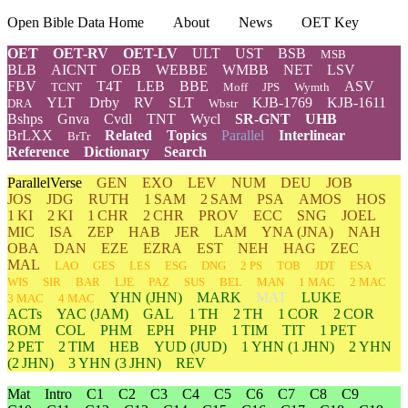
Open Bible Data Home
About
News
OET Key
OET
OET-RV
OET-LV
ULT
UST
BSB
MSB
BLB
AICNT
OEB
WEBBE
WMBB
NET
LSV
FBV
T4T
LEB
BBE
ASV
TCNT
Moff
JPS
Wymth
YLT
Drby
RV
SLT
KJB-1769
KJB-1611
DRA
Wbstr
Bshps
Gnva
Cvdl
TNT
Wycl
SR-GNT
UHB
BrLXX
Related
Topics
Parallel
Interlinear
BrTr
Reference
Dictionary
Search
ParallelVerse
GEN
EXO
LEV
NUM
DEU
JOB
JOS
JDG
RUTH
1 SAM
2 SAM
PSA
AMOS
HOS
1 KI
2 KI
1 CHR
2 CHR
PROV
ECC
SNG
JOEL
MIC
ISA
ZEP
HAB
JER
LAM
YNA
(JNA)
NAH
OBA
DAN
EZE
EZRA
EST
NEH
HAG
ZEC
MAL
LAO
GES
LES
ESG
DNG
2 PS
TOB
JDT
ESA
WIS
SIR
BAR
LJE
PAZ
SUS
BEL
MAN
1 MAC
2 MAC
YHN
(JHN)
MARK
MAT
LUKE
3 MAC
4 MAC
ACTs
YAC (JAM)
GAL
1 TH
2 TH
1 COR
2 COR
ROM
COL
PHM
EPH
PHP
1 TIM
TIT
1 PET
2 PET
2 TIM
HEB
YUD
(JUD)
1
YHN
(1 JHN)
2
YHN
(2 JHN)
3
YHN
(3 JHN)
REV
Mat
Intro
C1
C2
C3
C4
C5
C6
C7
C8
C9