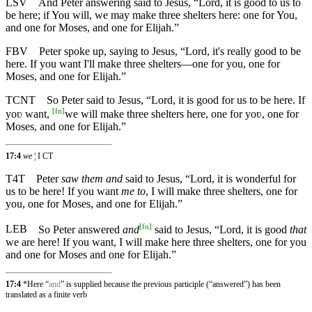
LSV
And Peter answering said to Jesus, “Lord, it is good to us to
be here; if You will, we may make three shelters here: one for You,
and one for Moses, and one for Elijah.”
FBV
Peter spoke up, saying to Jesus, “Lord, it's really good to be
here. If you want I'll make three shelters—one for you, one for
Moses, and one for Elijah.”
TCNT
So Peter said to Jesus, “Lord, it is good for us to be here. If
[
fn
]
yoʋ want,
we will make three shelters here, one for yoʋ, one for
Moses, and one for Elijah.”
17:4
we
¦ I CT
T4T
Peter
saw them and
said to Jesus, “Lord, it is wonderful for
us to be here! If you want
me to
, I will make three shelters, one for
you, one for Moses, and one for Elijah.”
[
fn
]
LEB
So Peter answered
and
said to Jesus, “Lord, it is good
that
we are here! If you want, I will make here three shelters, one for you
and one for Moses and one for Elijah.”
17:4
*Here “
and
” is supplied because the previous participle (“answered”) has been
translated as a finite verb