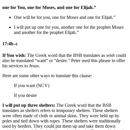
one for You, one for Moses, and one for Elijah.”
One
will be
for you, one for Moses and one for Elijah.”
I will put up
one for you, another one for
the prophet
Moses
and another for
the prophet
Elijah.”
17:4b–c
If You wish:
The Greek word that the BSB translates as
wish
could
also be translated “want” or “desire.” Peter used this phrase to offer
his services to Jesus.
Here are some other ways to translate this clause:
If you want (NCV)
If you desire
I will put up three shelters:
The Greek word that the BSB
translates as
shelters
refers to temporary shelters. These shelters
were often made of cloth or animal skins. They were held up by
poles and tied down with ropes. These shelters were traditionally
used by herders. They could put them up and take them down