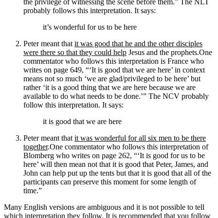
the privilege of witnessing the scene before them.”
The NLT
probably follows this interpretation. It says:
it’s wonderful for us to be here
Peter meant that
it was good that he and the other disciples
were there so that they could help
Jesus and the prophets.
One
commentator who follows this interpretation is France who
writes on page 649, “‘It is good that we are here’ in context
means not so much ‘we are glad/privileged to be here’ but
rather ‘it is a good thing that we are here because we are
available to do what needs to be done.’”
The NCV probably
follow this interpretation. It says:
it is good that we are here
Peter meant that
it was wonderful for all six men to be there
together
.
One commentator who follows this interpretation of
Blomberg who writes on page 262, “‘It is good for us to be
here’ will then mean not that it is good that Peter, James, and
John can help put up the tents but that it is good that all of the
participants can preserve this moment for some length of
time.”
Many English versions are ambiguous and it is not possible to tell
which interpretation they follow. It is recommended that you follow