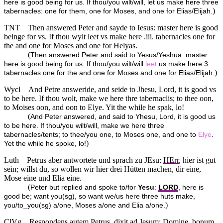
here is good being for us. If thou/you wilt/will, let us make here three
)
tabernacles: one for them, one for Moses, and one for Elias/Elijah.
TNT
Then answered Peter and sayde to Iesus: master here is good
beinge for vs. If thou wylt leet vs make here .iii. tabernacles one for
the and one for Moses and one for Helyas.
(
Then answered Peter and said to Yesus/Yeshua: master
here is good being for us. If thou/you wilt/will
leet
us make here 3
)
tabernacles one for the and one for Moses and one for Elias/Elijah.
Wycl
And Petre answeride, and seide to Jhesu, Lord, it is good vs
to be here. If thou wolt, make we here thre tabernaclis; to thee oon,
to Moises oon, and oon to Elye. Yit the while he spak, lo!
(
And Peter answered, and said to Yhesu, Lord, it is good us
to be here. If thou/you wilt/will, make we here three
tabernacles/tents; to thee/you one, to Moses one, and one to
Elye
.
)
Yet the while he spoke, lo!
Luth
Petrus aber antwortete und sprach zu JEsu:
HErr
, hier ist gut
sein; willst du, so wollen wir hier drei Hütten machen, dir eine,
Mose eine und Elia eine.
(
Peter but replied and spoke to/for
Yesu
:
LORD
, here is
good be; want you(sg), so want we/us here three huts make,
)
you/to_you(sg) a/one, Moses a/one and Elia a/one.
ClVg
Respondens autem Petrus, dixit ad Jesum: Domine, bonum