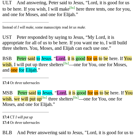
ULT
And answering, Peter said to Jesus, “Lord, it is good for us
[
fn
]
to be here. If you wish, I will make
here three tents, one for you,
and one for Moses, and one for Elijah.”
Instead of
I will make,
some manuscripts read
let us make.
UST
Peter responded by saying to Jesus, “My Lord, it is
appropriate for all of us to be here. If you want me to, I will build
three shelters. You, Moses, and Elijah can each use one.”
BSB
Peter
said
to
Jesus
, “
Lord
,
it
is
good
for
us
to
be
here
.
If
You
[
fn
]
wish
, I will put up three shelters
—one for You, one for Moses,
and
one
for
Elijah
.”
17:4
Or
three tabernacles
MSB
Peter
said
to
Jesus
, “
Lord
,
it
is
good
for
us
to
be
here
.
If
You
[
fn
]
[
fn
]
wish
,
we
will
put
up
three shelters
—one for You, one for
Moses, and one for Elijah.”
17:4
CT
I will put up
17:4
Or
three tabernacles
BLB
And Peter answering said to Jesus, "Lord, it is good for us to