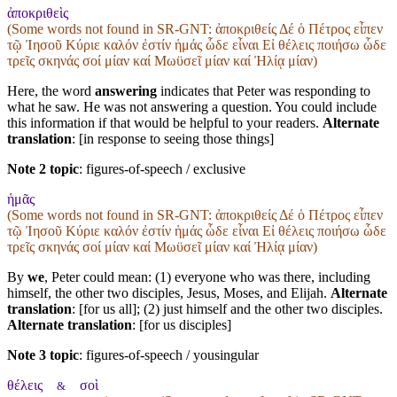
ἀποκριθεὶς
(Some words not found in
SR-GNT
: ἀποκριθείς Δέ ὁ Πέτρος εἶπεν
τῷ Ἰησοῦ Κύριε καλόν ἐστίν ἡμάς ὧδε εἶναι Εἰ θέλεις ποιήσω ὧδε
τρεῖς σκηνάς σοί μίαν καί Μωϋσεῖ μίαν καί Ἠλίᾳ μίαν)
Here, the word
answering
indicates that Peter was responding to
what he saw. He was not answering a question. You could include
this information if that would be helpful to your readers.
Alternate
translation
: [in response to seeing those things]
Note 2 topic
:
figures-of-speech / exclusive
ἡμᾶς
(Some words not found in
SR-GNT
: ἀποκριθείς Δέ ὁ Πέτρος εἶπεν
τῷ Ἰησοῦ Κύριε καλόν ἐστίν ἡμάς ὧδε εἶναι Εἰ θέλεις ποιήσω ὧδε
τρεῖς σκηνάς σοί μίαν καί Μωϋσεῖ μίαν καί Ἠλίᾳ μίαν)
By
we
, Peter could mean: (1) everyone who was there, including
himself, the other two disciples, Jesus, Moses, and Elijah.
Alternate
translation
: [for us all]; (2) just himself and the other two disciples.
Alternate translation
: [for us disciples]
Note 3 topic
:
figures-of-speech / yousingular
θέλεις
σοὶ
&