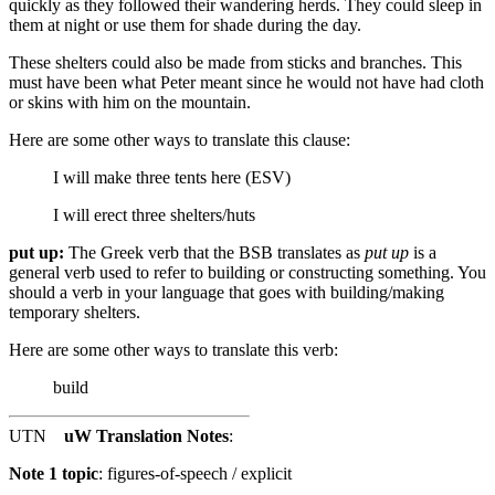
quickly as they followed their wandering herds. They could sleep in
them at night or use them for shade during the day.
These shelters could also be made from sticks and branches. This
must have been what Peter meant since he would not have had cloth
or skins with him on the mountain.
Here are some other ways to translate this clause:
I will make three tents here (ESV)
I will erect three shelters/huts
put up:
The Greek verb that the BSB translates as
put up
is a
general verb used to refer to building or constructing something. You
should a verb in your language that goes with building/making
temporary shelters.
Here are some other ways to translate this verb:
build
UTN
uW Translation Notes
:
Note 1 topic
:
figures-of-speech / explicit