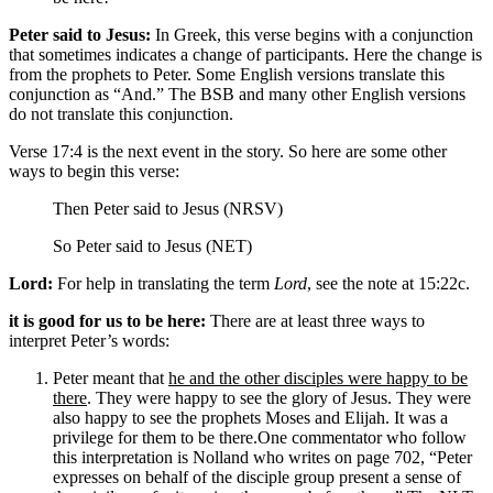
Peter said to Jesus:
In Greek, this verse begins with a conjunction
that sometimes indicates a change of participants. Here the change is
from the prophets to Peter. Some English versions translate this
conjunction as “And.” The BSB and many other English versions
do not translate this conjunction.
Verse 17:4 is the next event in the story. So here are some other
ways to begin this verse:
Then Peter said to Jesus (NRSV)
So Peter said to Jesus (NET)
Lord:
For help in translating the term
Lord
, see the note at 15:22c.
it is good for us to be here:
There are at least three ways to
interpret Peter’s words:
Peter meant that
he and the other disciples were happy to be
there
. They were happy to see the glory of Jesus. They were
also happy to see the prophets Moses and Elijah. It was a
privilege for them to be there.
One commentator who follow
this interpretation is Nolland who writes on page 702, “Peter
expresses on behalf of the disciple group present a sense of