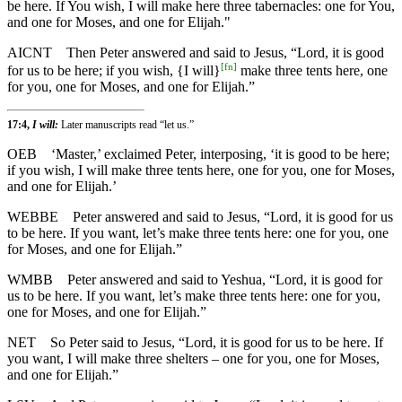
be here. If You wish, I will make here three tabernacles: one for You,
and one for Moses, and one for Elijah."
AICNT
Then Peter answered and said to Jesus, “Lord, it is good
[
fn
]
for us to be here; if you wish, {I will}
make three tents here, one
for you, one for Moses, and one for Elijah.”
17:4,
I will:
Later manuscripts read “let us.”
OEB
‘Master,’ exclaimed Peter, interposing, ‘it is good to be here;
if you wish, I will make three tents here, one for you, one for Moses,
and one for Elijah.’
WEBBE
Peter answered and said to Jesus, “Lord, it is good for us
to be here. If you want, let’s make three tents here: one for you, one
for Moses, and one for Elijah.”
WMBB
Peter answered and said to Yeshua, “Lord, it is good for
us to be here. If you want, let’s make three tents here: one for you,
one for Moses, and one for Elijah.”
NET
So Peter said to Jesus, “Lord, it is good for us to be here. If
you want, I will make three shelters – one for you, one for Moses,
and one for Elijah.”