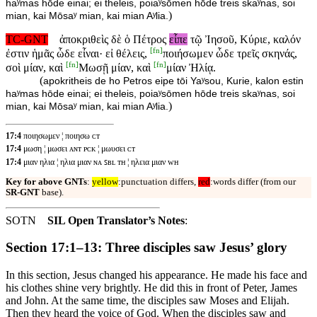
haʸmas hōde einai; ei theleis, poiaʸsōmen hōde treis skaʸnas, soi
)
mian, kai Mōsaʸ mian, kai mian Aʸlia.
TC-GNT
ἀποκριθεὶς δὲ ὁ Πέτρος
εἶπε
τῷ Ἰησοῦ, Κύριε, καλόν
[
fn
]
ἐστιν ἡμᾶς ὧδε εἶναι· εἰ θέλεις,
ποιήσωμεν ὧδε τρεῖς σκηνάς,
[
fn
]
[
fn
]
σοὶ μίαν, καὶ
Μωσῇ μίαν, καὶ
μίαν Ἠλίᾳ.
(
apokritheis de ho Petros eipe tōi Yaʸsou, Kurie, kalon estin
haʸmas hōde einai; ei theleis, poiaʸsōmen hōde treis skaʸnas, soi
)
mian, kai Mōsaʸ mian, kai mian Aʸlia.
17:4
ποιησωμεν ¦ ποιησω ᴄᴛ
17:4
μωση ¦ μωσει ᴀɴᴛ ᴘᴄᴋ ¦ μωυσει ᴄᴛ
17:4
μιαν ηλια ¦ ηλια μιαν ɴᴀ ꜱʙʟ ᴛʜ ¦ ηλεια μιαν ᴡʜ
Key for above GNTs
:
yellow
:punctuation differs,
red
:words differ (from our
SR-GNT
base).
SOTN
SIL Open Translator’s Notes
:
Section 17:1–13: Three disciples saw Jesus’ glory
In this section, Jesus changed his appearance. He made his face and
his clothes shine very brightly. He did this in front of Peter, James
and John. At the same time, the disciples saw Moses and Elijah.
Then they heard the voice of God. When the disciples saw and