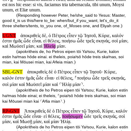
est nos hic esse: si vis, faciamus tria tabernacula, tibi unum, Moysi
unum, et Eliæ unum.
(
Responding however Peter, he/she_said to Yesus: Master,
good it_is us this/here to_be: when/but_if you_want, let's_do_it
)
three shelters/tents, to_you one, of_Moses one, and Eliyah one.
UGNT
ἀποκριθεὶς δὲ, ὁ Πέτρος εἶπεν τῷ Ἰησοῦ, Κύριε, καλόν
ἐστιν ἡμᾶς ὧδε εἶναι. εἰ θέλεις, ποιήσω ὧδε τρεῖς σκηνάς, σοὶ μίαν,
καὶ Μωϋσεῖ μίαν, καὶ
Ἠλείᾳ
μίαν.
(
apokritheis de, ho Petros eipen tōi Yaʸsou, Kurie, kalon
estin haʸmas hōde einai. ei theleis, poiaʸsō hōde treis skaʸnas, soi
)
mian, kai Mōusei mian, kai Aʸleia mian.
SBL-GNT
ἀποκριθεὶς δὲ ὁ Πέτρος εἶπεν τῷ Ἰησοῦ· Κύριε,
καλόν ἐστιν ἡμᾶς ὧδε εἶναι· εἰ θέλεις, ⸀ποιήσω ὧδε τρεῖς σκηνάς,
σοὶ μίαν καὶ Μωϋσεῖ μίαν καὶ ⸂Ἠλίᾳ μίαν⸃.
(
apokritheis de ho Petros eipen tōi Yaʸsou; Kurie, kalon estin
haʸmas hōde einai; ei theleis, ⸀poiaʸsō hōde treis skaʸnas, soi mian
)
kai Mōusei mian kai ⸂Aʸlia mian⸃.
RP-GNT
Ἀποκριθεὶς δὲ ὁ Πέτρος εἶπεν τῷ Ἰησοῦ, Κύριε, καλόν
ἐστιν ἡμᾶς ὧδε εἶναι· εἰ θέλεις,
ποιήσωμεν
ὧδε τρεῖς σκηνάς, σοὶ
μίαν, καὶ Μωσῇ μίαν, καὶ μίαν Ἠλίᾳ.
(
Apokritheis de ho Petros eipen tōi Yaʸsou, Kurie, kalon estin