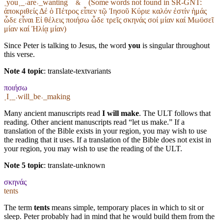
˱you˲_˓are˒_wanting
(Some words not found in
SR-GNT
:
&
ἀποκριθείς Δέ ὁ Πέτρος εἶπεν τῷ Ἰησοῦ Κύριε καλόν ἐστίν ἡμάς
ὧδε εἶναι Εἰ θέλεις ποιήσω ὧδε τρεῖς σκηνάς σοί μίαν καί Μωϋσεῖ
μίαν καί Ἠλίᾳ μίαν)
Since Peter is talking to Jesus, the word
you
is singular throughout
this verse.
Note 4 topic
:
translate-textvariants
ποιήσω
˱I˲_˓will_be˒_making
Many ancient manuscripts read
I will make
. The ULT follows that
reading. Other ancient manuscripts read “let us make.” If a
translation of the Bible exists in your region, you may wish to use
the reading that it uses. If a translation of the Bible does not exist in
your region, you may wish to use the reading of the ULT.
Note 5 topic
:
translate-unknown
σκηνάς
tents
The term
tents
means simple, temporary places in which to sit or
sleep. Peter probably had in mind that he would build them from the