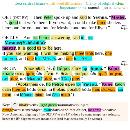
Text critical issues
=
small word differences
Clarity of original=
clear
Importance to us=
normal
(
All still tentative
.)
OET
Then
Peter
spoke up and
said
to
Yeshua
, “
Master
,
(
OET-RV
)
it’s
good
that we’re here. If you want, I could make
three
shelters
here: one for you and one for Mosheh and one for Eliyah.”
OET-LV
And
Petros
answering
,
said
to
_
the
the
_
Yaʸsous/(Y
hōshūˊa)
:
ə
master
,
it
_
is
good
us
to
_
be
here
.
If
you
_
are
_
wanting
,
I
_
will
_
be
_
making
three
tents
here
,
one
for
_
you
,
and
one
for
_
Mōsaʸs
,
and
one
for
_
Aʸlias
.
SR-GNT
Ἀποκριθεὶς
δὲ
,
ὁ
Πέτρος
εἶπεν
τῷ
˚
Ἰησοῦ
, “
˚
Κύριε
,
καλόν
ἐστιν
ἡμᾶς
ὧδε
εἶναι
.
Εἰ
θέλεις
,
ποιήσω
ὧδε
τρεῖς
σκηνάς
,
σοὶ
μίαν
,
καὶ
Μωϋσεῖ
μίαν
,
καὶ
Ἠλίᾳ
μίαν
.”
‡
(
Apokritheis
de
,
ho
Petros
eipen
tōi
˚
Yaʸsou
, “
˚
Kurie
,
kalon
estin
haʸmas
hōde
einai
.
Ei
theleis
,
poiaʸsō
hōde
treis
skaʸnas
,
soi
)
mian
,
kai
Mōusei
mian
,
kai
Aʸlia
mian
.”
C
Key
:
khaki
:verbs,
light-green
:nominative/subject,
orange
:accusative/object,
cyan
:dative/indirect object,
magenta
:vocative.
Note: Automatic aligning of the
OET-RV
to the
LV
is done by some temporary software,
hence the
RV
alignments are incomplete (and may occasionally be wrong).