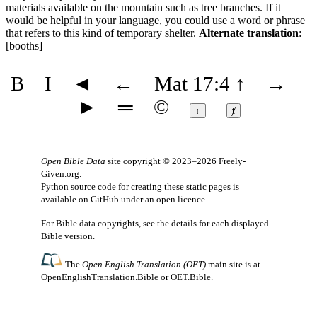
materials available on the mountain such as tree branches. If it
would be helpful in your language, you could use a word or phrase
that refers to this kind of temporary shelter.
Alternate translation
:
[booths]
B
I
◄
←
Mat 17:4
↑
→
►
═
©
↕
ⱦ
Open Bible Data
site copyright © 2023–2026
Freely-
Given.org
.
Python source code for creating these static pages is
available
on GitHub
under an
open licence
.
For Bible data copyrights, see the
details
for each displayed
Bible version.
The
Open English Translation (OET)
main site is at
OpenEnglishTranslation.Bible
or
OET.Bible
.