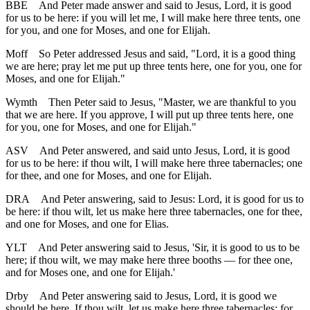
BBE
And Peter made answer and said to Jesus, Lord, it is good
for us to be here: if you will let me, I will make here three tents, one
for you, and one for Moses, and one for Elijah.
Moff
So Peter addressed Jesus and said, "Lord, it is a good thing
we are here; pray let me put up three tents here, one for you, one for
Moses, and one for Elijah."
Wymth
Then Peter said to Jesus, "Master, we are thankful to you
that we are here. If you approve, I will put up three tents here, one
for you, one for Moses, and one for Elijah."
ASV
And Peter answered, and said unto Jesus, Lord, it is good
for us to be here: if thou wilt, I will make here three tabernacles; one
for thee, and one for Moses, and one for Elijah.
DRA
And Peter answering, said to Jesus: Lord, it is good for us to
be here: if thou wilt, let us make here three tabernacles, one for thee,
and one for Moses, and one for Elias.
YLT
And Peter answering said to Jesus, 'Sir, it is good to us to be
here; if thou wilt, we may make here three booths — for thee one,
and for Moses one, and one for Elijah.'
Drby
And Peter answering said to Jesus, Lord, it is good we
should be here. If thou wilt, let us make here three tabernacles: for