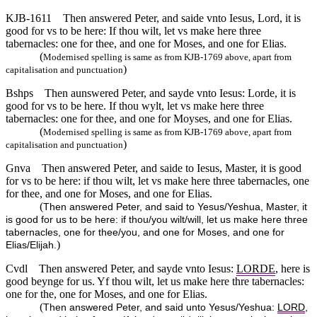
KJB-1611
Then answered Peter, and saide vnto Iesus, Lord, it is
good for vs to be here: If thou wilt, let vs make here three
tabernacles: one for thee, and one for Moses, and one for Elias.
(
Modernised spelling is same as from KJB-1769 above, apart from
)
capitalisation and punctuation
Bshps
Then aunswered Peter, and sayde vnto Iesus: Lorde, it is
good for vs to be here. If thou wylt, let vs make here three
tabernacles: one for thee, and one for Moyses, and one for Elias.
(
Modernised spelling is same as from KJB-1769 above, apart from
)
capitalisation and punctuation
Gnva
Then answered Peter, and saide to Iesus, Master, it is good
for vs to be here: if thou wilt, let vs make here three tabernacles, one
for thee, and one for Moses, and one for Elias.
(
Then answered Peter, and said to Yesus/Yeshua, Master, it
is good for us to be here: if thou/you wilt/will, let us make here three
tabernacles, one for thee/you, and one for Moses, and one for
)
Elias/Elijah.
Cvdl
Then answered Peter, and sayde vnto Iesus:
LORDE
, here is
good beynge for us. Yf thou wilt, let us make here thre tabernacles:
one for the, one for Moses, and one for Elias.
(
Then answered Peter, and said unto Yesus/Yeshua:
LORD
,