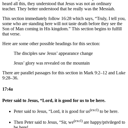
heard all this, they understood that Jesus was not an ordinary
teacher. They better understood that he really was the Messiah.
This section immediately follow 16:28 which says, “Truly, I tell you,
some who are standing here will not taste death before they see the
Son of Man coming in His kingdom.” This section begins to fulfill
that verse.
Here are some other possible headings for this section:
The disciples saw Jesus’ appearance change
Jesus’ glory was revealed on the mountain
There are parallel passages for this section in Mark 9:2–12 and Luke
9:28–36.
17:4a
Peter said to Jesus, “Lord, it is good for us to be here.
(excl)
Peter said to Jesus, “Lord, it is good for us
to be here.
(excl)
Then Peter said to Jesus, “Sir, we
are happy/privileged to
be here!