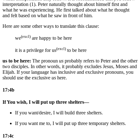
interpretation (1). Peter naturally thought about himself first and
what he was experiencing. He first talked about what he thought
and felt based on what he saw in front of him.
Here are some other ways to translate this clause:
(excl)
we
are happy to be here
(excl)
it is a privilege for us
to be here
us to be here:
The pronoun
us
probably refers to Peter and the other
two disciples. In other words, it probably excludes Jesus, Moses and
Elijah. If your language has inclusive and exclusive pronouns, you
should use the exclusive
us
here.
17:4b
If You wish, I will put up three shelters—
If you want/desire, I will build three shelters.
If you want
me to
, I will put up three
temporary
shelters.
17:4c