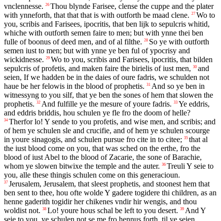
vnclennesse.
Thou blynde Farisee, clense the cuppe and the plater
26
with ynneforth, that that that is with outforth be maad clene.
Wo to
27
you, scribis and Farisees, ipocritis, that ben lijk to sepulcris whitid,
whiche with outforth semen faire to men; but with ynne thei ben
fulle of boonus of deed men, and of al filthe.
So ye with outforth
28
semen iust to men; but with ynne ye ben ful of ypocrisy and
wickidnesse.
Wo to you, scribis and Farisees, ipocritis, that bilden
29
sepulcris of profetis, and maken faire the birielis of iust men,
and
30
seien, If we hadden be in the daies of oure fadris, we schulden not
haue be her felowis in the blood of prophetis.
And so ye ben in
31
witnessyng to you silf, that ye ben the sones of hem that slowen the
prophetis.
And fulfille ye the mesure of youre fadris.
Ye eddris,
32
33
and eddris briddis, hou schulen ye fle fro the doom of helle?
Therfor lo! Y sende to you profetis, and wise men, and scribis; and
34
of hem ye schulen sle and crucifie, and of hem ye schulen scourge
in youre sinagogis, and schulen pursue fro cite in to citee;
that al
35
the iust blood come on you, that was sched on the erthe, fro the
blood of iust Abel to the blood of Zacarie, the sone of Barachie,
whom ye slowen bitwixe the temple and the auter.
Treuli Y seie to
36
you, alle these thingis schulen come on this generacioun.
Jerusalem, Jerusalem, that sleest prophetis, and stoonest hem that
37
ben sent to thee, hou ofte wolde Y gadere togidere thi children, as an
henne gaderith togidir her chikenes vndir hir wengis, and thou
woldist not.
Lo! youre hous schal be left to you desert.
And Y
38
39
seie to you, ye schulen not se me fro hennus forth, til ye seien,