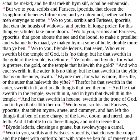
schal be mekid; and he that mekith hym silf, schal be enhaunsid.
But wo to you, scribis and Farisees, ipocritis, that closen the
13
kyngdom of heuenes bifore men; and ye entren not, nether suffren
men entrynge to entre.
Wo to you, scribis and Farisees, ipocritis,
14
that eten the housis of widowis, and preien bi longe preier; for this
thing ye schulen take more doom.
Wo to you, scribis and Farisees,
15
ypocritis, that goon aboute the see and the loond, to make o prosilite;
and whanne he is maad, ye maken hym a sone of helle, double more
than ye ben.
Wo to you, blynde lederis, that seien, Who euer
16
swerith bi the temple of God, it is `no thing; but he that swerith in
the gold of the temple, is dettoure.
Ye foolis and blynde, for what
17
is grettere, the gold, or the temple that halewith the gold?
And who
18
euer swerith in the auter, it is no thing; but he that swerith in the yifte
that is on the auter, owith.
Blynde men, for what is more, the yifte,
19
or the auter that halewith the yifte?
Therfor he that swerith in the
20
auter, swerith in it, and in alle thingis that ben ther on.
And he that
21
swerith in the temple, swerith in it, and in hym that dwellith in the
temple.
And he that swerith in heuene, swerith in the trone of God,
22
and in hym that sittith ther on.
Wo to you, scribis and Farisees,
23
ypocritis, that tithen mynte, anete, and cummyn, and han left tho
thingis that ben of more charge of the lawe, doom, and merci, and
feith. And it bihofte to do these thingis, and not to leeue tho.
Blynde lederis, clensinge a gnatte, but swolewynge a camel.
24
Woo to you, scribis and Farisees, ypocritis, that clensen the cuppe
25
and the plater with outforth; but with ynne ye ben ful of raueyne and