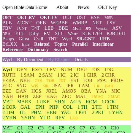
Open Bible Data Home
About
News
OET Key
OET
OET-RV
OET-LV
ULT
UST
BSB
MSB
BLB
AICNT
OEB
WEBBE
WMBB
NET
LSV
FBV
T4T
LEB
BBE
ASV
TCNT
Moff
JPS
Wymth
YLT
Drby
RV
SLT
KJB-1769
KJB-1611
DRA
Wbstr
Bshps
Gnva
Cvdl
TNT
Wycl
SR-GNT
UHB
BrLXX
Related
Topics
Parallel
Interlinear
BrTr
Reference
Dictionary
Search
Wycl
By Document
By Chapter
Details
Wycl
GEN
EXO
LEV
NUM
DEU
JOS
JDG
RUTH
1 SAM
2 SAM
1 KI
2 KI
1 CHR
2 CHR
EZRA
NEH
EST
JOB
PSA
PROV
GES
TOB
JDT
ECC
SNG
ISA
JER
LAM
WIS
SIR
LJE
BAR
EZE
DAN
HOS
JOEL
AMOS
OBA
YNA
MIC
NAH
HAB
ZEP
HAG
ZEC
MAL
1 MAC
2 MAC
MAT
MARK
LUKE
YHN
ACTs
ROM
1 COR
2 COR
GAL
EPH
PHP
COL
1 TH
2 TH
1 TIM
2 TIM
TIT
PHM
HEB
YAC
1 PET
2 PET
1 YHN
2 YHN
3 YHN
YUD
REV
LAO
MAT
C1
C2
C3
C4
C5
C6
C7
C8
C9
C10