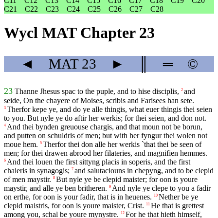
C11
C12
C13
C14
C15
C16
C17
C18
C19
C20
C21
C22
C23
C24
C25
C26
C27
C28
Wycl MAT Chapter 23
◄
MAT
23
►
║
═
©
23
Thanne Jhesus spac to the puple, and to hise disciplis,
and
2
seide, On the chayere of Moises, scribis and Farisees han sete.
Therfor kepe ye, and do ye alle thingis, what euer thingis thei seien
3
to you. But nyle ye do aftir her werkis; for thei seien, and don not.
And thei bynden greuouse chargis, and that moun not be borun,
4
and putten on schuldris of men; but with her fyngur thei wolen not
moue hem.
Therfor thei don alle her werkis `that thei be seen of
5
men; for thei drawen abrood her filateries, and magnifien hemmes.
And thei louen the first sittyng placis in soperis, and the first
6
chaieris in synagogis;
and salutaciouns in chepyng, and to be clepid
7
of men maystir.
But nyle ye be clepid maister; for oon is youre
8
maystir, and alle ye ben britheren.
And nyle ye clepe to you a fadir
9
on erthe, for oon is your fadir, that is in heuenes.
Nether be ye
10
clepid maistris, for oon is youre maister, Crist.
He that is grettest
11
among you, schal be youre mynystre.
For he that hieth himself,
12