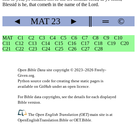
Blessid is he, that cometh in the name of the Lord.
◄
MAT
23
►
║
═
©
MAT
C1
C2
C3
C4
C5
C6
C7
C8
C9
C10
C11
C12
C13
C14
C15
C16
C17
C18
C19
C20
C21
C22
C23
C24
C25
C26
C27
C28
Open Bible Data
site copyright © 2023–2026
Freely-
Given.org
.
Python source code for creating these static pages is
available
on GitHub
under an
open licence
.
For Bible data copyrights, see the
details
for each displayed
Bible version.
The
Open English Translation (OET)
main site is at
OpenEnglishTranslation.Bible
or
OET.Bible
.