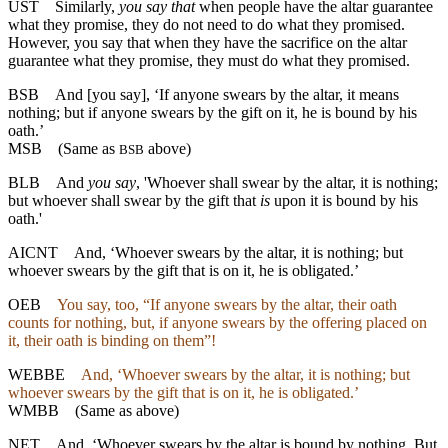
UST
Similarly,
you say that
when people have the altar guarantee
what they promise, they do not need to do what they promised.
However, you say that when they have the sacrifice on the altar
guarantee what they promise, they must do what they promised.
BSB
And
[you
say], ‘If anyone swears by the altar, it means
nothing; but if anyone swears by the gift on it, he is bound by his
oath.’
MSB
(Same as
above)
BSB
BLB
And
you say
, 'Whoever shall swear by the altar, it is nothing;
but whoever shall swear by the gift that
is
upon it is bound by his
oath.'
AICNT
And, ‘Whoever swears by the altar, it is nothing; but
whoever swears by the gift that is on it, he is obligated.’
OEB
You say, too, “If anyone swears by the altar, their oath
counts for nothing, but, if anyone swears by the offering placed on
it, their oath is binding on them”!
WEBBE
And, ‘Whoever swears by the altar, it is nothing; but
whoever swears by the gift that is on it, he is obligated.’
WMBB
(Same as above)
NET
And, ‘Whoever swears by the altar is bound by nothing. But