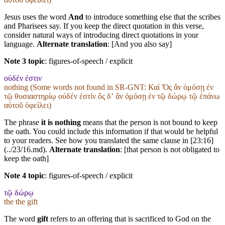
Jesus uses the word
And
to introduce something else that the scribes
and Pharisees say. If you keep the direct quotation in this verse,
consider natural ways of introducing direct quotations in your
language.
Alternate translation
: [And you also say]
Note 3 topic
:
figures-of-speech / explicit
οὐδέν ἐστιν
nothing (Some words not found in
SR-GNT
: Καί Ὅς ἄν ὀμόσῃ ἐν
τῷ θυσιαστηρίῳ οὐδέν ἐστίν ὅς δʼ ἄν ὀμόσῃ ἐν τῷ δώρῳ τῷ ἐπάνω
αὐτοῦ ὀφείλει)
The phrase
it is nothing
means that the person is not bound to keep
the oath. You could include this information if that would be helpful
to your readers. See how you translated the same clause in [23:16]
(../23/16.md).
Alternate translation
: [that person is not obligated to
keep the oath]
Note 4 topic
:
figures-of-speech / explicit
τῷ δώρῳ
the the gift
The word
gift
refers to an offering that is sacrificed to God on the