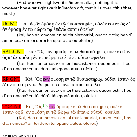
(
And whoever rightsverit in/into/on altar, nothing it_is:
whoever however rightsverit in/into/on gift, that it_is over it/this/that,
)
must.
UGNT
καί, ὃς ἂν ὀμόσῃ ἐν τῷ θυσιαστηρίῳ, οὐδέν ἐστιν; ὃς δ’
ἂν ὀμόσῃ ἐν τῷ δώρῳ τῷ ἐπάνω αὐτοῦ ὀφείλει.
(
kai, hos an omosaʸ en tōi thusiastaʸriōi, ouden estin; hos d’
)
an omosaʸ en tōi dōrōi tōi epanō autou ofeilei.
SBL-GNT
καί· Ὃς ⸀ἂν ὀμόσῃ ἐν τῷ θυσιαστηρίῳ, οὐδέν ἐστιν,
ὃς δʼ ἂν ὀμόσῃ ἐν τῷ δώρῳ τῷ ἐπάνω αὐτοῦ ὀφείλει.
(
kai; Hos ⸀an omosaʸ en tōi thusiastaʸriōi, ouden estin, hos
)
dʼ an omosaʸ en tōi dōrōi tōi epanō autou ofeilei.
RP-GNT
Καί, Ὃς
ἐὰν
ὀμόσῃ ἐν τῷ θυσιαστηρίῳ, οὐδέν ἐστιν· ὃς
δ' ἂν ὀμόσῃ ἐν τῷ δώρῳ τῷ ἐπάνω αὐτοῦ, ὀφείλει.
(
Kai, Hos ean omosaʸ en tōi thusiastaʸriōi, ouden estin; hos
)
d' an omosaʸ en tōi dōrōi tōi epanō autou, ofeilei.
[
fn
]
TC-GNT
Καί, Ὃς
ἐὰν
ὀμόσῃ ἐν τῷ θυσιαστηρίῳ, οὐδέν
ἐστιν· ὃς δ᾽ ἂν ὀμόσῃ ἐν τῷ δώρῳ τῷ ἐπάνω αὐτοῦ, ὀφείλει.
(
Kai, Hos
ean omosaʸ en tōi thusiastaʸriōi, ouden estin; hos
)
d an omosaʸ en tōi dōrōi tōi epanō autou, ofeilei.
23:18
εαν ¦ αν ANT CT