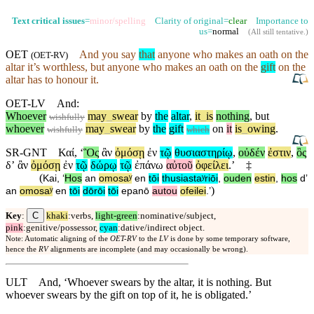
Text critical issues
=
minor/spelling
Clarity of original=
clear
Importance to
us=
normal
(
All still tentative
.)
OET
And you say
that
anyone who makes an oath on the
(
OET-RV
)
altar it’s worthless,
but
anyone who makes an oath on the
gift
on the
altar has to honour it.
OET-LV
And
:
Whoever
may
_
swear
by
the
altar
,
it
_
is
nothing
,
but
wishfully
whoever
may
_
swear
by
the
gift
on
it
is
_
owing
.
wishfully
which
SR-GNT
Καί
, ‘
Ὃς
ἂν
ὀμόσῃ
ἐν
τῷ
θυσιαστηρίῳ
,
οὐδέν
ἐστιν
,
ὃς
δʼ
ἂν
ὀμόσῃ
ἐν
τῷ
δώρῳ
τῷ
ἐπάνω
αὐτοῦ
ὀφείλει
.’
‡
(
Kai
, ‘
Hos
an
omosaʸ
en
tōi
thusiastaʸriōi
,
ouden
estin
,
hos
dʼ
)
an
omosaʸ
en
tōi
dōrōi
tōi
epanō
autou
ofeilei
.’
C
Key
:
khaki
:verbs,
light-green
:nominative/subject,
pink
:genitive/possessor,
cyan
:dative/indirect object.
Note: Automatic aligning of the
OET-RV
to the
LV
is done by some temporary software,
hence the
RV
alignments are incomplete (and may occasionally be wrong).
ULT
And, ‘Whoever swears by the altar, it is nothing. But
whoever swears by the gift on top of it, he is obligated.’