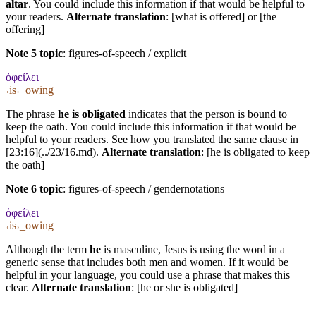
altar
. You could include this information if that would be helpful to
your readers.
Alternate translation
: [what is offered] or [the
offering]
Note 5 topic
:
figures-of-speech / explicit
ὀφείλει
˓is˒_owing
The phrase
he is obligated
indicates that the person is bound to
keep the oath. You could include this information if that would be
helpful to your readers. See how you translated the same clause in
[23:16](../23/16.md).
Alternate translation
: [he is obligated to keep
the oath]
Note 6 topic
:
figures-of-speech / gendernotations
ὀφείλει
˓is˒_owing
Although the term
he
is masculine, Jesus is using the word in a
generic sense that includes both men and women. If it would be
helpful in your language, you could use a phrase that makes this
clear.
Alternate translation
: [he or she is obligated]