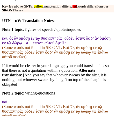
Key for above GNTs
:
yellow
:punctuation differs,
red
:words differ (from our
SR-GNT
base).
UTN
uW Translation Notes
:
Note 1 topic
:
figures-of-speech / quotesinquotes
καί, ὃς ἂν ὀμόσῃ ἐν τῷ θυσιαστηρίῳ, οὐδέν ἐστιν; ὃς δ’ ἂν ὀμόσῃ
ἐν τῷ δώρῳ
ἐπάνω αὐτοῦ ὀφείλει
&
(Some words not found in
SR-GNT
: Καί Ὅς ἄν ὀμόσῃ ἐν τῷ
θυσιαστηρίῳ οὐδέν ἐστίν ὅς δʼ ἄν ὀμόσῃ ἐν τῷ δώρῳ τῷ ἐπάνω
αὐτοῦ ὀφείλει)
If it would be clearer in your language, you could translate this so
that there is not a quotation within a quotation.
Alternate
translation
: [And you say that whoever swears by the altar, it is
nothing, but whoever swears by the gift on top of the altar, he is
obligated]
Note 2 topic
:
writing-quotations
καί
(Some words not found in
SR-GNT
: Καί Ὅς ἄν ὀμόσῃ ἐν τῷ
θυσιαστηρίῳ οὐδέν ἐστίν ὅς δʼ ἄν ὀμόσῃ ἐν τῷ δώρῳ τῷ ἐπάνω
αὐτοῦ ὀφείλει)