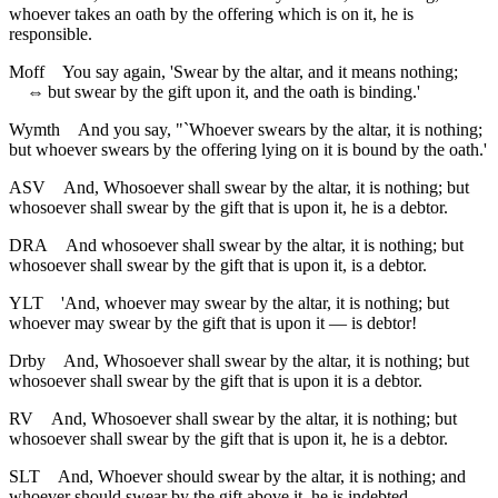
whoever takes an oath by the offering which is on it, he is
responsible.
Moff
You say again, 'Swear by the altar, and it means nothing;
⇔
but swear by the gift upon it, and the oath is binding.'
Wymth
And you say, "`Whoever swears by the altar, it is nothing;
but whoever swears by the offering lying on it is bound by the oath.'
ASV
And, Whosoever shall swear by the altar, it is nothing; but
whosoever shall swear by the gift that is upon it, he is a debtor.
DRA
And whosoever shall swear by the altar, it is nothing; but
whosoever shall swear by the gift that is upon it, is a debtor.
YLT
'And, whoever may swear by the altar, it is nothing; but
whoever may swear by the gift that is upon it — is debtor!
Drby
And, Whosoever shall swear by the altar, it is nothing; but
whosoever shall swear by the gift that is upon it is a debtor.
RV
And, Whosoever shall swear by the altar, it is nothing; but
whosoever shall swear by the gift that is upon it, he is a debtor.
SLT
And, Whoever should swear by the altar, it is nothing; and
whoever should swear by the gift above it, he is indebted.