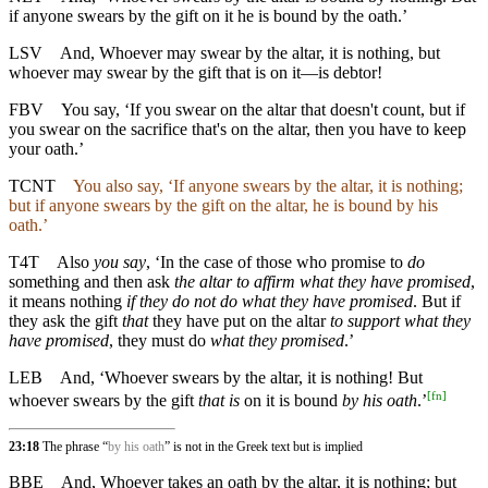
if anyone swears by the gift on it he is bound by the oath.’
LSV
And, Whoever may swear by the altar, it is nothing, but
whoever may swear by the gift that is on it—is debtor!
FBV
You say, ‘If you swear on the altar that doesn't count, but if
you swear on the sacrifice that's on the altar, then you have to keep
your oath.’
TCNT
You also say, ‘If anyone swears by the altar, it is nothing;
but if anyone swears by the gift on the altar, he is bound by his
oath.’
T4T
Also
you say
, ‘In the case of those who promise to
do
something and then ask
the altar to affirm what they have promised
,
it means nothing
if they do not do what they have promised
. But if
they ask the gift
that
they have put on the altar
to support what they
have promised
, they must do
what they promised
.’
LEB
And, ‘Whoever swears by the altar, it is nothing! But
[
fn
]
whoever swears by the gift
that is
on it is bound
by his oath
.’
23:18
The phrase “
by his oath
” is not in the Greek text but is implied
BBE
And, Whoever takes an oath by the altar, it is nothing; but