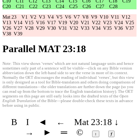
C10
C11
C12
C13
C14
C15
C16
C17
C18
C19
C20
C21
C22
C23
C24
C25
C26
C27
C28
Mat 23
V1
V2
V3
V4
V5
V6
V7
V8
V9
V10
V11
V12
V13
V14
V15
V16
V17
V19
V20
V21
V22
V23
V24
V25
V26
V27
V28
V29
V30
V31
V32
V33
V34
V35
V36
V37
V38
V39
Parallel MAT 23:18
Note: This view shows ‘verses’ which are not natural language units and hence
sometimes only part of a sentence will be visible—click on any Bible version
abbreviation down the left-hand side to see the verse in more of its context.
Normally the OET discourages the reading of individual ‘verses’, but this view
is only designed as a tool for Bible-translators and others doing comparisons of
different translations—the older translations are further down the page (so you
can read up from the bottom to trace the English translation history). The OET
segments on this page are still early looks into the drafted texts of the
Open
English Translation
of the Bible—please double-check these texts in advance
before using in public.
B
I
◄
←
Mat 23:18
↓
→
►
═
©
↕
ⱦ