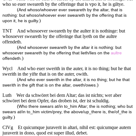
who so euer sweareth by the offeringe that is vpo it, he is giltye.
(
And whoso/whoever ever sweareth by the altar, that is
nothing: but whoso/whoever ever sweareth by the offering that is
)
upon it, he is guilty.
TNT
And whosoever sweareth by the aulter it is nothinge: but
whosoever sweareth by the offeringe that lyeth on the aultre
offendeth.
(
And whosoever sweareth by the altar it is nothing: but
whosoever sweareth by the offering that lieth/lies on the
aultre
)
offendeth.
Wycl
And who euer swerith in the auter, it is no thing; but he that
swerith in the yifte that is on the auter, owith.
(
And who ever swerith in the altar, it is no thing; but he that
)
swerith in the gift that is on the altar, oweth/owes.
Luth
Wer da schwöret bei dem Altar; das ist nichts; wer aber
schwöret bei dem Opfer, das droben ist, der ist schuldig.
(
Who there swears at/in to_him Altar; the is nothing; who but
swears at/in to_him victim/prey, the above/up_there is, the/of_the is
)
guilty.
ClVg
Et quicumque juraverit in altari, nihil est: quicumque autem
juraverit in dono, quod est super illud, debet.