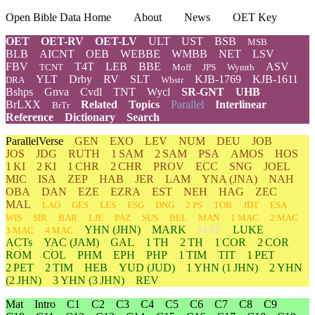
Open Bible Data Home
About
News
OET Key
OET
OET-RV
OET-LV
ULT
UST
BSB
MSB
BLB
AICNT
OEB
WEBBE
WMBB
NET
LSV
FBV
T4T
LEB
BBE
ASV
TCNT
Moff
JPS
Wymth
YLT
Drby
RV
SLT
KJB-1769
KJB-1611
DRA
Wbstr
Bshps
Gnva
Cvdl
TNT
Wycl
SR-GNT
UHB
BrLXX
Related
Topics
Parallel
Interlinear
BrTr
Reference
Dictionary
Search
ParallelVerse
GEN
EXO
LEV
NUM
DEU
JOB
JOS
JDG
RUTH
1 SAM
2 SAM
PSA
AMOS
HOS
1 KI
2 KI
1 CHR
2 CHR
PROV
ECC
SNG
JOEL
MIC
ISA
ZEP
HAB
JER
LAM
YNA
(JNA)
NAH
OBA
DAN
EZE
EZRA
EST
NEH
HAG
ZEC
MAL
LAO
GES
LES
ESG
DNG
2 PS
TOB
JDT
ESA
WIS
SIR
BAR
LJE
PAZ
SUS
BEL
MAN
1 MAC
2 MAC
YHN
(JHN)
MARK
MAT
LUKE
3 MAC
4 MAC
ACTs
YAC (JAM)
GAL
1 TH
2 TH
1 COR
2 COR
ROM
COL
PHM
EPH
PHP
1 TIM
TIT
1 PET
2 PET
2 TIM
HEB
YUD
(JUD)
1
YHN
(1 JHN)
2
YHN
(2 JHN)
3
YHN
(3 JHN)
REV
Mat
Intro
C1
C2
C3
C4
C5
C6
C7
C8
C9