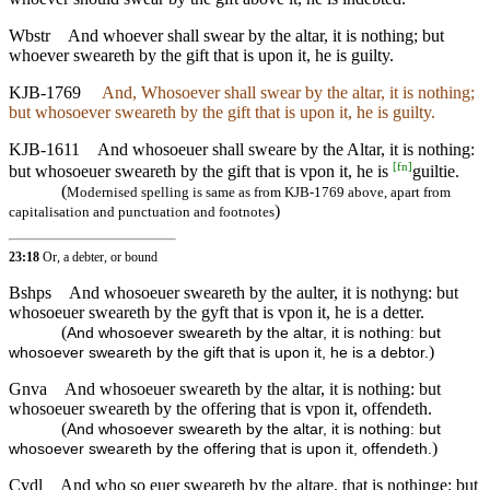
Wbstr
And whoever shall swear by the altar, it is nothing; but
whoever sweareth by the gift that is upon it, he is guilty.
KJB-1769
And, Whosoever shall swear by the altar, it is nothing;
but whosoever sweareth by the gift that is upon it, he is guilty.
KJB-1611
And whosoeuer shall sweare by the Altar, it is nothing:
[
fn
]
but whosoeuer sweareth by the gift that is vpon it, he is
guiltie.
(
Modernised spelling is same as from KJB-1769 above, apart from
)
capitalisation and punctuation and footnotes
23:18
Or, a debter, or bound
Bshps
And whosoeuer sweareth by the aulter, it is nothyng: but
whosoeuer sweareth by the gyft that is vpon it, he is a detter.
(
And whosoever sweareth by the altar, it is nothing: but
)
whosoever sweareth by the gift that is upon it, he is a debtor.
Gnva
And whosoeuer sweareth by the altar, it is nothing: but
whosoeuer sweareth by the offering that is vpon it, offendeth.
(
And whosoever sweareth by the altar, it is nothing: but
)
whosoever sweareth by the offering that is upon it, offendeth.
Cvdl
And who so euer sweareth by the altare, that is nothinge: but