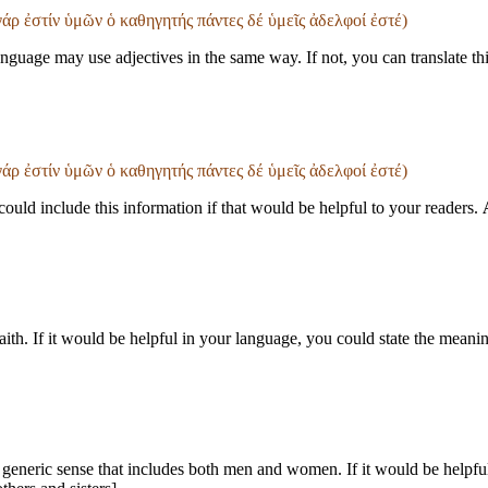
 γάρ ἐστίν ὑμῶν ὁ καθηγητής πάντες δέ ὑμεῖς ἀδελφοί ἐστέ)
guage may use adjectives in the same way. If not, you can translate th
 γάρ ἐστίν ὑμῶν ὁ καθηγητής πάντες δέ ὑμεῖς ἀδελφοί ἐστέ)
uld include this information if that would be helpful to your readers.
th. If it would be helpful in your language, you could state the meanin
 generic sense that includes both men and women. If it would be helpful 