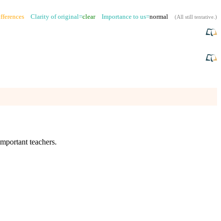
fferences
Clarity of original=
clear
Importance to us=
normal
(
All still tentative
.)
important teachers.