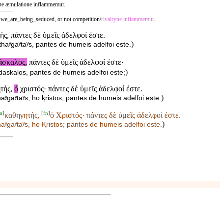
l ne æmulatione inflammemur.
 we_are_being_seduced, or not competition/
rivalryne
inflammemur
.
ὴς, πάντες δὲ ὑμεῖς ἀδελφοί ἐστε.
)
haʸgaʸtaʸs, pantes de humeis adelfoi este.
άσκαλος,
πάντες δὲ ὑμεῖς ἀδελφοί ἐστε·
)
daskalos, pantes de humeis adelfoi este;
ητής,
ὁ
χριστός· πάντες δὲ ὑμεῖς ἀδελφοί ἐστε.
)
ʸgaʸtaʸs, ho ⱪristos; pantes de humeis adelfoi este.
n
]
[
fn
]
καθηγητής,
ὁ Χριστός· πάντες δὲ ὑμεῖς ἀδελφοί ἐστε.
)
aʸgaʸtaʸs,
ho Ⱪristos; pantes de humeis adelfoi este.