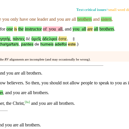
Text critical issues
=
small word di
e
you only have one leader and you are all
brothers
and
sisters
,
for
one
is
the
instructor
of
_
you
_
all
,
and
you
_
all
are
all
brothers
.
γητὴς
,
πάντες
δὲ
ὑμεῖς
ἀδελφοί
ἐστε
.
‡
)
thaʸgaʸtaʸs
,
pantes
de
humeis
adelfoi
este
.
 the
RV
alignments are incomplete (and may occasionally be wrong).
nd you are all brothers.
ow believers. So then, you should not allow people to speak to you as 
er
, and you are all brothers.
[
fn
]
r, the Christ,
and you are all brothers.
nd you are all brothers.