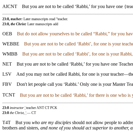
AICNT
But you are not to be called ‘Rabbi,’ for you have one {tea
23:8,
teacher:
Later manuscripts read “teacher.
23:8,
the Christ:
Later manuscripts add
OEB
But do not allow yourselves to be called “Rabbi,” for you have
WEBBE
But you are not to be called ‘Rabbi’, for one is your teache
WMBB
But you are not to be called ‘Rabbi’, for one is your Rabbi,
NET
But you are not to be called ‘Rabbi,’ for you have one Teacher
LSV
And you may not be called Rabbi, for one is your teacher—the 
FBV
Don't let people call you ‘Rabbi.’ Only one is your Master Tea
TCNT
But you are not to be called ‘Rabbi,’ for there is one who is
23:8
instructor
¦ teacher ANT CT PCK
23:8
the Christ,
¦ — CT
T4T
But you
who are my disciples
should not allow people to addr
brothers and sisters,
and none of you should act superior to another, a