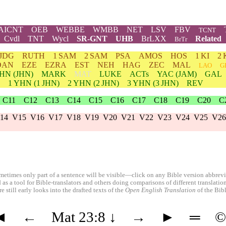
AICNT
OEB
WEBBE
WMBB
NET
LSV
FBV
TCNT
Cvdl
TNT
Wycl
SR-GNT
UHB
BrLXX
Related
BrTr
JDG
RUTH
1 SAM
2 SAM
PSA
AMOS
HOS
1 KI
2 
DAN
EZE
EZRA
EST
NEH
HAG
ZEC
MAL
LAO
G
HN
(JHN)
MARK
MAT
LUKE
ACTs
YAC (JAM)
GAL
1
YHN
(1 JHN)
2
YHN
(2 JHN)
3
YHN
(3 JHN)
REV
C11
C12
C13
C14
C15
C16
C17
C18
C19
C20
C
14
V15
V16
V17
V18
V19
V20
V21
V22
V23
V24
V25
V26
etimes only part of a sentence will be visible—click on any Bible version abbreviat
 as a tool for Bible-translators and others doing comparisons of different translati
 still early looks into the drafted texts of the
Open English Translation
of the Bib
◄
←
Mat 23:8
↓
→
►
═
©