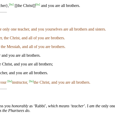
[
fn
]
[
fn
]
cher},
[[the Christ]]
and you are all brothers.
 only one teacher, and you yourselves are all brothers and sisters.
r, the Christ, and all of you are brothers.
 the Messiah, and all of you are brothers.
 and you are all brothers.
Christ, and you are all brothers;
cher, and you are all brothers.
[
fn
]
[
fn
]
 your
instructor,
the Christ, and you are all brothers.
ess you
honorably
as ‘Rabbi’,
which means ‘teacher
’. I
am the
only on
s the Pharisees do
.