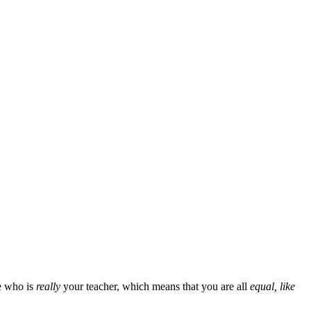
e who is
really
your teacher, which means that you are all
equal, like