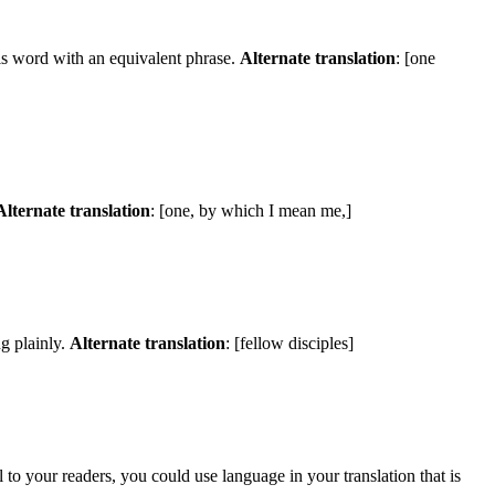
is word with an equivalent phrase.
Alternate translation
: [one
Alternate translation
: [one, by which I mean me,]
g plainly.
Alternate translation
: [fellow disciples]
to your readers, you could use language in your translation that is