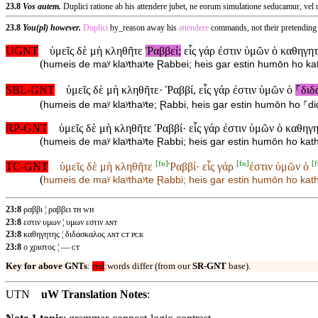
23.8
Vos autem.
Duplici ratione ab his attendere jubet, ne eorum simulatione seducamur, ve
23.8
You(pl) however.
Duplici
by_reason away his
attendere
commands, not their pretending
UGNT
ὑμεῖς δὲ μὴ κληθῆτε
Ῥαββεί;
εἷς γάρ ἐστιν ὑμῶν ὁ καθηγητ
(
humeis de maʸ klaʸthaʸte Ɽabbei; heis gar estin humōn ho kat
SBL-GNT
ὑμεῖς δὲ μὴ κληθῆτε· Ῥαββί, εἷς γάρ ἐστιν ὑμῶν ὁ
⸀διδ
(
humeis de maʸ klaʸthaʸte; Ɽabbi, heis gar estin humōn ho ⸀di
RP-GNT
ὑμεῖς δὲ μὴ κληθῆτε Ῥαββί· εἷς γάρ ἐστιν ὑμῶν ὁ καθηγ
(
humeis de maʸ klaʸthaʸte Ɽabbi; heis gar estin humōn ho katha
[
fn
]
[
fn
]
[
f
TC-GNT
ὑμεῖς δὲ μὴ κληθῆτε
Ῥαββί· εἷς γάρ
ἐστιν ὑμῶν ὁ
(
humeis de maʸ klaʸthaʸte
Ɽabbi; heis gar
estin humōn ho
kath
23:8
ραββι ¦ ραββει ᴛʜ ᴡʜ
23:8
εστιν υμων ¦ υμων εστιν ᴀɴᴛ
23:8
καθηγητης ¦ διδασκαλος ᴀɴᴛ ᴄᴛ ᴘᴄᴋ
23:8
ο χριστος ¦ — ᴄᴛ
Key for above GNTs
:
red
:words differ (from our
SR-GNT
base).
UTN
uW Translation Notes
: