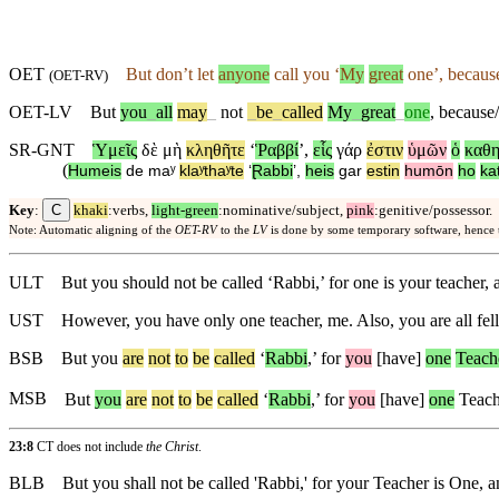
OET
But
don’t
let
anyone
call you ‘
My
great
one’,
becaus
(
OET-RV
)
OET-LV
But
you
_
all
may
_
not
_
be
_
called
My
_
great
_
one
,
because/
SR-GNT
Ὑμεῖς
δὲ
μὴ
κληθῆτε
‘
Ῥαββί
’,
εἷς
γάρ
ἐστιν
ὑμῶν
ὁ
καθη
(
Humeis
de
maʸ
klaʸthaʸte
‘
Ɽabbi
’,
heis
gar
estin
humōn
ho
ka
C
Key
:
khaki
:verbs,
light-green
:nominative/subject,
pink
:genitive/possessor.
Note: Automatic aligning of the
OET-RV
to the
LV
is done by some temporary software, hence
ULT
But you should not be called ‘Rabbi,’ for one is your teacher, a
UST
However, you have only one teacher, me. Also, you are all fell
BSB
But
you
are
not
to
be
called
‘
Rabbi
,’
for
you
[have]
one
Teach
MSB
But
you
are
not
to
be
called
‘
Rabbi
,’
for
you
[have]
one
Teache
23:8
CT does not include
the Christ
.
BLB
But you shall not be called 'Rabbi,' for your Teacher is One, a