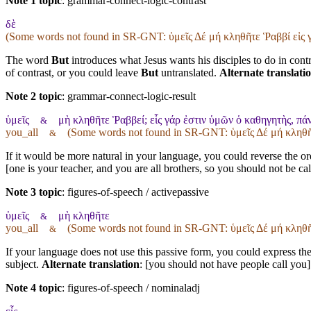
Note 1 topic
:
grammar-connect-logic-contrast
δὲ
(Some words not found in
SR-GNT
: ὑμεῖς Δέ μή κληθῆτε Ῥαββί εἱς
The word
But
introduces what Jesus wants his disciples to do in contr
of contrast, or you could leave
But
untranslated.
Alternate translati
Note 2 topic
:
grammar-connect-logic-result
ὑμεῖς
μὴ κληθῆτε Ῥαββεί; εἷς γάρ ἐστιν ὑμῶν ὁ καθηγητὴς, πάν
&
you_all
(Some words not found in
SR-GNT
: ὑμεῖς Δέ μή κληθ
&
If it would be more natural in your language, you could reverse the orde
[one is your teacher, and you are all brothers, so you should not be ca
Note 3 topic
:
figures-of-speech / activepassive
ὑμεῖς
μὴ κληθῆτε
&
you_all
(Some words not found in
SR-GNT
: ὑμεῖς Δέ μή κληθ
&
If your language does not use this passive form, you could express the 
subject.
Alternate translation
: [you should not have people call you]
Note 4 topic
:
figures-of-speech / nominaladj