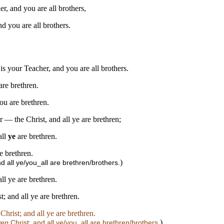
er, and you are all brothers,
d you are all brothers.
 is your Teacher, and you are all brothers.
are brethren.
ou are brethren.
 — the Christ, and all ye are brethren;
all
ye
are brethren.
e brethren.
)
nd all ye/you_all are brethren/brothers.
ll ye are brethren.
t; and all ye are brethren.
Christ; and all ye are brethren.
)
ven
Christ; and all ye/you_all are brethren/brothers.