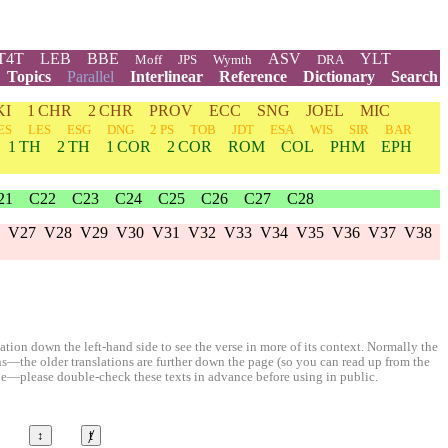
T4T
LEB
BBE
ASV
YLT
Moff
JPS
Wymth
DRA
Topics
Parallel
Interlinear
Reference
Dictionary
Search
KI
1 CHR
2 CHR
PROV
ECC
SNG
JOEL
MIC
ES
LES
ESG
DNG
2 PS
TOB
JDT
ESA
WIS
SIR
BAR
1 TH
2 TH
1 COR
2 COR
ROM
COL
PHM
EPH
21
C22
C23
C24
C25
C26
C27
C28
V27
V28
V29
V30
V31
V32
V33
V34
V35
V36
V37
V38
ion down the left-hand side to see the verse in more of its context. Normally the
ons—the older translations are further down the page (so you can read up from the
le—please double-check these texts in advance before using in public.
↕
ⱦ