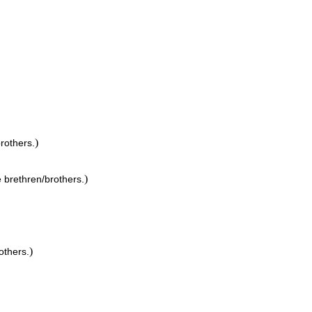
)
brothers.
)
e brethren/brothers.
)
others.