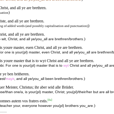
hrist, and all ye are brethren.
)
uation
ste, and all ye are brethren.
)
g of added words (and possibly capitalisation and punctuation)
rist, and all ye are brethren.
)
o wit, Christ, and all ye/you_all are brethren/brothers.
is youre master, euen Christ, and all ye are brethren.
for one is your(pl) master, even Christ, and all ye/you_all are brethren/
is youre master that is to wyt Christ and all ye are brethren.
bbi. For one is your(pl) master that is to
wyt
Christ and all ye/you_all ar
e ye ben britheren.
)
est/
mayir
, and all ye/you_all been brethren/brothers.
er Meister, Christus; ihr aber seid alle Brüder.
/than one/a, is your(pl) master, Christ; you(pl)/their/her but are all br
[
fn
]
omnes autem vos fratres estis.
)
 teacher your, everyone however you(pl) brothers you_are.