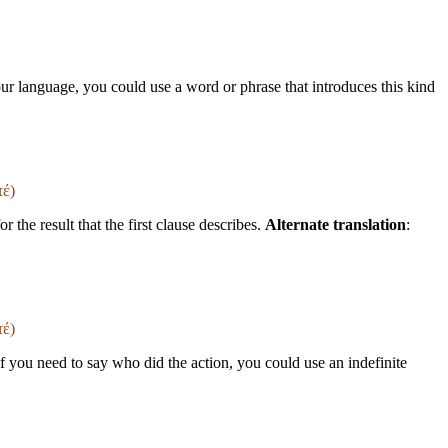
your language, you could use a word or phrase that introduces this kind
τέ)
 the result that the first clause describes.
Alternate translation
:
τέ)
If you need to say who did the action, you could use an indefinite