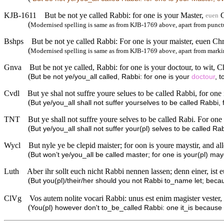
KJB-1611
But be not ye called Rabbi: for one is your Master,
C
euen
(
Modernised spelling is same as from KJB-1769 above, apart from punct
Bshps
But be not ye called Rabbi: For one is your maister, euen Chri
(
Modernised spelling is same as from KJB-1769 above, apart from markin
Gnva
But be not ye called, Rabbi: for one is your doctour, to wit, Ch
(
But be not ye/you_all called, Rabbi: for one is your
doctour
, t
Cvdl
But ye shal not suffre youre selues to be called Rabbi, for one 
(
But ye/you_all shall not suffer yourselves to be called Rabbi, 
TNT
But ye shall not suffre youre selves to be called Rabi. For one 
(
But ye/you_all shall not suffer your(pl) selves to be called Ra
Wycl
But nyle ye be clepid maister; for oon is youre maystir, and all
(
But won’t ye/you_all be called master; for one is your(pl) may
Luth
Aber ihr sollt euch nicht Rabbi nennen lassen; denn einer, ist eu
(
But you(pl)/their/her should you not Rabbi to_name let; because
ClVg
Vos autem nolite vocari Rabbi: unus est enim magister vester, 
(
You(pl) however don't to_be_called Rabbi: one it_is because