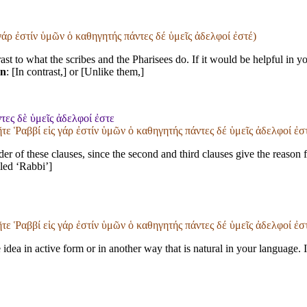
 γάρ ἐστίν ὑμῶν ὁ καθηγητής πάντες δέ ὑμεῖς ἀδελφοί ἐστέ)
ast to what the scribes and the Pharisees do. If it would be helpful in 
on
: [In contrast,] or [Unlike them,]
τες δὲ ὑμεῖς ἀδελφοί ἐστε
ῆτε Ῥαββί εἱς γάρ ἐστίν ὑμῶν ὁ καθηγητής πάντες δέ ὑμεῖς ἀδελφοί ἐσ
r of these clauses, since the second and third clauses give the reason for
lled ‘Rabbi’]
ῆτε Ῥαββί εἱς γάρ ἐστίν ὑμῶν ὁ καθηγητής πάντες δέ ὑμεῖς ἀδελφοί ἐσ
idea in active form or in another way that is natural in your language. 