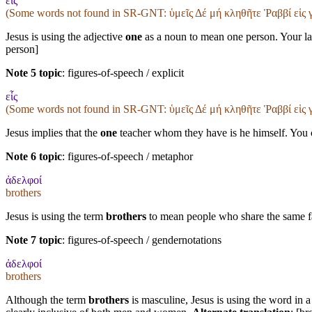
εἷς
(Some words not found in
SR-GNT
: ὑμεῖς Δέ μή κληθῆτε Ῥαββί εἱς
Jesus is using the adjective
one
as a noun to mean one person. Your lan
person]
Note 5 topic
:
figures-of-speech / explicit
εἷς
(Some words not found in
SR-GNT
: ὑμεῖς Δέ μή κληθῆτε Ῥαββί εἱς
Jesus implies that the
one
teacher whom they have is he himself. You co
Note 6 topic
:
figures-of-speech / metaphor
ἀδελφοί
brothers
Jesus is using the term
brothers
to mean people who share the same fai
Note 7 topic
:
figures-of-speech / gendernotations
ἀδελφοί
brothers
Although the term
brothers
is masculine, Jesus is using the word in a