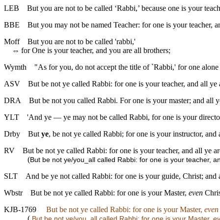
LEB
But you are not to be called ‘Rabbi,’ because one is your teach
BBE
But you may not be named Teacher: for one is your teacher, an
Moff
But you are not to be called 'rabbi,'
⇔
for One is your teacher, and you are all brothers;
Wymth
"As for you, do not accept the title of `Rabbi,' for one alone
ASV
But be not ye called Rabbi: for one is your teacher, and all ye 
DRA
But be not you called Rabbi. For one is your master; and all y
YLT
'And ye — ye may not be called Rabbi, for one is your director
Drby
But
ye
, be not ye called Rabbi; for one is your instructor, and 
RV
But be not ye called Rabbi: for one is your teacher, and all ye ar
(
But be not ye/you_all called Rabbi: for one is your teacher, a
SLT
And be ye not called Rabbi: for one is your guide, Christ; and a
Wbstr
But be not ye called Rabbi: for one is your Master,
even
Chris
KJB-1769
But be not ye called Rabbi: for one is your Master,
even
(
But be not ye/you_all called Rabbi: for one is your Master,
e