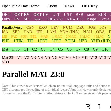
Open Bible Data Home
About
News
OET Key
OET
OET-RV
OET-LV
ULT
UST
BSB
BLB
MSB
Drby
RV
SLT
KJB-1769
KJB-1611
Bshps
Gnva
Wbstr
ParallelVerse
GEN
EXO
LEV
NUM
DEU
JOB
JOS
ISA
ZEP
HAB
JER
LAM
YNA
(JNA)
NAH
OBA
Y
LJE
PAZ
SUS
BEL
MAN
1 MAC
2 MAC
3 MAC
4 MAC
PHP
1 TIM
TIT
1 PET
2 PET
2 TIM
HEB
YUD
(JUD)
Mat
Intro
C1
C2
C3
C4
C5
C6
C7
C8
C9
C10
Mat 23
V1
V2
V3
V4
V5
V6
V7
V9
V10
V11
V12
V13
V
V39
Parallel MAT 23:8
Note: This view shows ‘verses’ which are not natural language units and hence som
OET discourages the reading of individual ‘verses’, but this view is only designed
bottom to trace the English translation history). The OET segments on this page are
B
I