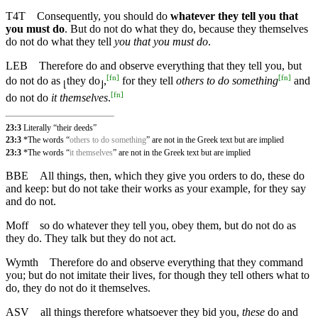
T4T
Consequently, you should do
whatever they tell you that
you must do
. But do not do what they do, because they themselves
do not do what they tell
you that you must do
.
LEB
Therefore do and observe everything that they tell you, but
[
fn
]
[
fn
]
do not do as
they do
,
for they tell
others to do something
and
⌊
⌋
[
fn
]
do not do
it themselves
.
23:3
Literally “their deeds”
23:3
*The words “
others to do something
” are not in the Greek text but are implied
23:3
*The words “
it themselves
” are not in the Greek text but are implied
BBE
All things, then, which they give you orders to do, these do
and keep: but do not take their works as your example, for they say
and do not.
Moff
so do whatever they tell you, obey them, but do not do as
they do. They talk but they do not act.
Wymth
Therefore do and observe everything that they command
you; but do not imitate their lives, for though they tell others what to
do, they do not do it themselves.
ASV
all things therefore whatsoever they bid you,
these
do and