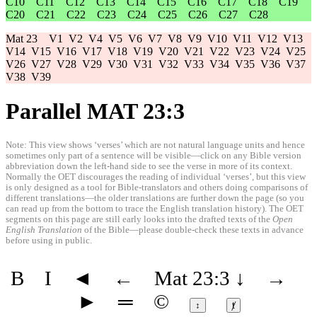
C10
C11
C12
C13
C14
C15
C16
C17
C18
C19
C20
C21
C22
C23
C24
C25
C26
C27
C28
Mat 23
V1
V2
V4
V5
V6
V7
V8
V9
V10
V11
V12
V13
V14
V15
V16
V17
V18
V19
V20
V21
V22
V23
V24
V25
V26
V27
V28
V29
V30
V31
V32
V33
V34
V35
V36
V37
V38
V39
Parallel MAT 23:3
Note: This view shows ‘verses’ which are not natural language units and hence
sometimes only part of a sentence will be visible—click on any Bible version
abbreviation down the left-hand side to see the verse in more of its context.
Normally the OET discourages the reading of individual ‘verses’, but this view
is only designed as a tool for Bible-translators and others doing comparisons of
different translations—the older translations are further down the page (so you
can read up from the bottom to trace the English translation history). The OET
segments on this page are still early looks into the drafted texts of the
Open
English Translation
of the Bible—please double-check these texts in advance
before using in public.
B
I
◄
←
Mat 23:3
↓
→
►
═
©
↕
ⱦ