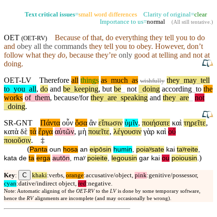
Text critical issues
=
small word differences
Clarity of original=
clear
Importance to us=
normal
(
All still tentative
.)
OET
Because of that, do everything they tell you to do
(
OET-RV
)
and
obey all the commands
they tell you to obey. However,
don’t
follow what they
do
,
because
they’re
only
good at telling and not at
doing.
OET-LV
Therefore
all
things
as
_
much
_
as
they
_
may
_
tell
wishfully
to
_
you
_
all
,
do
and
be
_
keeping
,
but
be
_
not
_
doing
according
_
to
the
works
of
_
them
,
because/for
they
_
are
_
speaking
and
they
_
are
_
not
_
doing
.
SR-GNT
Πάντα
οὖν
ὅσα
ἂν
εἴπωσιν
ὑμῖν
,
ποιήσατε
καὶ
τηρεῖτε
,
κατὰ
δὲ
τὰ
ἔργα
αὐτῶν
,
μὴ
ποιεῖτε
,
λέγουσιν
γὰρ
καὶ
οὐ
ποιοῦσιν
.
‡
(
Panta
oun
hosa
an
eipōsin
humin
,
poiaʸsate
kai
taʸreite
,
)
kata
de
ta
erga
autōn
,
maʸ
poieite
,
legousin
gar
kai
ou
poiousin
.
C
Key
:
khaki
:verbs,
orange
:accusative/object,
pink
:genitive/possessor,
cyan
:dative/indirect object,
red
:negative.
Note: Automatic aligning of the
OET-RV
to the
LV
is done by some temporary software,
hence the
RV
alignments are incomplete (and may occasionally be wrong).