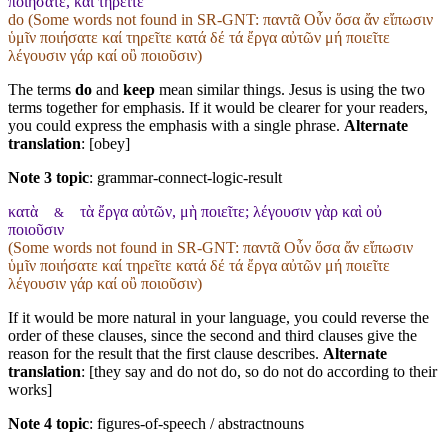
ποιήσατε, καὶ τηρεῖτε
do (Some words not found in
SR-GNT
: παντᾶ Οὖν ὅσα ἄν εἴπωσιν
ὑμῖν ποιήσατε καί τηρεῖτε κατά δέ τά ἔργα αὐτῶν μή ποιεῖτε
λέγουσιν γάρ καί οὒ ποιοῦσιν)
The terms
do
and
keep
mean similar things. Jesus is using the two
terms together for emphasis. If it would be clearer for your readers,
you could express the emphasis with a single phrase.
Alternate
translation
: [obey]
Note 3 topic
:
grammar-connect-logic-result
κατὰ
τὰ ἔργα αὐτῶν, μὴ ποιεῖτε; λέγουσιν γὰρ καὶ οὐ
&
ποιοῦσιν
(Some words not found in
SR-GNT
: παντᾶ Οὖν ὅσα ἄν εἴπωσιν
ὑμῖν ποιήσατε καί τηρεῖτε κατά δέ τά ἔργα αὐτῶν μή ποιεῖτε
λέγουσιν γάρ καί οὒ ποιοῦσιν)
If it would be more natural in your language, you could reverse the
order of these clauses, since the second and third clauses give the
reason for the result that the first clause describes.
Alternate
translation
: [they say and do not do, so do not do according to their
works]
Note 4 topic
:
figures-of-speech / abstractnouns