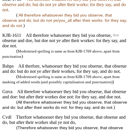
observe and do; but do not ye after their works: for they say, and do
not.
(
All therefore whatsoever they bid you observe,
that
observe and do; but do not ye/you_all after their works: for they say,
)
and do not.
KJB-1611
All therefore whatsoeuer they bid you obserue,
that
obserue and doe, but doe not ye after their workes: for they say, and
doe not.
(
Modernised spelling is same as from KJB-1769 above, apart from
)
punctuation
Bshps
All therfore, whatsoeuer they bid you obserue, that obserue
and do: but do not ye after their workes, for they say, and do not.
(
Modernised spelling is same as from KJB-1769 above, apart from
)
marking of added words (and possibly capitalisation and punctuation)
Gnva
All therefore whatsoeuer they bid you obserue, that obserue
and doe: but after their workes doe not: for they say, and doe not.
(
All therefore whatsoever they bid you observe, that observe
)
and do: but after their works do not: for they say, and do not.
Cvdl
Therfore whatsoeuer they bid you obserue, that obserue and
do, but after their workes shal ye not do,
(
Therefore whatsoever they bid you observe, that observe