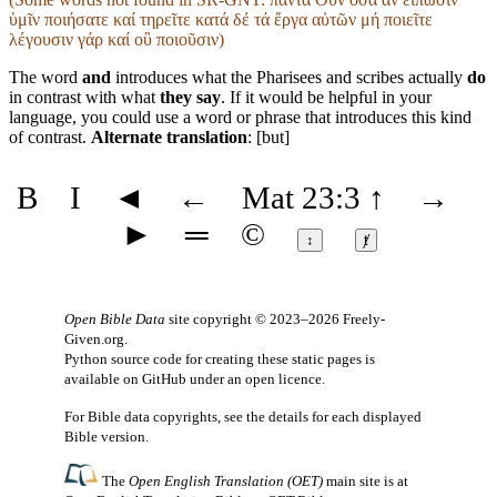
ὑμῖν ποιήσατε καί τηρεῖτε κατά δέ τά ἔργα αὐτῶν μή ποιεῖτε
λέγουσιν γάρ καί οὒ ποιοῦσιν)
The word
and
introduces what the Pharisees and scribes actually
do
in contrast with what
they say
. If it would be helpful in your
language, you could use a word or phrase that introduces this kind
of contrast.
Alternate translation
: [but]
B
I
◄
←
Mat 23:3
↑
→
►
═
©
↕
ⱦ
Open Bible Data
site copyright © 2023–2026
Freely-
Given.org
.
Python source code for creating these static pages is
available
on GitHub
under an
open licence
.
For Bible data copyrights, see the
details
for each displayed
Bible version.
The
Open English Translation (OET)
main site is at