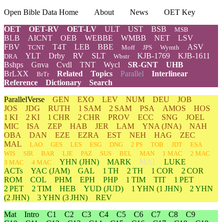
Open Bible Data Home
About
News
OET Key
OET
OET-RV
OET-LV
ULT
UST
BSB
MSB
BLB
AICNT
OEB
WEBBE
WMBB
NET
LSV
FBV
T4T
LEB
BBE
ASV
TCNT
Moff
JPS
Wymth
YLT
Drby
RV
SLT
KJB-1769
KJB-1611
DRA
Wbstr
Bshps
Gnva
Cvdl
TNT
Wycl
SR-GNT
UHB
BrLXX
Related
Topics
Parallel
Interlinear
BrTr
Reference
Dictionary
Search
ParallelVerse
GEN
EXO
LEV
NUM
DEU
JOB
JOS
JDG
RUTH
1 SAM
2 SAM
PSA
AMOS
HOS
1 KI
2 KI
1 CHR
2 CHR
PROV
ECC
SNG
JOEL
MIC
ISA
ZEP
HAB
JER
LAM
YNA
(JNA)
NAH
OBA
DAN
EZE
EZRA
EST
NEH
HAG
ZEC
MAL
LAO
GES
LES
ESG
DNG
2 PS
TOB
JDT
ESA
WIS
SIR
BAR
LJE
PAZ
SUS
BEL
MAN
1 MAC
2 MAC
YHN
(JHN)
MARK
MAT
LUKE
3 MAC
4 MAC
ACTs
YAC (JAM)
GAL
1 TH
2 TH
1 COR
2 COR
ROM
COL
PHM
EPH
PHP
1 TIM
TIT
1 PET
2 PET
2 TIM
HEB
YUD
(JUD)
1
YHN
(1 JHN)
2
YHN
(2 JHN)
3
YHN
(3 JHN)
REV
Mat
Intro
C1
C2
C3
C4
C5
C6
C7
C8
C9