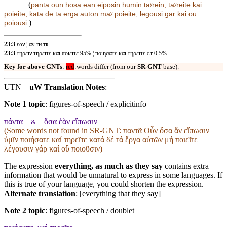
(
panta oun hosa
ean eipōsin humin
taʸrein, taʸreite kai
poieite; kata de ta erga autōn maʸ poieite, legousi gar kai ou
)
poiousi.
23:3
εαν ¦ αν ᴛʜ ᴛʀ
23:3
τηρειν τηρειτε και ποιειτε 95% ¦ ποιησατε και τηρειτε ᴄᴛ 0.5%
Key for above GNTs
:
red
:words differ (from our
SR-GNT
base).
UTN
uW Translation Notes
:
Note 1 topic
:
figures-of-speech / explicitinfo
πάντα
ὅσα ἐὰν εἴπωσιν
&
(Some words not found in
SR-GNT
: παντᾶ Οὖν ὅσα ἄν εἴπωσιν
ὑμῖν ποιήσατε καί τηρεῖτε κατά δέ τά ἔργα αὐτῶν μή ποιεῖτε
λέγουσιν γάρ καί οὒ ποιοῦσιν)
The expression
everything, as much as they say
contains extra
information that would be unnatural to express in some languages. If
this is true of your language, you could shorten the expression.
Alternate translation
: [everything that they say]
Note 2 topic
:
figures-of-speech / doublet