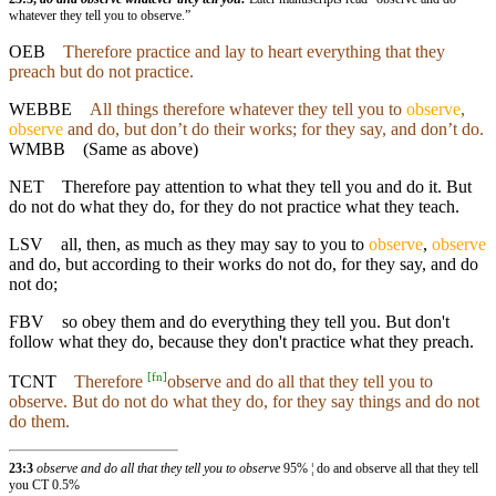
whatever they tell you to observe.”
OEB
Therefore practice and lay to heart everything that they
preach but do not practice.
WEBBE
All things therefore whatever they tell you to
observe
,
observe
and do, but don’t do their works; for they say, and don’t do.
WMBB
(Same as above)
NET
Therefore pay attention to what they tell you and do it. But
do not do what they do, for they do not practice what they teach.
LSV
all, then, as much as they may say to you to
observe
,
observe
and do, but according to their works do not do, for they say, and do
not do;
FBV
so obey them and do everything they tell you. But don't
follow what they do, because they don't practice what they preach.
[
fn
]
TCNT
Therefore
observe and do all that they tell you to
observe. But do not do what they do, for they say things and do not
do them.
23:3
observe and do all that they tell you to observe
95% ¦ do and observe all that they tell
you CT 0.5%