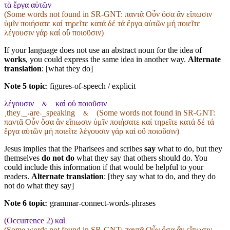
τὰ ἔργα αὐτῶν
(Some words not found in
SR-GNT
: παντᾶ Οὖν ὅσα ἄν εἴπωσιν
ὑμῖν ποιήσατε καί τηρεῖτε κατά δέ τά ἔργα αὐτῶν μή ποιεῖτε
λέγουσιν γάρ καί οὒ ποιοῦσιν)
If your language does not use an abstract noun for the idea of
works
, you could express the same idea in another way.
Alternate
translation
: [what they do]
Note 5 topic
:
figures-of-speech / explicit
λέγουσιν
καὶ οὐ ποιοῦσιν
&
˱they˲_˓are˒_speaking
(Some words not found in
SR-GNT
:
&
παντᾶ Οὖν ὅσα ἄν εἴπωσιν ὑμῖν ποιήσατε καί τηρεῖτε κατά δέ τά
ἔργα αὐτῶν μή ποιεῖτε λέγουσιν γάρ καί οὒ ποιοῦσιν)
Jesus implies that the Pharisees and scribes
say
what to do, but they
themselves
do not do
what they say that others should do. You
could include this information if that would be helpful to your
readers.
Alternate translation
: [they say what to do, and they do
not do what they say]
Note 6 topic
:
grammar-connect-words-phrases
(Occurrence 2) καὶ
(Some words not found in
SR-GNT
: παντᾶ Οὖν ὅσα ἄν εἴπωσιν