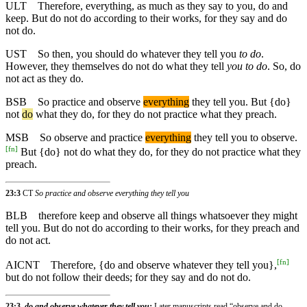
ULT
Therefore, everything, as much as they say to you, do and
keep. But do not do according to their works, for they say and do
not do.
UST
So then, you should do whatever they tell you
to do
.
However, they themselves do not do what they tell
you to do
. So, do
not act as they do.
BSB
So
practice and observe
everything
they tell you. But {do}
not
do
what they do, for they do not practice what they preach.
MSB
So
observe and practice
everything
they tell you to observe.
[
fn
]
But {do} not do what they do, for they do not practice what they
preach.
23:3
CT
So practice and observe everything they tell you
BLB
therefore keep and observe all things whatsoever they might
tell you. But do not do according to their works, for they preach and
do not act.
[
fn
]
AICNT
Therefore, {do and observe whatever they tell you},
but do not follow their deeds; for they say and do not do.
23:3,
do and observe whatever they tell you:
Later manuscripts read “observe and do