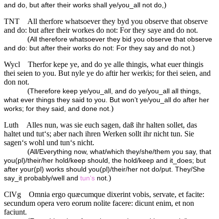
)
and do, but after their works shall ye/you_all not do,
TNT
All therfore whatsoever they byd you observe that observe
and do: but after their workes do not: For they saye and do not.
(
All therefore whatsoever they bid you observe that observe
)
and do: but after their works do not: For they say and do not.
Wycl
Therfor kepe ye, and do ye alle thingis, what euer thingis
thei seien to you. But nyle ye do aftir her werkis; for thei seien, and
don not.
(
Therefore keep ye/you_all, and do ye/you_all all things,
what ever things they said to you. But won’t ye/you_all do after her
)
works; for they said, and done not.
Luth
Alles nun, was sie euch sagen, daß ihr halten sollet, das
haltet und tut‘s; aber nach ihren Werken sollt ihr nicht tun. Sie
sagen‘s wohl und tun‘s nicht.
(
All/Everything now, what/which they/she/them you say, that
you(pl)/their/her hold/keep should, the hold/keep and it_does; but
after your(pl) works should you(pl)/their/her not do/put. They/She
)
say_it probably/well and
tun‘s
not.
ClVg
Omnia ergo quæcumque dixerint vobis, servate, et facite:
secundum opera vero eorum nolite facere: dicunt enim, et non
faciunt.