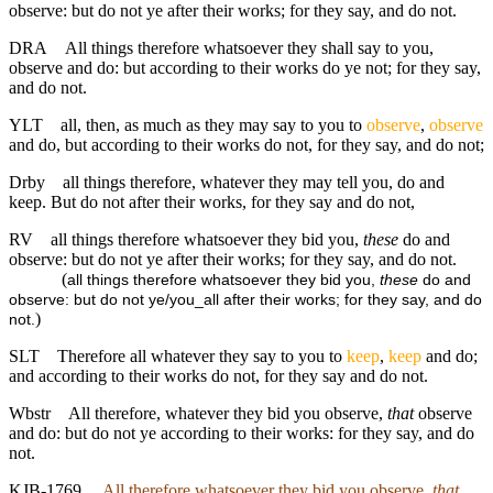
observe: but do not ye after their works; for they say, and do not.
DRA
All things therefore whatsoever they shall say to you,
observe and do: but according to their works do ye not; for they say,
and do not.
YLT
all, then, as much as they may say to you to
observe
,
observe
and do, but according to their works do not, for they say, and do not;
Drby
all things therefore, whatever they may tell you, do and
keep. But do not after their works, for they say and do not,
RV
all things therefore whatsoever they bid you,
these
do and
observe: but do not ye after their works; for they say, and do not.
(
all things therefore whatsoever they bid you,
these
do and
observe: but do not ye/you_all after their works; for they say, and do
)
not.
SLT
Therefore all whatever they say to you to
keep
,
keep
and do;
and according to their works do not, for they say and do not.
Wbstr
All therefore, whatever they bid you observe,
that
observe
and do: but do not ye according to their works: for they say, and do
not.
KJB-1769
All therefore whatsoever they bid you observe,
that