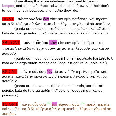
(
Everything therefore whatever they_said to_you(pl),
keepse
, and do_it: after/second works indeed/however their don't
)
to_do: they_say because, and not/no they_do.
UGNT
πάντα οὖν ὅσα
ἐὰν
εἴπωσιν ὑμῖν ποιήσατε, καὶ τηρεῖτε;
κατὰ δὲ τὰ ἔργα αὐτῶν, μὴ ποιεῖτε; λέγουσιν γὰρ καὶ οὐ ποιοῦσιν.
(
panta oun hosa ean eipōsin humin poiaʸsate, kai taʸreite;
)
kata de ta erga autōn, maʸ poieite; legousin gar kai ou poiousin.
SBL-GNT
πάντα οὖν ὅσα
⸀ἐὰν
εἴπωσιν ὑμῖν ⸂ποιήσατε καὶ
τηρεῖτε⸃, κατὰ δὲ τὰ ἔργα αὐτῶν μὴ ποιεῖτε, λέγουσιν γὰρ καὶ οὐ
ποιοῦσιν.
(
panta oun hosa ⸀ean eipōsin humin ⸂poiaʸsate kai taʸreite⸃,
)
kata de ta erga autōn maʸ poieite, legousin gar kai ou poiousin.
RP-GNT
πάντα οὖν ὅσα
ἐὰν
εἴπωσιν ὑμῖν τηρεῖν, τηρεῖτε καὶ
ποιεῖτε· κατὰ δὲ τὰ ἔργα αὐτῶν μὴ ποιεῖτε, λέγουσιν γὰρ καὶ οὐ
ποιοῦσιν.
(
panta oun hosa ean eipōsin humin taʸrein, taʸreite kai
poieite; kata de ta erga autōn maʸ poieite, legousin gar kai ou
)
poiousin.
[
fn
]
[
fn
]
TC-GNT
πάντα οὖν ὅσα
ἐὰν
εἴπωσιν ὑμῖν
τηρεῖν, τηρεῖτε
καὶ ποιεῖτε· κατὰ δὲ τὰ ἔργα αὐτῶν μὴ ποιεῖτε, λέγουσι γὰρ καὶ οὐ
ποιοῦσι.