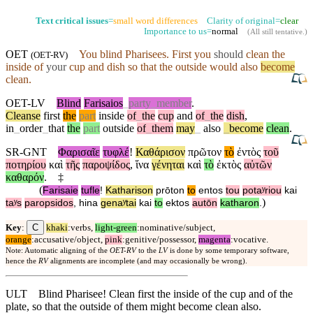
Text critical issues
=
small word differences
Clarity of original=
clear
Importance to us=
normal
(
All still tentative
.)
OET
You blind Pharisees. First you
should
clean the
(
OET-RV
)
inside
of
your
cup and dish so that the
outside
would also
become
clean.
OET-LV
Blind
Farisaios
_
party
_
member
.
Cleanse
first
the
part
inside
of
_
the
cup
and
of
_
the
dish
,
in
_
order
_
that
the
part
outside
of
_
them
may
_
also
_
become
clean
.
SR-GNT
Φαρισαῖε
τυφλέ
!
Καθάρισον
πρῶτον
τὸ
ἐντὸς
τοῦ
ποτηρίου
καὶ
τῆς
παροψίδος
,
ἵνα
γένηται
καὶ
τὸ
ἐκτὸς
αὐτῶν
καθαρόν
.
‡
(
Farisaie
tufle
!
Katharison
prōton
to
entos
tou
potaʸriou
kai
)
taʸs
paropsidos
,
hina
genaʸtai
kai
to
ektos
autōn
katharon
.
C
Key
:
khaki
:verbs,
light-green
:nominative/subject,
orange
:accusative/object,
pink
:genitive/possessor,
magenta
:vocative.
Note: Automatic aligning of the
OET-RV
to the
LV
is done by some temporary software,
hence the
RV
alignments are incomplete (and may occasionally be wrong).
ULT
Blind Pharisee! Clean first the inside of the cup and of the
plate, so that the outside of them might become clean also.