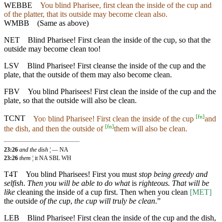
WEBBE
You blind Pharisee, first clean the inside of the cup and
of the platter, that its outside may become clean also.
WMBB
(Same as above)
NET
Blind Pharisee! First clean the inside of the cup, so that the
outside may become clean too!
LSV
Blind Pharisee! First cleanse the inside of the cup and the
plate, that the outside of them may also become clean.
FBV
You blind Pharisees! First clean the inside of the cup and the
plate, so that the outside will also be clean.
[
fn
]
TCNT
Yoʋ blind Pharisee! First clean the inside of the cup
and
[
fn
]
the dish, and then the outside of
them will also be clean.
23:26
and the dish
¦ — NA
23:26
them
¦ it NA SBL WH
T4T
You blind Pharisees! First you must
stop being greedy and
selfish
.
Then you will be able to do what
is
righteous. That will be
like
cleaning the inside of a cup first. Then when you clean
[MET]
the outside
of the cup
,
the cup will truly be clean
.”
LEB
Blind Pharisee! First clean the inside of the cup and the dish,