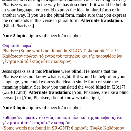
Pharisee who acts in the way he has described. If it would be helpful
in your language, you could express the idea in plural form or in
another way. If you use the plural form, make sure that you express
the commands in this verse in plural form.
Alternate translation
:
[Blind Pharisees]
Note 2 topic
:
figures-of-speech / metaphor
Φαρισαῖε τυφλέ
Pharisee (Some words not found in
SR-GNT
: Φαρισαῖε Τυφλέ
Καθάρισον πρῶτον τό ἐντός τοῦ ποτηρίου καί τῆς παροψίδος ἵνα
γένηται καί τό ἐκτός αὐτῶν καθαρόν)
Jesus speaks as if this
Pharisee
were
blind
. He means that the
Pharisee does not know what is right. If it would be helpful in your
language, you could express the idea in simile form or state the
meaning plainly. See how you translated the word
blind
in [23:17]
(../23/17.md).
Alternate translation
: [You, Pharisee, are like a blind
person] or [You, Pharisee, do not know what is right]
Note 3 topic
:
figures-of-speech / metaphor
καθάρισον πρῶτον τὸ ἐντὸς τοῦ ποτηρίου καὶ τῆς παροψίδος, ἵνα
γένηται καὶ τὸ ἐκτὸς αὐτῶν καθαρόν
(Some words not found in
SR-GNT
: Φαρισαῖε Τυφλέ Καθάρισον