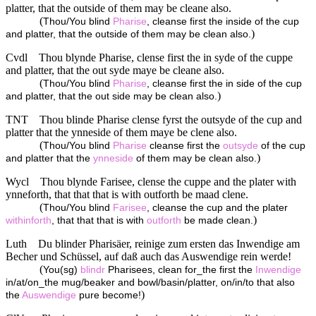
platter, that the outside of them may be cleane also.
(
Thou/You blind
Pharise
, cleanse first the inside of the cup
)
and platter, that the outside of them may be clean also.
Cvdl
Thou blynde Pharise, clense first the in syde of the cuppe
and platter, that the out syde maye be cleane also.
(
Thou/You blind
Pharise
, cleanse first the in side of the cup
)
and platter, that the out side may be clean also.
TNT
Thou blinde Pharise clense fyrst the outsyde of the cup and
platter that the ynneside of them maye be clene also.
(
Thou/You blind
Pharise
cleanse first the
outsyde
of the cup
)
and platter that the
ynneside
of them may be clean also.
Wycl
Thou blynde Farisee, clense the cuppe and the plater with
ynneforth, that that that is with outforth be maad clene.
(
Thou/You blind
Farisee
, cleanse the cup and the plater
)
withinforth
, that that that is with
outforth
be made clean.
Luth
Du blinder Pharisäer, reinige zum ersten das Inwendige am
Becher und Schüssel, auf daß auch das Auswendige rein werde!
(
You(sg)
blindr
Pharisees, clean for_the first the
Inwendige
in/at/on_the mug/beaker and bowl/basin/platter, on/in/to that also
)
the
Auswendige
pure become!