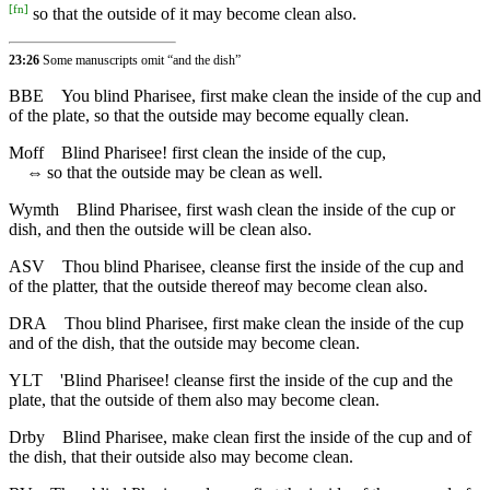
[
fn
]
so that the outside of it may become clean also.
23:26
Some manuscripts omit “and the dish”
BBE
You blind Pharisee, first make clean the inside of the cup and
of the plate, so that the outside may become equally clean.
Moff
Blind Pharisee! first clean the inside of the cup,
⇔
so that the outside may be clean as well.
Wymth
Blind Pharisee, first wash clean the inside of the cup or
dish, and then the outside will be clean also.
ASV
Thou blind Pharisee, cleanse first the inside of the cup and
of the platter, that the outside thereof may become clean also.
DRA
Thou blind Pharisee, first make clean the inside of the cup
and of the dish, that the outside may become clean.
YLT
'Blind Pharisee! cleanse first the inside of the cup and the
plate, that the outside of them also may become clean.
Drby
Blind Pharisee, make clean first the inside of the cup and of
the dish, that their outside also may become clean.