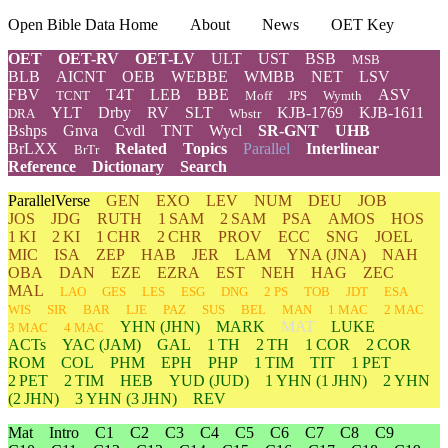
Open Bible Data Home
About
News
OET Key
OET
OET-RV
OET-LV
ULT
UST
BSB
MSB
BLB
AICNT
OEB
WEBBE
WMBB
NET
LSV
FBV
T4T
LEB
BBE
ASV
TCNT
Moff
JPS
Wymth
YLT
Drby
RV
SLT
KJB-1769
KJB-1611
DRA
Wbstr
Bshps
Gnva
Cvdl
TNT
Wycl
SR-GNT
UHB
BrLXX
Related
Topics
Parallel
Interlinear
BrTr
Reference
Dictionary
Search
ParallelVerse
GEN
EXO
LEV
NUM
DEU
JOB
JOS
JDG
RUTH
1 SAM
2 SAM
PSA
AMOS
HOS
1 KI
2 KI
1 CHR
2 CHR
PROV
ECC
SNG
JOEL
MIC
ISA
ZEP
HAB
JER
LAM
YNA
(JNA)
NAH
OBA
DAN
EZE
EZRA
EST
NEH
HAG
ZEC
MAL
LAO
GES
LES
ESG
DNG
2 PS
TOB
JDT
ESA
WIS
SIR
BAR
LJE
PAZ
SUS
BEL
MAN
1 MAC
2 MAC
YHN
(JHN)
MARK
MAT
LUKE
3 MAC
4 MAC
ACTs
YAC (JAM)
GAL
1 TH
2 TH
1 COR
2 COR
ROM
COL
PHM
EPH
PHP
1 TIM
TIT
1 PET
2 PET
2 TIM
HEB
YUD
(JUD)
1
YHN
(1 JHN)
2
YHN
(2 JHN)
3
YHN
(3 JHN)
REV
Mat
Intro
C1
C2
C3
C4
C5
C6
C7
C8
C9