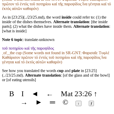
πρῶτον τό ἐντός τοῦ ποτηρίου καί τῆς παροψίδος ἵνα γένηται καί τό
ἐκτός αὐτῶν καθαρόν)
As in [23:25](../23/25.md), the word
inside
could refer to: (1) the
inside of the dishes themselves.
Alternate translation
: [the inside
parts]; (2) what the dishes have inside them.
Alternate translation
:
[what is inside]
Note 6 topic
:
translate-unknown
τοῦ ποτηρίου καὶ τῆς παροψίδος
˱of˲_the cup (Some words not found in
SR-GNT
: Φαρισαῖε Τυφλέ
Καθάρισον πρῶτον τό ἐντός τοῦ ποτηρίου καί τῆς παροψίδος ἵνα
γένηται καί τό ἐκτός αὐτῶν καθαρόν)
See how you translated the words
cup
and
plate
in [23:25]
(../23/25.md).
Alternate translation
: [of the glass and of the bowl]
or [of eating utensils]
B
I
◄
←
Mat 23:26
↑
→
►
═
©
↕
ⱦ