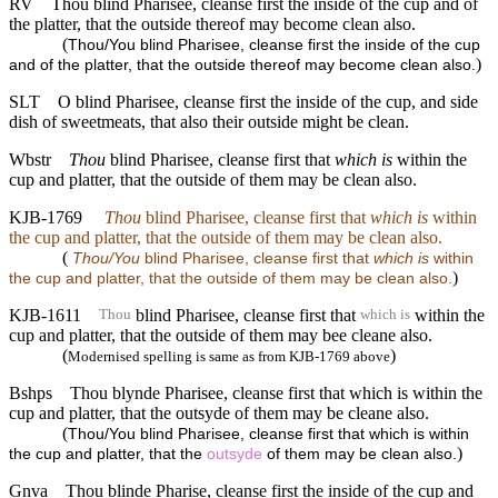
RV
Thou blind Pharisee, cleanse first the inside of the cup and of
the platter, that the outside thereof may become clean also.
(
Thou/You blind Pharisee, cleanse first the inside of the cup
)
and of the platter, that the outside thereof may become clean also.
SLT
O blind Pharisee, cleanse first the inside of the cup, and side
dish of sweetmeats, that also their outside might be clean.
Wbstr
Thou
blind Pharisee, cleanse first that
which is
within the
cup and platter, that the outside of them may be clean also.
KJB-1769
Thou
blind Pharisee, cleanse first that
which is
within
the cup and platter, that the outside of them may be clean also.
(
Thou/You
blind Pharisee, cleanse first that
which is
within
)
the cup and platter, that the outside of them may be clean also.
KJB-1611
blind Pharisee, cleanse first that
within the
Thou
which is
cup and platter, that the outside of them may bee cleane also.
(
)
Modernised spelling is same as from KJB-1769 above
Bshps
Thou blynde Pharisee, cleanse first that which is within the
cup and platter, that the outsyde of them may be cleane also.
(
Thou/You blind Pharisee, cleanse first that which is within
)
the cup and platter, that the
outsyde
of them may be clean also.
Gnva
Thou blinde Pharise, cleanse first the inside of the cup and