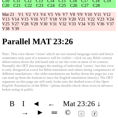
C10
C11
C12
C13
C14
C15
C16
C17
C18
C19
C20
C21
C22
C23
C24
C25
C26
C27
C28
Mat 23
V1
V2
V3
V4
V5
V6
V7
V8
V9
V10
V11
V12
V13
V14
V15
V16
V17
V18
V19
V20
V21
V22
V23
V24
V25
V27
V28
V29
V30
V31
V32
V33
V34
V35
V36
V37
V38
V39
Parallel MAT 23:26
Note: This view shows ‘verses’ which are not natural language units and hence
sometimes only part of a sentence will be visible—click on any Bible version
abbreviation down the left-hand side to see the verse in more of its context.
Normally the OET discourages the reading of individual ‘verses’, but this view
is only designed as a tool for Bible-translators and others doing comparisons of
different translations—the older translations are further down the page (so you
can read up from the bottom to trace the English translation history). The OET
segments on this page are still early looks into the drafted texts of the
Open
English Translation
of the Bible—please double-check these texts in advance
before using in public.
B
I
◄
←
Mat 23:26
↓
→
►
═
©
↕
ⱦ