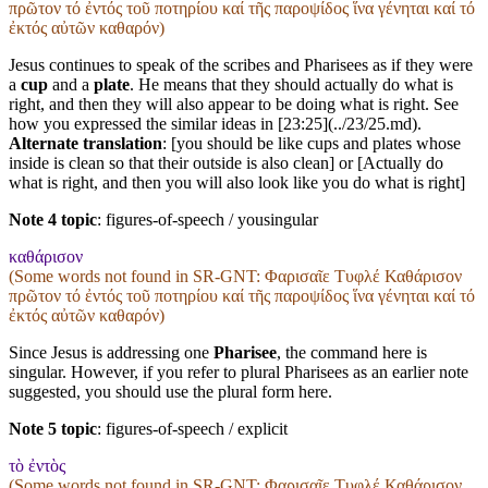
πρῶτον τό ἐντός τοῦ ποτηρίου καί τῆς παροψίδος ἵνα γένηται καί τό
ἐκτός αὐτῶν καθαρόν)
Jesus continues to speak of the scribes and Pharisees as if they were
a
cup
and a
plate
. He means that they should actually do what is
right, and then they will also appear to be doing what is right. See
how you expressed the similar ideas in [23:25](../23/25.md).
Alternate translation
: [you should be like cups and plates whose
inside is clean so that their outside is also clean] or [Actually do
what is right, and then you will also look like you do what is right]
Note 4 topic
:
figures-of-speech / yousingular
καθάρισον
(Some words not found in
SR-GNT
: Φαρισαῖε Τυφλέ Καθάρισον
πρῶτον τό ἐντός τοῦ ποτηρίου καί τῆς παροψίδος ἵνα γένηται καί τό
ἐκτός αὐτῶν καθαρόν)
Since Jesus is addressing one
Pharisee
, the command here is
singular. However, if you refer to plural Pharisees as an earlier note
suggested, you should use the plural form here.
Note 5 topic
:
figures-of-speech / explicit
τὸ ἐντὸς
(Some words not found in
SR-GNT
: Φαρισαῖε Τυφλέ Καθάρισον