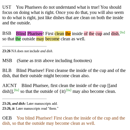
UST
You Pharisees do not understand what is true! You should
focus on doing what is right. Once you do that, you will also seem
to do what is right, just like dishes that are clean on both the inside
and the outside.
[
fn
]
BSB
Blind
Pharisee
!
First
clean
the
inside
of
the
cup
and
dish
,
so
that
the
outside
may
become
clean
as
well
.
23:26
NA does not include
and dish
.
MSB
(Same as
above including footnotes)
BSB
BLB
Blind Pharisee! First cleanse the inside of the cup and of the
dish, that their outside might become clean also.
AICNT
Blind Pharisee, first clean the inside of the cup [[and
[
fn
]
[
fn
]
dish]],
so that the outside of {it}
may also become clean.
23:26,
and dish:
Later manuscripts add.
23:26,
it:
Later manuscripts read “them.”
OEB
You blind Pharisee! First clean the inside of the cup and the
dish, so that the outside may become clean as well.