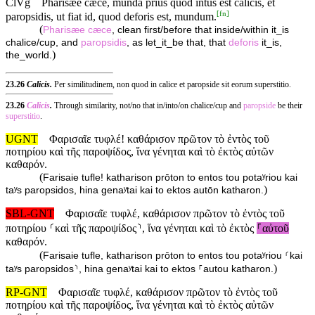
ClVg
Pharisæe cæce, munda prius quod intus est calicis, et
[
fn
]
paropsidis, ut fiat id, quod deforis est, mundum.
(
Pharisæe
cæce
, clean first/before that inside/within it_is
chalice/cup, and
paropsidis
, as let_it_be that, that
deforis
it_is,
)
the_world.
23.26
Calicis.
Per similitudinem, non quod in calice et paropside sit eorum superstitio.
23.26
Calicis
.
Through similarity, not/no that in/into/on chalice/cup and
paropside
be their
superstitio
.
UGNT
Φαρισαῖε τυφλέ! καθάρισον πρῶτον τὸ ἐντὸς τοῦ
ποτηρίου καὶ τῆς παροψίδος, ἵνα γένηται καὶ τὸ ἐκτὸς αὐτῶν
καθαρόν.
(
Farisaie tufle! katharison prōton to entos tou potaʸriou kai
)
taʸs paropsidos, hina genaʸtai kai to ektos autōn katharon.
SBL-GNT
Φαρισαῖε τυφλέ, καθάρισον πρῶτον τὸ ἐντὸς τοῦ
ποτηρίου ⸂καὶ τῆς παροψίδος⸃, ἵνα γένηται καὶ τὸ ἐκτὸς
⸀αὐτοῦ
καθαρόν.
(
Farisaie tufle, katharison prōton to entos tou potaʸriou ⸂kai
)
taʸs paropsidos⸃, hina genaʸtai kai to ektos ⸀autou katharon.
RP-GNT
Φαρισαῖε τυφλέ, καθάρισον πρῶτον τὸ ἐντὸς τοῦ
ποτηρίου καὶ τῆς παροψίδος, ἵνα γένηται καὶ τὸ ἐκτὸς αὐτῶν