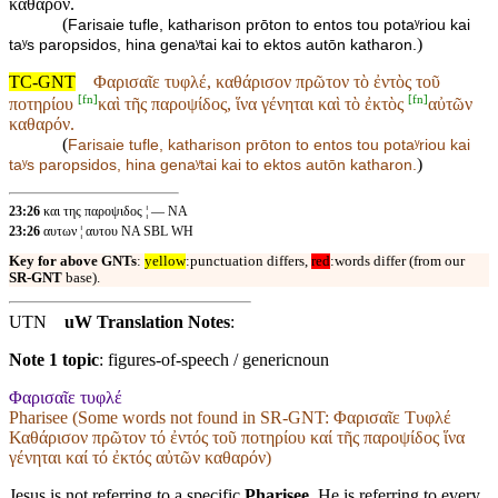
καθαρόν.
(
Farisaie tufle, katharison prōton to entos tou potaʸriou kai
)
taʸs paropsidos, hina genaʸtai kai to ektos autōn katharon.
TC-GNT
Φαρισαῖε τυφλέ, καθάρισον πρῶτον τὸ ἐντὸς τοῦ
[
fn
]
[
fn
]
ποτηρίου
καὶ τῆς παροψίδος, ἵνα γένηται καὶ τὸ ἐκτὸς
αὐτῶν
καθαρόν.
(
Farisaie tufle, katharison prōton to entos tou potaʸriou
kai
)
taʸs paropsidos, hina genaʸtai kai to ektos
autōn katharon.
23:26
και της παροψιδος ¦ — NA
23:26
αυτων ¦ αυτου NA SBL WH
Key for above GNTs
:
yellow
:punctuation differs,
red
:words differ (from our
SR-GNT
base).
UTN
uW Translation Notes
:
Note 1 topic
:
figures-of-speech / genericnoun
Φαρισαῖε τυφλέ
Pharisee (Some words not found in
SR-GNT
: Φαρισαῖε Τυφλέ
Καθάρισον πρῶτον τό ἐντός τοῦ ποτηρίου καί τῆς παροψίδος ἵνα
γένηται καί τό ἐκτός αὐτῶν καθαρόν)
Jesus is not referring to a specific
Pharisee
. He is referring to every