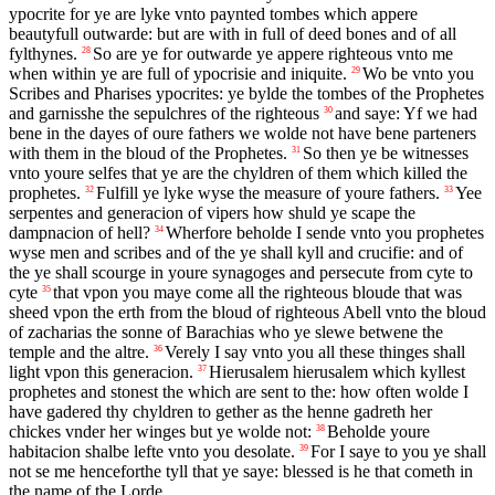
ypocrite for ye are lyke vnto paynted tombes which appere
beautyfull outwarde: but are with in full of deed bones and of all
fylthynes.
So are ye for outwarde ye appere righteous vnto me
28
when within ye are full of ypocrisie and iniquite.
Wo be vnto you
29
Scribes and Pharises ypocrites: ye bylde the tombes of the Prophetes
and garnisshe the sepulchres of the righteous
and saye: Yf we had
30
bene in the dayes of oure fathers we wolde not have bene parteners
with them in the bloud of the Prophetes.
So then ye be witnesses
31
vnto youre selfes that ye are the chyldren of them which killed the
prophetes.
Fulfill ye lyke wyse the measure of youre fathers.
Yee
32
33
serpentes and generacion of vipers how shuld ye scape the
dampnacion of hell?
Wherfore beholde I sende vnto you prophetes
34
wyse men and scribes and of the ye shall kyll and crucifie: and of
the ye shall scourge in youre synagoges and persecute from cyte to
cyte
that vpon you maye come all the righteous bloude that was
35
sheed vpon the erth from the bloud of righteous Abell vnto the bloud
of zacharias the sonne of Barachias who ye slewe betwene the
temple and the altre.
Verely I say vnto you all these thinges shall
36
light vpon this generacion.
Hierusalem hierusalem which kyllest
37
prophetes and stonest the which are sent to the: how often wolde I
have gadered thy chyldren to gether as the henne gadreth her
chickes vnder her winges but ye wolde not:
Beholde youre
38
habitacion shalbe lefte vnto you desolate.
For I saye to you ye shall
39
not se me henceforthe tyll that ye saye: blessed is he that cometh in
the name of the Lorde.