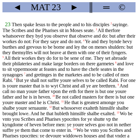
◄
MAT
23
►
║
═
©
23
Then spake Iesus to the people and to his disciples
sayinge.
2
The Scribes and the Pharises sit in Moses seate.
All therfore
3
whatsoever they byd you observe that observe and do: but after their
workes do not: For they saye and do not.
Ye and they bynde hevy
4
burthes and grevous to be borne and ley the on menes shulders: but
they themsylfes will not heave at them with one of their fyngers.
All their workes they do for to be sene of me. They set abroade
5
their philateries and make large borders on there garmetes
and love
6
to sit vppermooste at feastes and to have the chefe seates in the
synagoges
and gretinges in the marketes and to be called of men
7
Rabi.
But ye shall not suffre youre selves to be called Rabi. For one
8
is youre master that is to wyt Christ and all ye are brethren.
And
9
call no man youre father vpon the erth for there is but one youre
father and he is in heven.
Be not called masters for there is but one
10
youre master and he is Christ.
He that is greatest amonge you
11
shalbe youre seruaunte.
But whosoever exalteth himsilfe shalbe
12
brought lowe. And he that hubleth himsilfe shalbe exalted.
Wo be
13
vnto you Scribes and Pharises ypocrites for ye shutte vp the
kyngdome of heven before men: ye youre selves goo not in nether
suffre ye them that come to enter in.
Wo be vnto you Scribes and
14
Pharises ypocrites: ye devoure widdowes houses and that vnder a