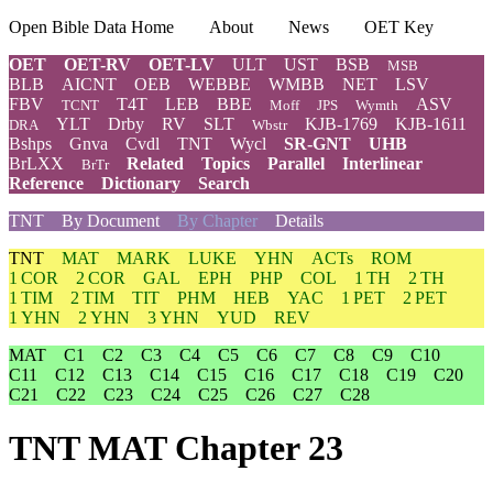
Open Bible Data Home
About
News
OET Key
OET
OET-RV
OET-LV
ULT
UST
BSB
MSB
BLB
AICNT
OEB
WEBBE
WMBB
NET
LSV
FBV
T4T
LEB
BBE
ASV
TCNT
Moff
JPS
Wymth
YLT
Drby
RV
SLT
KJB-1769
KJB-1611
DRA
Wbstr
Bshps
Gnva
Cvdl
TNT
Wycl
SR-GNT
UHB
BrLXX
Related
Topics
Parallel
Interlinear
BrTr
Reference
Dictionary
Search
TNT
By Document
By Chapter
Details
TNT
MAT
MARK
LUKE
YHN
ACTs
ROM
1 COR
2 COR
GAL
EPH
PHP
COL
1 TH
2 TH
1 TIM
2 TIM
TIT
PHM
HEB
YAC
1 PET
2 PET
1 YHN
2 YHN
3 YHN
YUD
REV
MAT
C1
C2
C3
C4
C5
C6
C7
C8
C9
C10
C11
C12
C13
C14
C15
C16
C17
C18
C19
C20
C21
C22
C23
C24
C25
C26
C27
C28
TNT MAT Chapter 23