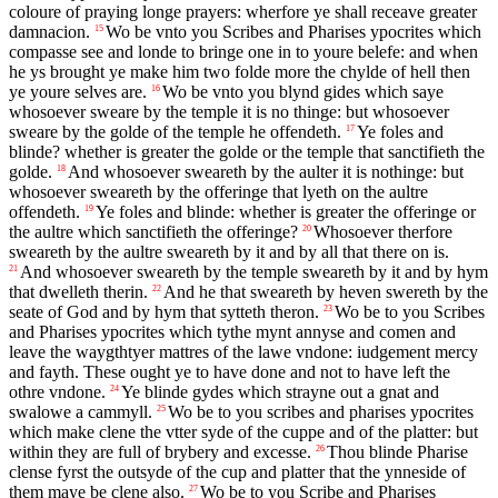
coloure of praying longe prayers: wherfore ye shall receave greater
damnacion.
Wo be vnto you Scribes and Pharises ypocrites which
15
compasse see and londe to bringe one in to youre belefe: and when
he ys brought ye make him two folde more the chylde of hell then
ye youre selves are.
Wo be vnto you blynd gides which saye
16
whosoever sweare by the temple it is no thinge: but whosoever
sweare by the golde of the temple he offendeth.
Ye foles and
17
blinde? whether is greater the golde or the temple that sanctifieth the
golde.
And whosoever sweareth by the aulter it is nothinge: but
18
whosoever sweareth by the offeringe that lyeth on the aultre
offendeth.
Ye foles and blinde: whether is greater the offeringe or
19
the aultre which sanctifieth the offeringe?
Whosoever therfore
20
sweareth by the aultre sweareth by it and by all that there on is.
And whosoever sweareth by the temple sweareth by it and by hym
21
that dwelleth therin.
And he that sweareth by heven swereth by the
22
seate of God and by hym that sytteth theron.
Wo be to you Scribes
23
and Pharises ypocrites which tythe mynt annyse and comen and
leave the waygthtyer mattres of the lawe vndone: iudgement mercy
and fayth. These ought ye to have done and not to have left the
othre vndone.
Ye blinde gydes which strayne out a gnat and
24
swalowe a cammyll.
Wo be to you scribes and pharises ypocrites
25
which make clene the vtter syde of the cuppe and of the platter: but
within they are full of brybery and excesse.
Thou blinde Pharise
26
clense fyrst the outsyde of the cup and platter that the ynneside of
them maye be clene also.
Wo be to you Scribe and Pharises
27