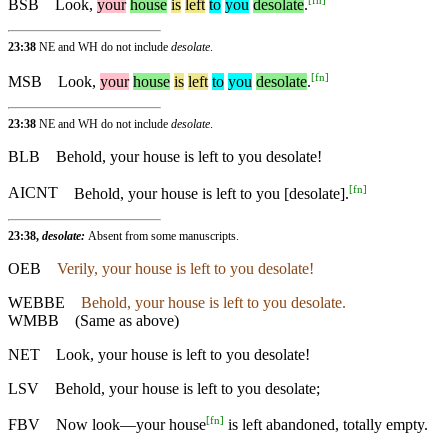
BSB
Look,
your
house
is
left
to
you
desolate
.
23:38
NE and WH do not include
desolate
.
[
fn
]
MSB
Look
,
your
house
is
left
to
you
desolate
.
23:38
NE and WH do not include
desolate
.
BLB
Behold, your house is left to you desolate!
[
fn
]
AICNT
Behold, your house is left to you [desolate].
23:38,
desolate:
Absent from some manuscripts.
OEB
Verily, your house is left to you desolate!
WEBBE
Behold, your house is left to you desolate.
WMBB
(Same as above)
NET
Look, your house is left to you desolate!
LSV
Behold, your house is left to you desolate;
[
fn
]
FBV
Now look—your house
is left abandoned, totally empty.