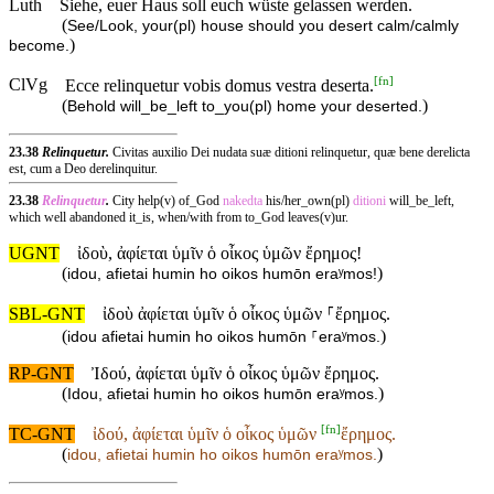
Luth
Siehe, euer Haus soll euch wüste gelassen werden.
(
See/Look, your(pl) house should you desert calm/calmly
)
become.
[
fn
]
ClVg
Ecce relinquetur vobis domus vestra deserta.
(
)
Behold will_be_left to_you(pl) home your deserted.
23.38
Relinquetur.
Civitas auxilio Dei nudata suæ ditioni relinquetur, quæ bene derelicta
est, cum a Deo derelinquitur.
23.38
Relinquetur
.
City help(v) of_God
nakedta
his/her_own(pl)
ditioni
will_be_left,
which well abandoned it_is, when/with from to_God leaves(v)ur.
UGNT
ἰδοὺ, ἀφίεται ὑμῖν ὁ οἶκος ὑμῶν ἔρημος!
(
)
idou, afietai humin ho oikos humōn eraʸmos!
SBL-GNT
ἰδοὺ ἀφίεται ὑμῖν ὁ οἶκος ὑμῶν ⸀ἔρημος.
(
)
idou afietai humin ho oikos humōn ⸀eraʸmos.
RP-GNT
Ἰδού, ἀφίεται ὑμῖν ὁ οἶκος ὑμῶν ἔρημος.
(
)
Idou, afietai humin ho oikos humōn eraʸmos.
[
fn
]
TC-GNT
ἰδού, ἀφίεται ὑμῖν ὁ οἶκος ὑμῶν
ἔρημος.
(
)
idou, afietai humin ho oikos humōn
eraʸmos.