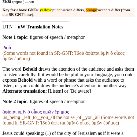
23:38
ερημος ¦ — ᴡʜ
Key for above GNTs
:
yellow
:punctuation differs,
orange
:accents differ (from
our
SR-GNT
base).
UTN
uW Translation Notes
:
Note 1 topic
:
figures-of-speech / metaphor
ἰδοὺ
(Some words not found in
SR-GNT
: Ἰδού ἀφίεται ὑμῖν ὁ οἶκος
ὑμῶν ἐρῆμος)
The word
Behold
draws the attention of the audience and asks them
to listen carefully. If it would be helpful in your language, you could
express
Behold
with a word or phrase that asks the audience to
listen, or you could draw the audience’s attention in another way.
Alternate translation
: [Listen] or [Be aware]
Note 2 topic
:
figures-of-speech / metaphor
ἀφίεται ὑμῖν ὁ οἶκος ὑμῶν ἔρημος
˓is_being˒_left ˱to˲_you_all the house ˱of˲_you_all (Some words not
found in
SR-GNT
: Ἰδού ἀφίεται ὑμῖν ὁ οἶκος ὑμῶν ἐρῆμος)
Jesus could speaking: (1) of the city of Jerusalem as if it were a