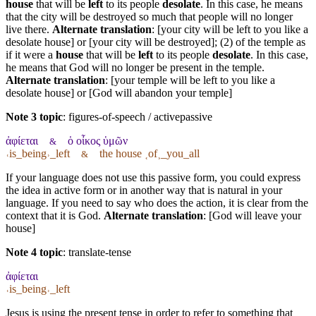
house
that will be
left
to its people
desolate
. In this case, he means
that the city will be destroyed so much that people will no longer
live there.
Alternate translation
: [your city will be left to you like a
desolate house] or [your city will be destroyed]; (2) of the temple as
if it were a
house
that will be
left
to its people
desolate
. In this case,
he means that God will no longer be present in the temple.
Alternate translation
: [your temple will be left to you like a
desolate house] or [God will abandon your temple]
Note 3 topic
:
figures-of-speech / activepassive
ἀφίεται
ὁ οἶκος ὑμῶν
&
˓is_being˒_left
the house ˱of˲_you_all
&
If your language does not use this passive form, you could express
the idea in active form or in another way that is natural in your
language. If you need to say who does the action, it is clear from the
context that it is God.
Alternate translation
: [God will leave your
house]
Note 4 topic
:
translate-tense
ἀφίεται
˓is_being˒_left
Jesus is using the present tense in order to refer to something that