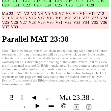
C10
C11
C12
C13
C14
C15
C16
C17
C18
C19
C20
C21
C22
C23
C24
C25
C26
C27
C28
Mat 23
V1
V2
V3
V4
V5
V6
V7
V8
V9
V10
V11
V12
V13
V14
V15
V16
V17
V18
V19
V20
V21
V22
V23
V24
V25
V26
V27
V28
V29
V30
V31
V32
V33
V34
V35
V36
V37
V39
Parallel MAT 23:38
Note: This view shows ‘verses’ which are not natural language units and hence
sometimes only part of a sentence will be visible—click on any Bible version
abbreviation down the left-hand side to see the verse in more of its context.
Normally the OET discourages the reading of individual ‘verses’, but this view
is only designed as a tool for Bible-translators and others doing comparisons of
different translations—the older translations are further down the page (so you
can read up from the bottom to trace the English translation history). The OET
segments on this page are still early looks into the drafted texts of the
Open
English Translation
of the Bible—please double-check these texts in advance
before using in public.
B
I
◄
←
Mat 23:38
↓
→
►
═
©
↕
ⱦ