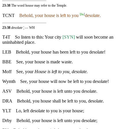
23:38
The word house may refer to the Temple.
[
fn
]
TCNT
Behold, your house is left to you
desolate.
23:38
desolate
¦ — WH
T4T
So listen to this: Your city
[SYN]
will
soon
become an
uninhabited place.
LEB
Behold, your house has been left to you desolate!
BBE
See, your house is made waste.
Moff
See, your
House is left to you, desolate.
Wymth
See, your house will now be left to you desolate!
ASV
Behold, your house is left unto you desolate.
DRA
Behold, you house shall be left to you, desolate.
YLT
Lo, left desolate to you is your house;
Drby
Behold, your house is left unto you desolate;