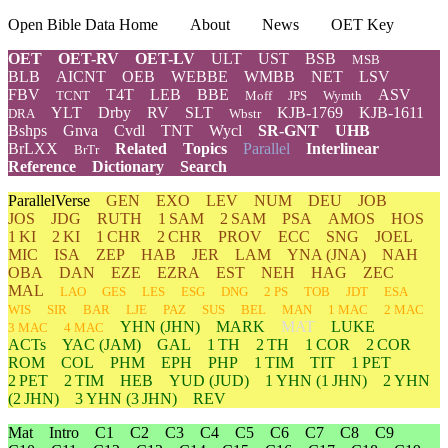
Open Bible Data Home
About
News
OET Key
OET
OET-RV
OET-LV
ULT
UST
BSB
MSB
BLB
AICNT
OEB
WEBBE
WMBB
NET
LSV
FBV
T4T
LEB
BBE
ASV
TCNT
Moff
JPS
Wymth
YLT
Drby
RV
SLT
KJB-1769
KJB-1611
DRA
Wbstr
Bshps
Gnva
Cvdl
TNT
Wycl
SR-GNT
UHB
BrLXX
Related
Topics
Parallel
Interlinear
BrTr
Reference
Dictionary
Search
ParallelVerse
GEN
EXO
LEV
NUM
DEU
JOB
JOS
JDG
RUTH
1 SAM
2 SAM
PSA
AMOS
HOS
1 KI
2 KI
1 CHR
2 CHR
PROV
ECC
SNG
JOEL
MIC
ISA
ZEP
HAB
JER
LAM
YNA
(JNA)
NAH
OBA
DAN
EZE
EZRA
EST
NEH
HAG
ZEC
MAL
LAO
GES
LES
ESG
DNG
2 PS
TOB
JDT
ESA
WIS
SIR
BAR
LJE
PAZ
SUS
BEL
MAN
1 MAC
2 MAC
YHN
(JHN)
MARK
MAT
LUKE
3 MAC
4 MAC
ACTs
YAC (JAM)
GAL
1 TH
2 TH
1 COR
2 COR
ROM
COL
PHM
EPH
PHP
1 TIM
TIT
1 PET
2 PET
2 TIM
HEB
YUD
(JUD)
1
YHN
(1 JHN)
2
YHN
(2 JHN)
3
YHN
(3 JHN)
REV
Mat
Intro
C1
C2
C3
C4
C5
C6
C7
C8
C9