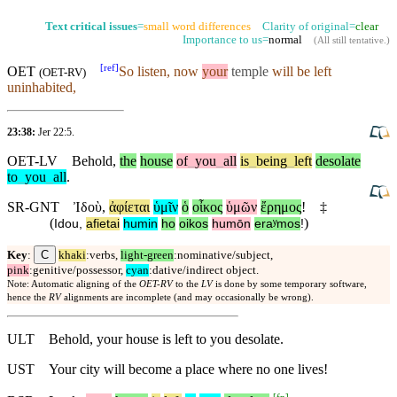
Text critical issues
=
small word differences
Clarity of original=
clear
Importance to us=
normal
(
All still tentative
.)
[
ref
]
OET
So
listen
, now
your
temple
will be left
(
OET-RV
)
uninhabited,
23:38:
Jer 22:5
.
OET-LV
Behold
,
the
house
of
_
you
_
all
is
_
being
_
left
desolate
to
_
you
_
all
.
SR-GNT
Ἰδοὺ
,
ἀφίεται
ὑμῖν
ὁ
οἶκος
ὑμῶν
ἔρημος
!
‡
(
)
Idou
,
afietai
humin
ho
oikos
humōn
eraʸmos
!
C
Key
:
khaki
:verbs,
light-green
:nominative/subject,
pink
:genitive/possessor,
cyan
:dative/indirect object.
Note: Automatic aligning of the
OET-RV
to the
LV
is done by some temporary software,
hence the
RV
alignments are incomplete (and may occasionally be wrong).
ULT
Behold, your house is left to you desolate.
UST
Your city will become a place where no one lives!
[
fn
]