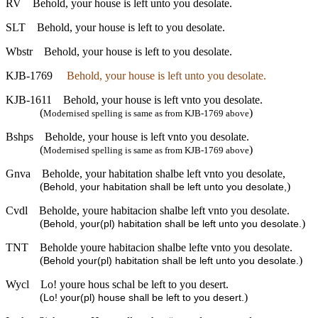
RV
Behold, your house is left unto you desolate.
SLT
Behold, your house is left to you desolate.
Wbstr
Behold, your house is left to you desolate.
KJB-1769
Behold, your house is left unto you desolate.
KJB-1611
Behold, your house is left vnto you desolate.
(
)
Modernised spelling is same as from KJB-1769 above
Bshps
Beholde, your house is left vnto you desolate.
(
)
Modernised spelling is same as from KJB-1769 above
Gnva
Beholde, your habitation shalbe left vnto you desolate,
(
)
Behold, your habitation shall be left unto you desolate,
Cvdl
Beholde, youre habitacion shalbe left vnto you desolate.
(
)
Behold, your(pl) habitation shall be left unto you desolate.
TNT
Beholde youre habitacion shalbe lefte vnto you desolate.
(
)
Behold your(pl) habitation shall be left unto you desolate.
Wycl
Lo! youre hous schal be left to you desert.
(
)
Lo! your(pl) house shall be left to you desert.