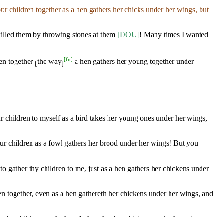
ʋr children together as a hen gathers her chicks under her wings, but
killed them by throwing stones at them
[DOU]
! Many times I wanted
[
fn
]
ren together
the way
a hen gathers her young together under
⌊
⌋
ur children to myself as a bird takes her young ones under her wings,
ur children as a fowl gathers her brood under her wings! But you
 gather thy children to me, just as a hen gathers her chickens under
ren together, even as a hen gathereth her chickens under her wings, and