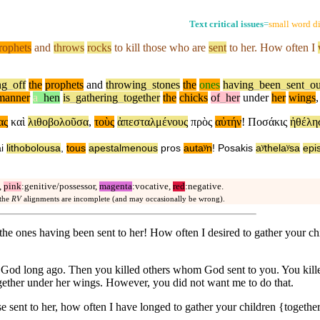
Text critical issues
=
small word di
rophets
and
throws
rocks
to kill those who are
sent
to her. How
often
I
ng
_
off
the
prophets
and
throwing
_
stones
the
ones
having
_
been
_
sent
_
ou
manner
a
_
hen
is
_
gathering
_
together
the
chicks
of
_
her
under
her
wings
ας
καὶ
λιθοβολοῦσα
,
τοὺς
ἀπεσταλμένους
πρὸς
αὐτήν
!
Ποσάκις
ἠθέλη
i
lithobolousa
,
tous
apestalmenous
pros
autaʸn
!
Posakis
aʸthelaʸsa
epi
,
pink
:genitive/possessor,
magenta
:vocative,
red
:negative.
 the
RV
alignments are incomplete (and may occasionally be wrong).
g the ones having been sent to her! How often I desired to gather your 
r God long ago. Then you killed others whom God sent to you. You kill
ogether under her wings. However, you did not want me to do that.
e sent to her, how often I have longed to gather your children {togethe