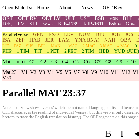
Open Bible Data Home
About
News
OET Key
OET
OET-RV
OET-LV
ULT
UST
BSB
BLB
MSB
Drby
RV
SLT
KJB-1769
KJB-1611
Bshps
Gnva
Wbstr
ParallelVerse
GEN
EXO
LEV
NUM
DEU
JOB
JOS
ISA
ZEP
HAB
JER
LAM
YNA
(JNA)
NAH
OBA
Y
LJE
PAZ
SUS
BEL
MAN
1 MAC
2 MAC
3 MAC
4 MAC
PHP
1 TIM
TIT
1 PET
2 PET
2 TIM
HEB
YUD
(JUD)
Mat
Intro
C1
C2
C3
C4
C5
C6
C7
C8
C9
C10
Mat 23
V1
V2
V3
V4
V5
V6
V7
V8
V9
V10
V11
V12
V1
V39
Parallel MAT 23:37
Note: This view shows ‘verses’ which are not natural language units and hence som
OET discourages the reading of individual ‘verses’, but this view is only designed
bottom to trace the English translation history). The OET segments on this page are
B
I