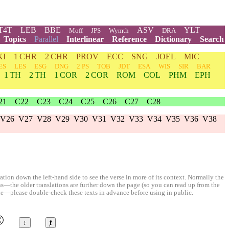
T4T
LEB
BBE
ASV
YLT
Moff
JPS
Wymth
DRA
Topics
Parallel
Interlinear
Reference
Dictionary
Search
KI
1 CHR
2 CHR
PROV
ECC
SNG
JOEL
MIC
ES
LES
ESG
DNG
2 PS
TOB
JDT
ESA
WIS
SIR
BAR
1 TH
2 TH
1 COR
2 COR
ROM
COL
PHM
EPH
21
C22
C23
C24
C25
C26
C27
C28
V26
V27
V28
V29
V30
V31
V32
V33
V34
V35
V36
V38
ion down the left-hand side to see the verse in more of its context. Normally the
ons—the older translations are further down the page (so you can read up from the
le—please double-check these texts in advance before using in public.
©
↕
ⱦ