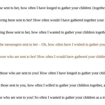
e sent to her, how often I have longed to gather your children {togethe
having been sent to her! How often would I have gathered together your 
ing those sent to her, how often I wanted to gather your children togethe
the messengers sent to her – Oh, how often have I wished to gather you
those who are sent to her! How often I would have gathered your childr
 those who are sent to you! How often I have longed to gather your chil
ng those sent to you, how often I willed to gather your children togethe
ose who are sent to you! So often I wanted to gather your children as a