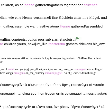
 children, as an
henne
gathereth/gathers together her
chikenes
wollen, wie eine Henne versammelt ihre Küchlein unter ihre Flügel; und
dren gather/assemble want, as/like a/one
Henne
gathered/assembled
[
fn
]
allina congregat pullos suos sub alas, et noluisti?
re
children yours, how/just_like
roostersna
gathers chickens his_own
 voluntate semper efficaci te nolente feci, quia semper ingrata fuisti.
Gallina.
Hoc animal
olo.
_say: I
volui
, and you(sg) you_didn't_want_to, and as_many_as
congregavi
my willingly
 them wings
protegens
on_the_contrary
milvum
pugnet
. So of_God wisdom through
ισυναγαγεῖν τὰ τέκνα σου, ὃν τρόπον ὄρνις ἐπισυνάγει τὰ νοσσία
sunagagein ta tekna sou, hon tropon ornis episunagei ta nossia autaʸs
α ἐπισυναγαγεῖν τὰ τέκνα σου, ὃν τρόπον ⸂ὄρνις ἐπισυνάγει⸃ τὰ