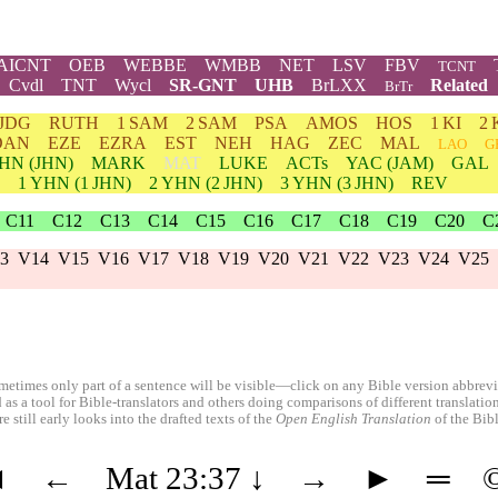
AICNT
OEB
WEBBE
WMBB
NET
LSV
FBV
TCNT
Cvdl
TNT
Wycl
SR-GNT
UHB
BrLXX
Related
BrTr
JDG
RUTH
1 SAM
2 SAM
PSA
AMOS
HOS
1 KI
2 
DAN
EZE
EZRA
EST
NEH
HAG
ZEC
MAL
LAO
G
HN
(JHN)
MARK
MAT
LUKE
ACTs
YAC (JAM)
GAL
1
YHN
(1 JHN)
2
YHN
(2 JHN)
3
YHN
(3 JHN)
REV
C11
C12
C13
C14
C15
C16
C17
C18
C19
C20
C
3
V14
V15
V16
V17
V18
V19
V20
V21
V22
V23
V24
V25
etimes only part of a sentence will be visible—click on any Bible version abbreviat
 as a tool for Bible-translators and others doing comparisons of different translati
 still early looks into the drafted texts of the
Open English Translation
of the Bib
◄
←
Mat 23:37
↓
→
►
═