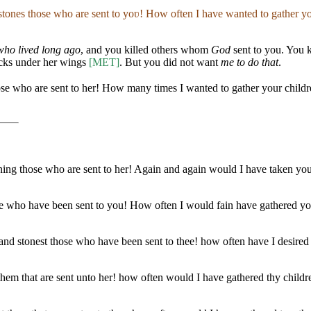
d stones those who are sent to yoʋ! How often I have wanted to gather yo
who lived long ago
, and you killed others whom
God
sent to you. You 
icks under her wings
[MET]
. But you did not want
me to do that
.
hose who are sent to her! How many times I wanted to gather your child
toning those who are sent to her! Again and again would I have taken yo
ose who have been sent to you! How often I would fain have gathered yo
d stonest those who have been sent to thee! how often have I desired to
h them that are sent unto her! how often would I have gathered thy child