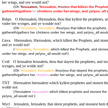
her wings, and yee would not?
(
Oh
Yerusalem,
Yerusalem,
that
killest
the
Prophet
thou/you
gathereth/gathers
chickens
under
her
wings,
and
ye/you_all
her
Bshps
O Hierusalem, Hierusalem, thou that kyllest the prophetes, a
vnder her wynges, and ye woulde not?
(
Oh
Yerusalem
,
Yerusalem
, thou/you that killest the prophet
gathereth/gathers her chickens under her wings, and ye/you_all woul
Gnva
Hierusalem, Hierusalem, which killest the Prophets, and stone
and ye would not!
(
Yerusalem
,
Yerusalem
, which killest the Prophets, and ston
)
under her wings, and ye/you_all would not!
Cvdl
O Ierusalem Ierusalem, thou that slayest the prophetes, and st
wynges, and ye wolde not?
(
Oh
Yerusalem
Yerusalem
, thou/you that slayest the prophet
gathereth/gathers her
cheekns
under her wings, and ye/you_all woul
TNT
Hierusalem hierusalem which kyllest prophetes and stonest the
wolde not:
(
Yerusalem
hierusalem
which killest prophets and stonest the
)
ye/you_all would not:
Wycl
Jerusalem, Jerusalem, that sleest prophetis, and stoonest hem t