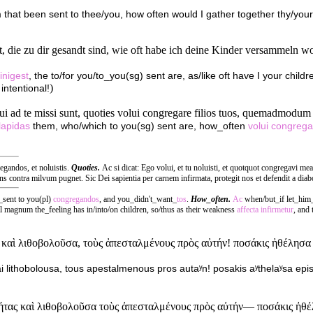
that been sent to thee/you, how often would I gather together thy/your
st, die zu dir gesandt sind, wie oft habe ich deine Kinder versammeln 
inigest
, the to/for you/to_you(sg) sent are, as/like oft have I your chil
)
intentional!
ui ad te missi sunt, quoties volui congregare filios tuos, quemadmodum g
lapidas
them, who/which to you(sg) sent are, how_often
volui
congrega
regandos, et noluistis.
Quoties.
Ac si dicat: Ego volui, et tu noluisti, et quotquot congregavi mea
gens contra milvum pugnet. Sic Dei sapientia per carnem infirmata, protegit nos et defendit a diab
_sent to you(pl)
congregandos
, and you_didn't_want_
tos
.
How_often.
Ac
when/but_if let_him
l magnum the_feeling has in/into/on children, so/thus as their weakness
affecta
infirmetur
, and
αὶ λιθοβολοῦσα, τοὺς ἀπεσταλμένους πρὸς αὐτήν! ποσάκις ἠθέλησα ἐπ
i lithobolousa, tous apestalmenous pros autaʸn! posakis aʸthelaʸsa epi
ας καὶ λιθοβολοῦσα τοὺς ἀπεσταλμένους πρὸς αὐτήν— ποσάκις ἠθέλησ