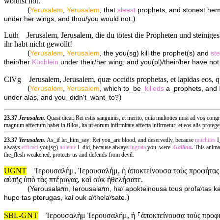
woldist not.
(
Yerusalem
,
Yerusalem
, that
sleest
prophets, and stonest hem 
)
under her wings, and thou/you would not.
Luth
Jerusalem, Jerusalem, die du tötest die Propheten und steinige
ihr habt nicht gewollt!
(
Yerusalem
,
Yerusalem
, the you(sg) kill the prophet(s) and
ste
their/her
Küchlein
under their/her wing; and you(pl)/their/her have not 
ClVg
Jerusalem, Jerusalem, quæ occidis prophetas, et lapidas eos, q
(
Yerusalem
,
Yerusalem
, which to_be_
killeds
a_prophets, and
)
under alas, and you_didn't_want_to?
23.37
Jerusalem.
Quasi dicat: Rei estis sanguinis, et merito, quia multoties misi ad vos cong
magnum affectum habet in filios, ita ut eorum infirmitate affecta infirmetur, et eos alis prote
23.37
Yerusalem.
As_if let_him_say: Rei you_are blood, and deservedly, because
muchties
I
always
efficaci
you(sg)
nolente
I_did, because always
ingrata
you_were.
Gallina
.
This anima
the_flesh weakened, protects us and defends from devil.
UGNT
Ἰερουσαλὴμ, Ἰερουσαλήμ, ἡ ἀποκτείνουσα τοὺς προφήτας κ
αὐτῆς ὑπὸ τὰς πτέρυγας, καὶ οὐκ ἠθελήσατε.
(
Yerousalaʸm, Ierousalaʸm, haʸ apokteinousa tous profaʸtas ka
)
hupo tas pterugas, kai ouk aʸthelaʸsate.
SBL-GNT
Ἰερουσαλὴμ Ἰερουσαλήμ, ἡ ⸀ἀποκτείνουσα τοὺς προφήτ