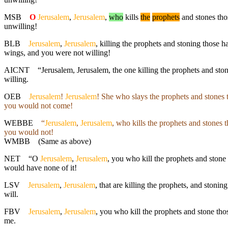
MSB
O
Jerusalem
,
Jerusalem
,
who
kills
the
prophets
and stones thos
unwilling!
BLB
Jerusalem
,
Jerusalem
, killing the prophets and stoning those 
wings, and you were not willing!
AICNT
“Jerusalem, Jerusalem, the one killing the prophets and ston
willing.
OEB
Jerusalem
!
Jerusalem
! She who slays the prophets and stones 
you would not come!
WEBBE
“
Jerusalem
,
Jerusalem
, who kills the prophets and stones 
you would not!
WMBB
(Same as above)
NET
“O
Jerusalem
,
Jerusalem
, you who kill the prophets and stone
would have none of it!
LSV
Jerusalem
,
Jerusalem
, that are killing the prophets, and stoni
will.
FBV
Jerusalem
,
Jerusalem
, you who kill the prophets and stone th
me.