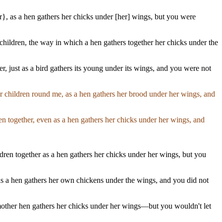
r}, as a hen gathers her chicks under [her] wings, but you were
children, the way in which a hen gathers together her chicks under the
r, just as a bird gathers its young under its wings, and you were not
r children round me, as a hen gathers her brood under her wings, and
en together, even as a hen gathers her chicks under her wings, and
dren together as a hen gathers her chicks under her wings, but you
r, as a hen gathers her own chickens under the wings, and you did not
 mother hen gathers her chicks under her wings—but you wouldn't let