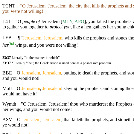
TCNT
“O Jerusalem, Jerusalem, the city that kills the prophets an
you were not willing!
T4T
“O
people of
Jerusalem [
MTY
,
APO
], you killed the prophets
to gather you together
to protect you
, like a hen gathers her young ch
LEB
¶
“
Jerusalem
,
Jerusalem
, who kills the prophets and stones t
[
fn
]
her
wings, and you were not willing!
23:37
Literally “in the manner in which”
23:37
*Literally “the”; the Greek article is used here as a possessive pronoun
BBE
O
Jerusalem
,
Jerusalem
, putting to death the prophets, and s
and you would not!
Moff
O
Jerusalem
,
Jerusalem
! slaying the prophets and stoning th
would not have it!
Wymth
"O Jerusalem, Jerusalem! thou who murderest the Prophets an
her wings, and you would not come!
ASV
O
Jerusalem
,
Jerusalem
, that killeth the prophets, and stonet
ye would not!