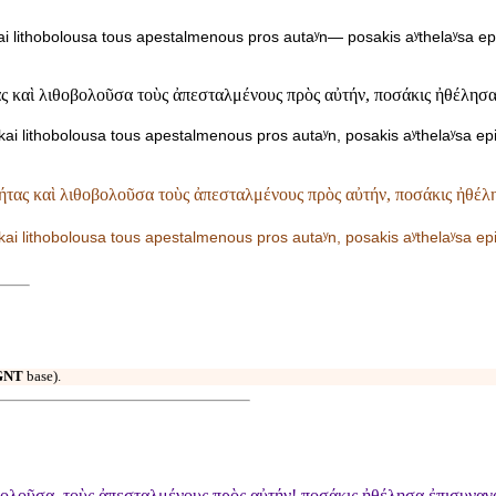
ai lithobolousa tous apestalmenous pros autaʸn— posakis aʸthelaʸsa ep
 καὶ λιθοβολοῦσα τοὺς ἀπεσταλμένους πρὸς αὐτήν, ποσάκις ἠθέλησα ἐ
ai lithobolousa tous apestalmenous pros autaʸn, posakis aʸthelaʸsa ep
τας καὶ λιθοβολοῦσα τοὺς ἀπεσταλμένους πρὸς αὐτήν, ποσάκις ἠθέλη
kai lithobolousa tous apestalmenous pros autaʸn, posakis aʸthelaʸsa e
GNT
base).
λοῦσα, τοὺς ἀπεσταλμένους πρὸς αὐτήν! ποσάκις ἠθέλησα ἐπισυναγαγε