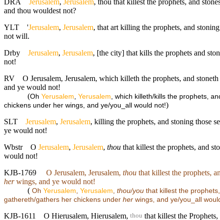
DRA
Jerusalem
,
Jerusalem
, thou that killest the prophets, and sto
and thou wouldest not?
YLT
'
Jerusalem
,
Jerusalem
, that art killing the prophets, and stoni
not will.
Drby
Jerusalem
,
Jerusalem
, [the city] that kills the prophets and 
not!
RV
O Jerusalem, Jerusalem, which killeth the prophets, and stoneth
and ye would not!
(
Oh
Yerusalem
,
Yerusalem
, which killeth/kills the prophets,
)
chickens under her wings, and ye/you_all would not!
SLT
Jerusalem
,
Jerusalem
, killing the prophets, and stoning those 
ye would not!
Wbstr
O
Jerusalem
,
Jerusalem
,
thou
that killest the prophets, and s
would not!
KJB-1769
O Jerusalem, Jerusalem,
thou
that killest the prophets, 
her
wings, and ye would not!
(
Oh
Yerusalem
,
Yerusalem
,
thou/you
that killest the prophet
gathereth/gathers her chickens under
her
wings, and ye/you_all would
KJB-1611
O Hierusalem, Hierusalem,
that killest the Prophets
thou