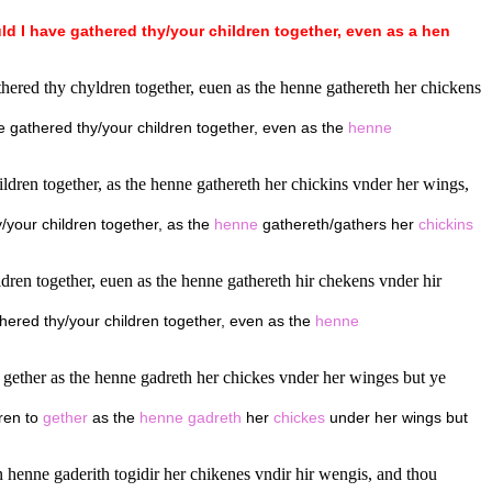
ld
I
have
gathered
thy/your
children
together,
even
as
a
hen
hered thy chyldren together, euen as the henne gathereth her chickens
ve gathered thy/your children together, even as the
henne
ldren together, as the henne gathereth her chickins vnder her wings,
/your children together, as the
henne
gathereth/gathers her
chickins
ldren together, euen as the henne gathereth hir chekens vnder hir
thered thy/your children together, even as the
henne
 gether as the henne gadreth her chickes vnder her winges but ye
dren to
gether
as the
henne
gadreth
her
chickes
under her wings but
an henne gaderith togidir her chikenes vndir hir wengis, and thou