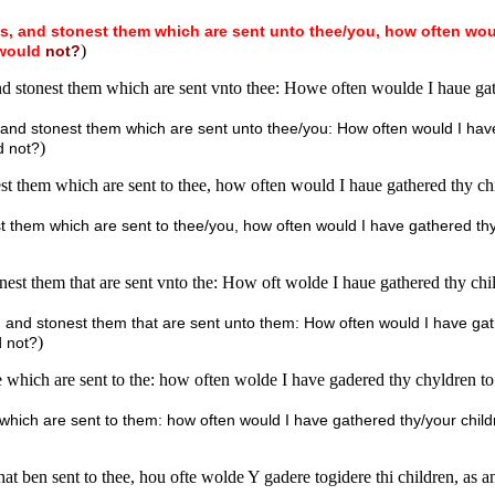
s,
and
stonest
them
which
are
sent
unto
thee/you,
how
often
wou
)
would
not?
nd stonest them which are sent vnto thee: Howe often woulde I haue gat
s, and stonest them which are sent unto thee/you: How often would I ha
)
d not?
st them which are sent to thee, how often would I haue gathered thy chi
est them which are sent to thee/you, how often would I have gathered thy
onest them that are sent vnto the: How oft wolde I haue gathered thy chi
s, and stonest them that are sent unto them: How often would I have ga
)
d not?
 which are sent to the: how often wolde I have gadered thy chyldren to
 which are sent to them: how often would I have gathered thy/your chil
hat ben sent to thee, hou ofte wolde Y gadere togidere thi children, as 