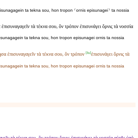
isunagagein ta tekna sou, hon tropon ⸂ornis episunagei⸃ ta nossia
πισυναγαγεῖν τὰ τέκνα σου, ὃν τρόπον ἐπισυνάγει ὄρνις τὰ νοσσία
isunagagein ta tekna sou, hon tropon episunagei ornis ta nossia
[
fn
]
σα ἐπισυναγαγεῖν τὰ τέκνα σου, ὃν τρόπον
ἐπισυνάγει ὄρνις τὰ
pisunagagein ta tekna sou, hon tropon
episunagei ornis ta nossia
ῖν τὰ τέκνα σου, ὃν τρόπον ὄρνις ἐπισυνάγει τὰ νοσσία αὐτῆς ὑπὸ