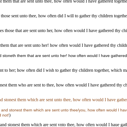
nest them that are sent unto thee, how often would I have gathered togeth
ng those sent unto thee, how often did I will to gather thy children toge
stones those that are sent unto her, how often would I have gathered thy 
 them that are sent unto her! how often would I have gathered thy child
 and stoneth them that are sent unto her! how often would I have gathere
sent to her; how often did I wish to gather thy children together, which
tonest them who are sent to thee, how often would I have gathered thy c
and stonest them which are sent unto thee, how often would I have gathe
s, and stonest them which are sent unto thee/you, how often would I ha
)
 not!
, and stonest them which are sent vnto thee, how often would I haue gat