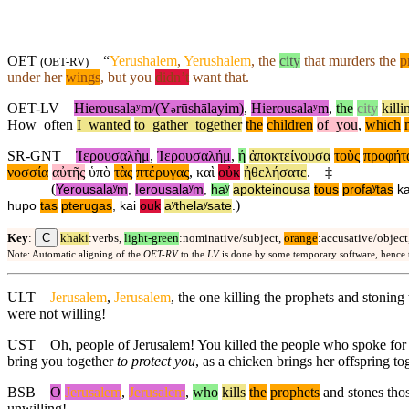
OET
“
Yerushalem
,
Yerushalem
, the
city
that murders the
p
(
OET-RV
)
under
her
wings
,
but
you
didn’t
want that.
OET-LV
Hierousalaʸm/(Y
rūshālayim)
,
Hierousalaʸm
,
the
city
killi
ə
How
_
often
I
_
wanted
to
_
gather
_
together
the
children
of
_
you
,
which
SR-GNT
Ἰερουσαλὴμ
,
Ἰερουσαλήμ
,
ἡ
ἀποκτείνουσα
τοὺς
προφήτ
νοσσία
αὐτῆς
ὑπὸ
τὰς
πτέρυγας
,
καὶ
οὐκ
ἠθελήσατε
.
‡
(
Yerousalaʸm
,
Ierousalaʸm
,
haʸ
apokteinousa
tous
profaʸtas
ka
)
hupo
tas
pterugas
,
kai
ouk
aʸthelaʸsate
.
C
Key
:
khaki
:verbs,
light-green
:nominative/subject,
orange
:accusative/object
Note: Automatic aligning of the
OET-RV
to the
LV
is done by some temporary software, hence
ULT
Jerusalem
,
Jerusalem
, the one killing the prophets and stonin
were not willing!
UST
Oh, people of Jerusalem! You killed the people who spoke fo
bring you together
to protect you
, as a chicken brings her offspring t
BSB
O
Jerusalem
,
Jerusalem
,
who
kills
the
prophets
and stones thos
unwilling!