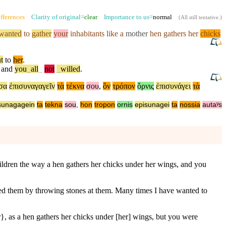
fferences
Clarity of original=
clear
Importance to us=
normal
(
All still tentative
.)
wanted
to
gather
your
inhabitants like a
mother
hen gathers her
chicks
t
to
her
.
,
and
you
_
all
_
not
_
willed
.
σα
ἐπισυναγαγεῖν
τὰ
τέκνα
σου
,
ὃν
τρόπον
ὄρνις
ἐπισυνάγει
τὰ
sunagagein
ta
tekna
sou
,
hon
tropon
ornis
episunagei
ta
nossia
autaʸs
children the way a hen gathers her chicks under her wings, and you
ed them by throwing stones at them. Many times I have wanted to
r}, as a hen gathers her chicks under [her] wings, but you were