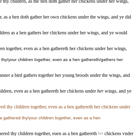
er thy children, as the hen doth gather her chickens under her wings,
ther, as a hen doth gather her own chickens under the wings, and ye did
children as a hen gathers her chickens under her wings, and ye would
ren together, even as a hen gathereth her chickens under her wings,
d thy/your children together, even as a hen gathereth/gathers her
 manner a bird gathers together her young broods under the wings, and
hildren, even as a hen gathereth her chickens under
her
wings, and ye
red thy children together, even as a hen gathereth her chickens under
ve gathered thy/your children together, even as a hen
hered thy children together, euen as a hen gathereth
chickens vnder
her