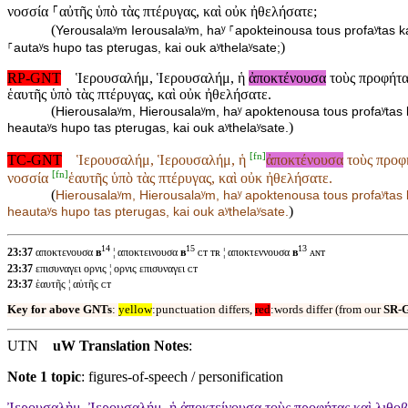
νοσσία ⸀αὐτῆς ὑπὸ τὰς πτέρυγας, καὶ οὐκ ἠθελήσατε;
(
Yerousalaʸm Ierousalaʸm, haʸ ⸀apokteinousa tous profaʸtas k
)
⸀autaʸs hupo tas pterugas, kai ouk aʸthelaʸsate;
RP-GNT
Ἱερουσαλήμ, Ἱερουσαλήμ, ἡ
ἀποκτένουσα
τοὺς προφήτας
ἑαυτῆς ὑπὸ τὰς πτέρυγας, καὶ οὐκ ἠθελήσατε.
(
Hierousalaʸm, Hierousalaʸm, haʸ apoktenousa tous profaʸtas k
)
heautaʸs hupo tas pterugas, kai ouk aʸthelaʸsate.
[
fn
]
TC-GNT
Ἱερουσαλήμ, Ἱερουσαλήμ, ἡ
ἀποκτένουσα
τοὺς προφή
[
fn
]
νοσσία
ἑαυτῆς ὑπὸ τὰς πτέρυγας, καὶ οὐκ ἠθελήσατε.
(
Hierousalaʸm, Hierousalaʸm, haʸ
apoktenousa tous profaʸtas 
)
heautaʸs hupo tas pterugas, kai ouk aʸthelaʸsate.
14
15
13
23:37
αποκτενουσα
ʙ
¦ αποκτεινουσα
ʙ
ᴄᴛ ᴛʀ ¦ αποκτεννουσα
ʙ
ᴀɴᴛ
23:37
επισυναγει ορνις ¦ ορνις επισυναγει ᴄᴛ
23:37
ἑαυτῆς ¦ αὐτῆς ᴄᴛ
Key for above GNTs
:
yellow
:punctuation differs,
red
:words differ (from our
SR-
UTN
uW Translation Notes
:
Note 1 topic
:
figures-of-speech / personification
Ἰερουσαλὴμ, Ἰερουσαλήμ, ἡ ἀποκτείνουσα τοὺς προφήτας καὶ λιθοβο