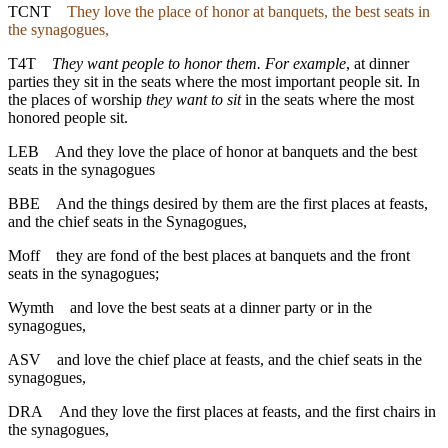
TCNT
They love the place of honor at banquets, the best seats in
the synagogues,
T4T
They want people to honor them. For example
, at dinner
parties they sit in the seats where the most important people sit. In
the places of worship
they want to sit
in the seats where the most
honored people sit.
LEB
And they love the place of honor at banquets and the best
seats in the synagogues
BBE
And the things desired by them are the first places at feasts,
and the chief seats in the Synagogues,
Moff
they are fond of the best places at banquets and the front
seats in the synagogues;
Wymth
and love the best seats at a dinner party or in the
synagogues,
ASV
and love the chief place at feasts, and the chief seats in the
synagogues,
DRA
And they love the first places at feasts, and the first chairs in
the synagogues,