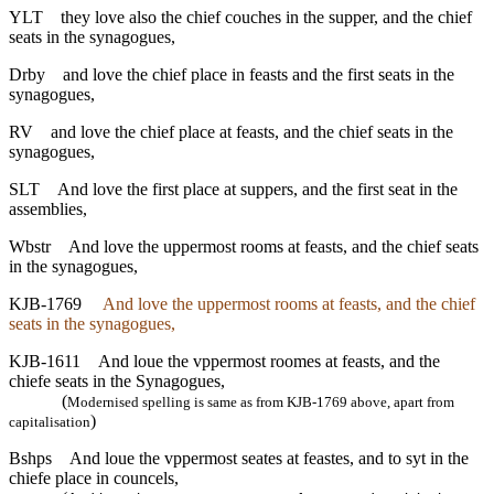
YLT
they love also the chief couches in the supper, and the chief
seats in the synagogues,
Drby
and love the chief place in feasts and the first seats in the
synagogues,
RV
and love the chief place at feasts, and the chief seats in the
synagogues,
SLT
And love the first place at suppers, and the first seat in the
assemblies,
Wbstr
And love the uppermost rooms at feasts, and the chief seats
in the synagogues,
KJB-1769
And love the uppermost rooms at feasts, and the chief
seats in the synagogues,
KJB-1611
And loue the vppermost roomes at feasts, and the
chiefe seats in the Synagogues,
(
Modernised spelling is same as from KJB-1769 above, apart from
)
capitalisation
Bshps
And loue the vppermost seates at feastes, and to syt in the
chiefe place in councels,