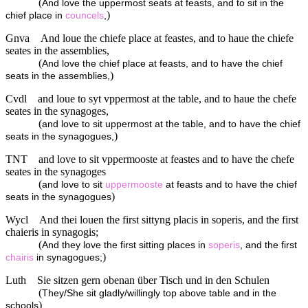
(
And love the uppermost seats at feasts, and to sit in the
)
chief place in
councels
,
Gnva
And loue the chiefe place at feastes, and to haue the chiefe
seates in the assemblies,
(
And love the chief place at feasts, and to have the chief
)
seats in the assemblies,
Cvdl
and loue to syt vppermost at the table, and to haue the chefe
seates in the synagoges,
(
and love to sit uppermost at the table, and to have the chief
)
seats in the synagogues,
TNT
and love to sit vppermooste at feastes and to have the chefe
seates in the synagoges
(
and love to sit
uppermooste
at feasts and to have the chief
)
seats in the synagogues
Wycl
And thei louen the first sittyng placis in soperis, and the first
chaieris in synagogis;
(
And they love the first sitting places in
soperis
, and the first
)
chairis
in synagogues;
Luth
Sie sitzen gern obenan über Tisch und in den Schulen
(
They/She sit gladly/willingly top above table and in the
)
schools