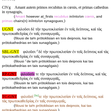
ClVg
Amant autem primos recubitus in cœnis, et primas cathedras
in synagogis,
(
Amant
however at_firsts
recubitus
in/into/on
cœnis
, and
)
primas
chairs(n) in/into/on synagogues,
UGNT
φιλοῦσι δὲ τὴν πρωτοκλισίαν ἐν τοῖς δείπνοις, καὶ τὰς
πρωτοκαθεδρίας ἐν ταῖς συναγωγαῖς,
(
filousi de taʸn prōtoklisian en tois deipnois, kai tas
)
prōtokathedrias en tais sunagōgais,
SBL-GNT
φιλοῦσι ⸀δὲ τὴν πρωτοκλισίαν ἐν τοῖς δείπνοις καὶ τὰς
πρωτοκαθεδρίας ἐν ταῖς συναγωγαῖς
(
filousi ⸀de taʸn prōtoklisian en tois deipnois kai tas
)
prōtokathedrias en tais sunagōgais
RP-GNT
φιλοῦσίν
τε τὴν πρωτοκλισίαν ἐν τοῖς δείπνοις, καὶ τὰς
πρωτοκαθεδρίας ἐν ταῖς συναγωγαῖς,
(
filousin te taʸn prōtoklisian en tois deipnois, kai tas
)
prōtokathedrias en tais sunagōgais,
[
fn
]
TC-GNT
φιλοῦσί
τε τὴν πρωτοκλισίαν ἐν τοῖς δείπνοις, καὶ
τὰς πρωτοκαθεδρίας ἐν ταῖς συναγωγαῖς,
(
filousi
te taʸn prōtoklisian en tois deipnois, kai tas
)
prōtokathedrias en tais sunagōgais,