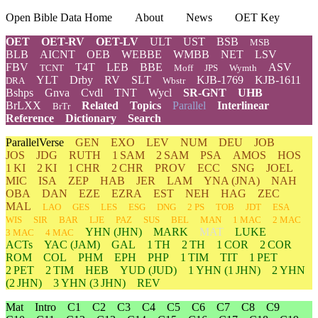
Open Bible Data Home
About
News
OET Key
OET
OET-RV
OET-LV
ULT
UST
BSB
MSB
BLB
AICNT
OEB
WEBBE
WMBB
NET
LSV
FBV
T4T
LEB
BBE
ASV
TCNT
Moff
JPS
Wymth
YLT
Drby
RV
SLT
KJB-1769
KJB-1611
DRA
Wbstr
Bshps
Gnva
Cvdl
TNT
Wycl
SR-GNT
UHB
BrLXX
Related
Topics
Parallel
Interlinear
BrTr
Reference
Dictionary
Search
ParallelVerse
GEN
EXO
LEV
NUM
DEU
JOB
JOS
JDG
RUTH
1 SAM
2 SAM
PSA
AMOS
HOS
1 KI
2 KI
1 CHR
2 CHR
PROV
ECC
SNG
JOEL
MIC
ISA
ZEP
HAB
JER
LAM
YNA
(JNA)
NAH
OBA
DAN
EZE
EZRA
EST
NEH
HAG
ZEC
MAL
LAO
GES
LES
ESG
DNG
2 PS
TOB
JDT
ESA
WIS
SIR
BAR
LJE
PAZ
SUS
BEL
MAN
1 MAC
2 MAC
YHN
(JHN)
MARK
MAT
LUKE
3 MAC
4 MAC
ACTs
YAC (JAM)
GAL
1 TH
2 TH
1 COR
2 COR
ROM
COL
PHM
EPH
PHP
1 TIM
TIT
1 PET
2 PET
2 TIM
HEB
YUD
(JUD)
1
YHN
(1 JHN)
2
YHN
(2 JHN)
3
YHN
(3 JHN)
REV
Mat
Intro
C1
C2
C3
C4
C5
C6
C7
C8
C9