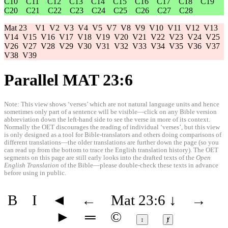
C10
C11
C12
C13
C14
C15
C16
C17
C18
C19
C20
C21
C22
C23
C24
C25
C26
C27
C28
Mat 23
V1
V2
V3
V4
V5
V7
V8
V9
V10
V11
V12
V13
V14
V15
V16
V17
V18
V19
V20
V21
V22
V23
V24
V25
V26
V27
V28
V29
V30
V31
V32
V33
V34
V35
V36
V37
V38
V39
Parallel MAT 23:6
Note: This view shows ‘verses’ which are not natural language units and hence
sometimes only part of a sentence will be visible—click on any Bible version
abbreviation down the left-hand side to see the verse in more of its context.
Normally the OET discourages the reading of individual ‘verses’, but this view
is only designed as a tool for Bible-translators and others doing comparisons of
different translations—the older translations are further down the page (so you
can read up from the bottom to trace the English translation history). The OET
segments on this page are still early looks into the drafted texts of the
Open
English Translation
of the Bible—please double-check these texts in advance
before using in public.
B
I
◄
←
Mat 23:6
↓
→
►
═
©
↕
ⱦ