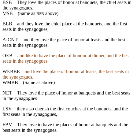
BSB
They love the places of honor at banquets, the chief seats in
the synagogues,
MSB
(Same as
above)
BSB
BLB
and they love the chief place at the banquets, and the first
seats in the synagogues,
AICNT
and they love the place of honor at feasts and the best
seats in the synagogues,
OEB
and like to have the place of honour at dinner, and the best
seats in the synagogues,
WEBBE
and love the place of honour at feasts, the best seats in
the synagogues,
WMBB
(Same as above)
NET
They love the place of honor at banquets and the best seats
in the synagogues
LSV
they also cherish the first couches at the banquets, and the
first seats in the synagogues,
FBV
They love to have the places of honor at banquets and the
best seats in the synagogues.