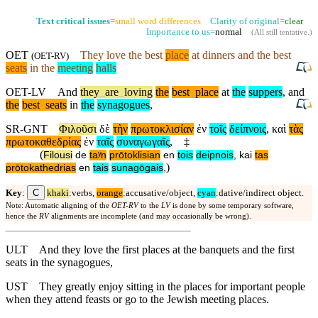
Text critical issues
=
small word differences
Clarity of original=
clear
Importance to us=
normal
(
All still tentative
.)
OET
They love the best
place
at dinners
and
the best
(
OET-RV
)
seats
in the
meeting
halls
OET-LV
And
they
_
are
_
loving
the
best
_
place
at
the
suppers
,
and
the
best
_
seats
in
the
synagogues
,
SR-GNT
Φιλοῦσι
δὲ
τὴν
πρωτοκλισίαν
ἐν
τοῖς
δείπνοις
,
καὶ
τὰς
πρωτοκαθεδρίας
ἐν
ταῖς
συναγωγαῖς
,
‡
(
Filousi
de
taʸn
prōtoklisian
en
tois
deipnois
,
kai
tas
)
prōtokathedrias
en
tais
sunagōgais
,
C
Key
:
khaki
:verbs,
orange
:accusative/object,
cyan
:dative/indirect object.
Note: Automatic aligning of the
OET-RV
to the
LV
is done by some temporary software,
hence the
RV
alignments are incomplete (and may occasionally be wrong).
ULT
And they love the first places at the banquets and the first
seats in the synagogues,
UST
They greatly enjoy sitting in the places for important people
when they attend feasts or go to the Jewish meeting places.