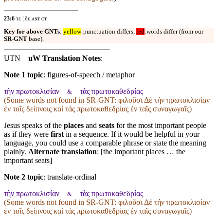
23:6
τε ¦ δε ᴀɴᴛ ᴄᴛ
Key for above GNTs
:
yellow
:punctuation differs,
red
:words differ (from our
SR-GNT
base).
UTN
uW Translation Notes
:
Note 1 topic
:
figures-of-speech / metaphor
τὴν πρωτοκλισίαν
τὰς πρωτοκαθεδρίας
&
(Some words not found in
SR-GNT
: φιλοῦσι Δέ τήν πρωτοκλισίαν
ἐν τοῖς δείπνοις καί τάς πρωτοκαθεδρίας ἐν ταῖς συναγωγαῖς)
Jesus speaks of the
places
and
seats
for the most important people
as if they were
first
in a sequence. If it would be helpful in your
language, you could use a comparable phrase or state the meaning
plainly.
Alternate translation
: [the important places … the
important seats]
Note 2 topic
:
translate-ordinal
τὴν πρωτοκλισίαν
τὰς πρωτοκαθεδρίας
&
(Some words not found in
SR-GNT
: φιλοῦσι Δέ τήν πρωτοκλισίαν
ἐν τοῖς δείπνοις καί τάς πρωτοκαθεδρίας ἐν ταῖς συναγωγαῖς)