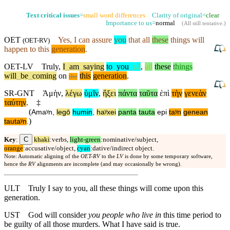
Text critical issues
=
small word differences
Clarity of original=
clear
Importance to us=
normal
(
All still tentative
.)
OET
Yes, I can assure
you
that all
these
things will
(
OET-RV
)
happen to this
generation
.
OET-LV
Truly
,
I
_
am
_
saying
to
_
you
_
all
,
all
these
things
will
_
be
_
coming
on
this
generation
.
the
SR-GNT
Ἀμὴν
,
λέγω
ὑμῖν
,
ἥξει
πάντα
ταῦτα
ἐπὶ
τὴν
γενεὰν
ταύτην
.
‡
(
Amaʸn
,
legō
humin
,
haʸxei
panta
tauta
epi
taʸn
genean
)
tautaʸn
.
C
Key
:
khaki
:verbs,
light-green
:nominative/subject,
orange
:accusative/object,
cyan
:dative/indirect object.
Note: Automatic aligning of the
OET-RV
to the
LV
is done by some temporary software,
hence the
RV
alignments are incomplete (and may occasionally be wrong).
ULT
Truly I say to you, all these things will come upon this
generation.
UST
God will consider
you people who live in
this time period to
be guilty of all those murders. What I have said is true.