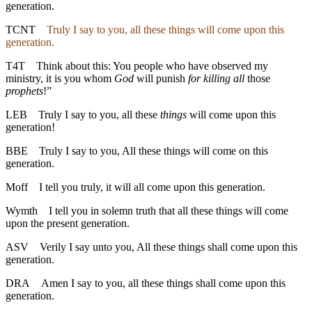
generation.
TCNT
Truly I say to you, all these things will come upon this
generation.
T4T
Think about this: You people who have observed my
ministry, it is you whom
God
will punish
for killing all
those
prophets
!”
LEB
Truly I say to you, all these
things
will come upon this
generation!
BBE
Truly I say to you, All these things will come on this
generation.
Moff
I tell you truly, it will all come upon this generation.
Wymth
I tell you in solemn truth that all these things will come
upon the present generation.
ASV
Verily I say unto you, All these things shall come upon this
generation.
DRA
Amen I say to you, all these things shall come upon this
generation.