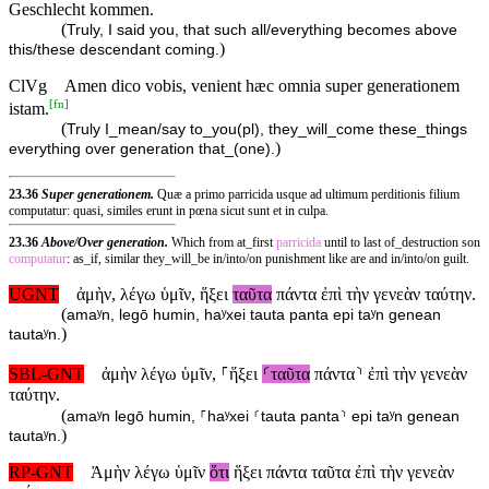
Geschlecht kommen.
(
Truly, I said you, that such all/everything becomes above
)
this/these descendant coming.
ClVg
Amen dico vobis, venient hæc omnia super generationem
[
fn
]
istam.
(
Truly I_mean/say to_you(pl), they_will_come these_things
)
everything over generation that_(one).
23.36
Super generationem.
Quæ a primo parricida usque ad ultimum perditionis filium
computatur: quasi, similes erunt in pœna sicut sunt et in culpa.
23.36
Above/Over generation.
Which from at_first
parricida
until to last of_destruction son
computatur
: as_if, similar they_will_be in/into/on punishment like are and in/into/on guilt.
UGNT
ἀμὴν, λέγω ὑμῖν, ἥξει
ταῦτα
πάντα ἐπὶ τὴν γενεὰν ταύτην.
(
amaʸn, legō humin, haʸxei tauta panta epi taʸn genean
)
tautaʸn.
SBL-GNT
ἀμὴν λέγω ὑμῖν, ⸀ἥξει
⸂ταῦτα
πάντα⸃ ἐπὶ τὴν γενεὰν
ταύτην.
(
amaʸn legō humin, ⸀haʸxei ⸂tauta panta⸃ epi taʸn genean
)
tautaʸn.
RP-GNT
Ἀμὴν λέγω ὑμῖν
ὅτι
ἥξει πάντα ταῦτα ἐπὶ τὴν γενεὰν