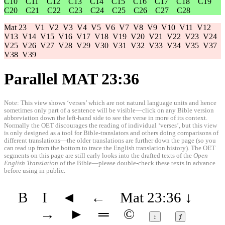
C10
C11
C12
C13
C14
C15
C16
C17
C18
C19
C20
C21
C22
C23
C24
C25
C26
C27
C28
Mat 23
V1
V2
V3
V4
V5
V6
V7
V8
V9
V10
V11
V12
V13
V14
V15
V16
V17
V18
V19
V20
V21
V22
V23
V24
V25
V26
V27
V28
V29
V30
V31
V32
V33
V34
V35
V37
V38
V39
Parallel MAT 23:36
Note: This view shows ‘verses’ which are not natural language units and hence
sometimes only part of a sentence will be visible—click on any Bible version
abbreviation down the left-hand side to see the verse in more of its context.
Normally the OET discourages the reading of individual ‘verses’, but this view
is only designed as a tool for Bible-translators and others doing comparisons of
different translations—the older translations are further down the page (so you
can read up from the bottom to trace the English translation history). The OET
segments on this page are still early looks into the drafted texts of the
Open
English Translation
of the Bible—please double-check these texts in advance
before using in public.
B
I
◄
←
Mat 23:36
↓
→
►
═
©
↕
ⱦ