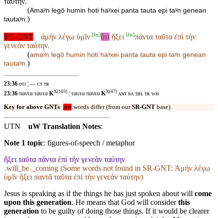
ταύτην.
(
Amaʸn legō humin hoti haʸxei panta tauta epi taʸn genean
)
tautaʸn.
[
fn
]
[
fn
]
TC-GNT
ἀμὴν λέγω ὑμῖν
ὅτι
ἥξει
πάντα ταῦτα ἐπὶ τὴν
γενεὰν ταύτην.
(
amaʸn legō humin
hoti haʸxei
panta tauta epi taʸn genean
)
tautaʸn.
23:36
οτι ¦ — ᴄᴛ ᴛʀ
X(103)
X(47)
23:36
παντα ταυτα
K
¦ ταυτα παντα
K
ᴀɴᴛ ɴᴀ ꜱʙʟ ᴛʀ ᴡʜ
Key for above GNTs
:
red
:words differ (from our
SR-GNT
base).
UTN
uW Translation Notes
:
Note 1 topic
:
figures-of-speech / metaphor
ἥξει ταῦτα πάντα ἐπὶ τὴν γενεὰν ταύτην
˓will_be˒_coming (Some words not found in
SR-GNT
: Ἀμήν λέγω
ὑμῖν ἥξει παντᾶ ταῦτα ἐπί τήν γενεάν ταύτην)
Jesus is speaking as if the things he has just spoken about will
come
upon this generation
. He means that God will consider
this
generation
to be guilty of doing those things. If it would be clearer