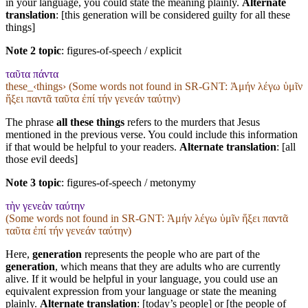
in your language, you could state the meaning plainly.
Alternate
translation
: [this generation will be considered guilty for all these
things]
Note 2 topic
:
figures-of-speech / explicit
ταῦτα πάντα
these_‹things› (Some words not found in
SR-GNT
: Ἀμήν λέγω ὑμῖν
ἥξει παντᾶ ταῦτα ἐπί τήν γενεάν ταύτην)
The phrase
all these things
refers to the murders that Jesus
mentioned in the previous verse. You could include this information
if that would be helpful to your readers.
Alternate translation
: [all
those evil deeds]
Note 3 topic
:
figures-of-speech / metonymy
τὴν γενεὰν ταύτην
(Some words not found in
SR-GNT
: Ἀμήν λέγω ὑμῖν ἥξει παντᾶ
ταῦτα ἐπί τήν γενεάν ταύτην)
Here,
generation
represents the people who are part of the
generation
, which means that they are adults who are currently
alive. If it would be helpful in your language, you could use an
equivalent expression from your language or state the meaning
plainly.
Alternate translation
: [today’s people] or [the people of