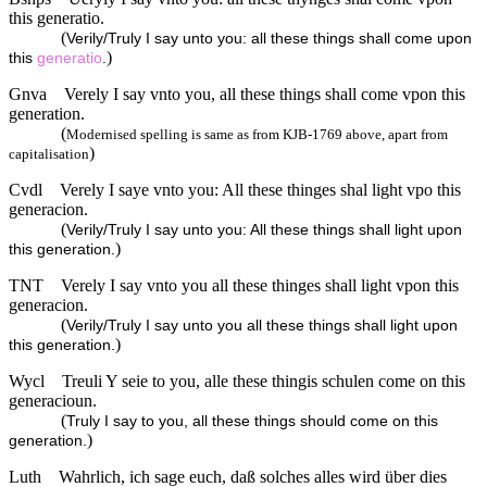
this generatio.
(
Verily/Truly I say unto you: all these things shall come upon
)
this
generatio
.
Gnva
Verely I say vnto you, all these things shall come vpon this
generation.
(
Modernised spelling is same as from KJB-1769 above, apart from
)
capitalisation
Cvdl
Verely I saye vnto you: All these thinges shal light vpo this
generacion.
(
Verily/Truly I say unto you: All these things shall light upon
)
this generation.
TNT
Verely I say vnto you all these thinges shall light vpon this
generacion.
(
Verily/Truly I say unto you all these things shall light upon
)
this generation.
Wycl
Treuli Y seie to you, alle these thingis schulen come on this
generacioun.
(
Truly I say to you, all these things should come on this
)
generation.
Luth
Wahrlich, ich sage euch, daß solches alles wird über dies