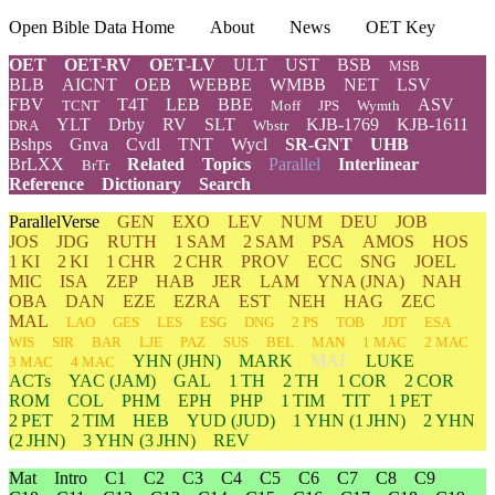
Open Bible Data Home
About
News
OET Key
OET
OET-RV
OET-LV
ULT
UST
BSB
MSB
BLB
AICNT
OEB
WEBBE
WMBB
NET
LSV
FBV
T4T
LEB
BBE
ASV
TCNT
Moff
JPS
Wymth
YLT
Drby
RV
SLT
KJB-1769
KJB-1611
DRA
Wbstr
Bshps
Gnva
Cvdl
TNT
Wycl
SR-GNT
UHB
BrLXX
Related
Topics
Parallel
Interlinear
BrTr
Reference
Dictionary
Search
ParallelVerse
GEN
EXO
LEV
NUM
DEU
JOB
JOS
JDG
RUTH
1 SAM
2 SAM
PSA
AMOS
HOS
1 KI
2 KI
1 CHR
2 CHR
PROV
ECC
SNG
JOEL
MIC
ISA
ZEP
HAB
JER
LAM
YNA
(JNA)
NAH
OBA
DAN
EZE
EZRA
EST
NEH
HAG
ZEC
MAL
LAO
GES
LES
ESG
DNG
2 PS
TOB
JDT
ESA
WIS
SIR
BAR
LJE
PAZ
SUS
BEL
MAN
1 MAC
2 MAC
YHN
(JHN)
MARK
MAT
LUKE
3 MAC
4 MAC
ACTs
YAC (JAM)
GAL
1 TH
2 TH
1 COR
2 COR
ROM
COL
PHM
EPH
PHP
1 TIM
TIT
1 PET
2 PET
2 TIM
HEB
YUD
(JUD)
1
YHN
(1 JHN)
2
YHN
(2 JHN)
3
YHN
(3 JHN)
REV
Mat
Intro
C1
C2
C3
C4
C5
C6
C7
C8
C9