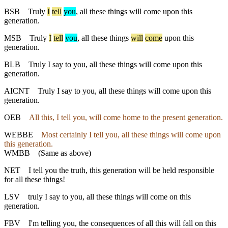
BSB
Truly
I
tell
you
, all these things will come upon this
generation.
MSB
Truly
I
tell
you
, all these things
will
come
upon this
generation.
BLB
Truly I say to you, all these things will come upon this
generation.
AICNT
Truly I say to you, all these things will come upon this
generation.
OEB
All this, I tell you, will come home to the present generation.
WEBBE
Most certainly I tell you, all these things will come upon
this generation.
WMBB
(Same as above)
NET
I tell you the truth, this generation will be held responsible
for all these things!
LSV
truly I say to you, all these things will come on this
generation.
FBV
I'm telling you, the consequences of all this will fall on this