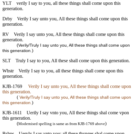
YLT
verily I say to you, all these things shall come upon this
generation.
Drby
Verily I say unto you, All these things shall come upon this
generation.
RV
Verily I say unto you, All these things shall come upon this
generation.
(
Verily/Truly I say unto you, All these things shall come upon
)
this generation.
SLT
Truly I say to you, All these shall come upon this generation.
Wbstr
Verily I say to you, all these things shall come upon this
generation.
KJB-1769
Verily I say unto you, All these things shall come upon
this generation.
(
Verily/Truly I say unto you, All these things shall come upon
)
this generation.
KJB-1611
Uerily I say vnto you, All these things shal come vpon
this generation.
(
)
Modernised spelling is same as from KJB-1769 above
Bshps
Ueryly I say vnto you: all these thynges shal come vpon