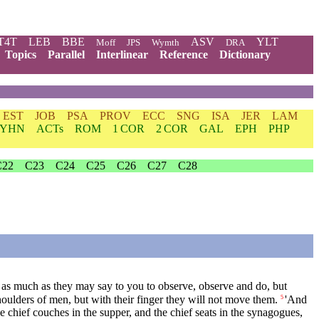
T4T
LEB
BBE
ASV
YLT
Moff
JPS
Wymth
DRA
Topics
Parallel
Interlinear
Reference
Dictionary
EST
JOB
PSA
PROV
ECC
SNG
ISA
JER
LAM
YHN
ACTs
ROM
1 COR
2 COR
GAL
EPH
PHP
C22
C23
C24
C25
C26
C27
C28
n, as much as they may say to you to observe, observe and do, but
oulders of men, but with their finger they will not move them.
'And
5
he chief couches in the supper, and the chief seats in the synagogues,