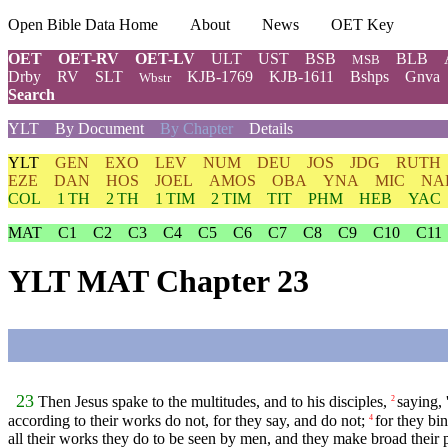
Open Bible Data Home
About
News
OET Key
OET
OET-RV
OET-LV
ULT
UST
BSB
BLB
MSB
Drby
RV
SLT
KJB-1769
KJB-1611
Bshps
Gnva
Wbstr
Search
YLT
By Document
By Chapter
Details
YLT
GEN
EXO
LEV
NUM
DEU
JOS
JDG
RUTH
EZE
DAN
HOS
JOEL
AMOS
OBA
YNA
MIC
NA
COL
1 TH
2 TH
1 TIM
2 TIM
TIT
PHM
HEB
YAC
MAT
C1
C2
C3
C4
C5
C6
C7
C8
C9
C10
C11
YLT MAT Chapter 23
23
Then Jesus spake to the multitudes, and to his disciples,
saying, 
2
according to their works do not, for they say, and do not;
for they bi
4
all their works they do to be seen by men, and they make broad their p