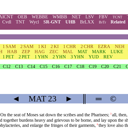
AICNT
OEB
WEBBE
WMBB
NET
LSV
FBV
TCNT
Cvdl
TNT
Wycl
SR-GNT
UHB
BrLXX
Related
BrTr
1 SAM
2 SAM
1 KI
2 KI
1 CHR
2 CHR
EZRA
NEH
H
HAB
ZEP
HAG
ZEC
MAL
MAT
MARK
LUKE
1 PET
2 PET
1 YHN
2 YHN
3 YHN
YUD
REV
C12
C13
C14
C15
C16
C17
C18
C19
C20
C21
◄
MAT
23
►
║
═
©
'On the seat of Moses sat down the scribes and the Pharisees;
all, the
3
nd together burdens heavy and grievous to be borne, and lay upon the sh
hylacteries, and enlarge the fringes of their garments,
they love also t
6