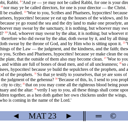
bbi, Rabbi.
'And ye — ye may not be called Rabbi, for one is your direc
8
nor may ye be called directors, for one is your director — the Christ.
10
l be exalted.
'Woe to you, Scribes and Pharisees, hypocrites! because 
13
risees, hypocrites! because ye eat up the houses of the widows, and for
s! because ye go round the sea and the dry land to make one proselyte
hoever may swear by the sanctuary, it is nothing, but whoever may swea
ld?
'And, whoever may swear by the altar, it is nothing; but whoever ma
18
 therefore who did swear by the altar, doth swear by it, and by all things
oth swear by the throne of God, and by Him who is sitting upon it.
'
23
 things of the Law — the judgment, and the kindness, and the faith; thes
o you, Scribes and Pharisees, hypocrites! because ye make clean the outs
 the plate, that the outside of them also may become clean.
'Woe to you
27
and within are full of bones of dead men, and of all uncleanness;
so 
28
sees, hypocrites! because ye build the sepulchres of the prophets, and 
od of the prophets.
So that ye testify to yourselves, that ye are sons 
31
 the judgment of the gehenna?
'Because of this, lo, I send to you prop
34
ity to city;
that on you may come all the righteous blood being poure
35
ary and the altar:
verily I say to you, all these things shall come upo
36
ildren together, as a hen doth gather her own chickens under the wings, 
 who is coming in the name of the Lord.'
◄
MAT
23
►
║
═
©