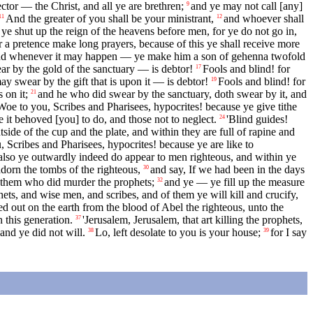
tor — the Christ, and all ye are brethren;
and ye may not call [any]
9
And the greater of you shall be your ministrant,
and whoever shall
11
12
ye shut up the reign of the heavens before men, for ye do not go in,
 a pretence make long prayers, because of this ye shall receive more
, and whenever it may happen — ye make him a son of gehenna twofold
r by the gold of the sanctuary — is debtor!
Fools and blind! for
17
y swear by the gift that is upon it — is debtor!
Fools and blind! for
19
 on it;
and he who did swear by the sanctuary, doth swear by it, and
21
Woe to you, Scribes and Pharisees, hypocrites! because ye give tithe
e it behoved [you] to do, and those not to neglect.
'Blind guides!
24
ide of the cup and the plate, and within they are full of rapine and
, Scribes and Pharisees, hypocrites! because ye are like to
also ye outwardly indeed do appear to men righteous, and within ye
adorn the tombs of the righteous,
and say, If we had been in the days
30
of them who did murder the prophets;
and ye — ye fill up the measure
32
hets, and wise men, and scribes, and of them ye will kill and crucify,
d out on the earth from the blood of Abel the righteous, unto the
n this generation.
'Jerusalem, Jerusalem, that art killing the prophets,
37
and ye did not will.
Lo, left desolate to you is your house;
for I say
38
39