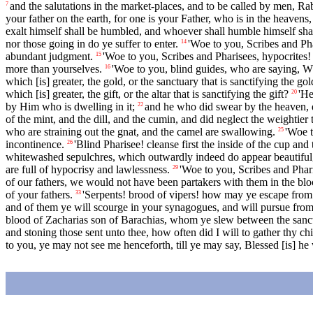
and the salutations in the market-places, and to be called by men, Ra
7
your father on the earth, for one is your Father, who is in the heavens,
exalt himself shall be humbled, and whoever shall humble himself shal
nor those going in do ye suffer to enter.
'Woe to you, Scribes and Pha
14
abundant judgment.
'Woe to you, Scribes and Pharisees, hypocrite
15
more than yourselves.
'Woe to you, blind guides, who are saying, W
16
which [is] greater, the gold, or the sanctuary that is sanctifying the go
which [is] greater, the gift, or the altar that is sanctifying the gift?
'He
20
by Him who is dwelling in it;
and he who did swear by the heaven, d
22
of the mint, and the dill, and the cumin, and did neglect the weightier
who are straining out the gnat, and the camel are swallowing.
'Woe t
25
incontinence.
'Blind Pharisee! cleanse first the inside of the cup and
26
whitewashed sepulchres, which outwardly indeed do appear beautiful, 
are full of hypocrisy and lawlessness.
'Woe to you, Scribes and Phari
29
of our fathers, we would not have been partakers with them in the blo
of your fathers.
'Serpents! brood of vipers! how may ye escape from
33
and of them ye will scourge in your synagogues, and will pursue from c
blood of Zacharias son of Barachias, whom ye slew between the sanctu
and stoning those sent unto thee, how often did I will to gather thy ch
to you, ye may not see me henceforth, till ye may say, Blessed [is] he