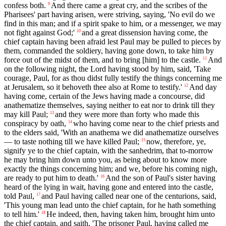
confess both.
And there came a great cry, and the scribes of the
9
Pharisees' part having arisen, were striving, saying, 'No evil do we
find in this man; and if a spirit spake to him, or a messenger, we may
not fight against God;'
and a great dissension having come, the
10
chief captain having been afraid lest Paul may be pulled to pieces by
them, commanded the soldiery, having gone down, to take him by
force out of the midst of them, and to bring [him] to the castle.
And
11
on the following night, the Lord having stood by him, said, 'Take
courage, Paul, for as thou didst fully testify the things concerning me
at Jerusalem, so it behoveth thee also at Rome to testify.'
And day
12
having come, certain of the Jews having made a concourse, did
anathematize themselves, saying neither to eat nor to drink till they
may kill Paul;
and they were more than forty who made this
13
conspiracy by oath,
who having come near to the chief priests and
14
to the elders said, 'With an anathema we did anathematize ourselves
— to taste nothing till we have killed Paul;
now, therefore, ye,
15
signify ye to the chief captain, with the sanhedrim, that to-morrow
he may bring him down unto you, as being about to know more
exactly the things concerning him; and we, before his coming nigh,
are ready to put him to death.'
And the son of Paul's sister having
16
heard of the lying in wait, having gone and entered into the castle,
told Paul,
and Paul having called near one of the centurions, said,
17
'This young man lead unto the chief captain, for he hath something
to tell him.'
He indeed, then, having taken him, brought him unto
18
the chief captain, and saith, 'The prisoner Paul, having called me