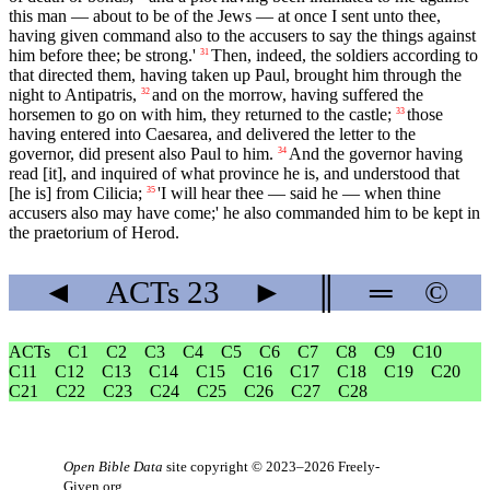
this man — about to be of the Jews — at once I sent unto thee,
having given command also to the accusers to say the things against
him before thee; be strong.'
Then, indeed, the soldiers according to
31
that directed them, having taken up Paul, brought him through the
night to Antipatris,
and on the morrow, having suffered the
32
horsemen to go on with him, they returned to the castle;
those
33
having entered into Caesarea, and delivered the letter to the
governor, did present also Paul to him.
And the governor having
34
read [it], and inquired of what province he is, and understood that
[he is] from Cilicia;
'I will hear thee — said he — when thine
35
accusers also may have come;' he also commanded him to be kept in
the praetorium of Herod.
◄
ACTs
23
►
║
═
©
ACTs
C1
C2
C3
C4
C5
C6
C7
C8
C9
C10
C11
C12
C13
C14
C15
C16
C17
C18
C19
C20
C21
C22
C23
C24
C25
C26
C27
C28
Open Bible Data
site copyright © 2023–2026
Freely-
Given.org
.