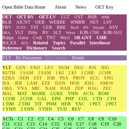
Open Bible Data Home
About
News
OET Key
OET
OET-RV
OET-LV
ULT
UST
BSB
MSB
BLB
AICNT
OEB
WEBBE
WMBB
NET
LSV
FBV
T4T
LEB
BBE
ASV
TCNT
Moff
JPS
Wymth
YLT
Drby
RV
SLT
KJB-1769
KJB-1611
DRA
Wbstr
Bshps
Gnva
Cvdl
TNT
Wycl
SR-GNT
UHB
BrLXX
Related
Topics
Parallel
Interlinear
BrTr
Reference
Dictionary
Search
YLT
By Document
By Chapter
Details
YLT
GEN
EXO
LEV
NUM
DEU
JOS
JDG
RUTH
1 SAM
2 SAM
1 KI
2 KI
1 CHR
2 CHR
EZRA
NEH
EST
JOB
PSA
PROV
ECC
SNG
ISA
JER
LAM
EZE
DAN
HOS
JOEL
AMOS
OBA
YNA
MIC
NAH
HAB
ZEP
HAG
ZEC
MAL
MAT
MARK
LUKE
YHN
ACTs
ROM
1 COR
2 COR
GAL
EPH
PHP
COL
1 TH
2 TH
1 TIM
2 TIM
TIT
PHM
HEB
YAC
1 PET
2 PET
1 YHN
2 YHN
3 YHN
YUD
REV
ACTs
C1
C2
C3
C4
C5
C6
C7
C8
C9
C10
C11
C12
C13
C14
C15
C16
C17
C18
C19
C20