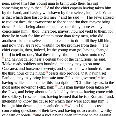
near, asked [me] this young man to bring unto thee, having
something to say to thee.'
And the chief captain having taken him
19
by the hand, and having withdrawn by themselves, inquired, 'What
is that which thou hast to tell me?'
and he said — 'The Jews agreed
20
to request thee, that to-morrow to the sanhedrim thou mayest bring
down Paul, as being about to enquire something more exactly
concerning him;
thou, therefore, mayest thou not yield to them, for
21
there lie in wait for him of them more than forty men, who did
anathematize themselves — not to eat nor to drink till they kill him,
and now they are ready, waiting for the promise from thee.'
The
22
chief captain, then, indeed, let the young man go, having charged
[him] to tell no one, 'that these things thou didst shew unto me;'
and having called near a certain two of the centurions, he said,
23
'Make ready soldiers two hundred, that they may go on unto
Caesarea, and horsemen seventy, and spearmen two hundred, from
the third hour of the night;
beasts also provide, that, having set
24
Paul on, they may bring him safe unto Felix the governor;'
he
25
having written a letter after this description:
'Claudius Lysias, to the
26
most noble governor Felix, hail:
This man having been taken by
27
the Jews, and being about to be killed by them — having come with
the soldiery, I rescued him, having learned that he is a Roman;
and,
28
intending to know the cause for which they were accusing him, I
brought him down to their sanhedrim,
whom I found accused
29
concerning questions of their law, and having no accusation worthy
of death or bonds;
and a plot having been intimated to me against
30