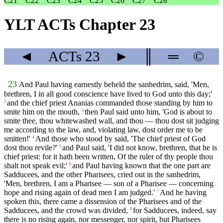
C21
C22
C23
C24
C25
C26
C27
C28
YLT ACTs Chapter 23
◄
ACTs
23
►
║
═
©
23
And Paul having earnestly beheld the sanhedrim, said, 'Men,
brethren, I in all good conscience have lived to God unto this day;'
and the chief priest Ananias commanded those standing by him to
2
smite him on the mouth,
then Paul said unto him, 'God is about to
3
smite thee, thou whitewashed wall, and thou — thou dost sit judging
me according to the law, and, violating law, dost order me to be
smitten!'
And those who stood by said, 'The chief priest of God
4
dost thou revile?'
and Paul said, 'I did not know, brethren, that he is
5
chief priest: for it hath been written, Of the ruler of thy people thou
shalt not speak evil;'
and Paul having known that the one part are
6
Sadducees, and the other Pharisees, cried out in the sanhedrim,
'Men, brethren, I am a Pharisee — son of a Pharisee — concerning
hope and rising again of dead men I am judged.'
And he having
7
spoken this, there came a dissension of the Pharisees and of the
Sadducees, and the crowd was divided,
for Sadducees, indeed, say
8
there is no rising again, nor messenger, nor spirit, but Pharisees