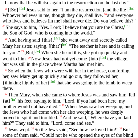
“I know that he will rise again in the resurrection on the last day.”
[
fn
]
[
fn
]
[[So]]
Jesus said to her, “I am the resurrection [and the life].
25
Whoever believes in me, though they die, shall live,
and everyone
26
who lives and believes [in me] shall never die. Do you believe this?”
[
fn
]
She says to him, “Yes, Lord; I believe that you are the Christ,
27
the Son of God, who is coming into the world.”
[
fn
]
And having said {this},
she went away and secretly called
28
[
fn
]
Mary her sister, saying, [[that]]
“The teacher is here and is calling
[
fn
]
for you.”
[But]
When she heard this, she got up quickly and
29
[
fn
]
went to him.
Now Jesus had not yet come {into}
the village,
30
but was still in the place where Martha had met him.
So when the Jews who were with her in the house, comforting
31
her, saw Mary get up quickly and go out, they followed her,
[
fn
]
{thinking highly of her}
that she was going to the tomb to weep
there.
Then Mary, when she came to where Jesus was and saw him, fell
32
[
fn
]
{at}
his feet, saying to him, “Lord, if you had been here, my
brother would not have died.”
When Jesus saw her weeping, and
33
the Jews who had come with her also weeping, he was deeply
moved in spirit and troubled.
And he said, “Where have you laid
34
him?” They said to him, “Lord, come and see.”
Jesus wept.
So the Jews said, “See how he loved him!”
But
35
36
37
some of them said, “Could not he who opened the eyes of the blind