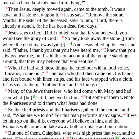
man also have kept this man from dying?”
Then Jesus, deeply moved again, came to the tomb. It was a
38
cave, and a stone lay upon it.
Jesus says, “Remove the stone.”
39
Martha, the sister of the deceased, says to him, “Lord, there is
already a stench, for he has been dead four days.”
Jesus says to her, “Did I not tell you that if you believed, you
40
would see the glory of God?”
So they took away the stone [[from
41
[
fn
]
where the dead man was lying]].
And Jesus lifted up his eyes and
said, “Father, I thank you that you have heard me.
I knew that you
42
always hear me, but I said this on account of the people standing
around, that they may believe that you sent me.”
When he had said these things, he cried out with a loud voice,
43
“Lazarus, come out.”
The man who had died came out, his hands
44
and feet bound with linen strips, and his face wrapped with a cloth.
Jesus says to them, “Unbind him, and let him go.”
Many of the Jews therefore, who had come with Mary and had
45
[
fn
]
seen what {he}
did, believed in him.
But some of them went to
46
the Pharisees and told them what Jesus had done.
So the chief priests and the Pharisees gathered the council and
47
said, “What are we to do? For this man performs many signs.
If we
48
let him go on like this, everyone will believe in him, and the
Romans will come and take away both our place and our nation.”
But one of them, Caiaphas, who was high priest that year, said to
49
[
fn
]
50