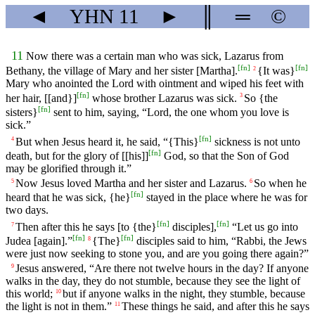
◄
YHN
11
►
║
═
©
11
Now there was a certain man who was sick, Lazarus from
[
fn
]
[
fn
]
Bethany, the village of Mary and her sister [Martha].
{It was}
2
Mary who anointed the Lord with ointment and wiped his feet with
[
fn
]
her hair, [[and}]
whose brother Lazarus was sick.
So {the
3
[
fn
]
sisters}
sent to him, saying, “Lord, the one whom you love is
sick.”
[
fn
]
But when Jesus heard it, he said, “{This}
sickness is not unto
4
[
fn
]
death, but for the glory of [[his]]
God, so that the Son of God
may be glorified through it.”
Now Jesus loved Martha and her sister and Lazarus.
So when he
5
6
[
fn
]
heard that he was sick, {he}
stayed in the place where he was for
two days.
[
fn
]
[
fn
]
Then after this he says [to {the}
disciples],
“Let us go into
7
[
fn
]
[
fn
]
Judea [again].”
{The}
disciples said to him, “Rabbi, the Jews
8
were just now seeking to stone you, and are you going there again?”
Jesus answered, “Are there not twelve hours in the day? If anyone
9
walks in the day, they do not stumble, because they see the light of
this world;
but if anyone walks in the night, they stumble, because
10
the light is not in them.”
These things he said, and after this he says
11