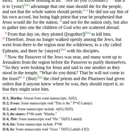
them, “You know nothing at all.
Nor do you {consider}
that it
[
fn
]
is to {your}
advantage that one man should die for the people,
and not that the whole nation should perish.”
He did not say this of
51
his own accord, but being high priest that year he prophesied that
Jesus would die for the nation,
and not for the nation only, but also
52
to gather into one the children of God who are scattered abroad.
[
fn
]
From that day on, they plotted [[together]]
to kill him.
53
Therefore, Jesus no longer walked openly among the Jews, but
54
went from there to the region near the wilderness, to a city called
[
fn
]
Ephraim, and there he {stayed}
with his disciples.
Now the Passover of the Jews was near, and many went up to
55
Jerusalem from the region before the Passover to purify themselves.
So they were looking for Jesus and said to one another as they
56
stood in the temple, “What do you think? That he will not come to
[
fn
]
the feast?”
{But}
the chief priests and the Pharisees had given
57
orders that if anyone knew where he was, they should report it, so
that they might seize him.
11:1,
Martha:
Absent from some manuscripts. A(02).
11:2,
It was:
Some manuscripts read “This is the.” P*45 Latin(e)
11:2,
and:
Some manuscripts include. ℵ(01) D(05)
11:3,
the sisters:
P*66 reads “Martha.”
11:4,
This:
Some manuscripts read “His.” D(05) Latin(d)
11:4,
his:
Some manuscripts include. P*66
11:6,
he:
Some manuscripts read “Jesus.” D(05) Latin(b d ff2)