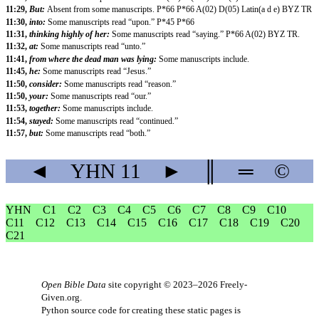
11:29,
But:
Absent from some manuscripts. P*66 P*66 A(02) D(05) Latin(a d e) BYZ TR
11:30,
into:
Some manuscripts read “upon.” P*45 P*66
11:31,
thinking highly of her:
Some manuscripts read “saying.” P*66 A(02) BYZ TR.
11:32,
at:
Some manuscripts read “unto.”
11:41,
from where the dead man was lying:
Some manuscripts include.
11:45,
he:
Some manuscripts read “Jesus.”
11:50,
consider:
Some manuscripts read “reason.”
11:50,
your:
Some manuscripts read “our.”
11:53,
together:
Some manuscripts include.
11:54,
stayed:
Some manuscripts read “continued.”
11:57,
but:
Some manuscripts read “both.”
◄
YHN
11
►
║
═
©
YHN
C1
C2
C3
C4
C5
C6
C7
C8
C9
C10
C11
C12
C13
C14
C15
C16
C17
C18
C19
C20
C21
Open Bible Data
site copyright © 2023–2026
Freely-
Given.org
.
Python source code for creating these static pages is