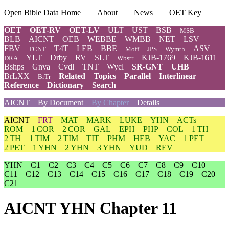
Open Bible Data Home
About
News
OET Key
OET
OET-RV
OET-LV
ULT
UST
BSB
MSB
BLB
AICNT
OEB
WEBBE
WMBB
NET
LSV
FBV
T4T
LEB
BBE
ASV
TCNT
Moff
JPS
Wymth
YLT
Drby
RV
SLT
KJB-1769
KJB-1611
DRA
Wbstr
Bshps
Gnva
Cvdl
TNT
Wycl
SR-GNT
UHB
BrLXX
Related
Topics
Parallel
Interlinear
BrTr
Reference
Dictionary
Search
AICNT
By Document
By Chapter
Details
AICNT
FRT
MAT
MARK
LUKE
YHN
ACTs
ROM
1 COR
2 COR
GAL
EPH
PHP
COL
1 TH
2 TH
1 TIM
2 TIM
TIT
PHM
HEB
YAC
1 PET
2 PET
1 YHN
2 YHN
3 YHN
YUD
REV
YHN
C1
C2
C3
C4
C5
C6
C7
C8
C9
C10
C11
C12
C13
C14
C15
C16
C17
C18
C19
C20
C21
AICNT YHN Chapter 11