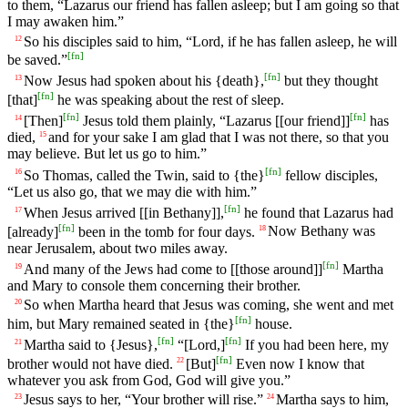
to them, “Lazarus our friend has fallen asleep; but I am going so that
I may awaken him.”
So his disciples said to him, “Lord, if he has fallen asleep, he will
12
[
fn
]
be saved.”
[
fn
]
Now Jesus had spoken about his {death},
but they thought
13
[
fn
]
[that]
he was speaking about the rest of sleep.
[
fn
]
[
fn
]
[Then]
Jesus told them plainly, “Lazarus [[our friend]]
has
14
died,
and for your sake I am glad that I was not there, so that you
15
may believe. But let us go to him.”
[
fn
]
So Thomas, called the Twin, said to {the}
fellow disciples,
16
“Let us also go, that we may die with him.”
[
fn
]
When Jesus arrived [[in Bethany]],
he found that Lazarus had
17
[
fn
]
[already]
been in the tomb for four days.
Now Bethany was
18
near Jerusalem, about two miles away.
[
fn
]
And many of the Jews had come to [[those around]]
Martha
19
and Mary to console them concerning their brother.
So when Martha heard that Jesus was coming, she went and met
20
[
fn
]
him, but Mary remained seated in {the}
house.
[
fn
]
[
fn
]
Martha said to {Jesus},
“[Lord,]
If you had been here, my
21
[
fn
]
brother would not have died.
[But]
Even now I know that
22
whatever you ask from God, God will give you.”
Jesus says to her, “Your brother will rise.”
Martha says to him,
23
24