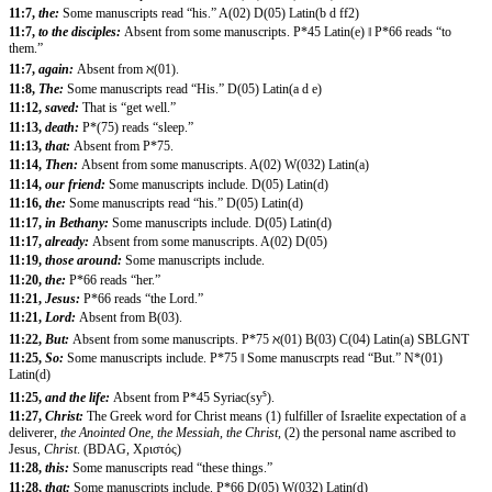
11:7,
the:
Some manuscripts read “his.” A(02) D(05) Latin(b d ff2)
11:7,
to the disciples:
Absent from some manuscripts. P*45 Latin(e) ‖ P*66 reads “to
them.”
11:7,
again:
Absent from ℵ(01).
11:8,
The:
Some manuscripts read “His.” D(05) Latin(a d e)
11:12,
saved:
That is “get well.”
11:13,
death:
P*(75) reads “sleep.”
11:13,
that:
Absent from P*75.
11:14,
Then:
Absent from some manuscripts. A(02) W(032) Latin(a)
11:14,
our friend:
Some manuscripts include. D(05) Latin(d)
11:16,
the:
Some manuscripts read “his.” D(05) Latin(d)
11:17,
in Bethany:
Some manuscripts include. D(05) Latin(d)
11:17,
already:
Absent from some manuscripts. A(02) D(05)
11:19,
those around:
Some manuscripts include.
11:20,
the:
P*66 reads “her.”
11:21,
Jesus:
P*66 reads “the Lord.”
11:21,
Lord:
Absent from B(03).
11:22,
But:
Absent from some manuscripts. P*75 ℵ(01) B(03) C(04) Latin(a) SBLGNT
11:25,
So:
Some manuscripts include. P*75 ‖ Some manuscrpts read “But.” N*(01)
Latin(d)
s
11:25,
and the life:
Absent from P*45 Syriac(sy
).
11:27,
Christ:
The Greek word for Christ means (1) fulfiller of Israelite expectation of a
deliverer,
the Anointed One, the Messiah, the Christ,
(2) the personal name ascribed to
Jesus,
Christ
. (BDAG, Χριστός)
11:28,
this:
Some manuscripts read “these things.”
11:28,
that:
Some manuscripts include. P*66 D(05) W(032) Latin(d)